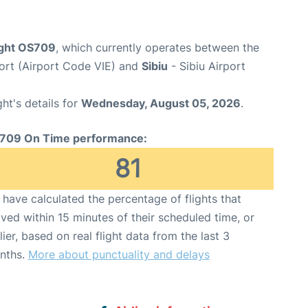
light OS709
, which currently operates between the
port (Airport Code VIE) and
Sibiu
- Sibiu Airport
ght's details for
Wednesday, August 05, 2026
.
709 On Time performance:
81
have calculated the percentage of flights that
ived within 15 minutes of their scheduled time, or
lier, based on real flight data from the last 3
nths.
More about punctuality and delays