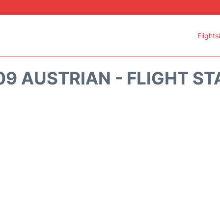
Flights
9 AUSTRIAN - FLIGHT S