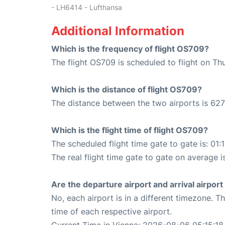
- LH6414 - Lufthansa
Additional Information
Which is the frequency of flight OS709?
The flight OS709 is scheduled to flight on Th
Which is the distance of flight OS709?
The distance between the two airports is 627
Which is the flight time of flight OS709?
The scheduled flight time gate to gate is: 01:
The real flight time gate to gate on average is
Are the departure airport and arrival airpo
No, each airport is in a different timezone. 
time of each respective airport.