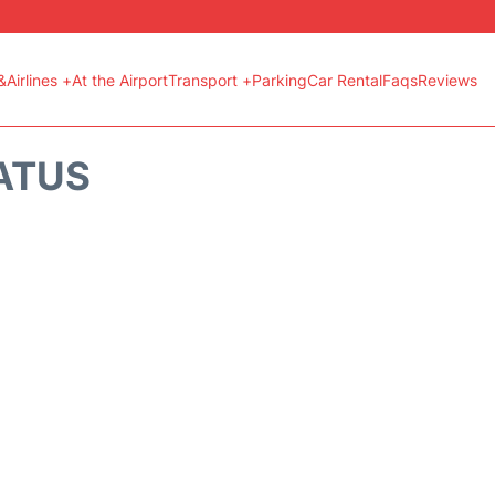
&Airlines +
At the Airport
Transport +
Parking
Car Rental
Faqs
Reviews
TATUS