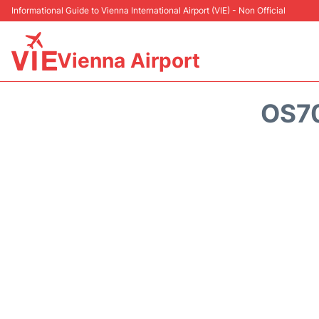
Informational Guide to Vienna International Airport (VIE) - Non Official
Vienna Airport
OS70