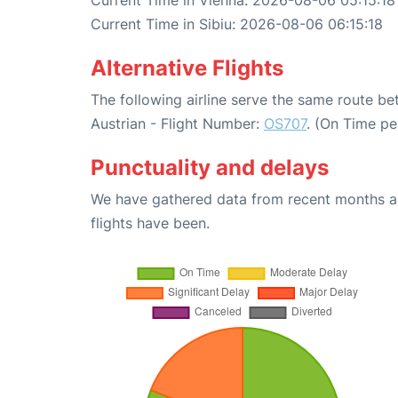
Current Time in Vienna: 2026-08-06 05:15:18
Current Time in Sibiu: 2026-08-06 06:15:18
Alternative Flights
The following airline serve the same route b
Austrian - Flight Number:
OS707
. (On Time pe
Punctuality and delays
We have gathered data from recent months an
flights have been.