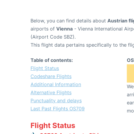
Below, you can find details about
Austrian f
airports of
Vienna
- Vienna International Air
(Airport Code SBZ).
This flight data pertains specifically to the fli
Table of contents:
OS
Flight Status
Codeshare Flights
Additional Information
We 
Alternative Flights
arr
Punctuality and delays
ear
Last Past Flights OS709
mo
Flight Status