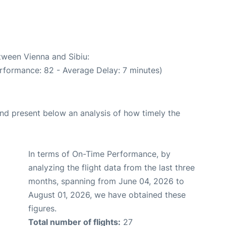
etween Vienna and Sibiu:
rformance: 82 - Average Delay: 7 minutes)
d present below an analysis of how timely the
In terms of On-Time Performance, by
analyzing the flight data from the last three
months, spanning from June 04, 2026 to
August 01, 2026, we have obtained these
figures.
Total number of flights:
27