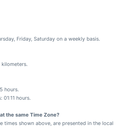
ursday, Friday, Saturday on a weekly basis.
 kilometers.
15 hours.
: 01:11 hours.
rt at the same Time Zone?
The times shown above, are presented in the local