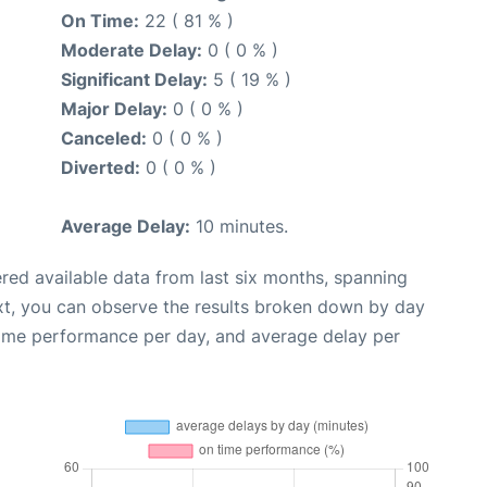
On Time:
22 ( 81 % )
Moderate Delay:
0 ( 0 % )
Significant Delay:
5 ( 19 % )
Major Delay:
0 ( 0 % )
Canceled:
0 ( 0 % )
Diverted:
0 ( 0 % )
Average Delay:
10 minutes.
red available data from last six months, spanning
xt, you can observe the results broken down by day
time performance per day, and average delay per