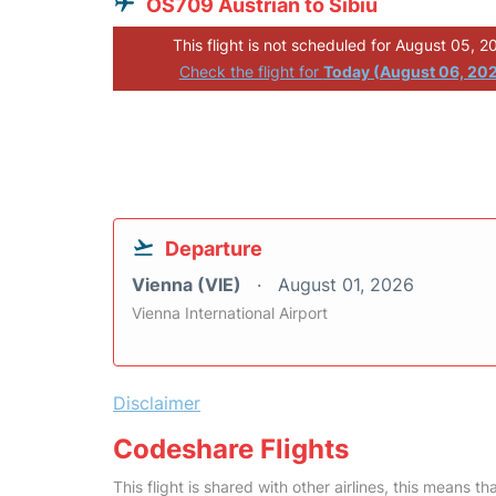
OS709 Austrian to Sibiu
This flight is not scheduled for August 05, 2
Check the flight for
Today (August 06, 20
Departure
Vienna (VIE)
August 01, 2026
Vienna International Airport
Disclaimer
Codeshare Flights
This flight is shared with other airlines, this means th