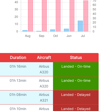
Duration
Aircraft
Status
01h 16min
Airbus
Landed - On-time
A320
01h 13min
Airbus
Landed - On-time
A320
01h 08min
Airbus
Landed - Delayed
A321
01h 10min
Airbus
Landed - Delayed