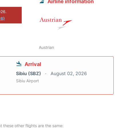
Airline information
026.
26)
Austrian
Arrival
Sibiu (SBZ)
August 02, 2026
Sibiu Airport
at these other flights are the same: