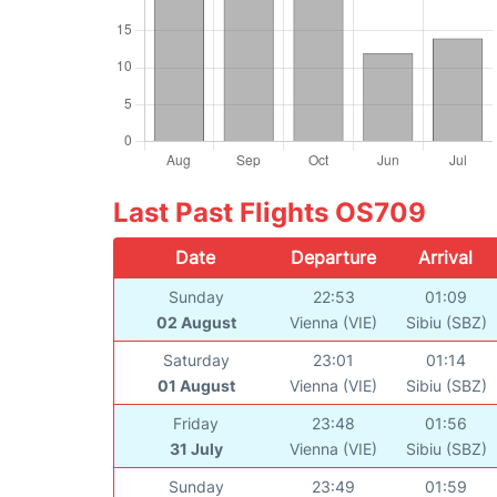
Last Past Flights OS709
Date
Departure
Arrival
Sunday
22:53
01:09
02 August
Vienna (VIE)
Sibiu (SBZ)
Saturday
23:01
01:14
01 August
Vienna (VIE)
Sibiu (SBZ)
Friday
23:48
01:56
31 July
Vienna (VIE)
Sibiu (SBZ)
Sunday
23:49
01:59