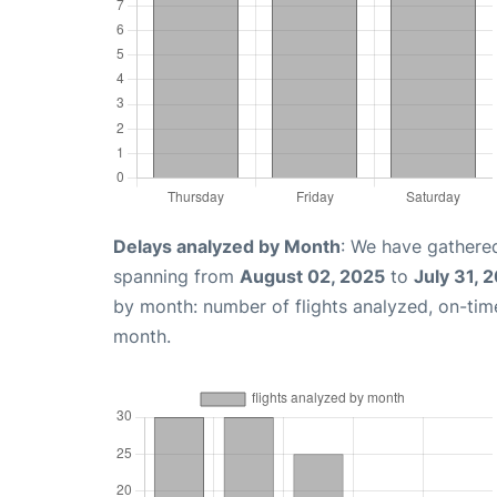
Delays analyzed by Month
: We have gathered
spanning from
August 02, 2025
to
July 31, 
by month: number of flights analyzed, on-ti
month.