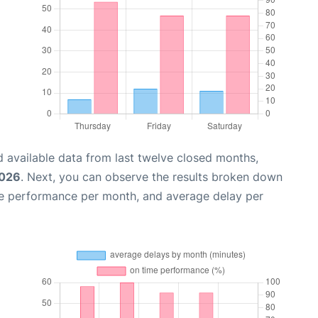
 available data from last twelve closed months,
2026
. Next, you can observe the results broken down
me performance per month, and average delay per