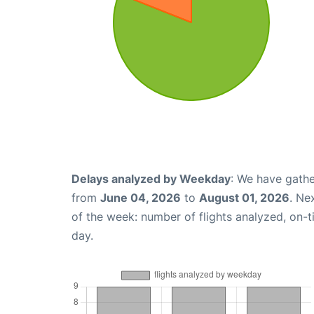
Delays analyzed by Weekday
: We have gathe
from
June 04, 2026
to
August 01, 2026
. Ne
of the week: number of flights analyzed, on-
day.