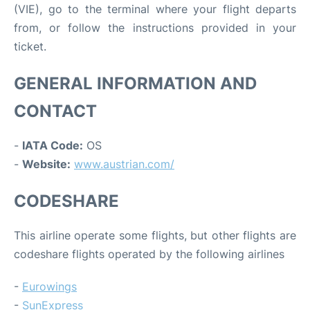
(VIE), go to the terminal where your flight departs
from, or follow the instructions provided in your
ticket.
GENERAL INFORMATION AND
CONTACT
-
IATA Code:
OS
-
Website:
www.austrian.com/
CODESHARE
This airline operate some flights, but other flights are
codeshare flights operated by the following airlines
-
Eurowings
-
SunExpress