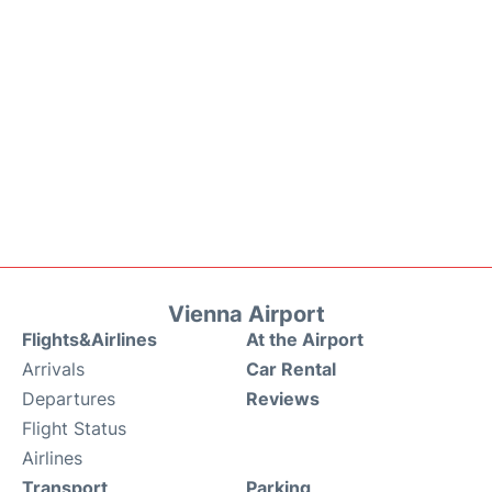
Vienna Airport
Flights&Airlines
At the Airport
Arrivals
Car Rental
Departures
Reviews
Flight Status
Airlines
Transport
Parking