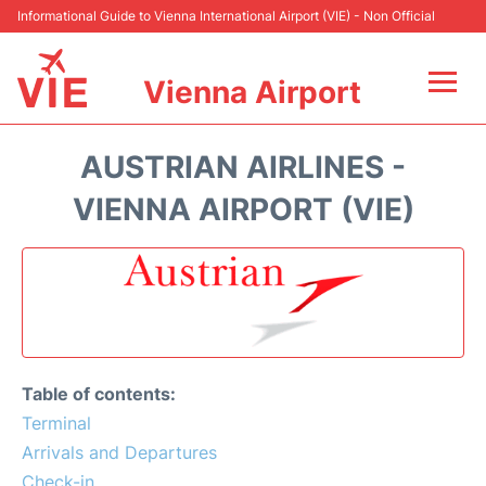
Informational Guide to Vienna International Airport (VIE) - Non Official
Vienna Airport
Flights&Airlines +
AUSTRIAN AIRLINES -
At the Airport
VIENNA AIRPORT (VIE)
Transport +
Parking
Car Rental
Table of contents:
Faqs
Terminal
Arrivals and Departures
Reviews
Check-in