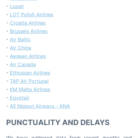
-
Luxair
-
LOT Polish Airlines
-
Croatia Airlines
-
Brussels Airlines
-
Air Baltic
-
Air China
-
Aegean Airlines
-
Air Canada
-
Ethiopian Airlines
-
TAP Air Portugal
-
KM Malta Airlines
-
Egyptair
-
All Nippon Airways - ANA
PUNCTUALITY AND DELAYS
We have gathered data from recent months and