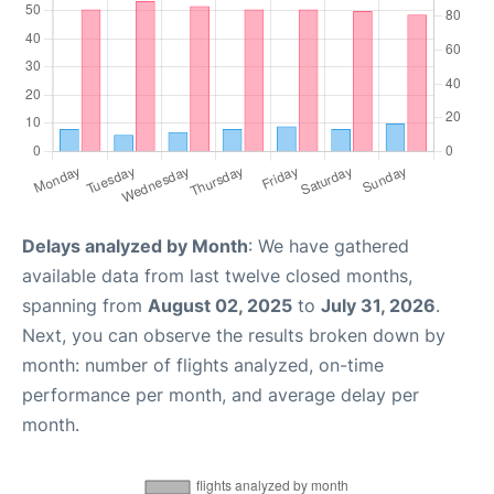
Delays analyzed by Month
: We have gathered
available data from last twelve closed months,
spanning from
August 02, 2025
to
July 31, 2026
.
Next, you can observe the results broken down by
month: number of flights analyzed, on-time
performance per month, and average delay per
month.