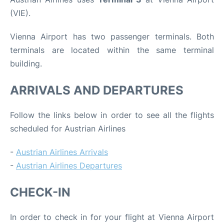
(VIE).
Vienna Airport has two passenger terminals. Both
terminals are located within the same terminal
building.
ARRIVALS AND DEPARTURES
Follow the links below in order to see all the flights
scheduled for Austrian Airlines
-
Austrian Airlines Arrivals
-
Austrian Airlines Departures
CHECK-IN
In order to check in for your flight at Vienna Airport