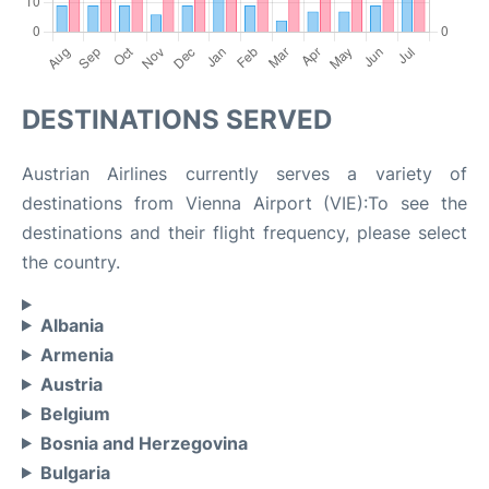
DESTINATIONS SERVED
Austrian Airlines currently serves a variety of
destinations from Vienna Airport (VIE):To see the
destinations and their flight frequency, please select
the country.
Albania
Armenia
Austria
Belgium
Bosnia and Herzegovina
Bulgaria