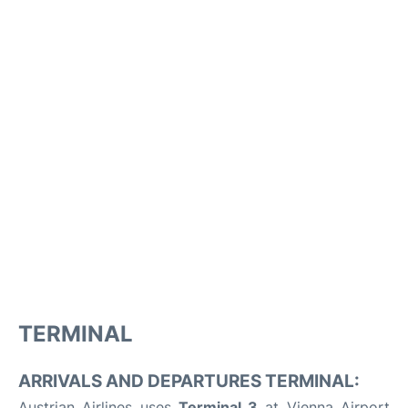
TERMINAL
ARRIVALS AND DEPARTURES TERMINAL:
Austrian Airlines uses
Terminal 3
at Vienna Airport