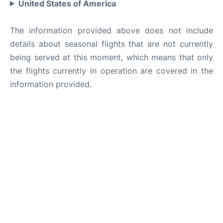
United States of America
The information provided above does not include
details about seasonal flights that are not currently
being served at this moment, which means that only
the flights currently in operation are covered in the
information provided.