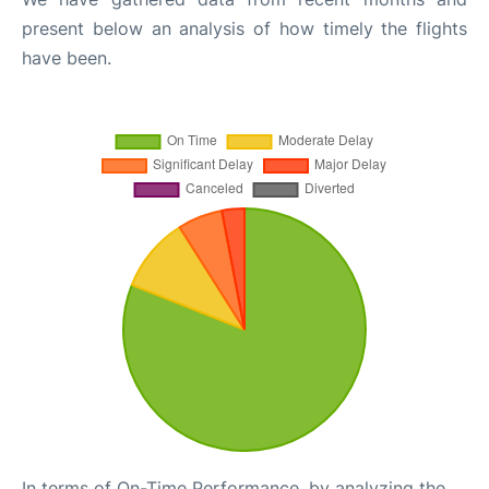
present below an analysis of how timely the flights
have been.
In terms of On-Time Performance, by analyzing the