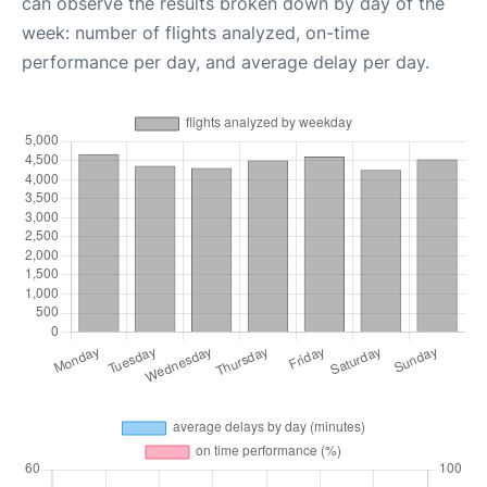
can observe the results broken down by day of the
week: number of flights analyzed, on-time
performance per day, and average delay per day.