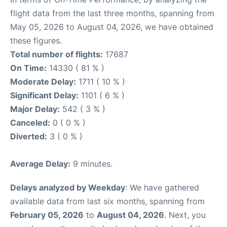
flight data from the last three months, spanning from
May 05, 2026 to August 04, 2026, we have obtained
these figures.
Total number of flights:
17687
On Time:
14330 ( 81 % )
Moderate Delay:
1711 ( 10 % )
Significant Delay:
1101 ( 6 % )
Major Delay:
542 ( 3 % )
Canceled:
0 ( 0 % )
Diverted:
3 ( 0 % )
Average Delay:
9 minutes.
Delays analyzed by Weekday
: We have gathered
available data from last six months, spanning from
February 05, 2026
to
August 04, 2026
. Next, you