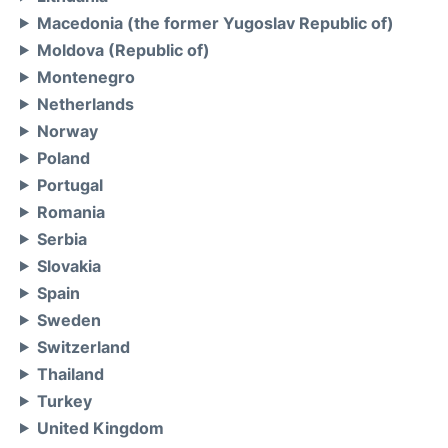
Macedonia (the former Yugoslav Republic of)
Moldova (Republic of)
Montenegro
Netherlands
Norway
Poland
Portugal
Romania
Serbia
Slovakia
Spain
Sweden
Switzerland
Thailand
Turkey
United Kingdom