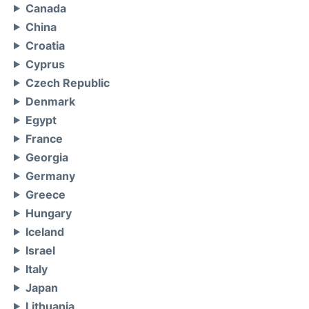
Canada
China
Croatia
Cyprus
Czech Republic
Denmark
Egypt
France
Georgia
Germany
Greece
Hungary
Iceland
Israel
Italy
Japan
Lithuania