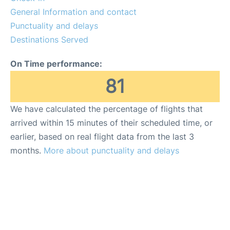
General Information and contact
Punctuality and delays
Destinations Served
On Time performance:
81
We have calculated the percentage of flights that
arrived within 15 minutes of their scheduled time, or
earlier, based on real flight data from the last 3
months.
More about punctuality and delays