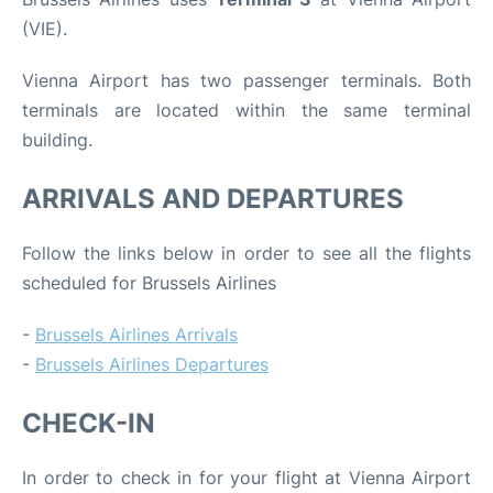
(VIE).
Vienna Airport has two passenger terminals. Both
terminals are located within the same terminal
building.
ARRIVALS AND DEPARTURES
Follow the links below in order to see all the flights
scheduled for Brussels Airlines
-
Brussels Airlines Arrivals
-
Brussels Airlines Departures
CHECK-IN
In order to check in for your flight at Vienna Airport