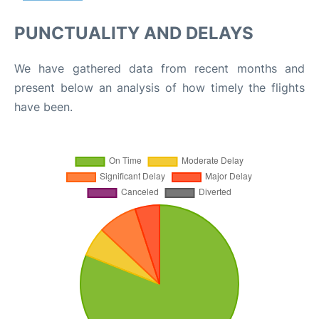
PUNCTUALITY AND DELAYS
We have gathered data from recent months and
present below an analysis of how timely the flights
have been.