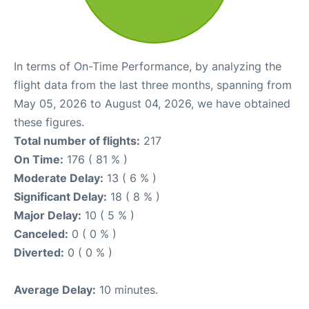
In terms of On-Time Performance, by analyzing the
flight data from the last three months, spanning from
May 05, 2026 to August 04, 2026, we have obtained
these figures.
Total number of flights:
217
On Time:
176 ( 81 % )
Moderate Delay:
13 ( 6 % )
Significant Delay:
18 ( 8 % )
Major Delay:
10 ( 5 % )
Canceled:
0 ( 0 % )
Diverted:
0 ( 0 % )
Average Delay:
10 minutes.