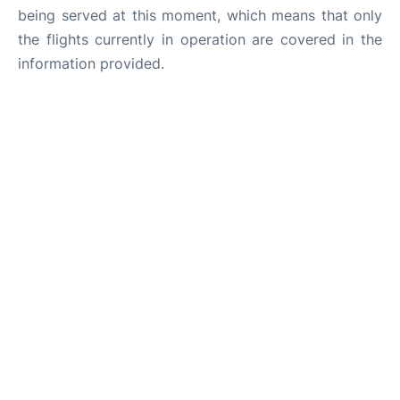
being served at this moment, which means that only
the flights currently in operation are covered in the
information provided.