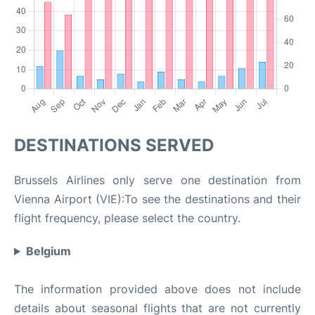
DESTINATIONS SERVED
Brussels Airlines only serve one destination from
Vienna Airport (VIE):To see the destinations and their
flight frequency, please select the country.
Belgium
The information provided above does not include
details about seasonal flights that are not currently