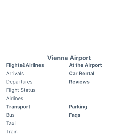
Vienna Airport
Flights&Airlines
At the Airport
Arrivals
Car Rental
Departures
Reviews
Flight Status
Airlines
Transport
Parking
Bus
Faqs
Taxi
Train