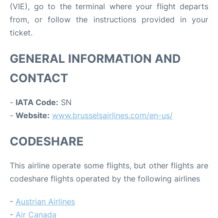
(VIE), go to the terminal where your flight departs
from, or follow the instructions provided in your
ticket.
GENERAL INFORMATION AND
CONTACT
-
IATA Code:
SN
-
Website:
www.brusselsairlines.com/en-us/
CODESHARE
This airline operate some flights, but other flights are
codeshare flights operated by the following airlines
-
Austrian Airlines
-
Air Canada