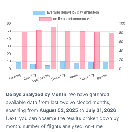
Delays analyzed by Month
: We have gathered
available data from last twelve closed months,
spanning from
August 02, 2025
to
July 31, 2026
.
Next, you can observe the results broken down by
month: number of flights analyzed, on-time