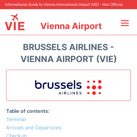
Informational Guide to Vienna International Airport (VIE) - Non Official
Vienna Airport
Flights&Airlines +
BRUSSELS AIRLINES -
At the Airport
VIENNA AIRPORT (VIE)
Transport +
Parking
Car Rental
Table of contents:
Faqs
Terminal
Arrivals and Departures
Reviews
Check-in