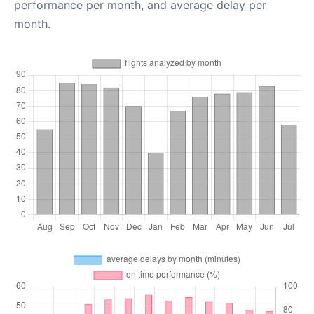
performance per month, and average delay per
month.