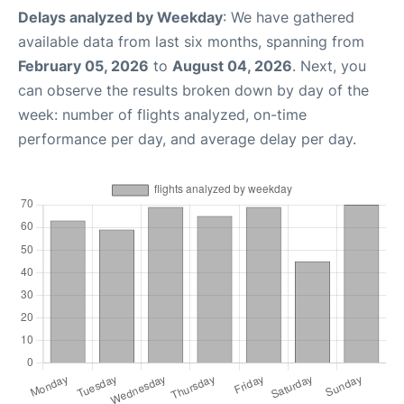
Delays analyzed by Weekday
: We have gathered
available data from last six months, spanning from
February 05, 2026
to
August 04, 2026
. Next, you
can observe the results broken down by day of the
week: number of flights analyzed, on-time
performance per day, and average delay per day.