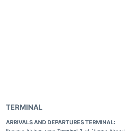
TERMINAL
ARRIVALS AND DEPARTURES TERMINAL:
Brussels Airlines uses
Terminal 3
at Vienna Airport