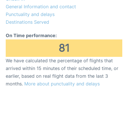
General Information and contact
Punctuality and delays
Destinations Served
On Time performance:
81
We have calculated the percentage of flights that
arrived within 15 minutes of their scheduled time, or
earlier, based on real flight data from the last 3
months.
More about punctuality and delays