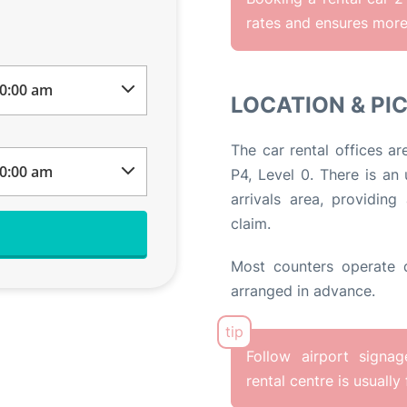
rates and ensures more 
LOCATION & PI
The car rental offices ar
P4, Level 0. There is an
arrivals area, providi
claim.
Most counters operate d
arranged in advance.
Follow airport signa
rental centre is usually 