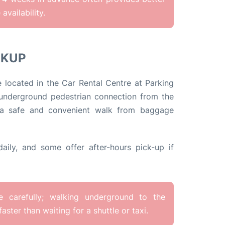
availability.
CKUP
e located in the Car Rental Centre at Parking
 underground pedestrian connection from the
ng a safe and convenient walk from baggage
aily, and some offer after-hours pick-up if
ge carefully; walking underground to the
faster than waiting for a shuttle or taxi.