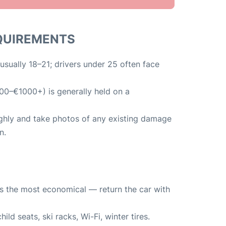
EQUIREMENTS
usually 18–21; drivers under 25 often face
00–€1000+) is generally held on a
ughly and take photos of any existing damage
n.
y is the most economical — return the car with
ild seats, ski racks, Wi-Fi, winter tires.