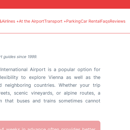
&Airlines +
At the Airport
Transport +
Parking
Car Rental
Faqs
Reviews
t guides since 1999.
International Airport is a popular option for
lexibility to explore Vienna as well as the
d neighboring countries. Whether your trip
treets, scenic vineyards, or alpine routes, a
om that buses and trains sometimes cannot
–4 weeks in advance often provides better