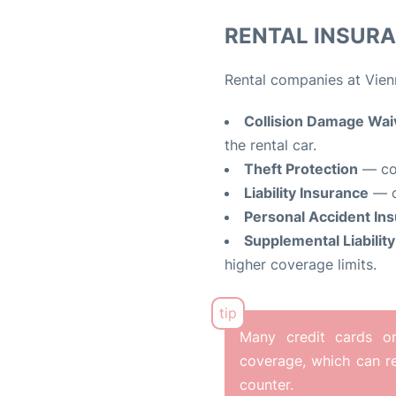
RENTAL INSUR
Rental companies at Vienn
Collision Damage Wa
the rental car.
Theft Protection
— cov
Liability Insurance
— c
Personal Accident In
Supplemental Liabilit
higher coverage limits.
Many credit cards or 
coverage, which can re
counter.