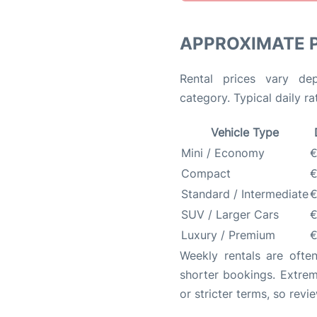
APPROXIMATE 
Rental prices vary de
category. Typical daily r
Vehicle Type
Mini / Economy
€
Compact
€
Standard / Intermediate
€
SUV / Larger Cars
€
Luxury / Premium
€
Weekly rentals are oft
shorter bookings. Extrem
or stricter terms, so revi