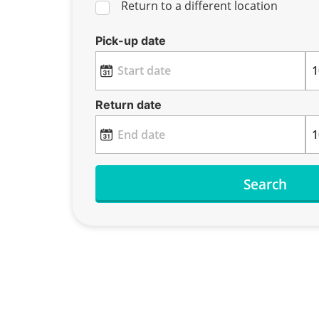
Return to a different location
Pick-up date
Return date
Search