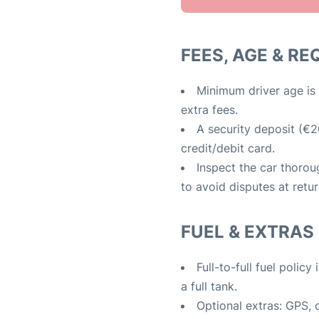
FEES, AGE & R
Minimum driver age is 
extra fees.
A security deposit (€2
credit/debit card.
Inspect the car thoro
to avoid disputes at retur
FUEL & EXTRAS
Full-to-full fuel polic
a full tank.
Optional extras: GPS, ch