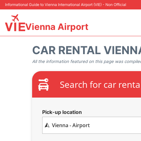
Informational Guide to Vienna International Airport (VIE) - Non Official
Vienna Airport
CAR RENTAL VIENN
All the information featured on this page was compiled
Search for car renta
Pick-up location