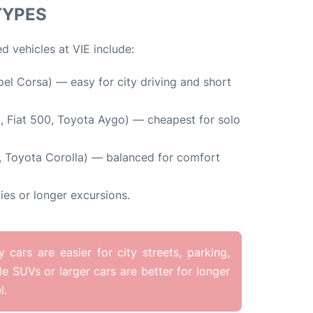
TYPES
d vehicles at VIE include:
pel Corsa) — easy for city driving and short
., Fiat 500, Toyota Aygo) — cheapest for solo
, Toyota Corolla) — balanced for comfort
ies or longer excursions.
ars are easier for city streets, parking,
ile SUVs or larger cars are better for longer
l.