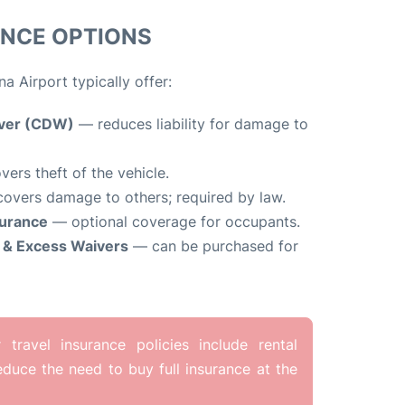
ANCE OPTIONS
a Airport typically offer:
iver (CDW)
— reduces liability for damage to
ers theft of the vehicle.
overs damage to others; required by law.
surance
— optional coverage for occupants.
y & Excess Waivers
— can be purchased for
travel insurance policies include rental
duce the need to buy full insurance at the