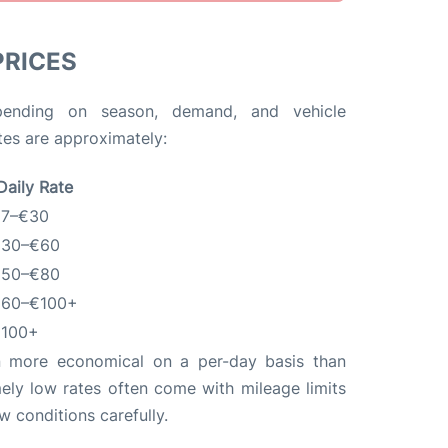
PRICES
pending on season, demand, and vehicle
ates are approximately:
Daily Rate
7–€30
30–€60
50–€80
60–€100+
100+
en more economical on a per-day basis than
ely low rates often come with mileage limits
ew conditions carefully.