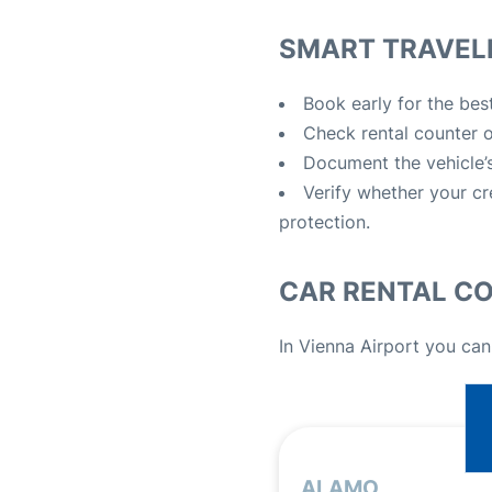
SMART TRAVELE
Book early for the best
Check rental counter op
Document the vehicle’s
Verify whether your cr
protection.
CAR RENTAL C
In Vienna Airport you can
ALAMO