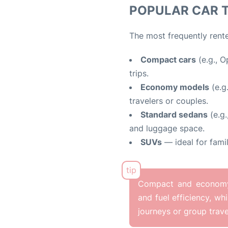
POPULAR CAR 
The most frequently rente
Compact cars
(e.g., O
trips.
Economy models
(e.g
travelers or couples.
Standard sedans
(e.g.
and luggage space.
SUVs
— ideal for famil
Compact and economy c
and fuel efficiency, wh
journeys or group trave