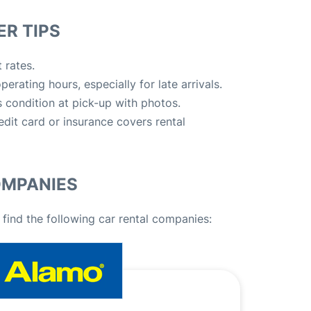
R TIPS
 rates.
erating hours, especially for late arrivals.
 condition at pick-up with photos.
edit card or insurance covers rental
OMPANIES
 find the following car rental companies: