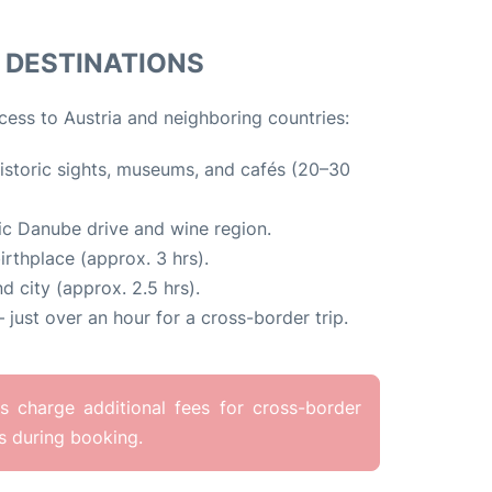
DESTINATIONS
cess to Austria and neighboring countries:
istoric sights, museums, and cafés (20–30
c Danube drive and wine region.
rthplace (approx. 3 hrs).
d city (approx. 2.5 hrs).
 just over an hour for a cross-border trip.
 charge additional fees for cross-border
es during booking.