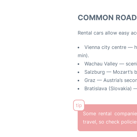
COMMON ROAD 
Rental cars allow easy ac
Vienna city centre — h
min).
Wachau Valley — sceni
Salzburg — Mozart’s bi
Graz — Austria’s secon
Bratislava (Slovakia) —
Some rental companies
travel, so check polici