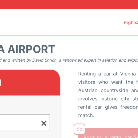
Flights
A AIRPORT
 and written by David Enrich, a renowned expert in aviation and airpor
Renting a car at Vienna 
l
visitors who want the f
Austrian countryside an
involves historic city s
rental car gives freed
match.
Booking a rental car 2