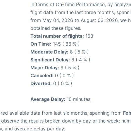
In terms of On-Time Performance, by analyzi
flight data from the last three months, spann
from May 04, 2026 to August 03, 2026, we 
obtained these figures.
Total number of flights:
168
On Time:
145 ( 86 % )
Moderate Delay:
8 ( 5 % )
Significant Delay:
6 ( 4 % )
Major Delay:
9 ( 5 % )
Canceled:
0 ( 0 % )
Diverted:
0 ( 0 % )
Average Delay:
10 minutes.
red available data from last six months, spanning from
Feb
n observe the results broken down by day of the week: num
y, and average delay per day.