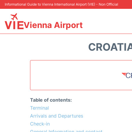
Informational Guide to Vienna International Airport (VIE) - Non Official
Vienna Airport
CROATIA
Table of contents:
Terminal
Arrivals and Departures
Check-in
General Information and contact