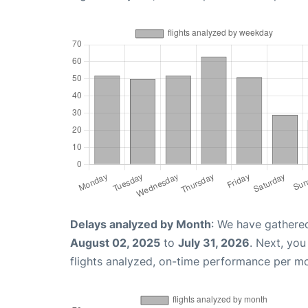
Delays analyzed by Month
: We have gathere
August 02, 2025
to
July 31, 2026
. Next, yo
flights analyzed, on-time performance per m