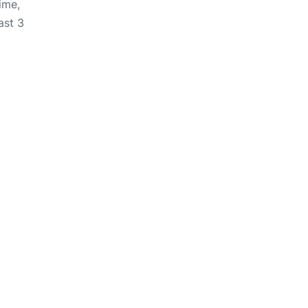
ime,
ast 3