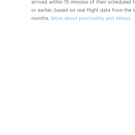
arrived within 15 minutes of their scheduled t
or earlier, based on real flight data from the l
months.
More about punctuality and delays