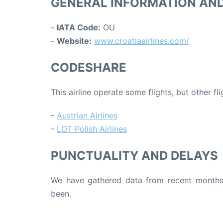
GENERAL INFORMATION AN
-
IATA Code:
OU
-
Website:
www.croatiaairlines.com/
CODESHARE
This airline operate some flights, but other fl
-
Austrian Airlines
-
LOT Polish Airlines
PUNCTUALITY AND DELAYS
We have gathered data from recent months 
been.