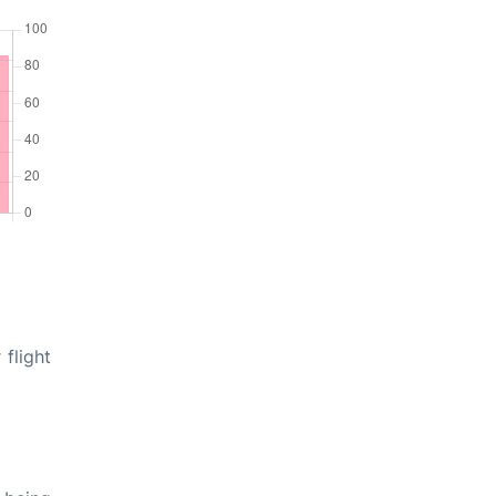
 flight