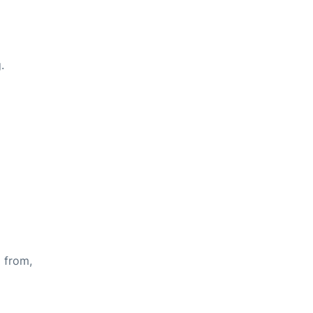
.
s from,