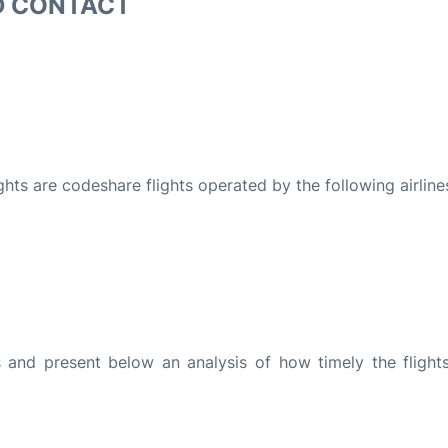
D CONTACT
ights are codeshare flights operated by the following airline
and present below an analysis of how timely the flight