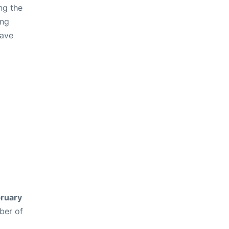
ng the
ing
have
ruary
ber of