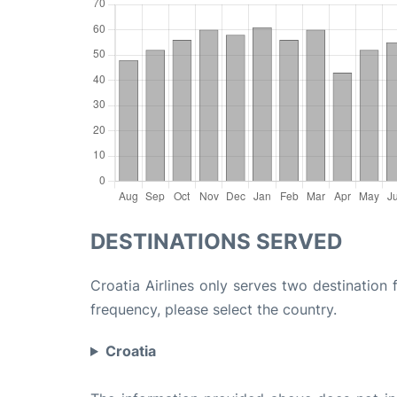
DESTINATIONS SERVED
Croatia Airlines only serves two destination 
frequency, please select the country.
Croatia