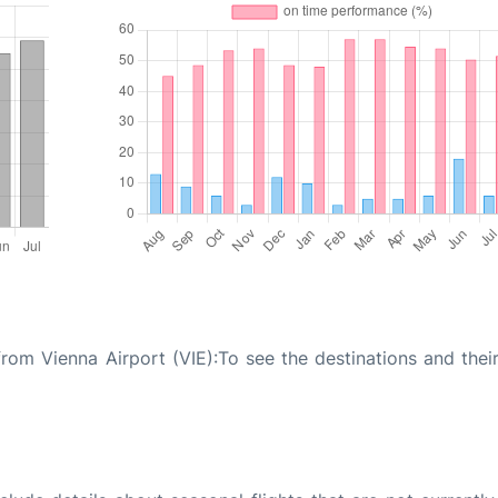
from Vienna Airport (VIE):To see the destinations and their