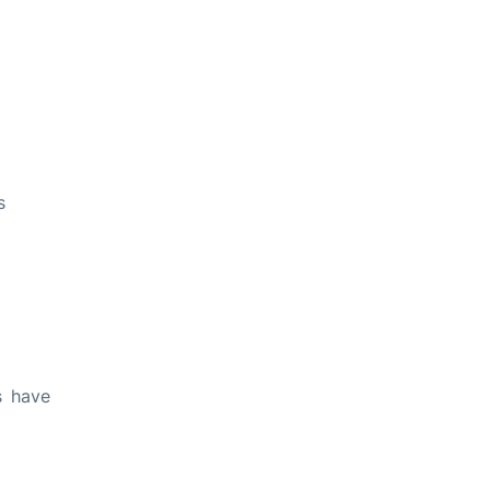
s
s have