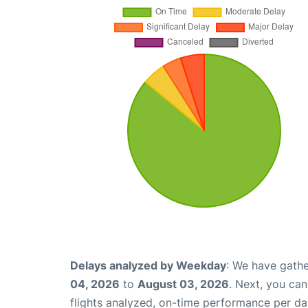
Delays analyzed by Weekday
: We have gathe
04, 2026
to
August 03, 2026
. Next, you ca
flights analyzed, on-time performance per da