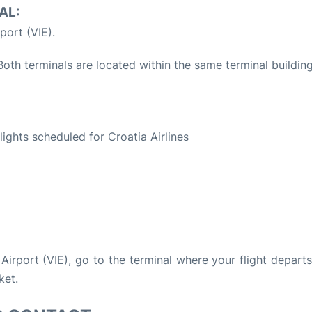
AL:
port (VIE).
oth terminals are located within the same terminal building
S
flights scheduled for Croatia Airlines
 Airport (VIE), go to the terminal where your flight depart
ket.