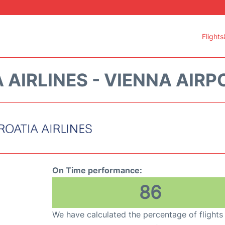
Flights
 AIRLINES - VIENNA AIRPO
On Time performance:
86
We have calculated the percentage of flights