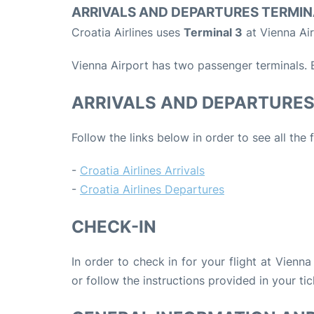
ARRIVALS AND DEPARTURES TERMIN
Croatia Airlines uses
Terminal 3
at Vienna Air
Vienna Airport has two passenger terminals. B
ARRIVALS AND DEPARTURE
Follow the links below in order to see all the 
-
Croatia Airlines Arrivals
-
Croatia Airlines Departures
CHECK-IN
In order to check in for your flight at Vienna
or follow the instructions provided in your tic