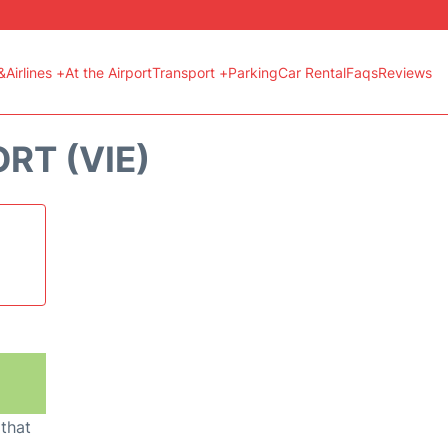
&Airlines +
At the Airport
Transport +
Parking
Car Rental
Faqs
Reviews
RT (VIE)
 that