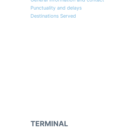
Punctuality and delays
Destinations Served
TERMINAL