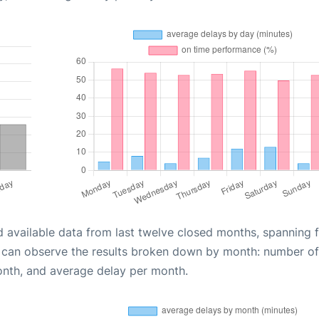
d available data from last twelve closed months, spanning 
u can observe the results broken down by month: number of
onth, and average delay per month.