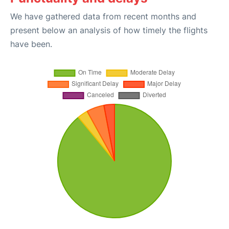
We have gathered data from recent months and
present below an analysis of how timely the flights
have been.