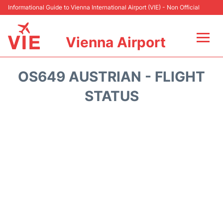
Informational Guide to Vienna International Airport (VIE) - Non Official
Vienna Airport
Flights&Airlines +
OS649 AUSTRIAN - FLIGHT
At the Airport
STATUS
Transport +
Parking
Car Rental
Faqs
Reviews