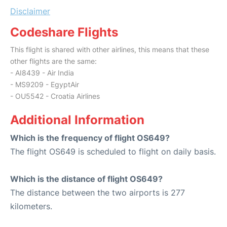
Disclaimer
Codeshare Flights
This flight is shared with other airlines, this means that these
other flights are the same:
- AI8439 - Air India
- MS9209 - EgyptAir
- OU5542 - Croatia Airlines
Additional Information
Which is the frequency of flight OS649?
The flight OS649 is scheduled to flight on daily basis.
Which is the distance of flight OS649?
The distance between the two airports is 277
kilometers.