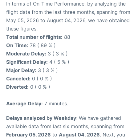
In terms of On-Time Performance, by analyzing the
flight data from the last three months, spanning from
May 05, 2026 to August 04, 2026, we have obtained
these figures.
Total number of flights:
88
On Time:
78 ( 89 % )
Moderate Delay:
3 ( 3 % )
Significant Delay:
4 ( 5 % )
Major Delay:
3 ( 3 % )
Canceled:
0 ( 0 % )
Diverted:
0 ( 0 % )
Average Delay:
7 minutes.
Delays analyzed by Weekday
: We have gathered
available data from last six months, spanning from
February 05, 2026
to
August 04, 2026
. Next, you