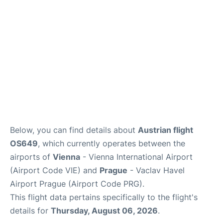
Below, you can find details about
Austrian flight
OS649
, which currently operates between the
airports of
Vienna
- Vienna International Airport
(Airport Code VIE) and
Prague
- Vaclav Havel
Airport Prague (Airport Code PRG).
This flight data pertains specifically to the flight's
details for
Thursday, August 06, 2026
.