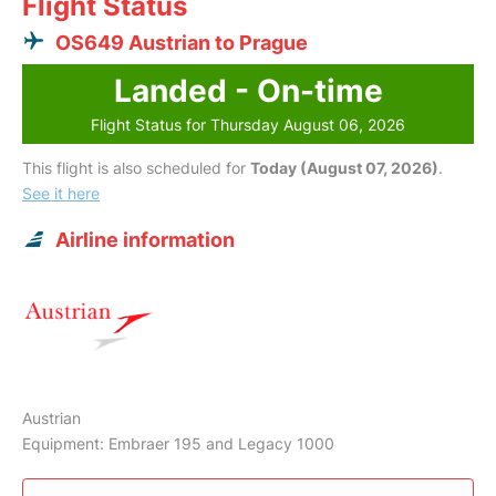
Flight Status
OS649 Austrian to Prague
Landed - On-time
Flight Status for Thursday August 06, 2026
This flight is also scheduled for
Today (August 07, 2026)
.
See it here
Airline information
Austrian
Equipment: Embraer 195 and Legacy 1000