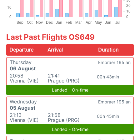
Last Past Flights OS649
Departure
Arrival
Duration
Thursday
Embraer 195 an
06 August
20:58
21:41
00h 43min
Vienna (VIE)
Prague (PRG)
Landed - On-time
Wednesday
Embraer 195 an
05 August
21:13
21:58
00h 45min
Vienna (VIE)
Prague (PRG)
Landed - On-time