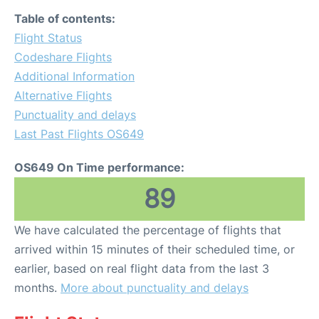
Table of contents:
Flight Status
Codeshare Flights
Additional Information
Alternative Flights
Punctuality and delays
Last Past Flights OS649
OS649 On Time performance:
89
We have calculated the percentage of flights that
arrived within 15 minutes of their scheduled time, or
earlier, based on real flight data from the last 3
months.
More about punctuality and delays