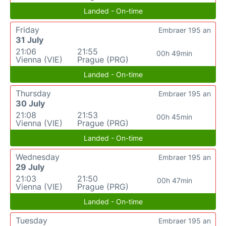
Landed - On-time
Friday
Embraer 195 an
31 July
21:06
21:55
00h 49min
Vienna (VIE)
Prague (PRG)
Landed - On-time
Thursday
Embraer 195 an
30 July
21:08
21:53
00h 45min
Vienna (VIE)
Prague (PRG)
Landed - On-time
Wednesday
Embraer 195 an
29 July
21:03
21:50
00h 47min
Vienna (VIE)
Prague (PRG)
Landed - On-time
Tuesday
Embraer 195 an