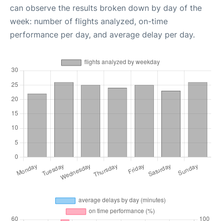
can observe the results broken down by day of the
week: number of flights analyzed, on-time
performance per day, and average delay per day.