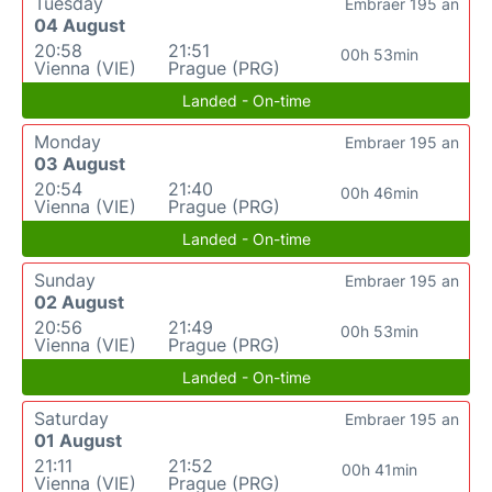
Tuesday
Embraer 195 an
04 August
20:58
21:51
00h 53min
Vienna (VIE)
Prague (PRG)
Landed - On-time
Monday
Embraer 195 an
03 August
20:54
21:40
00h 46min
Vienna (VIE)
Prague (PRG)
Landed - On-time
Sunday
Embraer 195 an
02 August
20:56
21:49
00h 53min
Vienna (VIE)
Prague (PRG)
Landed - On-time
Saturday
Embraer 195 an
01 August
21:11
21:52
00h 41min
Vienna (VIE)
Prague (PRG)