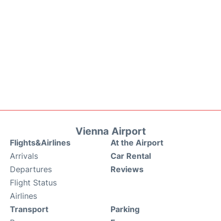
Vienna Airport
Flights&Airlines
At the Airport
Arrivals
Car Rental
Departures
Reviews
Flight Status
Airlines
Transport
Parking