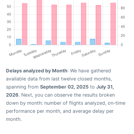
Delays analyzed by Month
: We have gathered
available data from last twelve closed months,
spanning from
September 02, 2025
to
July 31,
2026
. Next, you can observe the results broken
down by month: number of flights analyzed, on-time
performance per month, and average delay per
month.