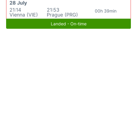
28 July
21:14
21:53
00h 39min
Vienna (VIE)
Prague (PRG)
Landed - On-time