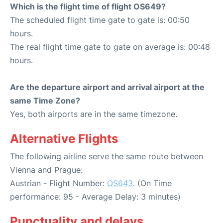
Which is the flight time of flight OS649?
The scheduled flight time gate to gate is: 00:50
hours.
The real flight time gate to gate on average is: 00:48
hours.
Are the departure airport and arrival airport at the
same Time Zone?
Yes, both airports are in the same timezone.
Alternative Flights
The following airline serve the same route between
Vienna and Prague:
Austrian - Flight Number:
OS643
. (On Time
performance: 95 - Average Delay: 3 minutes)
Punctuality and delays