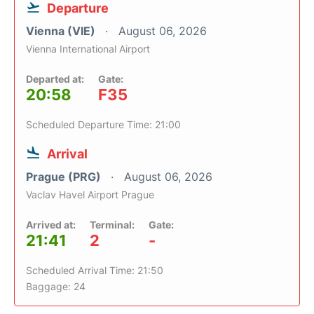
Departure
Vienna (VIE)
August 06, 2026
Vienna International Airport
Departed at:
Gate:
20:58
F35
Scheduled Departure Time: 21:00
Arrival
Prague (PRG)
August 06, 2026
Vaclav Havel Airport Prague
Arrived at:
Terminal:
Gate:
21:41
2
-
Scheduled Arrival Time: 21:50
Baggage: 24