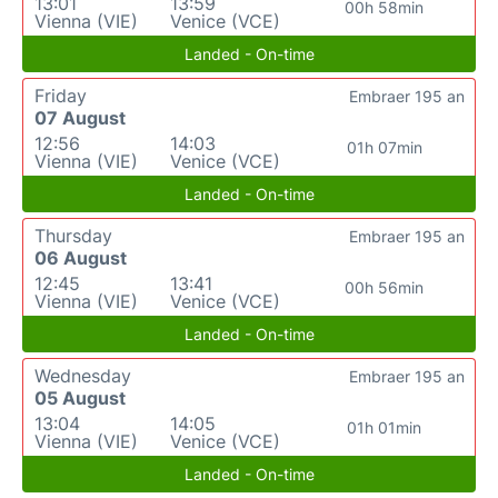
13:01
13:59
00h 58min
Vienna (VIE)
Venice (VCE)
Landed - On-time
Friday
Embraer 195 an
07 August
12:56
14:03
01h 07min
Vienna (VIE)
Venice (VCE)
Landed - On-time
Thursday
Embraer 195 an
06 August
12:45
13:41
00h 56min
Vienna (VIE)
Venice (VCE)
Landed - On-time
Wednesday
Embraer 195 an
05 August
13:04
14:05
01h 01min
Vienna (VIE)
Venice (VCE)
Landed - On-time