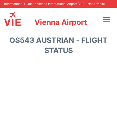
Informational Guide to Vienna International Airport (VIE) - Non Official
Vienna Airport
Flights&Airlines +
OS543 AUSTRIAN - FLIGHT
At the Airport
STATUS
Transport +
Parking
Car Rental
Faqs
Reviews