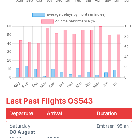
Last Past Flights OS543
Departure
Arrival
Duration
Saturday
Embraer 195 an
08 August