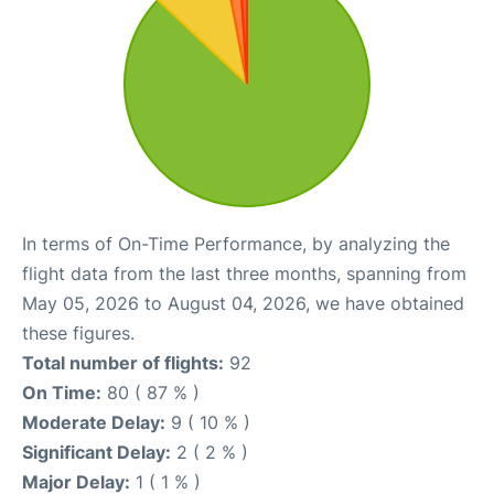
In terms of On-Time Performance, by analyzing the
flight data from the last three months, spanning from
May 05, 2026 to August 04, 2026, we have obtained
these figures.
Total number of flights:
92
On Time:
80 ( 87 % )
Moderate Delay:
9 ( 10 % )
Significant Delay:
2 ( 2 % )
Major Delay:
1 ( 1 % )