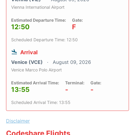
Vienna International Airport
Estimated Departure Time:
Gate:
12:50
F
Scheduled Departure Time: 12:50
Arrival
Venice (VCE)
August 09, 2026
Venice Marco Polo Airport
Estimated Arrival Time:
Terminal:
Gate:
13:55
-
-
Scheduled Arrival Time: 13:55
Disclaimer
Codeshare Flights