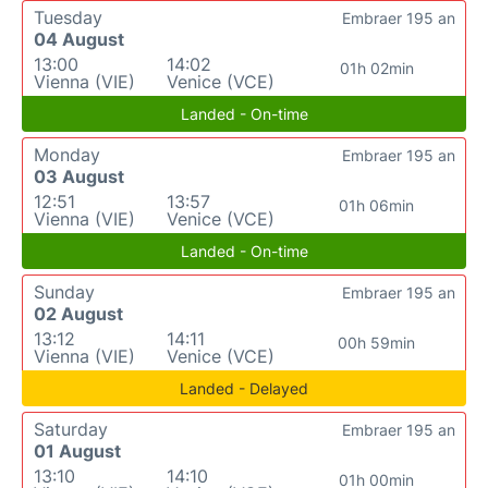
Tuesday
Embraer 195 an
04 August
13:00
14:02
01h 02min
Vienna (VIE)
Venice (VCE)
Landed - On-time
Monday
Embraer 195 an
03 August
12:51
13:57
01h 06min
Vienna (VIE)
Venice (VCE)
Landed - On-time
Sunday
Embraer 195 an
02 August
13:12
14:11
00h 59min
Vienna (VIE)
Venice (VCE)
Landed - Delayed
Saturday
Embraer 195 an
01 August
13:10
14:10
01h 00min