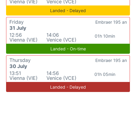
Vienna (VIE)
Venice (VCE)
Landed - Delayed
Friday
Embraer 195 an
31 July
12:56
14:06
01h 10min
Vienna (VIE)
Venice (VCE)
Landed - On-time
Thursday
Embraer 195 an
30 July
13:51
14:56
01h 05min
Vienna (VIE)
Venice (VCE)
Landed - Delayed