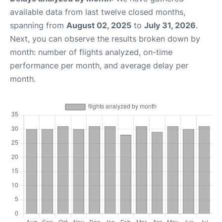
available data from last twelve closed months,
spanning from
August 02, 2025
to
July 31, 2026
.
Next, you can observe the results broken down by
month: number of flights analyzed, on-time
performance per month, and average delay per
month.