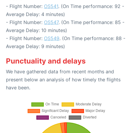
- Flight Number:
OS541
. (On Time performance: 92 -
Average Delay: 4 minutes)
- Flight Number:
OS547
. (On Time performance: 85 -
Average Delay: 10 minutes)
- Flight Number:
OS549
. (On Time performance: 88 -
Average Delay: 9 minutes)
Punctuality and delays
We have gathered data from recent months and
present below an analysis of how timely the flights
have been.