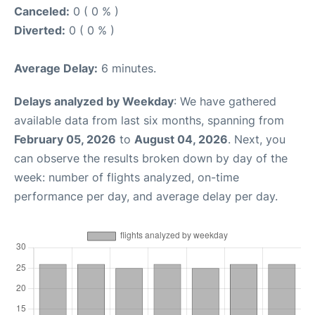
Canceled:
0 ( 0 % )
Diverted:
0 ( 0 % )
Average Delay:
6 minutes.
Delays analyzed by Weekday
: We have gathered
available data from last six months, spanning from
February 05, 2026
to
August 04, 2026
. Next, you
can observe the results broken down by day of the
week: number of flights analyzed, on-time
performance per day, and average delay per day.