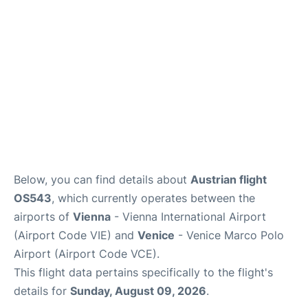
Below, you can find details about
Austrian flight
OS543
, which currently operates between the
airports of
Vienna
- Vienna International Airport
(Airport Code VIE) and
Venice
- Venice Marco Polo
Airport (Airport Code VCE).
This flight data pertains specifically to the flight's
details for
Sunday, August 09, 2026
.