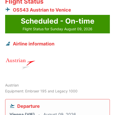
Flight Status
OS543 Austrian to Venice
Scheduled - On-time
Flight Status for Sunday August 09, 2026
Airline information
Austrian
Equipment: Embraer 195 and Legacy 1000
Departure
Vienna (VIE)
August 09, 2026