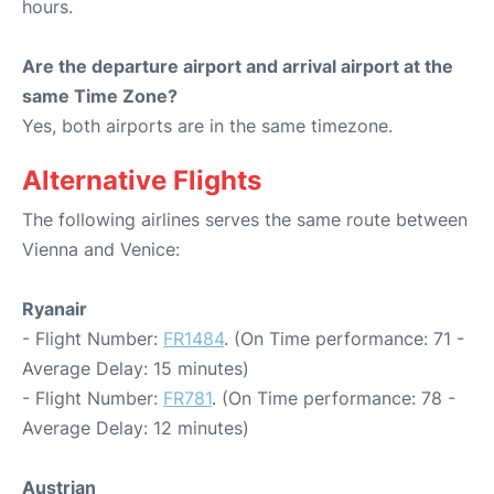
hours.
Are the departure airport and arrival airport at the
same Time Zone?
Yes, both airports are in the same timezone.
Alternative Flights
The following airlines serves the same route between
Vienna and Venice:
Ryanair
- Flight Number:
FR1484
. (On Time performance: 71 -
Average Delay: 15 minutes)
- Flight Number:
FR781
. (On Time performance: 78 -
Average Delay: 12 minutes)
Austrian