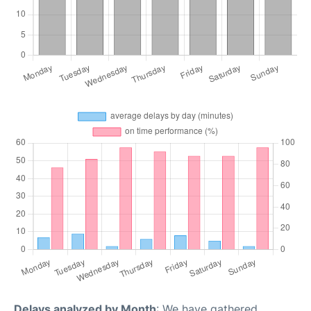
Delays analyzed by Month
: We have gathered