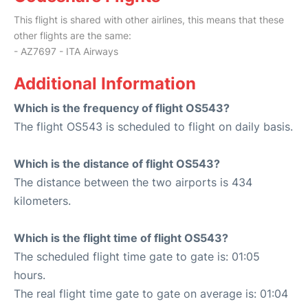
This flight is shared with other airlines, this means that these
other flights are the same:
- AZ7697 - ITA Airways
Additional Information
Which is the frequency of flight OS543?
The flight OS543 is scheduled to flight on daily basis.
Which is the distance of flight OS543?
The distance between the two airports is 434
kilometers.
Which is the flight time of flight OS543?
The scheduled flight time gate to gate is: 01:05
hours.
The real flight time gate to gate on average is: 01:04