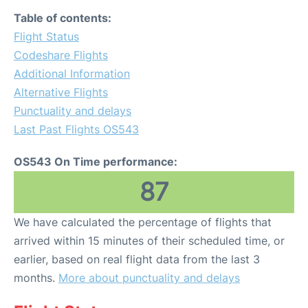
Table of contents:
Flight Status
Codeshare Flights
Additional Information
Alternative Flights
Punctuality and delays
Last Past Flights OS543
OS543 On Time performance:
87
We have calculated the percentage of flights that
arrived within 15 minutes of their scheduled time, or
earlier, based on real flight data from the last 3
months.
More about punctuality and delays