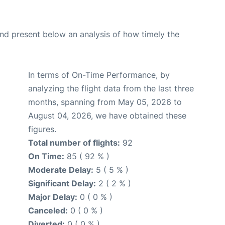
d present below an analysis of how timely the
In terms of On-Time Performance, by
analyzing the flight data from the last three
months, spanning from May 05, 2026 to
August 04, 2026, we have obtained these
figures.
Total number of flights:
92
On Time:
85 ( 92 % )
Moderate Delay:
5 ( 5 % )
Significant Delay:
2 ( 2 % )
Major Delay:
0 ( 0 % )
Canceled:
0 ( 0 % )
Diverted:
0 ( 0 % )