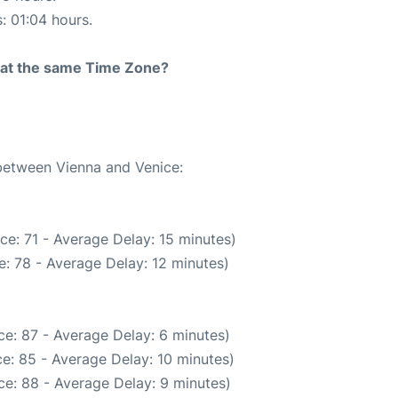
s: 01:04 hours.
rt at the same Time Zone?
 between Vienna and Venice:
ce: 71 - Average Delay: 15 minutes)
: 78 - Average Delay: 12 minutes)
e: 87 - Average Delay: 6 minutes)
e: 85 - Average Delay: 10 minutes)
e: 88 - Average Delay: 9 minutes)