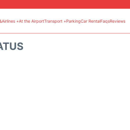
&Airlines +
At the Airport
Transport +
Parking
Car Rental
Faqs
Reviews
ATUS