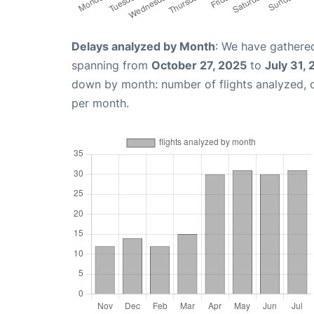
Delays analyzed by Month
: We have gathered
spanning from
October 27, 2025
to
July 31,
down by month: number of flights analyzed,
per month.