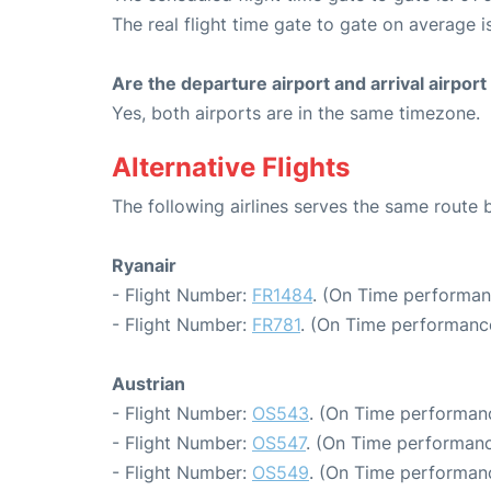
The real flight time gate to gate on average i
Are the departure airport and arrival airpo
Yes, both airports are in the same timezone.
Alternative Flights
The following airlines serves the same route
Ryanair
- Flight Number:
FR1484
. (On Time performan
- Flight Number:
FR781
. (On Time performance
Austrian
- Flight Number:
OS543
. (On Time performanc
- Flight Number:
OS547
. (On Time performanc
- Flight Number:
OS549
. (On Time performanc