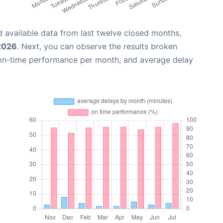
 available data from last twelve closed months,
 2026
. Next, you can observe the results broken
 on-time performance per month, and average delay