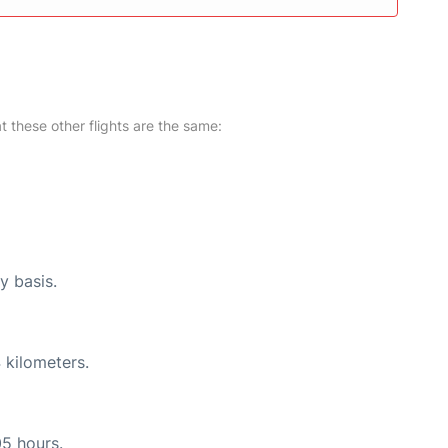
at these other flights are the same:
y basis.
 kilometers.
05 hours.