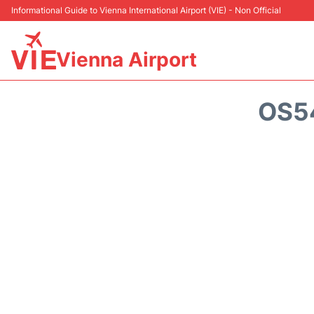
Informational Guide to Vienna International Airport (VIE) - Non Official
Vienna Airport
OS5