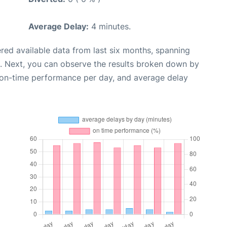
Average Delay:
4 minutes.
red available data from last six months, spanning
. Next, you can observe the results broken down by
, on-time performance per day, and average delay