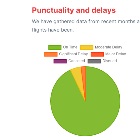
Punctuality and delays
We have gathered data from recent months an
flights have been.