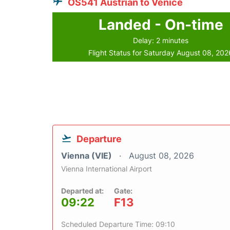
OS541 Austrian to Venice
Landed - On-time
Delay: 2 minutes
Flight Status for Saturday August 08, 202
Departure
Vienna (VIE)
August 08, 2026
Vienna International Airport
Departed at:
Gate:
09:22
F13
Scheduled Departure Time: 09:10