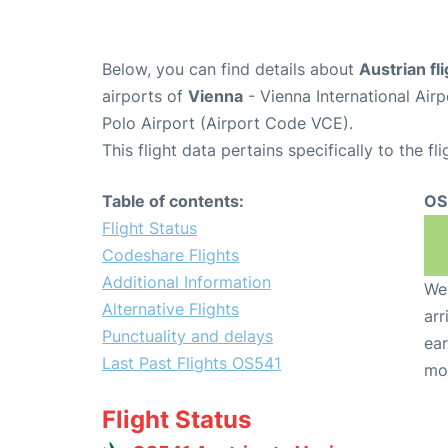
Below, you can find details about
Austrian fl
airports of
Vienna
- Vienna International Air
Polo Airport (Airport Code VCE).
This flight data pertains specifically to the fli
Table of contents:
OS
Flight Status
Codeshare Flights
Additional Information
We 
Alternative Flights
arr
Punctuality and delays
ear
Last Past Flights OS541
mo
Flight Status