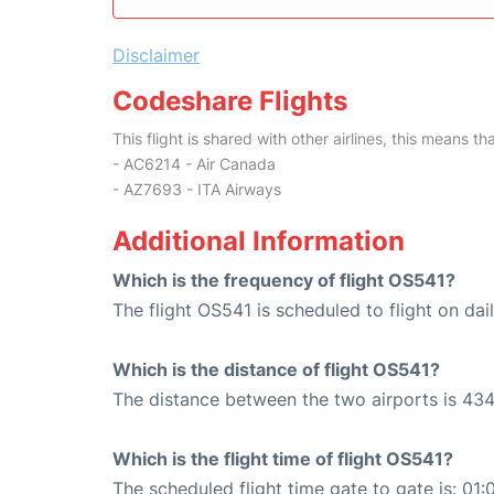
Disclaimer
Codeshare Flights
This flight is shared with other airlines, this means th
- AC6214 - Air Canada
- AZ7693 - ITA Airways
Additional Information
Which is the frequency of flight OS541?
The flight OS541 is scheduled to flight on dail
Which is the distance of flight OS541?
The distance between the two airports is 434
Which is the flight time of flight OS541?
The scheduled flight time gate to gate is: 01: