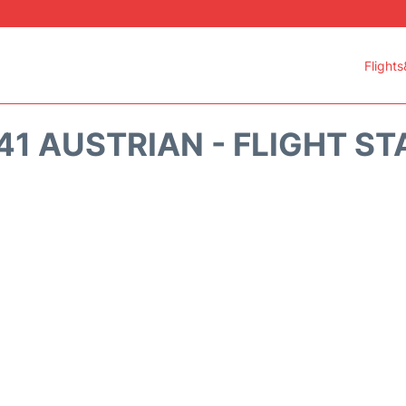
Flights
41 AUSTRIAN - FLIGHT ST