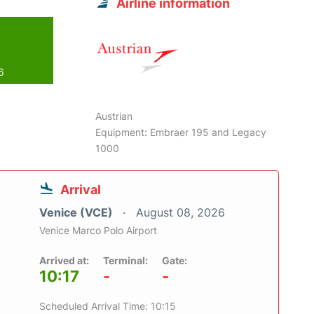
Airline information
6
Austrian
Equipment: Embraer 195 and Legacy
1000
Arrival
Venice (VCE)
August 08, 2026
Venice Marco Polo Airport
Arrived at:
Terminal:
Gate:
10:17
-
-
Scheduled Arrival Time: 10:15