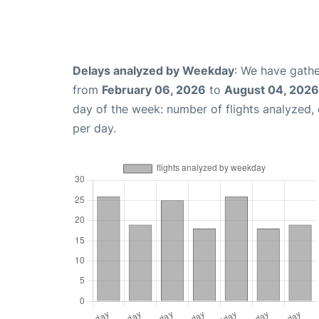
Delays analyzed by Weekday
: We have gathe
from
February 06, 2026
to
August 04, 2026
day of the week: number of flights analyzed
per day.