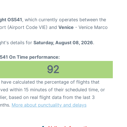
ight OS541
, which currently operates between the
port (Airport Code VIE) and
Venice
- Venice Marco
ght's details for
Saturday, August 08, 2026
.
541 On Time performance:
92
have calculated the percentage of flights that
ived within 15 minutes of their scheduled time, or
lier, based on real flight data from the last 3
nths.
More about punctuality and delays