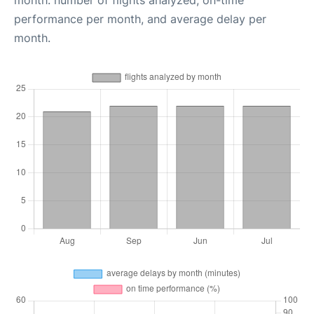
month: number of flights analyzed, on-time
performance per month, and average delay per
month.