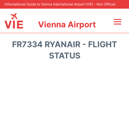
Informational Guide to Vienna International Airport (VIE) - Non Official
Vienna Airport
Flights&Airlines +
FR7334 RYANAIR - FLIGHT
At the Airport
STATUS
Transport +
Parking
Car Rental
Faqs
Reviews