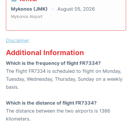
Mykonos (JMK)
August 05, 2026
Mykonos Airport
Disclaimer
Additional Information
Which is the frequency of flight FR7334?
The flight FR7334 is scheduled to flight on Monday,
Tuesday, Wednesday, Thursday, Sunday on a weekly
basis.
Which is the distance of flight FR7334?
The distance between the two airports is 1386
kilometers.