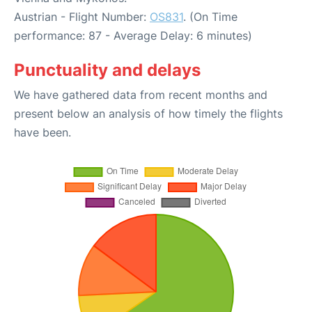
Austrian - Flight Number:
OS831
. (On Time
performance: 87 - Average Delay: 6 minutes)
Punctuality and delays
We have gathered data from recent months and
present below an analysis of how timely the flights
have been.