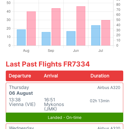
Last Past Flights FR7334
Departure
Arrival
Duration
Thursday
Airbus A320
06 August
13:38
16:51
02h 13min
Vienna (VIE)
Mykonos
(JMK)
Landed - On-time
Wednesday
Airbus A320