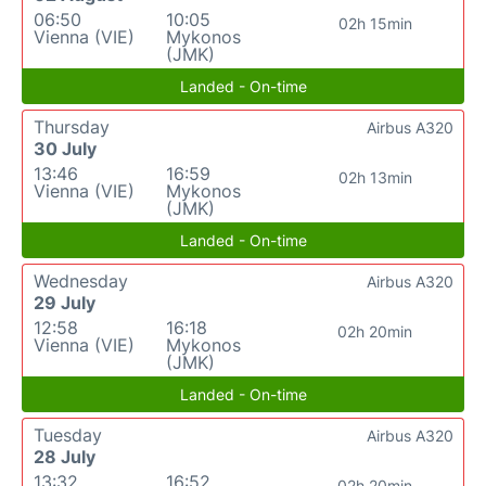
06:50
10:05
02h 15min
Vienna (VIE)
Mykonos
(JMK)
Landed - On-time
Thursday
Airbus A320
30 July
13:46
16:59
02h 13min
Vienna (VIE)
Mykonos
(JMK)
Landed - On-time
Wednesday
Airbus A320
29 July
12:58
16:18
02h 20min
Vienna (VIE)
Mykonos
(JMK)
Landed - On-time
Tuesday
Airbus A320
28 July
13:32
16:52
02h 20min