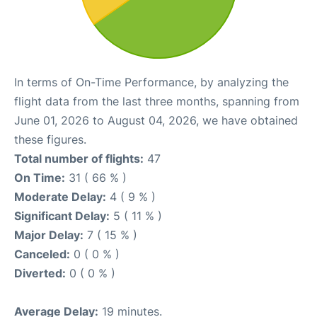
In terms of On-Time Performance, by analyzing the
flight data from the last three months, spanning from
June 01, 2026 to August 04, 2026, we have obtained
these figures.
Total number of flights:
47
On Time:
31 ( 66 % )
Moderate Delay:
4 ( 9 % )
Significant Delay:
5 ( 11 % )
Major Delay:
7 ( 15 % )
Canceled:
0 ( 0 % )
Diverted:
0 ( 0 % )
Average Delay:
19 minutes.