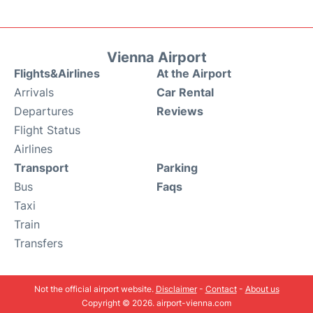
Vienna Airport
Flights&Airlines
At the Airport
Arrivals
Car Rental
Departures
Reviews
Flight Status
Airlines
Transport
Parking
Bus
Faqs
Taxi
Train
Transfers
Not the official airport website.
Disclaimer
-
Contact
-
About us
Copyright © 2026. airport-vienna.com