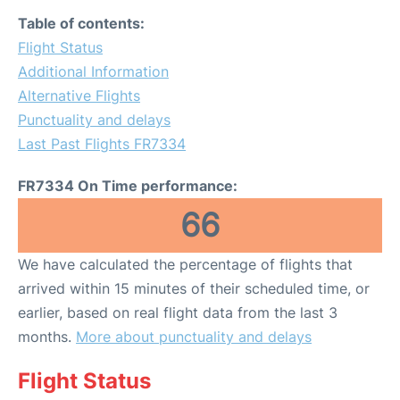
Table of contents:
Flight Status
Additional Information
Alternative Flights
Punctuality and delays
Last Past Flights FR7334
FR7334 On Time performance:
66
We have calculated the percentage of flights that
arrived within 15 minutes of their scheduled time, or
earlier, based on real flight data from the last 3
months.
More about punctuality and delays
Flight Status