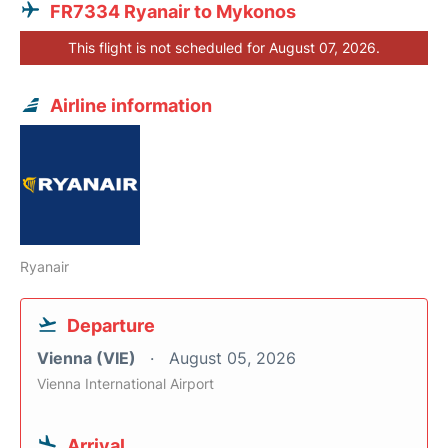
FR7334 Ryanair to Mykonos
This flight is not scheduled for August 07, 2026.
Airline information
Ryanair
Departure
Vienna (VIE)
August 05, 2026
Vienna International Airport
Arrival