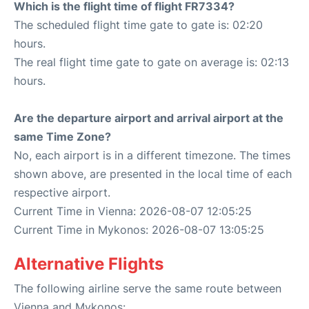
Which is the flight time of flight FR7334?
The scheduled flight time gate to gate is: 02:20
hours.
The real flight time gate to gate on average is: 02:13
hours.
Are the departure airport and arrival airport at the
same Time Zone?
No, each airport is in a different timezone. The times
shown above, are presented in the local time of each
respective airport.
Current Time in Vienna: 2026-08-07 12:05:25
Current Time in Mykonos: 2026-08-07 13:05:25
Alternative Flights
The following airline serve the same route between
Vienna and Mykonos: