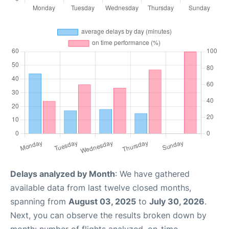
Delays analyzed by Month
: We have gathered
available data from last twelve closed months,
spanning from
August 03, 2025
to
July 30, 2026
.
Next, you can observe the results broken down by