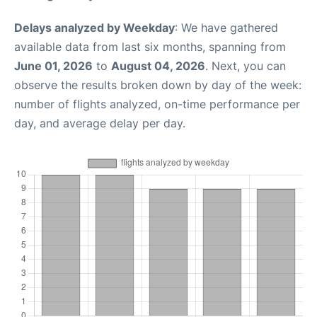
Delays analyzed by Weekday
: We have gathered
available data from last six months, spanning from
June 01, 2026
to
August 04, 2026
. Next, you can
observe the results broken down by day of the week:
number of flights analyzed, on-time performance per
day, and average delay per day.