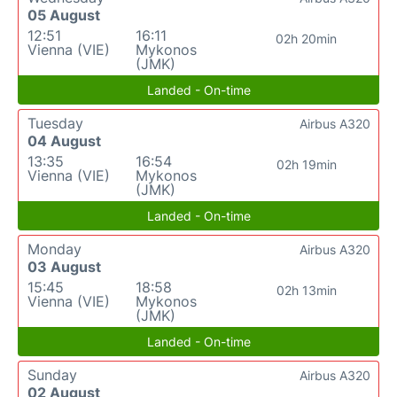
05 August
12:51
16:11
02h 20min
Vienna (VIE)
Mykonos
(JMK)
Landed - On-time
Tuesday
Airbus A320
04 August
13:35
16:54
02h 19min
Vienna (VIE)
Mykonos
(JMK)
Landed - On-time
Monday
Airbus A320
03 August
15:45
18:58
02h 13min
Vienna (VIE)
Mykonos
(JMK)
Landed - On-time
Sunday
Airbus A320
02 August