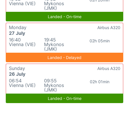
Vienna (VIE)
Mykonos
(JMK)
Landed - On-time
Monday
Airbus A320
27 July
16:40
19:45
02h 05min
Vienna (VIE)
Mykonos
(JMK)
Landed - Delayed
Sunday
Airbus A320
26 July
06:54
09:55
02h 01min
Vienna (VIE)
Mykonos
(JMK)
Landed - On-time