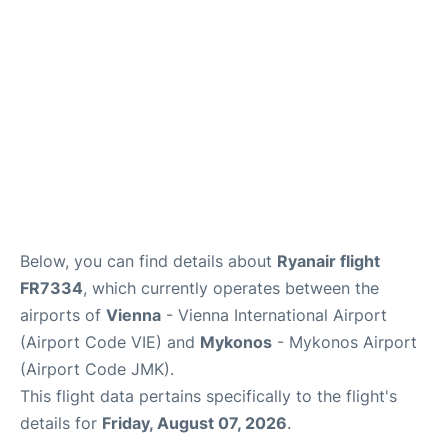
Below, you can find details about
Ryanair flight
FR7334
, which currently operates between the
airports of
Vienna
- Vienna International Airport
(Airport Code VIE) and
Mykonos
- Mykonos Airport
(Airport Code JMK).
This flight data pertains specifically to the flight's
details for
Friday, August 07, 2026
.