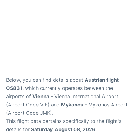
Below, you can find details about
Austrian flight
OS831
, which currently operates between the
airports of
Vienna
- Vienna International Airport
(Airport Code VIE) and
Mykonos
- Mykonos Airport
(Airport Code JMK).
This flight data pertains specifically to the flight's
details for
Saturday, August 08, 2026
.