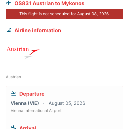
OS831 Austrian to Mykonos
This flight is not scheduled for August 08, 2026.
Airline information
Austrian
Departure
Vienna (VIE)
August 05, 2026
Vienna International Airport
Arrival