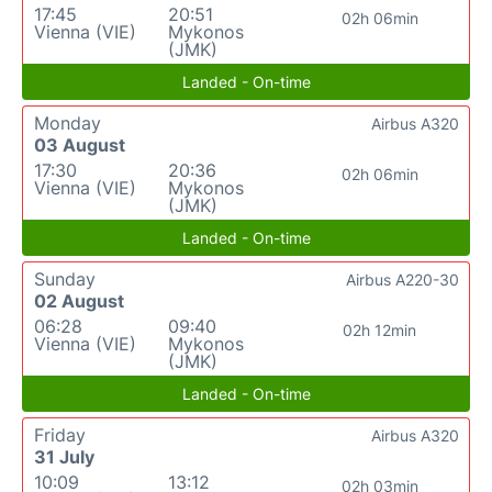
17:45
20:51
02h 06min
Vienna (VIE)
Mykonos
(JMK)
Landed - On-time
Monday
Airbus A320
03 August
17:30
20:36
02h 06min
Vienna (VIE)
Mykonos
(JMK)
Landed - On-time
Sunday
Airbus A220-30
02 August
06:28
09:40
02h 12min
Vienna (VIE)
Mykonos
(JMK)
Landed - On-time
Friday
Airbus A320
31 July
10:09
13:12
02h 03min