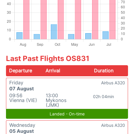
Last Past Flights OS831
Departure
Arrival
Duration
Friday
Airbus A320
07 August
09:56
13:00
02h 04min
Vienna (VIE)
Mykonos
(JMK)
Landed - On-time
Wednesday
Airbus A320
05 August