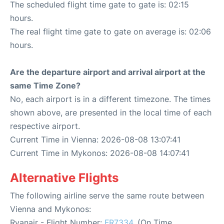
The scheduled flight time gate to gate is: 02:15
hours.
The real flight time gate to gate on average is: 02:06
hours.
Are the departure airport and arrival airport at the
same Time Zone?
No, each airport is in a different timezone. The times
shown above, are presented in the local time of each
respective airport.
Current Time in Vienna: 2026-08-08 13:07:41
Current Time in Mykonos: 2026-08-08 14:07:41
Alternative Flights
The following airline serve the same route between
Vienna and Mykonos:
Ryanair - Flight Number:
FR7334
. (On Time