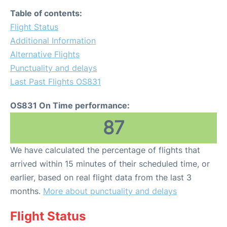
Table of contents:
Flight Status
Additional Information
Alternative Flights
Punctuality and delays
Last Past Flights OS831
OS831 On Time performance:
87
We have calculated the percentage of flights that
arrived within 15 minutes of their scheduled time, or
earlier, based on real flight data from the last 3
months.
More about punctuality and delays
Flight Status