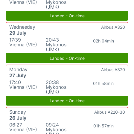
Vienna (VIE)
Mykonos
(JMK)
Landed - On-time
Wednesday
Airbus A320
29 July
17:39
20:43
02h 04min
Vienna (VIE)
Mykonos
(JMK)
Landed - On-time
Monday
Airbus A320
27 July
17:40
20:38
01h 58min
Vienna (VIE)
Mykonos
(JMK)
Landed - On-time
Sunday
Airbus A220-30
26 July
06:27
09:24
01h 57min
Vienna (VIE)
Mykonos