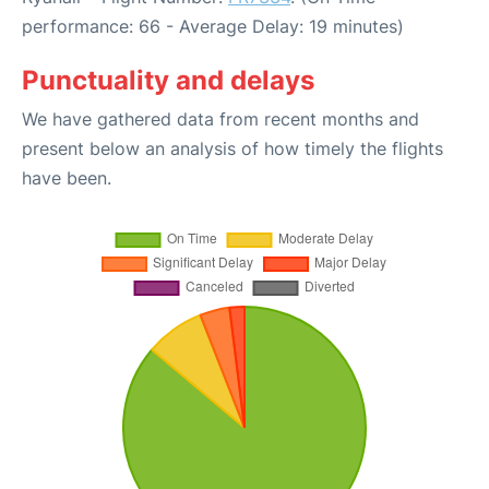
performance: 66 - Average Delay: 19 minutes)
Punctuality and delays
We have gathered data from recent months and
present below an analysis of how timely the flights
have been.