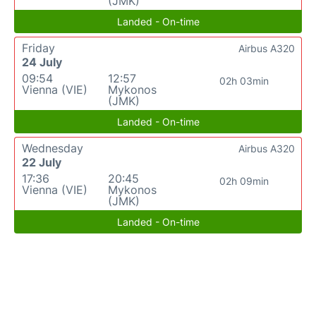
(JMK)
Landed - On-time
Friday
Airbus A320
24 July
09:54
12:57
02h 03min
Vienna (VIE)
Mykonos
(JMK)
Landed - On-time
Wednesday
Airbus A320
22 July
17:36
20:45
02h 09min
Vienna (VIE)
Mykonos
(JMK)
Landed - On-time