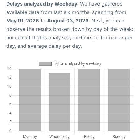
Delays analyzed by Weekday
: We have gathered
available data from last six months, spanning from
May 01, 2026
to
August 03, 2026
. Next, you can
observe the results broken down by day of the week:
number of flights analyzed, on-time performance per
day, and average delay per day.