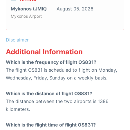
Mykonos (JMK)
August 05, 2026
Mykonos Airport
Disclaimer
Additional Information
Which is the frequency of flight OS831?
The flight OS831 is scheduled to flight on Monday,
Wednesday, Friday, Sunday on a weekly basis.
Which is the distance of flight OS831?
The distance between the two airports is 1386
kilometers.
Which is the flight time of flight OS831?