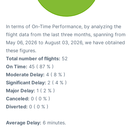
In terms of On-Time Performance, by analyzing the
flight data from the last three months, spanning from
May 06, 2026 to August 03, 2026, we have obtained
these figures.
Total number of flights:
52
On Time:
45 ( 87 % )
Moderate Delay:
4 ( 8 % )
Significant Delay:
2 ( 4 % )
Major Delay:
1 ( 2 % )
Canceled:
0 ( 0 % )
Diverted:
0 ( 0 % )
Average Delay:
6 minutes.