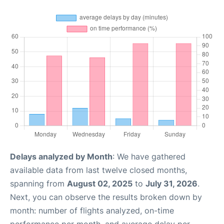
Delays analyzed by Month
: We have gathered
available data from last twelve closed months,
spanning from
August 02, 2025
to
July 31, 2026
.
Next, you can observe the results broken down by
month: number of flights analyzed, on-time