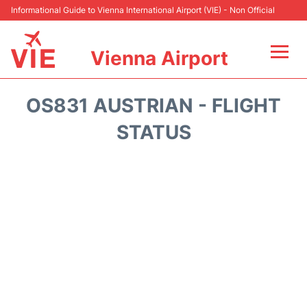
Informational Guide to Vienna International Airport (VIE) - Non Official
Vienna Airport
Flights&Airlines +
OS831 AUSTRIAN - FLIGHT
At the Airport
STATUS
Transport +
Parking
Car Rental
Faqs
Reviews