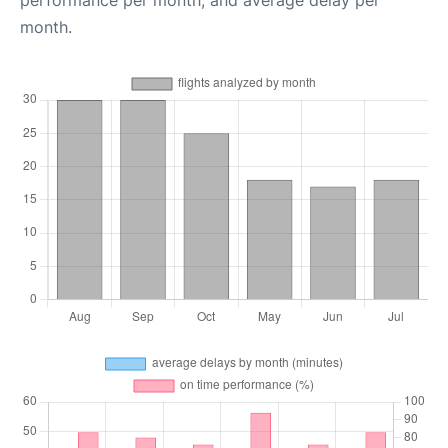
performance per month, and average delay per
month.