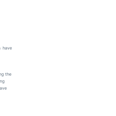
s have
ng the
ing
have