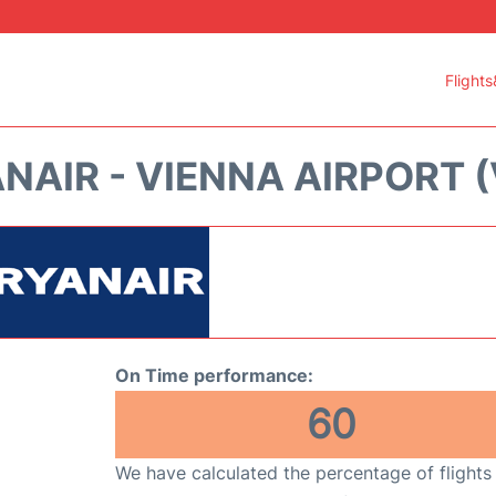
Flights
NAIR - VIENNA AIRPORT (
On Time performance:
60
We have calculated the percentage of flights