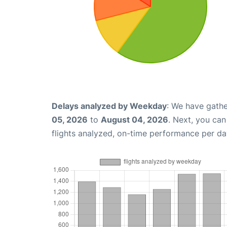
Delays analyzed by Weekday
: We have gathe
05, 2026
to
August 04, 2026
. Next, you ca
flights analyzed, on-time performance per da