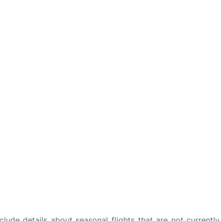
ude details about seasonal flights that are not currently