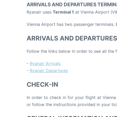
ARRIVALS AND DEPARTURES TERMIN
Ryanair uses
Terminal 1
at Vienna Airport (VI
Vienna Airport has two passenger terminals. B
ARRIVALS AND DEPARTURE
Follow the links below in order to see all the 
-
Ryanair Arrivals
-
Ryanair Departures
CHECK-IN
In order to check in for your flight at Vienna
or follow the instructions provided in your tic