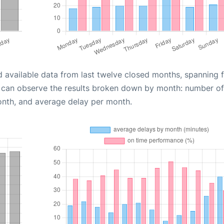
d available data from last twelve closed months, spanning 
u can observe the results broken down by month: number of
onth, and average delay per month.