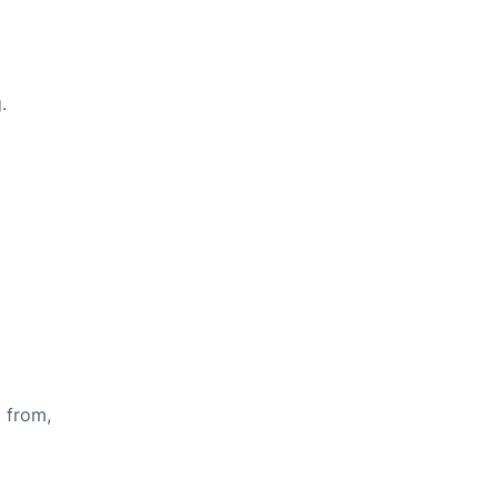
.
s from,