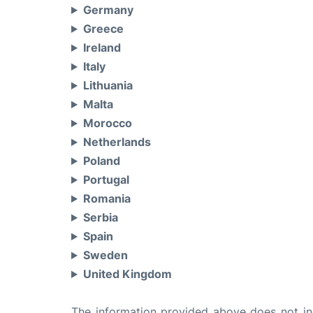
Germany
Greece
Ireland
Italy
Lithuania
Malta
Morocco
Netherlands
Poland
Portugal
Romania
Serbia
Spain
Sweden
United Kingdom
The information provided above does not incl