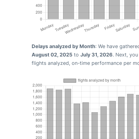
Delays analyzed by Month
: We have gathere
August 02, 2025
to
July 31, 2026
. Next, yo
flights analyzed, on-time performance per m