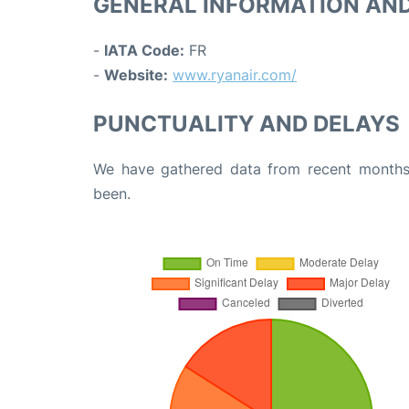
GENERAL INFORMATION AN
-
IATA Code:
FR
-
Website:
www.ryanair.com/
PUNCTUALITY AND DELAYS
We have gathered data from recent months 
been.