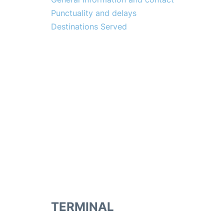
Punctuality and delays
Destinations Served
TERMINAL