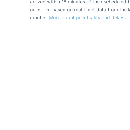
arrived within 15 minutes of their scheduled t
or earlier, based on real flight data from the l
months.
More about punctuality and delays