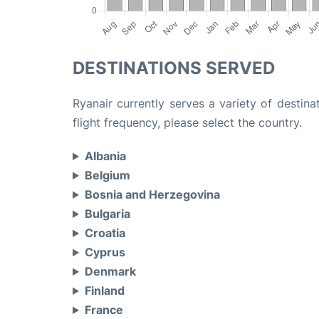
DESTINATIONS SERVED
Ryanair currently serves a variety of destina
flight frequency, please select the country.
Albania
Belgium
Bosnia and Herzegovina
Bulgaria
Croatia
Cyprus
Denmark
Finland
France