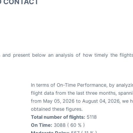
D CONTACT
and present below an analysis of how timely the flight
In terms of On-Time Performance, by analyzi
flight data from the last three months, spann
from May 05, 2026 to August 04, 2026, we 
obtained these figures.
Total number of flights:
5118
On Time:
3088 ( 60 % )