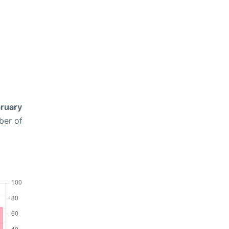
ruary
ber of