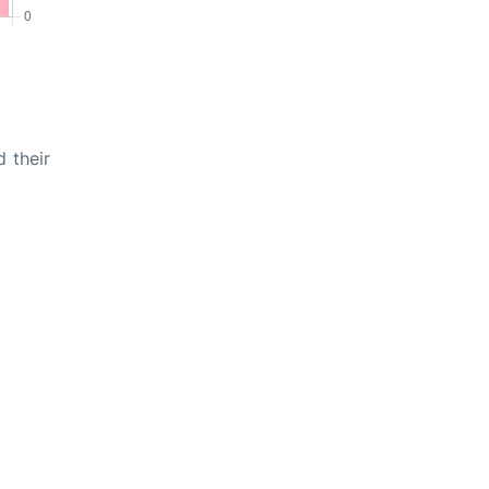
d their