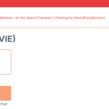
&Airlines +
At the Airport
Transport +
Parking
Car Rental
Faqs
Reviews
VIE)
 that