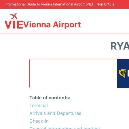
Informational Guide to Vienna International Airport (VIE) - Non Official
Vienna Airport
RYA
Table of contents:
Terminal
Arrivals and Departures
Check-in
General Information and contact