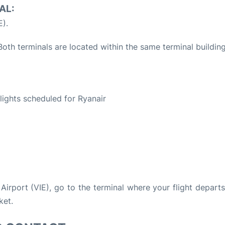
AL:
E).
oth terminals are located within the same terminal building
S
flights scheduled for Ryanair
 Airport (VIE), go to the terminal where your flight depart
ket.