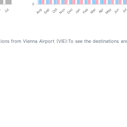
tions from Vienna Airport (VIE):To see the destinations an