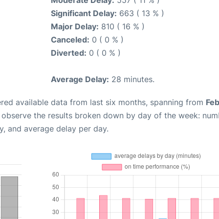
Moderate Delay:
557 ( 11 % )
Significant Delay:
663 ( 13 % )
Major Delay:
810 ( 16 % )
Canceled:
0 ( 0 % )
Diverted:
0 ( 0 % )
Average Delay:
28 minutes.
red available data from last six months, spanning from
Feb
n observe the results broken down by day of the week: num
y, and average delay per day.