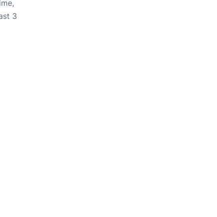
ime,
ast 3