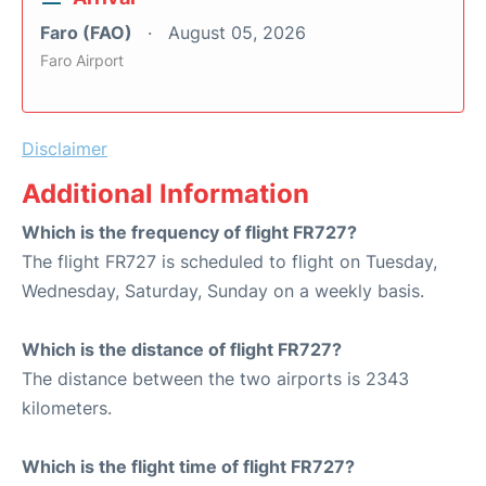
Faro (FAO)
August 05, 2026
Faro Airport
Disclaimer
Additional Information
Which is the frequency of flight FR727?
The flight FR727 is scheduled to flight on Tuesday,
Wednesday, Saturday, Sunday on a weekly basis.
Which is the distance of flight FR727?
The distance between the two airports is 2343
kilometers.
Which is the flight time of flight FR727?