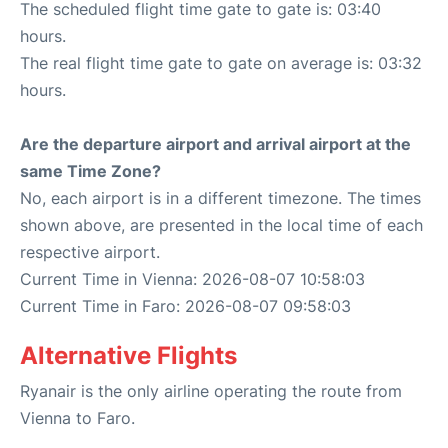
The scheduled flight time gate to gate is: 03:40
hours.
The real flight time gate to gate on average is: 03:32
hours.
Are the departure airport and arrival airport at the
same Time Zone?
No, each airport is in a different timezone. The times
shown above, are presented in the local time of each
respective airport.
Current Time in Vienna: 2026-08-07 10:58:03
Current Time in Faro: 2026-08-07 09:58:03
Alternative Flights
Ryanair is the only airline operating the route from
Vienna to Faro.