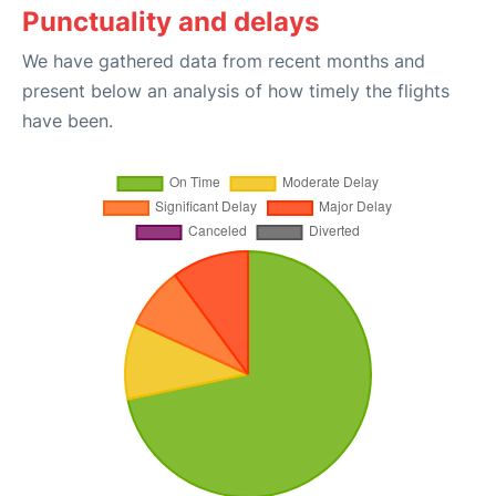
Punctuality and delays
We have gathered data from recent months and
present below an analysis of how timely the flights
have been.