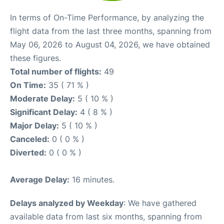
In terms of On-Time Performance, by analyzing the
flight data from the last three months, spanning from
May 06, 2026 to August 04, 2026, we have obtained
these figures.
Total number of flights:
49
On Time:
35 ( 71 % )
Moderate Delay:
5 ( 10 % )
Significant Delay:
4 ( 8 % )
Major Delay:
5 ( 10 % )
Canceled:
0 ( 0 % )
Diverted:
0 ( 0 % )
Average Delay:
16 minutes.
Delays analyzed by Weekday
: We have gathered
available data from last six months, spanning from