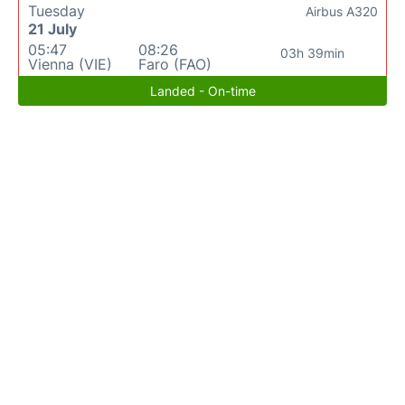
Tuesday
Airbus A320
21 July
05:47
08:26
03h 39min
Vienna (VIE)
Faro (FAO)
Landed - On-time