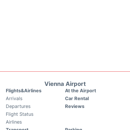
Vienna Airport
Flights&Airlines
At the Airport
Arrivals
Car Rental
Departures
Reviews
Flight Status
Airlines
Transport
Parking