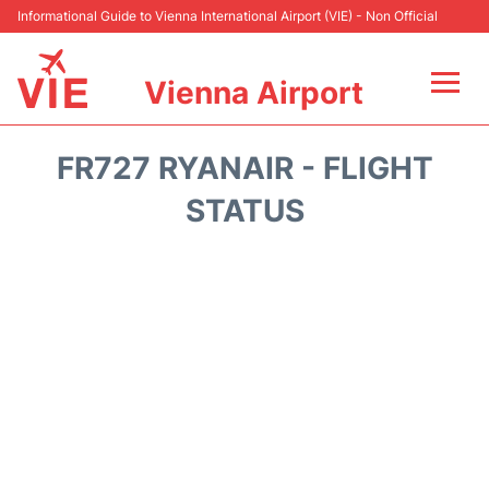
Informational Guide to Vienna International Airport (VIE) - Non Official
Vienna Airport
Flights&Airlines +
FR727 RYANAIR - FLIGHT
At the Airport
STATUS
Transport +
Parking
Car Rental
Faqs
Reviews