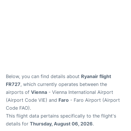
Below, you can find details about
Ryanair flight
FR727
, which currently operates between the
airports of
Vienna
- Vienna International Airport
(Airport Code VIE) and
Faro
- Faro Airport (Airport
Code FAO).
This flight data pertains specifically to the flight's
details for
Thursday, August 06, 2026
.