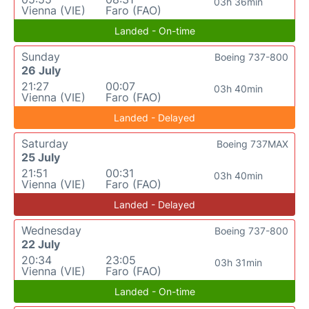
03h 36min
Vienna (VIE)
Faro (FAO)
Landed - On-time
Sunday
Boeing 737-800
26 July
21:27
00:07
03h 40min
Vienna (VIE)
Faro (FAO)
Landed - Delayed
Saturday
Boeing 737MAX
25 July
21:51
00:31
03h 40min
Vienna (VIE)
Faro (FAO)
Landed - Delayed
Wednesday
Boeing 737-800
22 July
20:34
23:05
03h 31min
Vienna (VIE)
Faro (FAO)
Landed - On-time