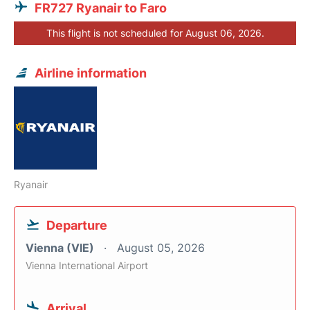
FR727 Ryanair to Faro
This flight is not scheduled for August 06, 2026.
Airline information
Ryanair
Departure
Vienna (VIE)
August 05, 2026
Vienna International Airport
Arrival