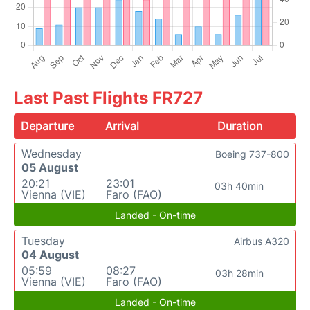
Last Past Flights FR727
Departure
Arrival
Duration
Wednesday
Boeing 737-800
05 August
20:21
23:01
03h 40min
Vienna (VIE)
Faro (FAO)
Landed - On-time
Tuesday
Airbus A320
04 August
05:59
08:27
03h 28min
Vienna (VIE)
Faro (FAO)
Landed - On-time