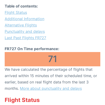
Table of contents:
Flight Status
Additional Information
Alternative Flights
Punctuality and delays
Last Past Flights FR727
FR727 On Time performance:
71
We have calculated the percentage of flights that
arrived within 15 minutes of their scheduled time, or
earlier, based on real flight data from the last 3
months.
More about punctuality and delays
Flight Status