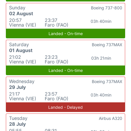
Sunday
Boeing 737-800
02 August
20:57
23:37
03h 40min
Vienna (VIE)
Faro (FAO)
Landed - On-time
Saturday
Boeing 737MAX
01 August
21:02
23:23
03h 21min
Vienna (VIE)
Faro (FAO)
Landed - On-time
Wednesday
Boeing 737MAX
29 July
21:17
23:57
03h 40min
Vienna (VIE)
Faro (FAO)
Landed - Delayed
Tuesday
Airbus A320
28 July
05:55
08:31