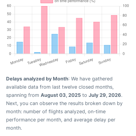
Delays analyzed by Month
: We have gathered
available data from last twelve closed months,
spanning from
August 03, 2025
to
July 29, 2026
.
Next, you can observe the results broken down by
month: number of flights analyzed, on-time
performance per month, and average delay per
month.