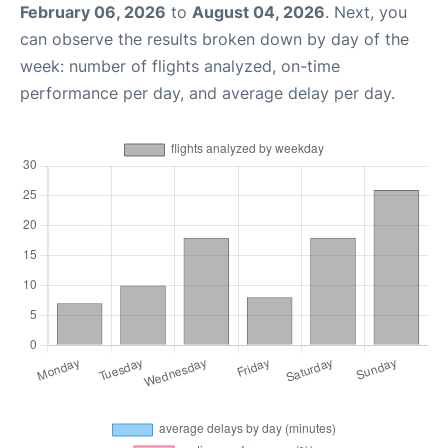
February 06, 2026
to
August 04, 2026
. Next, you
can observe the results broken down by day of the
week: number of flights analyzed, on-time
performance per day, and average delay per day.