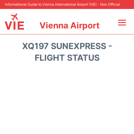
Informational Guide to Vienna International Airport (VIE) - Non Official
Vienna Airport
Flights&Airlines +
XQ197 SUNEXPRESS -
At the Airport
FLIGHT STATUS
Transport +
Parking
Car Rental
Faqs
Reviews