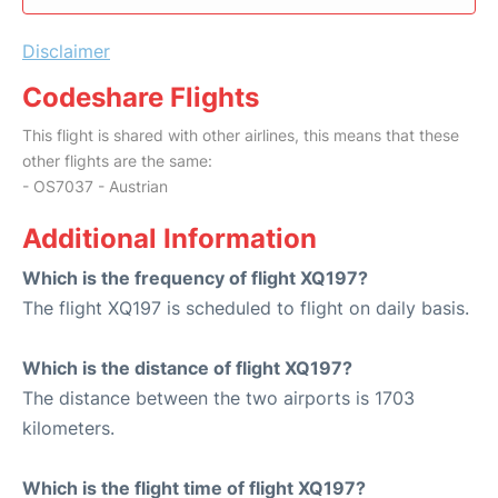
Disclaimer
Codeshare Flights
This flight is shared with other airlines, this means that these
other flights are the same:
- OS7037 - Austrian
Additional Information
Which is the frequency of flight XQ197?
The flight XQ197 is scheduled to flight on daily basis.
Which is the distance of flight XQ197?
The distance between the two airports is 1703
kilometers.
Which is the flight time of flight XQ197?