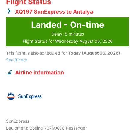
Flight Status
XQ197 SunExpress to Antalya
Landed - On-time
Delay: 5 minutes
Flight Status for Wednesday August 05, 2026
This flight is also scheduled for
Today (August 06, 2026)
.
See it here
Airline information
SunExpress
Equipment: Boeing 737MAX 8 Passenger