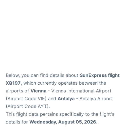
Below, you can find details about
SunExpress flight
XQ197
, which currently operates between the
airports of
Vienna
- Vienna International Airport
(Airport Code VIE) and
Antalya
- Antalya Airport
(Airport Code AYT).
This flight data pertains specifically to the flight's
details for
Wednesday, August 05, 2026
.