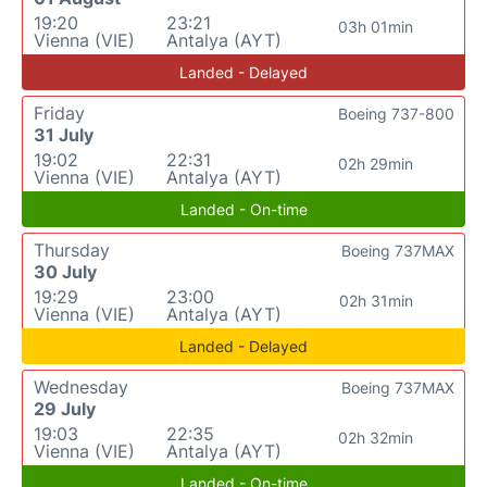
19:20
23:21
03h 01min
Vienna (VIE)
Antalya (AYT)
Landed - Delayed
Friday
Boeing 737-800
31 July
19:02
22:31
02h 29min
Vienna (VIE)
Antalya (AYT)
Landed - On-time
Thursday
Boeing 737MAX
30 July
19:29
23:00
02h 31min
Vienna (VIE)
Antalya (AYT)
Landed - Delayed
Wednesday
Boeing 737MAX
29 July
19:03
22:35
02h 32min
Vienna (VIE)
Antalya (AYT)
Landed - On-time