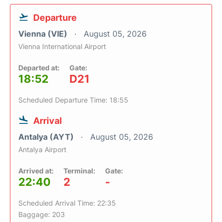
Departure
Vienna (VIE)
August 05, 2026
Vienna International Airport
Departed at:
Gate:
18:52
D21
Scheduled Departure Time: 18:55
Arrival
Antalya (AYT)
August 05, 2026
Antalya Airport
Arrived at:
Terminal:
Gate:
22:40
2
-
Scheduled Arrival Time: 22:35
Baggage: 203