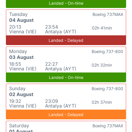
Landed - On-time
Tuesday
Boeing 737MAX
04 August
20:13
23:54
02h 41min
Vienna (VIE)
Antalya (AYT)
Landed - Delayed
Monday
Boeing 737-800
03 August
18:55
22:27
02h 32min
Vienna (VIE)
Antalya (AYT)
Landed - On-time
Sunday
Boeing 737-800
02 August
19:32
23:09
02h 37min
Vienna (VIE)
Antalya (AYT)
Landed - Delayed
Saturday
Boeing 737MAX
01 August