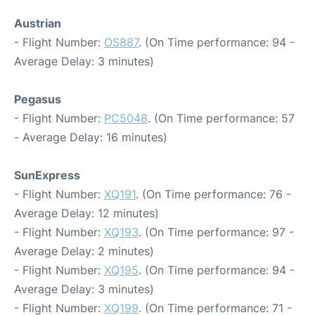
Austrian
- Flight Number:
OS887
. (On Time performance: 94 -
Average Delay: 3 minutes)
Pegasus
- Flight Number:
PC5048
. (On Time performance: 57
- Average Delay: 16 minutes)
SunExpress
- Flight Number:
XQ191
. (On Time performance: 76 -
Average Delay: 12 minutes)
- Flight Number:
XQ193
. (On Time performance: 97 -
Average Delay: 2 minutes)
- Flight Number:
XQ195
. (On Time performance: 94 -
Average Delay: 3 minutes)
- Flight Number:
XQ199
. (On Time performance: 71 -