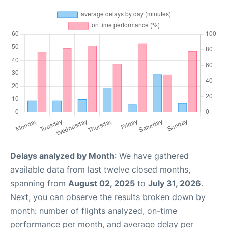
Delays analyzed by Month
: We have gathered
available data from last twelve closed months,
spanning from
August 02, 2025
to
July 31, 2026
.
Next, you can observe the results broken down by
month: number of flights analyzed, on-time
performance per month, and average delay per