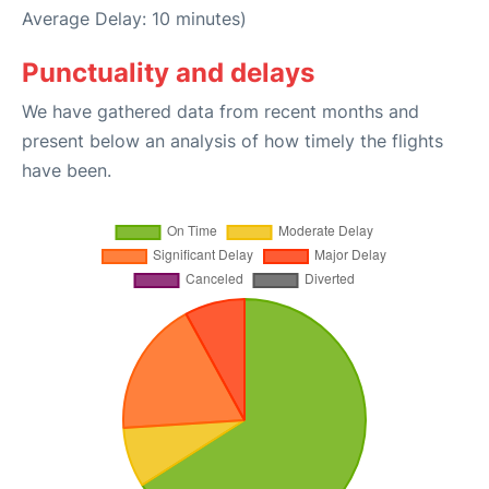
Average Delay: 10 minutes)
Punctuality and delays
We have gathered data from recent months and
present below an analysis of how timely the flights
have been.