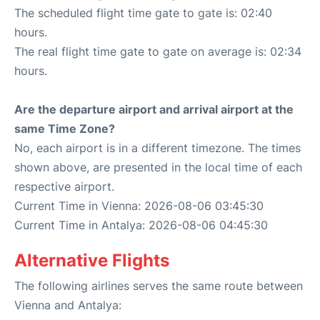
The scheduled flight time gate to gate is: 02:40
hours.
The real flight time gate to gate on average is: 02:34
hours.
Are the departure airport and arrival airport at the
same Time Zone?
No, each airport is in a different timezone. The times
shown above, are presented in the local time of each
respective airport.
Current Time in Vienna: 2026-08-06 03:45:30
Current Time in Antalya: 2026-08-06 04:45:30
Alternative Flights
The following airlines serves the same route between
Vienna and Antalya: