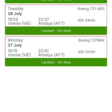
Tuesday
Boeing 737-800
28 July
19:03
22:37
02h 34min
Vienna (VIE)
Antalya (AYT)
Landed - On-time
Monday
Boeing 737MAX
27 July
19:10
22:41
02h 31min
Vienna (VIE)
Antalya (AYT)
Landed - On-time