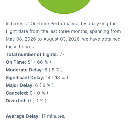
In terms of On-Time Performance, by analyzing the
flight data from the last three months, spanning from
May 08, 2026 to August 03, 2026, we have obtained
these figures.
Total number of flights:
77
On Time:
51 ( 66 % )
Moderate Delay:
6 ( 8 % )
Significant Delay:
14 ( 18 % )
Major Delay:
6 ( 8 % )
Canceled:
0 ( 0 % )
Diverted:
0 ( 0 % )
Average Delay:
17 minutes.