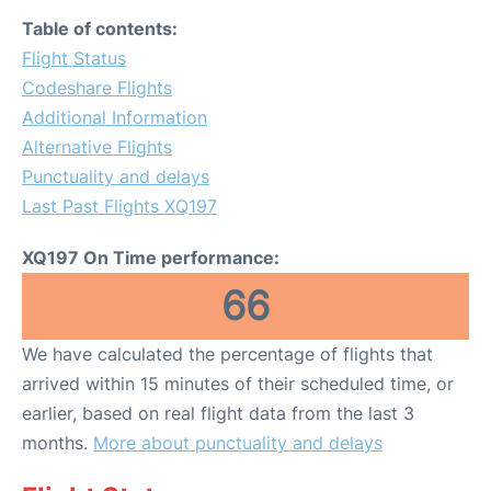
Table of contents:
Flight Status
Codeshare Flights
Additional Information
Alternative Flights
Punctuality and delays
Last Past Flights XQ197
XQ197 On Time performance:
66
We have calculated the percentage of flights that
arrived within 15 minutes of their scheduled time, or
earlier, based on real flight data from the last 3
months.
More about punctuality and delays