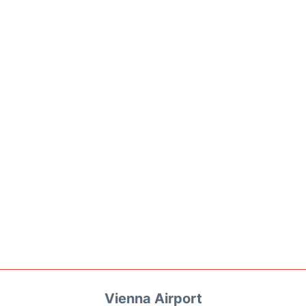
Vienna Airport