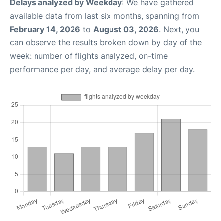
Delays analyzed by Weekday
: We have gathered
available data from last six months, spanning from
February 14, 2026
to
August 03, 2026
. Next, you
can observe the results broken down by day of the
week: number of flights analyzed, on-time
performance per day, and average delay per day.