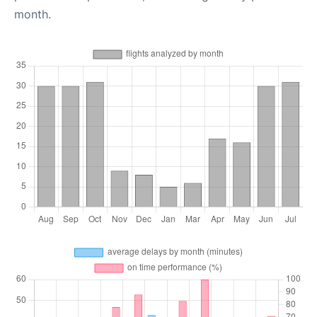
month.