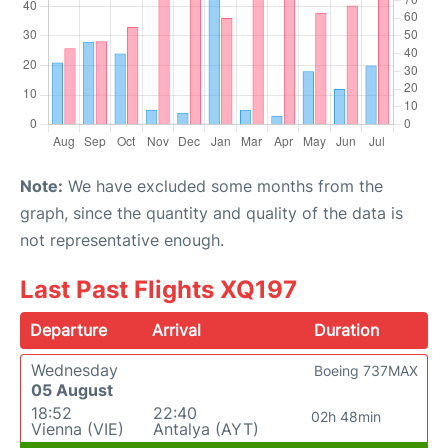
Note:
We have excluded some months from the
graph, since the quantity and quality of the data is
not representative enough.
Last Past Flights XQ197
Departure
Arrival
Duration
Wednesday
Boeing 737MAX
05 August
18:52
22:40
02h 48min
Vienna (VIE)
Antalya (AYT)