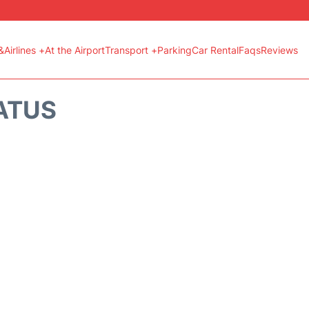
&Airlines +
At the Airport
Transport +
Parking
Car Rental
Faqs
Reviews
TATUS