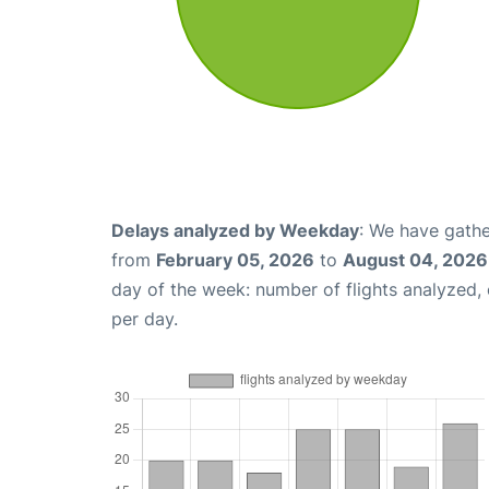
Delays analyzed by Weekday
: We have gathe
from
February 05, 2026
to
August 04, 2026
day of the week: number of flights analyzed
per day.