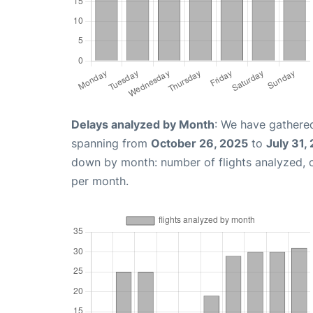
Delays analyzed by Month
: We have gathered
spanning from
October 26, 2025
to
July 31,
down by month: number of flights analyzed,
per month.