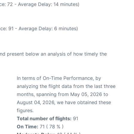
e: 72 - Average Delay: 14 minutes)
ce: 91 - Average Delay: 6 minutes)
d present below an analysis of how timely the
In terms of On-Time Performance, by
analyzing the flight data from the last three
months, spanning from May 05, 2026 to
August 04, 2026, we have obtained these
figures.
Total number of flights:
91
On Time:
71 ( 78 % )