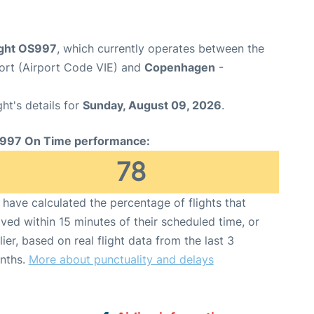
light OS997
, which currently operates between the
port (Airport Code VIE) and
Copenhagen
-
ght's details for
Sunday, August 09, 2026
.
997 On Time performance:
78
have calculated the percentage of flights that
ived within 15 minutes of their scheduled time, or
lier, based on real flight data from the last 3
nths.
More about punctuality and delays