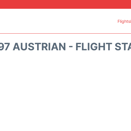
Flights
7 AUSTRIAN - FLIGHT S