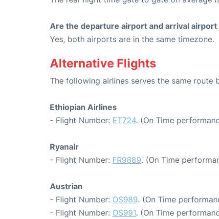
Are the departure airport and arrival airpo
Yes, both airports are in the same timezone.
Alternative Flights
The following airlines serves the same rout
Ethiopian Airlines
- Flight Number:
ET724
. (On Time performanc
Ryanair
- Flight Number:
FR9889
. (On Time performan
Austrian
- Flight Number:
OS989
. (On Time performanc
- Flight Number:
OS991
. (On Time performanc