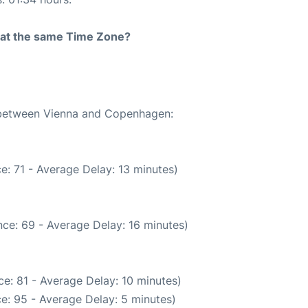
rt at the same Time Zone?
e between Vienna and Copenhagen:
e: 71 - Average Delay: 13 minutes)
ce: 69 - Average Delay: 16 minutes)
e: 81 - Average Delay: 10 minutes)
e: 95 - Average Delay: 5 minutes)