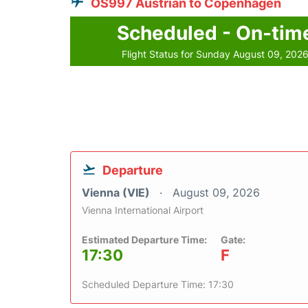
OS997 Austrian to Copenhagen
Scheduled - On-tim
Flight Status for Sunday August 09, 202
Departure
Vienna (VIE)
August 09, 2026
Vienna International Airport
Estimated Departure Time:
Gate:
17:30
F
Scheduled Departure Time: 17:30