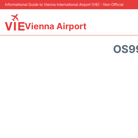
Informational Guide to Vienna International Airport (VIE) - Non Official
Vienna Airport
OS99