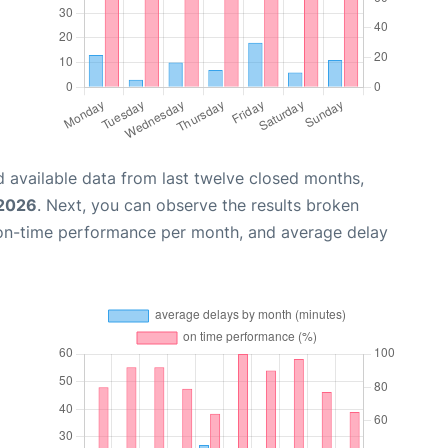
 available data from last twelve closed months,
 2026
. Next, you can observe the results broken
 on-time performance per month, and average delay