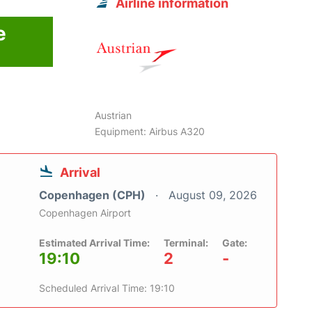
Airline information
e
6
Austrian
Equipment: Airbus A320
Arrival
Copenhagen (CPH)
August 09, 2026
Copenhagen Airport
Estimated Arrival Time:
Terminal:
Gate:
19:10
2
-
Scheduled Arrival Time: 19:10