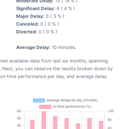
Moderate Delay:
13 ( 14 % )
Significant Delay:
4 ( 4 % )
Major Delay:
3 ( 3 % )
Canceled:
0 ( 0 % )
Diverted:
0 ( 0 % )
Average Delay:
10 minutes.
red available data from last six months, spanning
. Next, you can observe the results broken down by
, on-time performance per day, and average delay