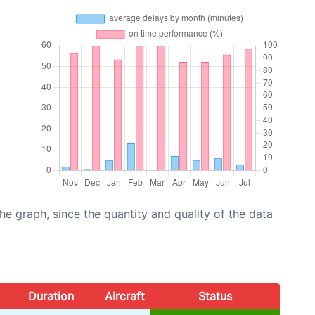
graph, since the quantity and quality of the data
Duration
Aircraft
Status