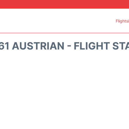
Flights
61 AUSTRIAN - FLIGHT ST