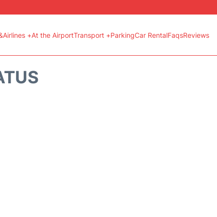
&Airlines +
At the Airport
Transport +
Parking
Car Rental
Faqs
Reviews
ATUS