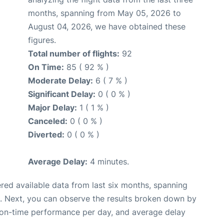
months, spanning from May 05, 2026 to
August 04, 2026, we have obtained these
figures.
Total number of flights:
92
On Time:
85 ( 92 % )
Moderate Delay:
6 ( 7 % )
Significant Delay:
0 ( 0 % )
Major Delay:
1 ( 1 % )
Canceled:
0 ( 0 % )
Diverted:
0 ( 0 % )
Average Delay:
4 minutes.
red available data from last six months, spanning
. Next, you can observe the results broken down by
, on-time performance per day, and average delay