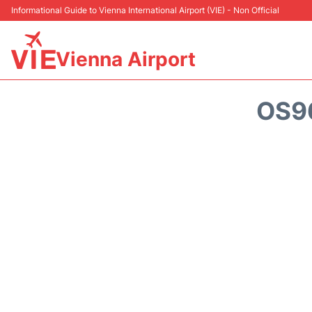
Informational Guide to Vienna International Airport (VIE) - Non Official
Vienna Airport
OS9