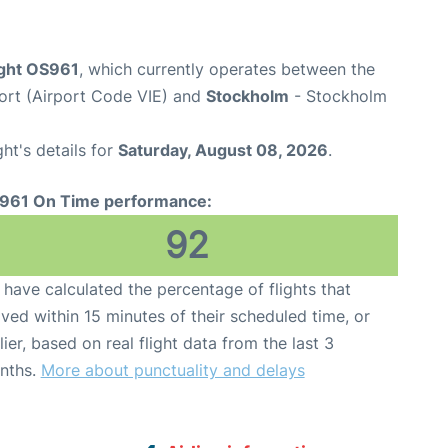
ight OS961
, which currently operates between the
port (Airport Code VIE) and
Stockholm
- Stockholm
ght's details for
Saturday, August 08, 2026
.
961 On Time performance:
92
have calculated the percentage of flights that
ived within 15 minutes of their scheduled time, or
lier, based on real flight data from the last 3
nths.
More about punctuality and delays