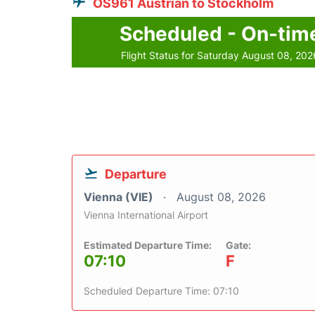
OS961 Austrian to Stockholm
Scheduled - On-tim
Flight Status for Saturday August 08, 202
Departure
Vienna (VIE)
August 08, 2026
Vienna International Airport
Estimated Departure Time:
Gate:
07:10
F
Scheduled Departure Time: 07:10