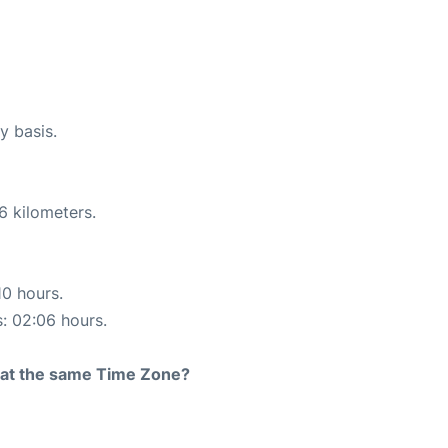
y basis.
6 kilometers.
10 hours.
s: 02:06 hours.
rt at the same Time Zone?