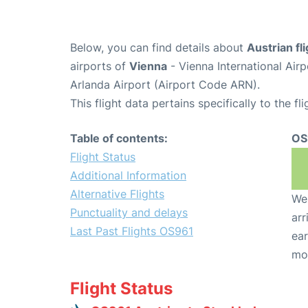
Below, you can find details about
Austrian fl
airports of
Vienna
- Vienna International Air
Arlanda Airport (Airport Code ARN).
This flight data pertains specifically to the fli
Table of contents:
OS
Flight Status
Additional Information
Alternative Flights
We 
Punctuality and delays
arr
Last Past Flights OS961
ear
mo
Flight Status