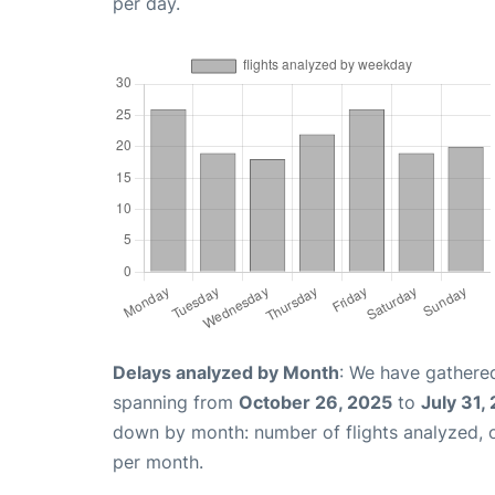
per day.
Delays analyzed by Month
: We have gathered
spanning from
October 26, 2025
to
July 31,
down by month: number of flights analyzed,
per month.