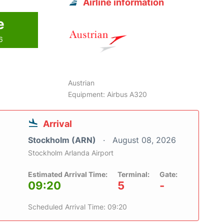
Airline information
e
6
Austrian
Equipment: Airbus A320
Arrival
Stockholm (ARN)
August 08, 2026
Stockholm Arlanda Airport
Estimated Arrival Time:
Terminal:
Gate:
09:20
5
-
Scheduled Arrival Time: 09:20