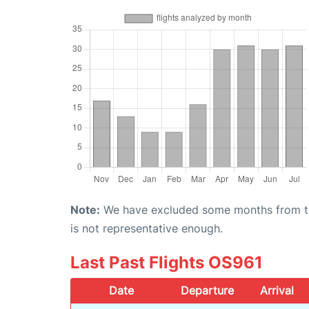
Note:
We have excluded some months from the 
is not representative enough.
Last Past Flights OS961
Date
Departure
Arrival