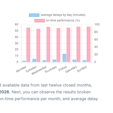
 available data from last twelve closed months,
 2026
. Next, you can observe the results broken
 on-time performance per month, and average delay