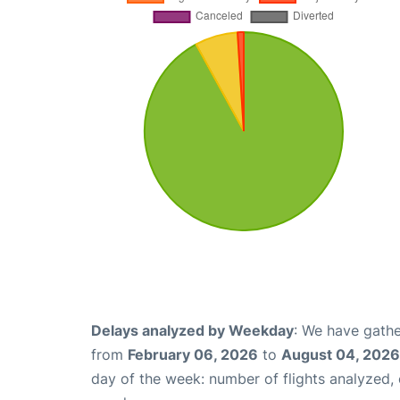
Delays analyzed by Weekday
: We have gathe
from
February 06, 2026
to
August 04, 2026
day of the week: number of flights analyzed