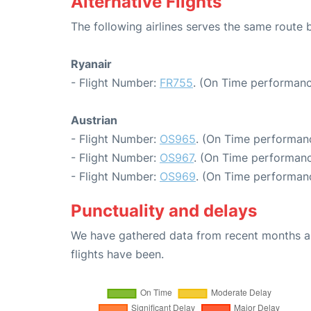
Alternative Flights
The following airlines serves the same rout
Ryanair
- Flight Number:
FR755
. (On Time performanc
Austrian
- Flight Number:
OS965
. (On Time performanc
- Flight Number:
OS967
. (On Time performanc
- Flight Number:
OS969
. (On Time performanc
Punctuality and delays
We have gathered data from recent months an
flights have been.