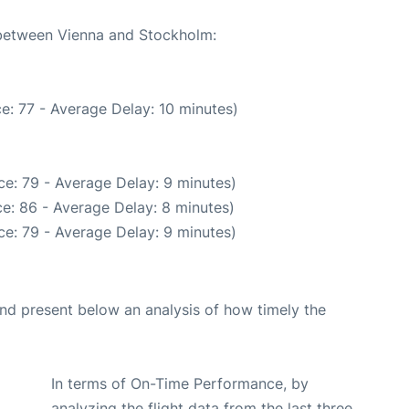
e between Vienna and Stockholm:
e: 77 - Average Delay: 10 minutes)
e: 79 - Average Delay: 9 minutes)
e: 86 - Average Delay: 8 minutes)
e: 79 - Average Delay: 9 minutes)
d present below an analysis of how timely the
In terms of On-Time Performance, by
analyzing the flight data from the last three