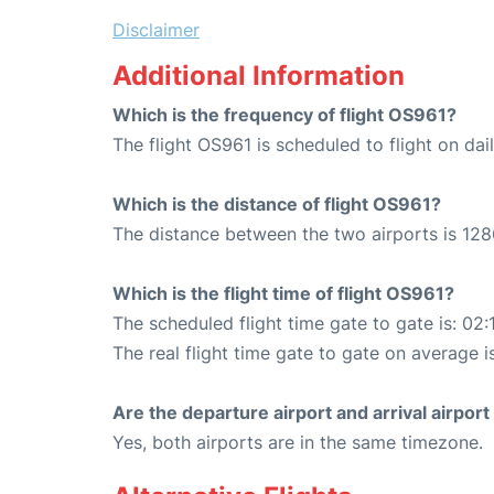
Disclaimer
Additional Information
Which is the frequency of flight OS961?
The flight OS961 is scheduled to flight on dail
Which is the distance of flight OS961?
The distance between the two airports is 128
Which is the flight time of flight OS961?
The scheduled flight time gate to gate is: 02:
The real flight time gate to gate on average i
Are the departure airport and arrival airpo
Yes, both airports are in the same timezone.