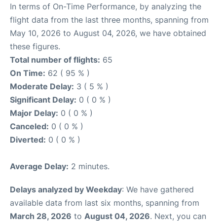
In terms of On-Time Performance, by analyzing the
flight data from the last three months, spanning from
May 10, 2026 to August 04, 2026, we have obtained
these figures.
Total number of flights:
65
On Time:
62 ( 95 % )
Moderate Delay:
3 ( 5 % )
Significant Delay:
0 ( 0 % )
Major Delay:
0 ( 0 % )
Canceled:
0 ( 0 % )
Diverted:
0 ( 0 % )
Average Delay:
2 minutes.
Delays analyzed by Weekday
: We have gathered
available data from last six months, spanning from
March 28, 2026
to
August 04, 2026
. Next, you can