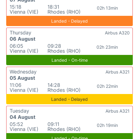
15:18
18:31
02h 13min
Vienna (VIE)
Rhodes (RHO)
Landed - Delayed
Thursday
Airbus A320
06 August
06:05
09:28
02h 23min
Vienna (VIE)
Rhodes (RHO)
Landed - On-time
Wednesday
Airbus A321
05 August
11:06
14:28
02h 22min
Vienna (VIE)
Rhodes (RHO)
Landed - Delayed
Tuesday
Airbus A321
04 August
05:52
09:11
02h 19min
Vienna (VIE)
Rhodes (RHO)
Landed - On-time