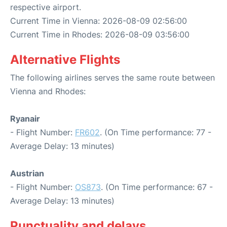
respective airport.
Current Time in Vienna: 2026-08-09 02:56:00
Current Time in Rhodes: 2026-08-09 03:56:00
Alternative Flights
The following airlines serves the same route between
Vienna and Rhodes:
Ryanair
- Flight Number:
FR602
. (On Time performance: 77 -
Average Delay: 13 minutes)
Austrian
- Flight Number:
OS873
. (On Time performance: 67 -
Average Delay: 13 minutes)
Punctuality and delays