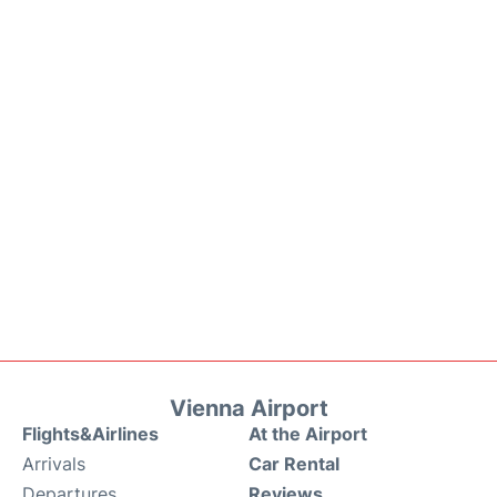
Vienna Airport
Flights&Airlines
At the Airport
Arrivals
Car Rental
Departures
Reviews