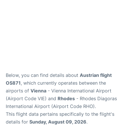
Below, you can find details about
Austrian flight
OS871
, which currently operates between the
airports of
Vienna
- Vienna International Airport
(Airport Code VIE) and
Rhodes
- Rhodes Diagoras
International Airport (Airport Code RHO).
This flight data pertains specifically to the flight's
details for
Sunday, August 09, 2026
.