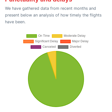
We have gathered data from recent months and
present below an analysis of how timely the flights
have been.