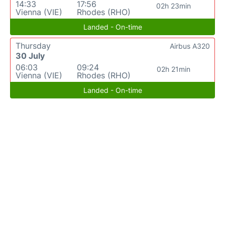
14:33
17:56
02h 23min
Vienna (VIE)
Rhodes (RHO)
Landed - On-time
Thursday
Airbus A320
30 July
06:03
09:24
02h 21min
Vienna (VIE)
Rhodes (RHO)
Landed - On-time