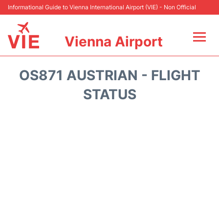
Informational Guide to Vienna International Airport (VIE) - Non Official
Vienna Airport
Flights&Airlines +
OS871 AUSTRIAN - FLIGHT
At the Airport
STATUS
Transport +
Parking
Car Rental
Faqs
Reviews