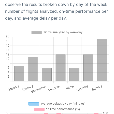
observe the results broken down by day of the week:
number of flights analyzed, on-time performance per
day, and average delay per day.