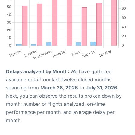
Delays analyzed by Month
: We have gathered
available data from last twelve closed months,
spanning from
March 28, 2026
to
July 31, 2026
.
Next, you can observe the results broken down by
month: number of flights analyzed, on-time
performance per month, and average delay per
month.