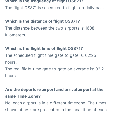
Which is the frequency of flight OS871?
The flight OS871 is scheduled to flight on daily basis.
Which is the distance of flight OS871?
The distance between the two airports is 1608
kilometers.
Which is the flight time of flight OS871?
The scheduled flight time gate to gate is: 02:25
hours.
The real flight time gate to gate on average is: 02:21
hours.
Are the departure airport and arrival airport at the
same Time Zone?
No, each airport is in a different timezone. The times
shown above, are presented in the local time of each