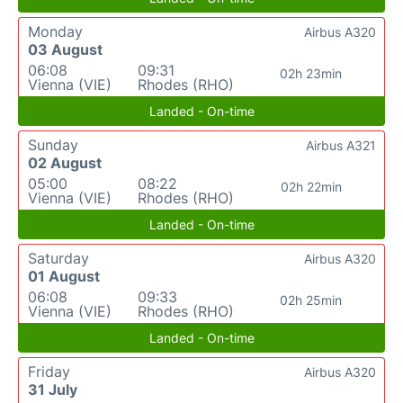
Monday
Airbus A320
03 August
06:08
09:31
02h 23min
Vienna (VIE)
Rhodes (RHO)
Landed - On-time
Sunday
Airbus A321
02 August
05:00
08:22
02h 22min
Vienna (VIE)
Rhodes (RHO)
Landed - On-time
Saturday
Airbus A320
01 August
06:08
09:33
02h 25min
Vienna (VIE)
Rhodes (RHO)
Landed - On-time
Friday
Airbus A320
31 July