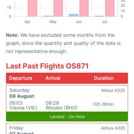
Note:
We have excluded some months from the
graph, since the quantity and quality of the data is
not representative enough.
Last Past Flights OS871
Departure
Arrival
Duration
Saturday
Airbus A320
08 August
06:03
09:29
02h 26min
Vienna (VIE)
Rhodes (RHO)
Landed - On-time
Friday
Airbus A320
07 August