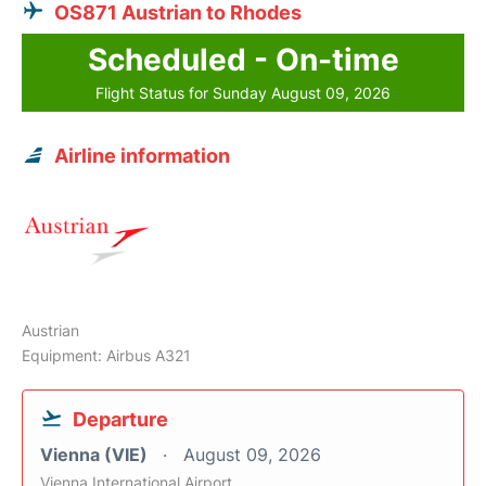
OS871 Austrian to Rhodes
Scheduled - On-time
Flight Status for Sunday August 09, 2026
Airline information
Austrian
Equipment: Airbus A321
Departure
Vienna (VIE)
August 09, 2026
Vienna International Airport