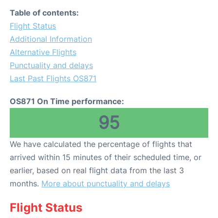
Table of contents:
Flight Status
Additional Information
Alternative Flights
Punctuality and delays
Last Past Flights OS871
OS871 On Time performance:
95
We have calculated the percentage of flights that
arrived within 15 minutes of their scheduled time, or
earlier, based on real flight data from the last 3
months.
More about punctuality and delays
Flight Status