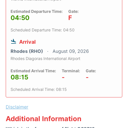
Estimated Departure Time:
Gate:
04:50
F
Scheduled Departure Time: 04:50
Arrival
Rhodes (RHO)
August 09, 2026
Rhodes Diagoras International Airport
Estimated Arrival Time:
Terminal:
Gate:
08:15
-
-
Scheduled Arrival Time: 08:15
Disclaimer
Additional Information