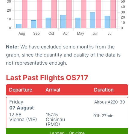
Note:
We have excluded some months from the
graph, since the quantity and quality of the data is
not representative enough.
Last Past Flights OS717
Departure
Arrival
Duration
Friday
Airbus A220-30
07 August
12:58
15:25
01h 27min
Vienna (VIE)
Chisinau
(RMO)
Landed - On-time