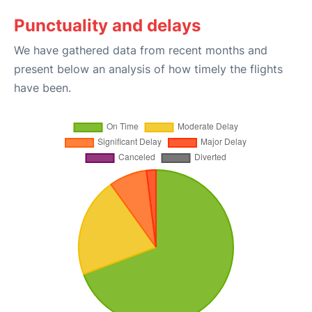
Punctuality and delays
We have gathered data from recent months and
present below an analysis of how timely the flights
have been.