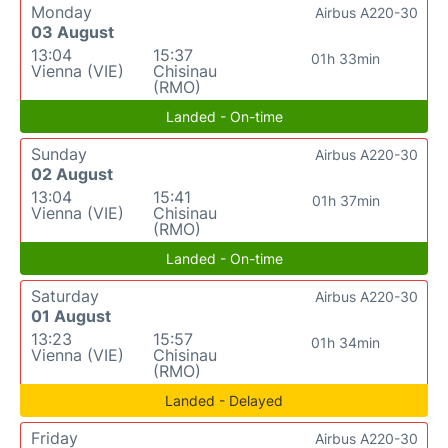
Monday
Airbus A220-30
03 August
13:04
15:37
01h 33min
Vienna (VIE)
Chisinau
(RMO)
Landed - On-time
Sunday
Airbus A220-30
02 August
13:04
15:41
01h 37min
Vienna (VIE)
Chisinau
(RMO)
Landed - On-time
Saturday
Airbus A220-30
01 August
13:23
15:57
01h 34min
Vienna (VIE)
Chisinau
(RMO)
Landed - Delayed
Friday
Airbus A220-30