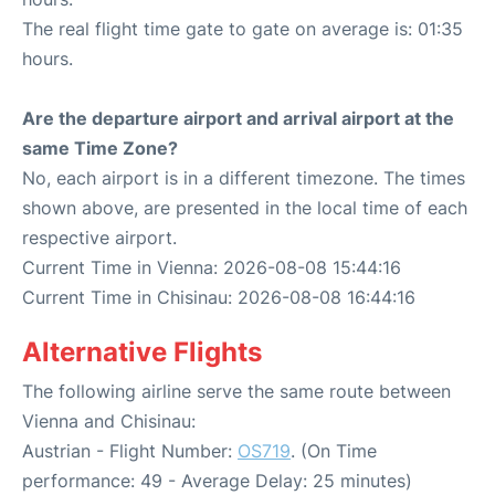
The real flight time gate to gate on average is: 01:35
hours.
Are the departure airport and arrival airport at the
same Time Zone?
No, each airport is in a different timezone. The times
shown above, are presented in the local time of each
respective airport.
Current Time in Vienna: 2026-08-08 15:44:16
Current Time in Chisinau: 2026-08-08 16:44:16
Alternative Flights
The following airline serve the same route between
Vienna and Chisinau:
Austrian - Flight Number:
OS719
. (On Time
performance: 49 - Average Delay: 25 minutes)