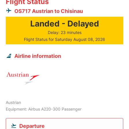
Flight Status
OS717 Austrian to Chisinau
Landed - Delayed
Delay: 23 minutes
Flight Status for Saturday August 08, 2026
Airline information
Austrian
Equipment: Airbus A220-300 Passenger
Departure