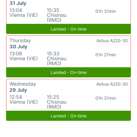
31 July
13:04
15:35
01h 31min
Vienna (VIE)
Chisinau
(RMO)
Landed - On-time
Thursday
Airbus A220-30
30 July
13:06
15:33
01h 27min
Vienna (VIE)
Chisinau
(RMO)
Landed - On-time
Wednesday
Airbus A220-30
29 July
12:54
15:25
01h 31min
Vienna (VIE)
Chisinau
(RMO)
Landed - On-time