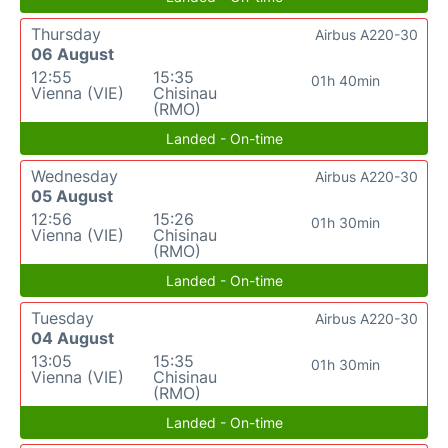
Thursday
Airbus A220-30
06 August
12:55
15:35
01h 40min
Vienna (VIE)
Chisinau
(RMO)
Landed - On-time
Wednesday
Airbus A220-30
05 August
12:56
15:26
01h 30min
Vienna (VIE)
Chisinau
(RMO)
Landed - On-time
Tuesday
Airbus A220-30
04 August
13:05
15:35
01h 30min
Vienna (VIE)
Chisinau
(RMO)
Landed - On-time