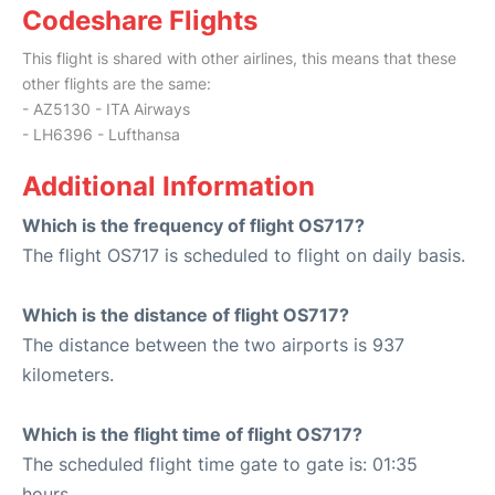
Codeshare Flights
This flight is shared with other airlines, this means that these
other flights are the same:
- AZ5130 - ITA Airways
- LH6396 - Lufthansa
Additional Information
Which is the frequency of flight OS717?
The flight OS717 is scheduled to flight on daily basis.
Which is the distance of flight OS717?
The distance between the two airports is 937
kilometers.
Which is the flight time of flight OS717?
The scheduled flight time gate to gate is: 01:35
hours.