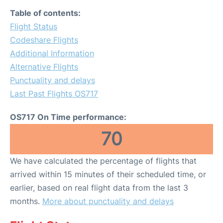
Table of contents:
Flight Status
Codeshare Flights
Additional Information
Alternative Flights
Punctuality and delays
Last Past Flights OS717
OS717 On Time performance:
70
We have calculated the percentage of flights that
arrived within 15 minutes of their scheduled time, or
earlier, based on real flight data from the last 3
months.
More about punctuality and delays