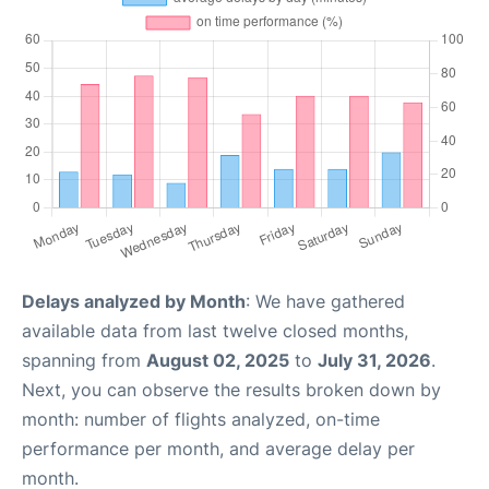
Delays analyzed by Month
: We have gathered
available data from last twelve closed months,
spanning from
August 02, 2025
to
July 31, 2026
.
Next, you can observe the results broken down by
month: number of flights analyzed, on-time
performance per month, and average delay per
month.