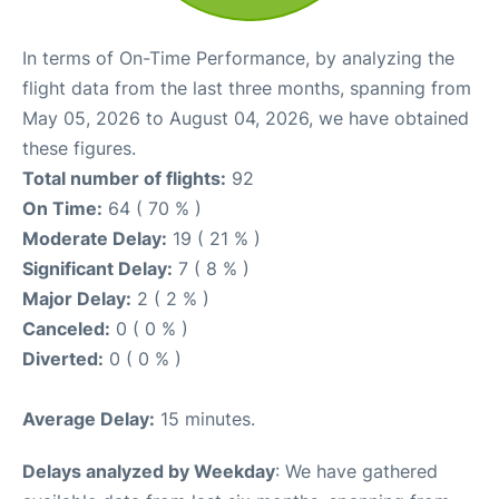
In terms of On-Time Performance, by analyzing the
flight data from the last three months, spanning from
May 05, 2026 to August 04, 2026, we have obtained
these figures.
Total number of flights:
92
On Time:
64 ( 70 % )
Moderate Delay:
19 ( 21 % )
Significant Delay:
7 ( 8 % )
Major Delay:
2 ( 2 % )
Canceled:
0 ( 0 % )
Diverted:
0 ( 0 % )
Average Delay:
15 minutes.
Delays analyzed by Weekday
: We have gathered