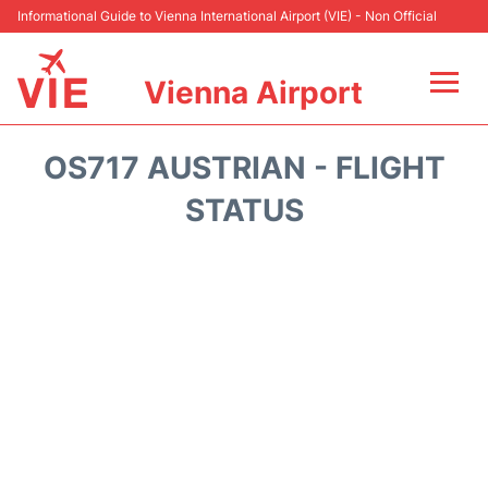
Informational Guide to Vienna International Airport (VIE) - Non Official
Vienna Airport
Flights&Airlines +
OS717 AUSTRIAN - FLIGHT
At the Airport
STATUS
Transport +
Parking
Car Rental
Faqs
Reviews