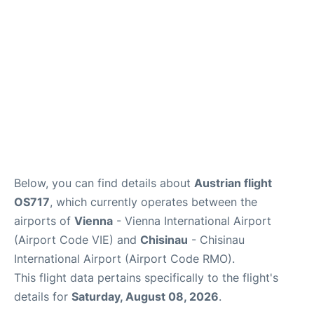
Below, you can find details about
Austrian flight
OS717
, which currently operates between the
airports of
Vienna
- Vienna International Airport
(Airport Code VIE) and
Chisinau
- Chisinau
International Airport (Airport Code RMO).
This flight data pertains specifically to the flight's
details for
Saturday, August 08, 2026
.