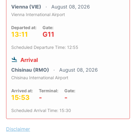
Vienna (VIE)
August 08, 2026
Vienna International Airport
Departed at:
Gate:
13:11
G11
Scheduled Departure Time: 12:55
Arrival
Chisinau (RMO)
August 08, 2026
Chisinau International Airport
Arrived at:
Terminal:
Gate:
15:53
-
-
Scheduled Arrival Time: 15:30
Disclaimer