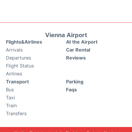
Vienna Airport
Flights&Airlines
At the Airport
Arrivals
Car Rental
Departures
Reviews
Flight Status
Airlines
Transport
Parking
Bus
Faqs
Taxi
Train
Transfers