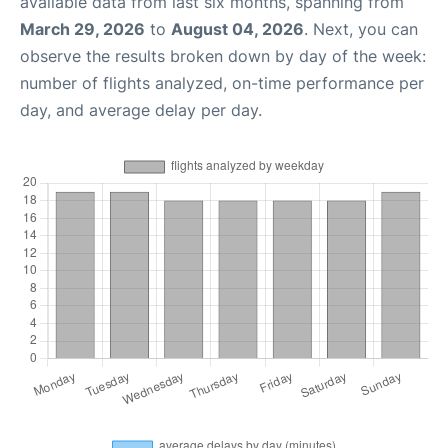
available data from last six months, spanning from
March 29, 2026
to
August 04, 2026
. Next, you can
observe the results broken down by day of the week:
number of flights analyzed, on-time performance per
day, and average delay per day.