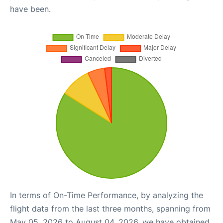
have been.
In terms of On-Time Performance, by analyzing the
flight data from the last three months, spanning from
May 05, 2026 to August 04, 2026, we have obtained