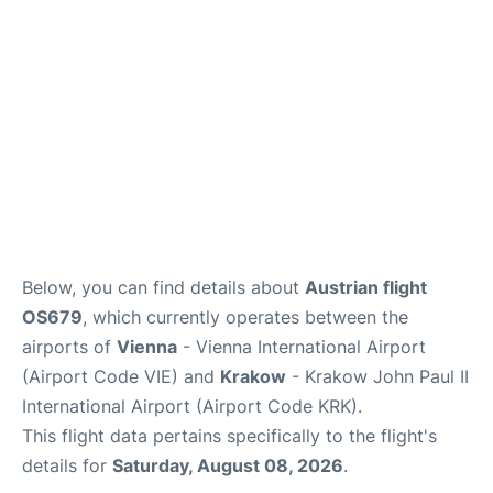
Below, you can find details about
Austrian flight
OS679
, which currently operates between the
airports of
Vienna
- Vienna International Airport
(Airport Code VIE) and
Krakow
- Krakow John Paul II
International Airport (Airport Code KRK).
This flight data pertains specifically to the flight's
details for
Saturday, August 08, 2026
.