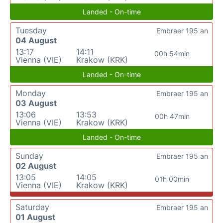
Landed - On-time
Tuesday
Embraer 195 an
04 August
13:17
14:11
00h 54min
Vienna (VIE)
Krakow (KRK)
Landed - On-time
Monday
Embraer 195 an
03 August
13:06
13:53
00h 47min
Vienna (VIE)
Krakow (KRK)
Landed - On-time
Sunday
Embraer 195 an
02 August
13:05
14:05
01h 00min
Vienna (VIE)
Krakow (KRK)
Saturday
Embraer 195 an
01 August