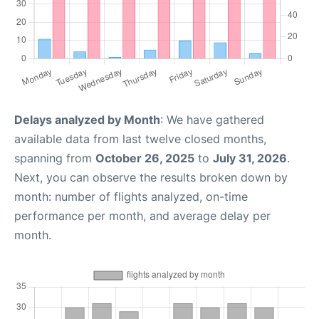
Delays analyzed by Month
: We have gathered
available data from last twelve closed months,
spanning from
October 26, 2025
to
July 31, 2026
.
Next, you can observe the results broken down by
month: number of flights analyzed, on-time
performance per month, and average delay per
month.