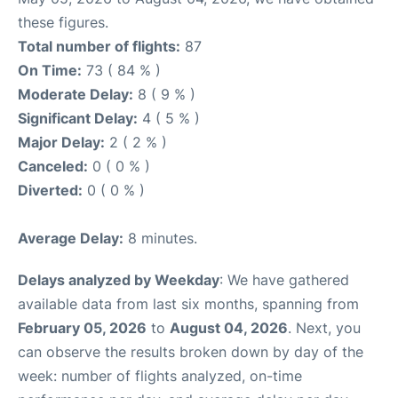
these figures.
Total number of flights:
87
On Time:
73 ( 84 % )
Moderate Delay:
8 ( 9 % )
Significant Delay:
4 ( 5 % )
Major Delay:
2 ( 2 % )
Canceled:
0 ( 0 % )
Diverted:
0 ( 0 % )
Average Delay:
8 minutes.
Delays analyzed by Weekday
: We have gathered
available data from last six months, spanning from
February 05, 2026
to
August 04, 2026
. Next, you
can observe the results broken down by day of the
week: number of flights analyzed, on-time