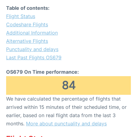
Table of contents:
Flight Status
Codeshare Flights
Additional Information
Alternative Flights
Punctuality and delays
Last Past Flights OS679
OS679 On Time performance:
84
We have calculated the percentage of flights that
arrived within 15 minutes of their scheduled time, or
earlier, based on real flight data from the last 3
months.
More about punctuality and delays