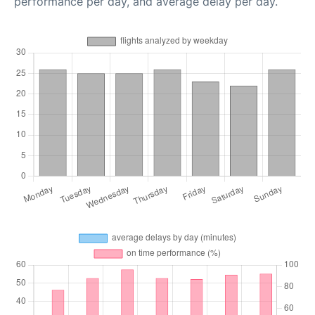
performance per day, and average delay per day.