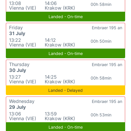
13:08
14:06
00h 58min
Vienna (VIE)
Krakow (KRK)
Landed - On-time
Friday
Embraer 195 an
31 July
13:22
14:12
00h 50min
Vienna (VIE)
Krakow (KRK)
Landed - On-time
Thursday
Embraer 195 an
30 July
13:27
14:25
00h 58min
Vienna (VIE)
Krakow (KRK)
Landed - Delayed
Wednesday
Embraer 195 an
29 July
13:06
13:59
00h 53min
Vienna (VIE)
Krakow (KRK)
Landed - On-time