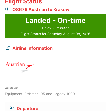
Flight Status
OS679 Austrian to Krakow
Landed - On-time
Delay: 8 minutes
Flight Status for Saturday August 08, 2026
Airline information
Austrian
Equipment: Embraer 195 and Legacy 1000
Departure