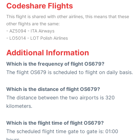
Codeshare Flights
This flight is shared with other airlines, this means that these
other flights are the same:
- AZ5094 - ITA Airways
- LO5014 - LOT Polish Airlines
Additional Information
Which is the frequency of flight OS679?
The flight OS679 is scheduled to flight on daily basis.
Which is the distance of flight OS679?
The distance between the two airports is 320
kilometers.
Which is the flight time of flight OS679?
The scheduled flight time gate to gate is: 01:00
hours.