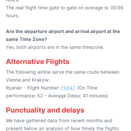
The real flight time gate to gate on average is: 00:56
hours.
Are the departure airport and arrival airport at the
same Time Zone?
Yes, both airports are in the same timezone.
Alternative Flights
The following airline serve the same route between
Vienna and Krakow:
Ryanair - Flight Number:
FR947
. (On Time
performance: 52 - Average Delay: 41 minutes)
Punctuality and delays
We have gathered data from recent months and
present below an analysis of how timely the flights