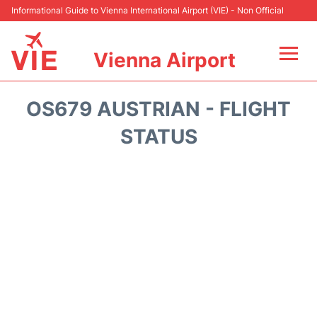
Informational Guide to Vienna International Airport (VIE) - Non Official
Vienna Airport
Flights&Airlines +
OS679 AUSTRIAN - FLIGHT
At the Airport
STATUS
Transport +
Parking
Car Rental
Faqs
Reviews