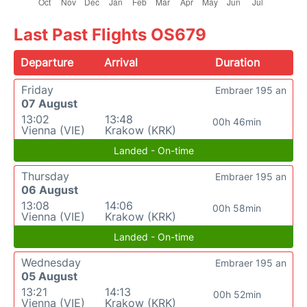
Last Past Flights OS679
Departure
Arrival
Duration
Friday
Embraer 195 an
07 August
13:02
13:48
00h 46min
Vienna (VIE)
Krakow (KRK)
Landed - On-time
Thursday
Embraer 195 an
06 August
13:08
14:06
00h 58min
Vienna (VIE)
Krakow (KRK)
Landed - On-time
Wednesday
Embraer 195 an
05 August
13:21
14:13
00h 52min
Vienna (VIE)
Krakow (KRK)