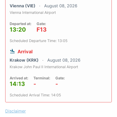
Vienna (VIE)
August 08, 2026
Vienna International Airport
Departed at:
Gate:
13:20
F13
Scheduled Departure Time: 13:05
Arrival
Krakow (KRK)
August 08, 2026
Krakow John Paul II International Airport
Arrived at:
Terminal:
Gate:
14:13
-
-
Scheduled Arrival Time: 14:05
Disclaimer