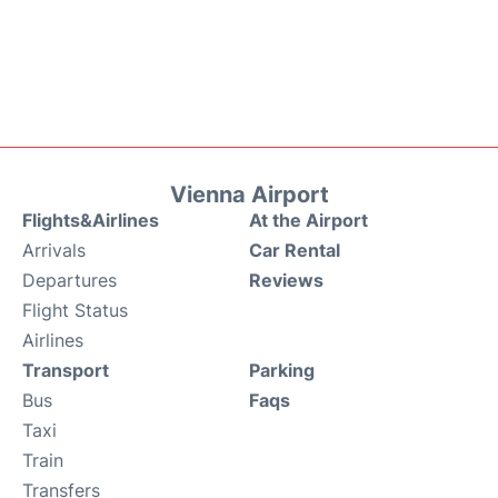
Vienna Airport
Flights&Airlines
At the Airport
Arrivals
Car Rental
Departures
Reviews
Flight Status
Airlines
Transport
Parking
Bus
Faqs
Taxi
Train
Transfers