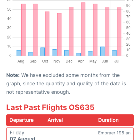
Note:
We have excluded some months from the
graph, since the quantity and quality of the data is
not representative enough.
Last Past Flights OS635
Departure
Arrival
Duration
Friday
Embraer 195 an
07 August