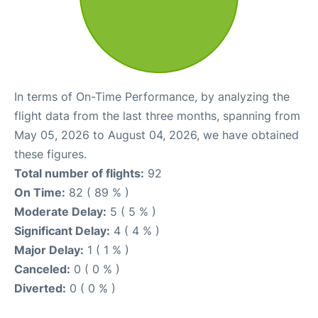
In terms of On-Time Performance, by analyzing the
flight data from the last three months, spanning from
May 05, 2026 to August 04, 2026, we have obtained
these figures.
Total number of flights:
92
On Time:
82 ( 89 % )
Moderate Delay:
5 ( 5 % )
Significant Delay:
4 ( 4 % )
Major Delay:
1 ( 1 % )
Canceled:
0 ( 0 % )
Diverted:
0 ( 0 % )