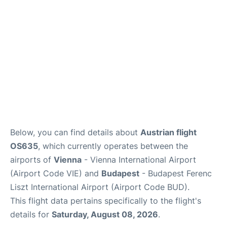
Below, you can find details about
Austrian flight
OS635
, which currently operates between the
airports of
Vienna
- Vienna International Airport
(Airport Code VIE) and
Budapest
- Budapest Ferenc
Liszt International Airport (Airport Code BUD).
This flight data pertains specifically to the flight's
details for
Saturday, August 08, 2026
.