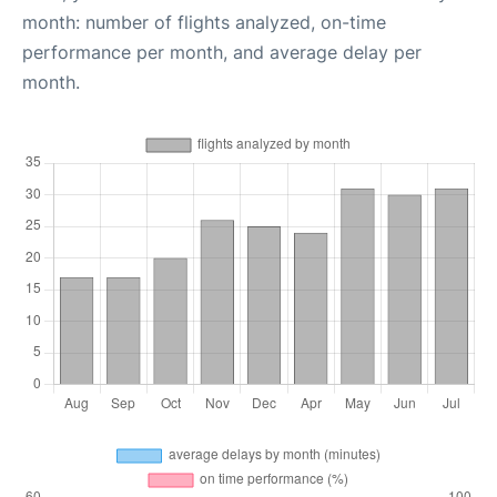
month: number of flights analyzed, on-time
performance per month, and average delay per
month.