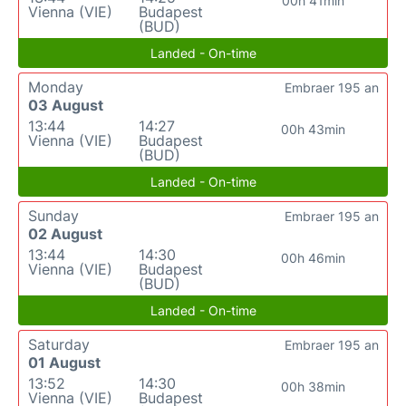
00h 41min
Vienna (VIE)
Budapest
(BUD)
Landed - On-time
Monday
Embraer 195 an
03 August
13:44
14:27
00h 43min
Vienna (VIE)
Budapest
(BUD)
Landed - On-time
Sunday
Embraer 195 an
02 August
13:44
14:30
00h 46min
Vienna (VIE)
Budapest
(BUD)
Landed - On-time
Saturday
Embraer 195 an
01 August
13:52
14:30
00h 38min
Vienna (VIE)
Budapest