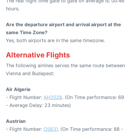
The real flight time gate to gate on average is: 00:46
hours.
Are the departure airport and arrival airport at the
same Time Zone?
Yes, both airports are in the same timezone.
Alternative Flights
The following airlines serves the same route between
Vienna and Budapest:
Air Algerie
- Flight Number:
AH2028
. (On Time performance: 69
- Average Delay: 23 minutes)
Austrian
- Flight Number:
OS631
. (On Time performance: 88 -