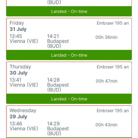
(BUD)
Landed - On-time
Friday
Embraer 195 an
31 July
13:45
14:21
00h 36min
Vienna (VIE)
Budapest
(BUD)
Landed - On-time
Thursday
Embraer 195 an
30 July
13:41
14:28
00h 47min
Vienna (VIE)
Budapest
(BUD)
Landed - On-time
Wednesday
Embraer 195 an
29 July
13:46
14:29
00h 43min
Vienna (VIE)
Budapest
(BUD)