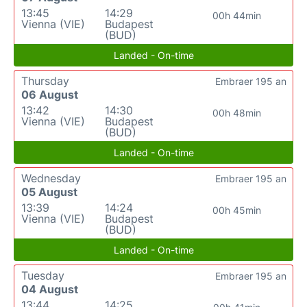
13:45
14:29
00h 44min
Vienna (VIE)
Budapest
(BUD)
Landed - On-time
Thursday
Embraer 195 an
06 August
13:42
14:30
00h 48min
Vienna (VIE)
Budapest
(BUD)
Landed - On-time
Wednesday
Embraer 195 an
05 August
13:39
14:24
00h 45min
Vienna (VIE)
Budapest
(BUD)
Landed - On-time
Tuesday
Embraer 195 an
04 August
13:44
14:25