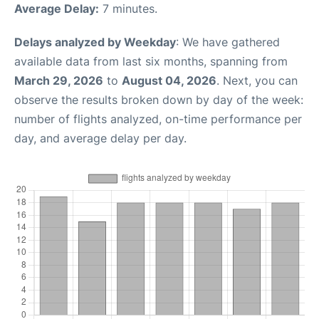
Average Delay:
7 minutes.
Delays analyzed by Weekday
: We have gathered
available data from last six months, spanning from
March 29, 2026
to
August 04, 2026
. Next, you can
observe the results broken down by day of the week:
number of flights analyzed, on-time performance per
day, and average delay per day.