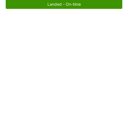
Landed - On-time