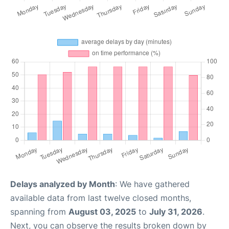
Delays analyzed by Month
: We have gathered
available data from last twelve closed months,
spanning from
August 03, 2025
to
July 31, 2026
.
Next, you can observe the results broken down by