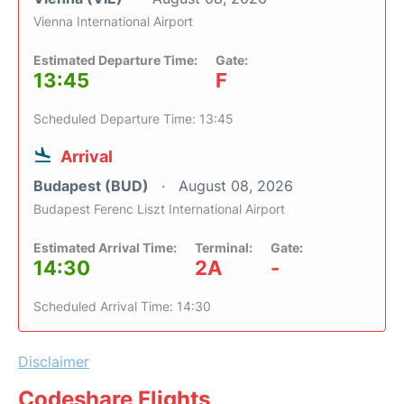
Vienna International Airport
Estimated Departure Time:
Gate:
13:45
F
Scheduled Departure Time: 13:45
Arrival
Budapest (BUD)
August 08, 2026
Budapest Ferenc Liszt International Airport
Estimated Arrival Time:
Terminal:
Gate:
14:30
2A
-
Scheduled Arrival Time: 14:30
Disclaimer
Codeshare Flights