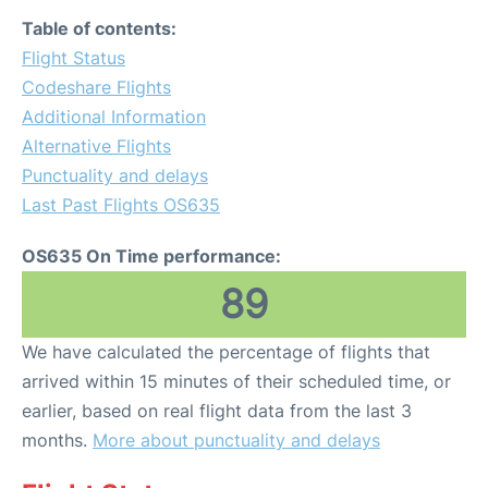
Table of contents:
Flight Status
Codeshare Flights
Additional Information
Alternative Flights
Punctuality and delays
Last Past Flights OS635
OS635 On Time performance:
89
We have calculated the percentage of flights that
arrived within 15 minutes of their scheduled time, or
earlier, based on real flight data from the last 3
months.
More about punctuality and delays