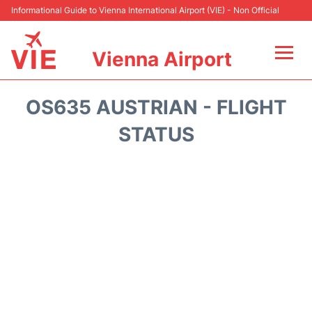
Informational Guide to Vienna International Airport (VIE) - Non Official
Vienna Airport
Flights&Airlines +
OS635 AUSTRIAN - FLIGHT
At the Airport
STATUS
Transport +
Parking
Car Rental
Faqs
Reviews