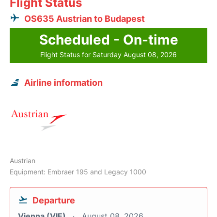
Flight Status
OS635 Austrian to Budapest
Scheduled - On-time
Flight Status for Saturday August 08, 2026
Airline information
Austrian
Equipment: Embraer 195 and Legacy 1000
Departure
Vienna (VIE)
August 08, 2026