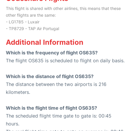
This flight is shared with other airlines, this means that these
other flights are the same:
- LG1785 - Luxair
- TP8729 - TAP Air Portugal
Additional Information
Which is the frequency of flight OS635?
The flight OS635 is scheduled to flight on daily basis.
Which is the distance of flight OS635?
The distance between the two airports is 216
kilometers.
Which is the flight time of flight OS635?
The scheduled flight time gate to gate is: 00:45
hours.