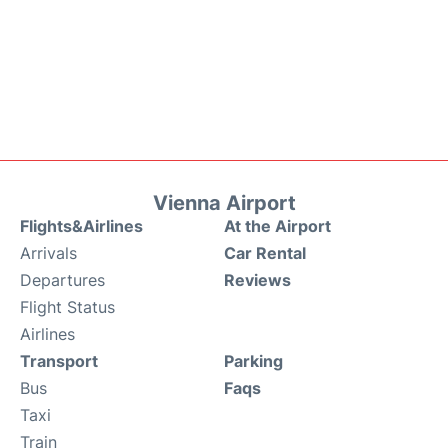
Vienna Airport
Flights&Airlines
At the Airport
Arrivals
Car Rental
Departures
Reviews
Flight Status
Airlines
Transport
Parking
Bus
Faqs
Taxi
Train