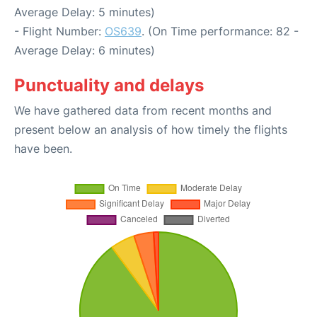
Average Delay: 5 minutes)
- Flight Number:
OS639
. (On Time performance: 82 -
Average Delay: 6 minutes)
Punctuality and delays
We have gathered data from recent months and
present below an analysis of how timely the flights
have been.