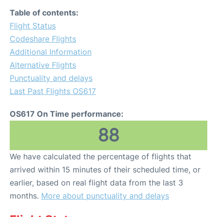
Table of contents:
Flight Status
Codeshare Flights
Additional Information
Alternative Flights
Punctuality and delays
Last Past Flights OS617
OS617 On Time performance:
88
We have calculated the percentage of flights that
arrived within 15 minutes of their scheduled time, or
earlier, based on real flight data from the last 3
months.
More about punctuality and delays