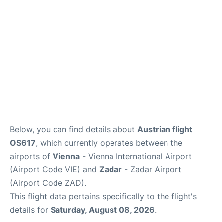
Below, you can find details about
Austrian flight
OS617
, which currently operates between the
airports of
Vienna
- Vienna International Airport
(Airport Code VIE) and
Zadar
- Zadar Airport
(Airport Code ZAD).
This flight data pertains specifically to the flight's
details for
Saturday, August 08, 2026
.