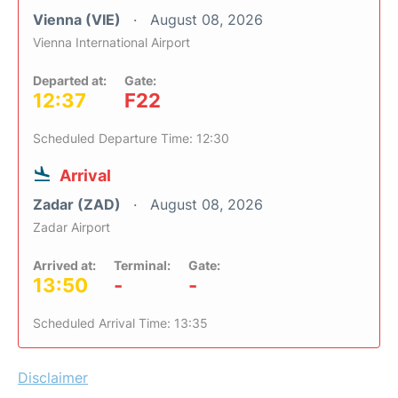
Vienna (VIE)
August 08, 2026
Vienna International Airport
Departed at:
Gate:
12:37
F22
Scheduled Departure Time: 12:30
Arrival
Zadar (ZAD)
August 08, 2026
Zadar Airport
Arrived at:
Terminal:
Gate:
13:50
-
-
Scheduled Arrival Time: 13:35
Disclaimer