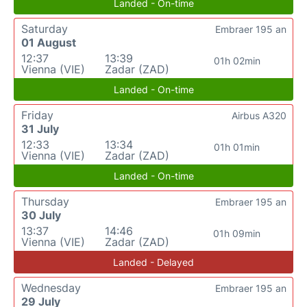
Landed - On-time
Saturday
Embraer 195 an
01 August
12:37
13:39
01h 02min
Vienna (VIE)
Zadar (ZAD)
Landed - On-time
Friday
Airbus A320
31 July
12:33
13:34
01h 01min
Vienna (VIE)
Zadar (ZAD)
Landed - On-time
Thursday
Embraer 195 an
30 July
13:37
14:46
01h 09min
Vienna (VIE)
Zadar (ZAD)
Landed - Delayed
Wednesday
Embraer 195 an
29 July