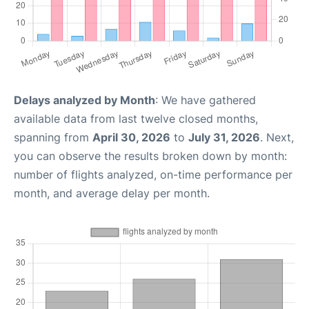
Delays analyzed by Month
: We have gathered
available data from last twelve closed months,
spanning from
April 30, 2026
to
July 31, 2026
. Next,
you can observe the results broken down by month:
number of flights analyzed, on-time performance per
month, and average delay per month.