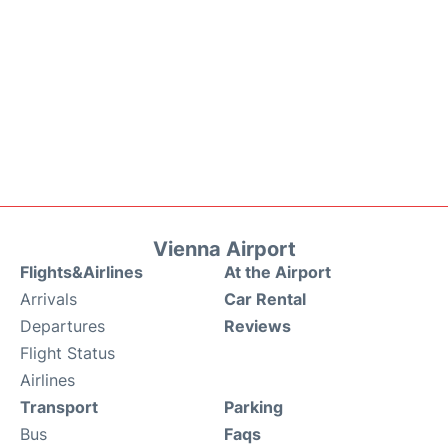
Vienna Airport
Flights&Airlines
At the Airport
Arrivals
Car Rental
Departures
Reviews
Flight Status
Airlines
Transport
Parking
Bus
Faqs