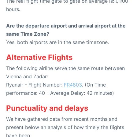
The real flight time gate to gate on average is: 01:00
hours.
Are the departure airport and arrival airport at the
same Time Zone?
Yes, both airports are in the same timezone.
Alternative Flights
The following airline serve the same route between
Vienna and Zadar:
Ryanair - Flight Number:
FR4803
. (On Time
performance: 40 - Average Delay: 42 minutes)
Punctuality and delays
We have gathered data from recent months and
present below an analysis of how timely the flights
have been.