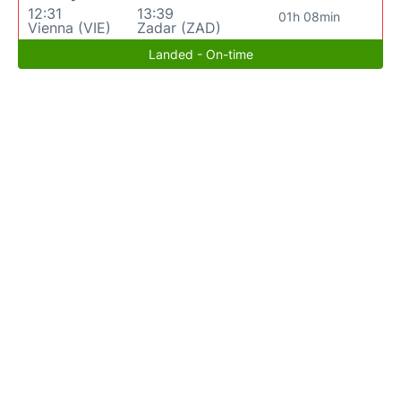
12:31
13:39
01h 08min
Vienna (VIE)
Zadar (ZAD)
Landed - On-time