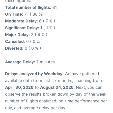
these figures.
Total number of flights:
81
On Time:
71 ( 88 % )
Moderate Delay:
6 ( 7 % )
Significant Delay:
1 ( 1 % )
Major Delay:
3 ( 4 % )
Canceled:
0 ( 0 % )
Diverted:
0 ( 0 % )
Average Delay:
7 minutes.
Delays analyzed by Weekday
: We have gathered
available data from last six months, spanning from
April 30, 2026
to
August 04, 2026
. Next, you can
observe the results broken down by day of the week:
number of flights analyzed, on-time performance per
day, and average delay per day.