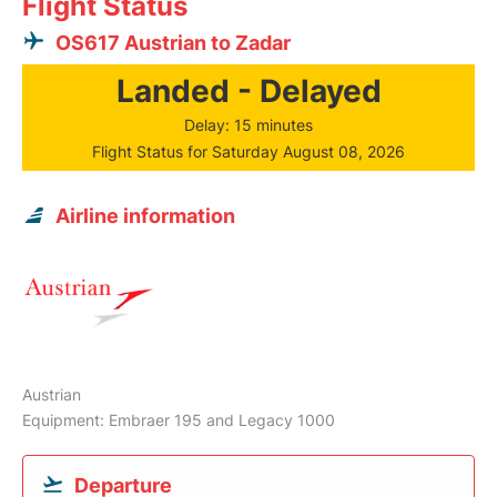
Flight Status
OS617 Austrian to Zadar
Landed - Delayed
Delay: 15 minutes
Flight Status for Saturday August 08, 2026
Airline information
Austrian
Equipment: Embraer 195 and Legacy 1000
Departure