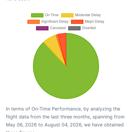
In terms of On-Time Performance, by analyzing the
flight data from the last three months, spanning from
May 06, 2026 to August 04, 2026, we have obtained