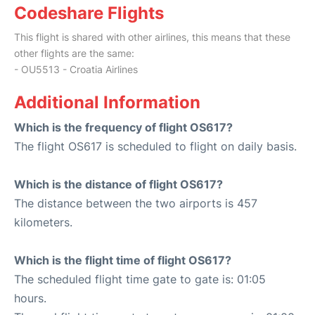
Codeshare Flights
This flight is shared with other airlines, this means that these
other flights are the same:
- OU5513 - Croatia Airlines
Additional Information
Which is the frequency of flight OS617?
The flight OS617 is scheduled to flight on daily basis.
Which is the distance of flight OS617?
The distance between the two airports is 457
kilometers.
Which is the flight time of flight OS617?
The scheduled flight time gate to gate is: 01:05
hours.