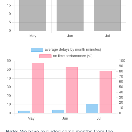
Note:
We have excluded some months from the