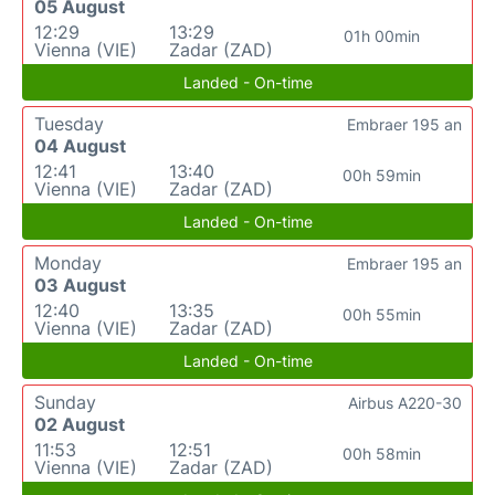
05 August
12:29
13:29
01h 00min
Vienna (VIE)
Zadar (ZAD)
Landed - On-time
Tuesday
Embraer 195 an
04 August
12:41
13:40
00h 59min
Vienna (VIE)
Zadar (ZAD)
Landed - On-time
Monday
Embraer 195 an
03 August
12:40
13:35
00h 55min
Vienna (VIE)
Zadar (ZAD)
Landed - On-time
Sunday
Airbus A220-30
02 August
11:53
12:51
00h 58min
Vienna (VIE)
Zadar (ZAD)