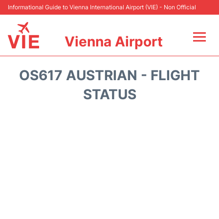
Informational Guide to Vienna International Airport (VIE) - Non Official
Vienna Airport
Flights&Airlines +
OS617 AUSTRIAN - FLIGHT
At the Airport
STATUS
Transport +
Parking
Car Rental
Faqs
Reviews