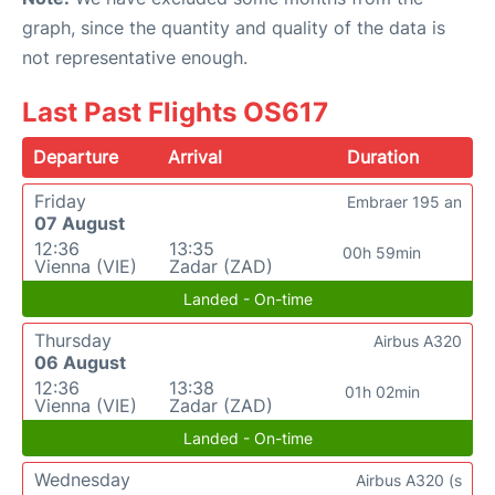
graph, since the quantity and quality of the data is
not representative enough.
Last Past Flights OS617
Departure
Arrival
Duration
Friday
Embraer 195 an
07 August
12:36
13:35
00h 59min
Vienna (VIE)
Zadar (ZAD)
Landed - On-time
Thursday
Airbus A320
06 August
12:36
13:38
01h 02min
Vienna (VIE)
Zadar (ZAD)
Landed - On-time
Wednesday
Airbus A320 (s