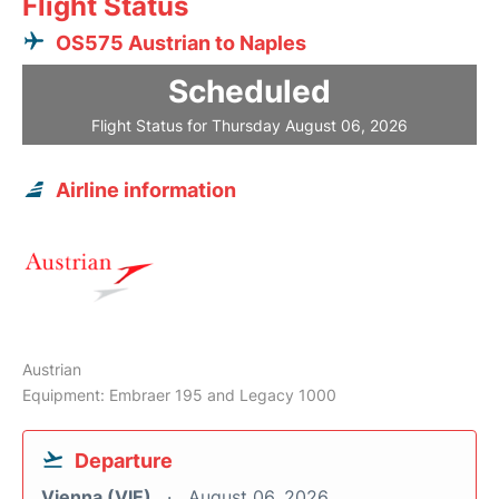
Flight Status
OS575 Austrian to Naples
Scheduled
Flight Status for Thursday August 06, 2026
Airline information
Austrian
Equipment: Embraer 195 and Legacy 1000
Departure
Vienna (VIE)
August 06, 2026