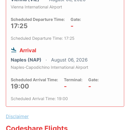
Vienna International Airport
Scheduled Departure Time:
Gate:
17:25
-
Scheduled Departure Time: 17:25
Arrival
Naples (NAP)
August 06, 2026
Naples-Capodichino International Airport
Scheduled Arrival Time:
Terminal:
Gate:
19:00
-
-
Scheduled Arrival Time: 19:00
Disclaimer
Codeshare Flights