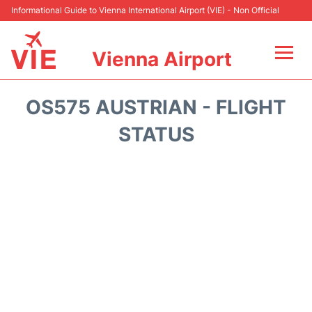
Informational Guide to Vienna International Airport (VIE) - Non Official
Vienna Airport
Flights&Airlines +
OS575 AUSTRIAN - FLIGHT
At the Airport
STATUS
Transport +
Parking
Car Rental
Faqs
Reviews