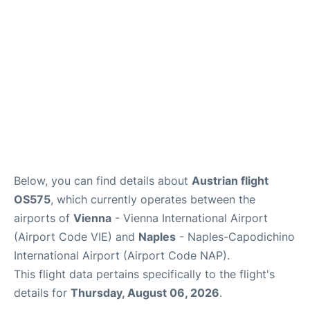
Below, you can find details about
Austrian flight
OS575
, which currently operates between the
airports of
Vienna
- Vienna International Airport
(Airport Code VIE) and
Naples
- Naples-Capodichino
International Airport (Airport Code NAP).
This flight data pertains specifically to the flight's
details for
Thursday, August 06, 2026
.