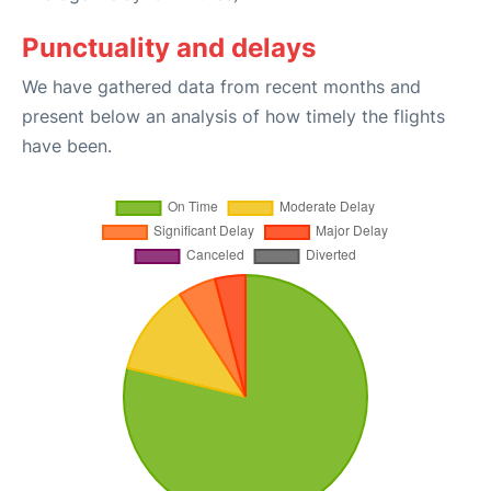
Punctuality and delays
We have gathered data from recent months and
present below an analysis of how timely the flights
have been.