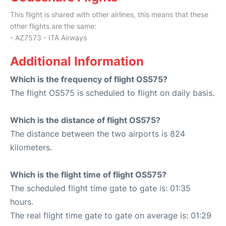
This flight is shared with other airlines, this means that these
other flights are the same:
- AZ7573 - ITA Airways
Additional Information
Which is the frequency of flight OS575?
The flight OS575 is scheduled to flight on daily basis.
Which is the distance of flight OS575?
The distance between the two airports is 824
kilometers.
Which is the flight time of flight OS575?
The scheduled flight time gate to gate is: 01:35
hours.
The real flight time gate to gate on average is: 01:29