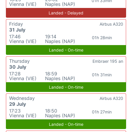
01h 33min
Vienna (VIE)
Naples (NAP)
Landed - Delayed
Friday
Airbus A320
31 July
17:46
19:14
01h 28min
Vienna (VIE)
Naples (NAP)
Landed - On-time
Thursday
Embraer 195 an
30 July
17:28
18:59
01h 31min
Vienna (VIE)
Naples (NAP)
Landed - On-time
Wednesday
Airbus A320
29 July
17:23
18:50
01h 27min
Vienna (VIE)
Naples (NAP)
Landed - On-time