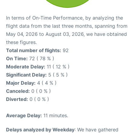
In terms of On-Time Performance, by analyzing the
flight data from the last three months, spanning from
May 04, 2026 to August 03, 2026, we have obtained
these figures.
Total number of flights:
92
On Time:
72 ( 78 % )
Moderate Delay:
11 ( 12 % )
Significant Delay:
5 ( 5 % )
Major Delay:
4 ( 4 % )
Canceled:
0 ( 0 % )
Diverted:
0 ( 0 % )
Average Delay:
11 minutes.
Delays analyzed by Weekday
: We have gathered