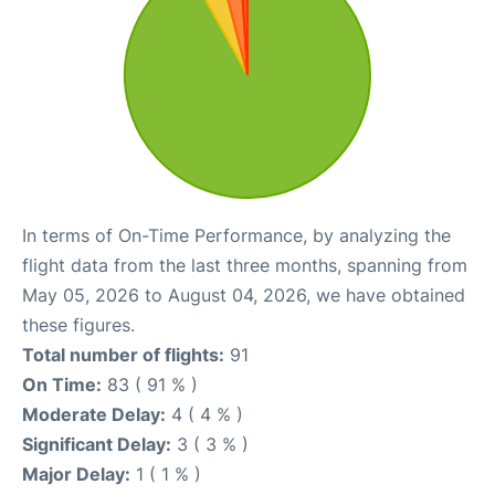
In terms of On-Time Performance, by analyzing the
flight data from the last three months, spanning from
May 05, 2026 to August 04, 2026, we have obtained
these figures.
Total number of flights:
91
On Time:
83 ( 91 % )
Moderate Delay:
4 ( 4 % )
Significant Delay:
3 ( 3 % )
Major Delay:
1 ( 1 % )