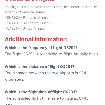
This flight is shared with other airlines, this means that these
other flights are the same:
- SN6002 - Brussels Airlines
- SQ2431 - Singapore Airlines
- UA9817 - United Airlines
Additional Information
Which is the frequency of flight OS291?
The flight OS291 is scheduled to flight on daily basis.
Which is the distance of flight OS291?
The distance between the two airports is 924
kilometers.
Which is the flight time of flight OS291?
The scheduled flight time gate to gate is: 01:45
hours.