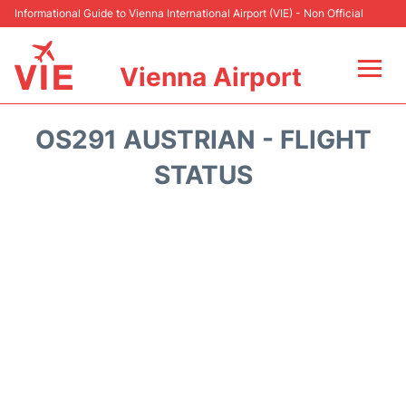
Informational Guide to Vienna International Airport (VIE) - Non Official
Vienna Airport
Flights&Airlines +
OS291 AUSTRIAN - FLIGHT
At the Airport
STATUS
Transport +
Parking
Car Rental
Faqs
Reviews