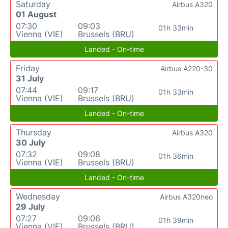
Saturday
Airbus A320
01 August
07:30
09:03
01h 33min
Vienna (VIE)
Brussels (BRU)
Landed - On-time
Friday
Airbus A220-30
31 July
07:44
09:17
01h 33min
Vienna (VIE)
Brussels (BRU)
Landed - On-time
Thursday
Airbus A320
30 July
07:32
09:08
01h 36min
Vienna (VIE)
Brussels (BRU)
Landed - On-time
Wednesday
Airbus A320neo
29 July
07:27
09:06
01h 39min
Vienna (VIE)
Brussels (BRU)