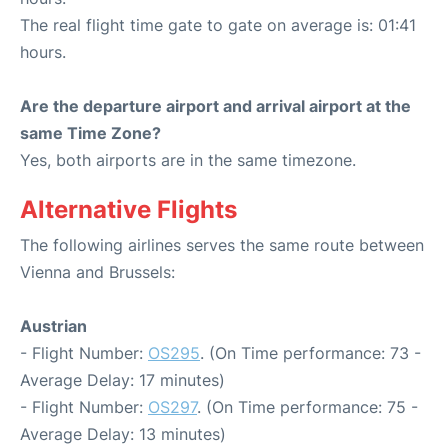
The real flight time gate to gate on average is: 01:41
hours.
Are the departure airport and arrival airport at the
same Time Zone?
Yes, both airports are in the same timezone.
Alternative Flights
The following airlines serves the same route between
Vienna and Brussels:
Austrian
- Flight Number:
OS295
. (On Time performance: 73 -
Average Delay: 17 minutes)
- Flight Number:
OS297
. (On Time performance: 75 -
Average Delay: 13 minutes)