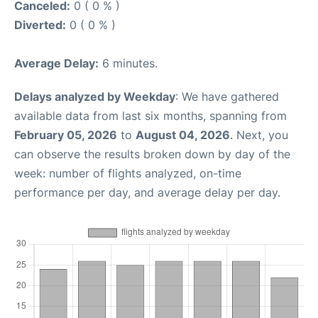
Canceled:
0 ( 0 % )
Diverted:
0 ( 0 % )
Average Delay:
6 minutes.
Delays analyzed by Weekday
: We have gathered
available data from last six months, spanning from
February 05, 2026
to
August 04, 2026
. Next, you
can observe the results broken down by day of the
week: number of flights analyzed, on-time
performance per day, and average delay per day.