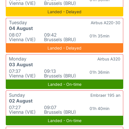
Vienna (VIE)
Brussels (BRU)
Landed - Delayed
Tuesday
Airbus A220-30
04 August
08:07
09:42
01h 35min
Vienna (VIE)
Brussels (BRU)
Landed - Delayed
Monday
Airbus A320
03 August
07:37
09:13
01h 36min
Vienna (VIE)
Brussels (BRU)
Landed - On-time
Sunday
Embraer 195 an
02 August
07:27
09:07
01h 40min
Vienna (VIE)
Brussels (BRU)
Landed - On-time