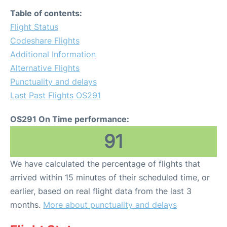
Table of contents:
Flight Status
Codeshare Flights
Additional Information
Alternative Flights
Punctuality and delays
Last Past Flights OS291
OS291 On Time performance:
91
We have calculated the percentage of flights that
arrived within 15 minutes of their scheduled time, or
earlier, based on real flight data from the last 3
months.
More about punctuality and delays