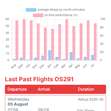
Last Past Flights OS291
Departure
Arrival
Duration
Wednesday
Airbus A220-30
05 August
07:59
09:29
01h 30min