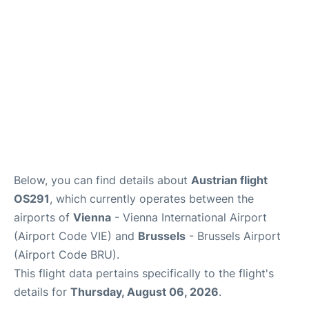
Below, you can find details about
Austrian flight
OS291
, which currently operates between the
airports of
Vienna
- Vienna International Airport
(Airport Code VIE) and
Brussels
- Brussels Airport
(Airport Code BRU).
This flight data pertains specifically to the flight's
details for
Thursday, August 06, 2026
.