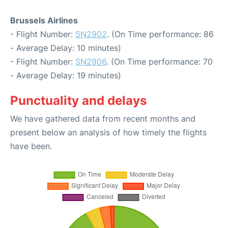
Brussels Airlines
- Flight Number:
SN2902
. (On Time performance: 86
- Average Delay: 10 minutes)
- Flight Number:
SN2906
. (On Time performance: 70
- Average Delay: 19 minutes)
Punctuality and delays
We have gathered data from recent months and
present below an analysis of how timely the flights
have been.