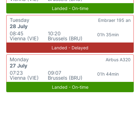
Landed - On-time
Tuesday
Embraer 195 an
28 July
08:45
10:20
01h 35min
Vienna (VIE)
Brussels (BRU)
Landed - Delayed
Monday
Airbus A320
27 July
07:23
09:07
01h 44min
Vienna (VIE)
Brussels (BRU)
Landed - On-time