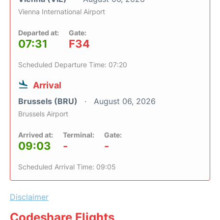
Vienna International Airport
Departed at:
Gate:
07:31
F34
Scheduled Departure Time: 07:20
Arrival
Brussels (BRU)
August 06, 2026
Brussels Airport
Arrived at:
Terminal:
Gate:
09:03
-
-
Scheduled Arrival Time: 09:05
Disclaimer
Codeshare Flights