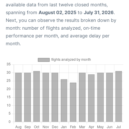
available data from last twelve closed months,
spanning from
August 02, 2025
to
July 31, 2026
.
Next, you can observe the results broken down by
month: number of flights analyzed, on-time
performance per month, and average delay per
month.