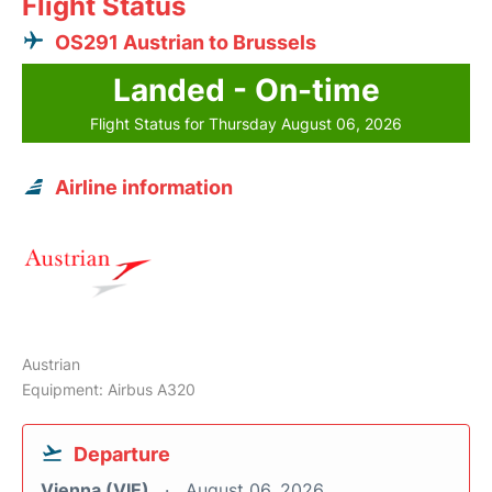
Flight Status
OS291 Austrian to Brussels
Landed - On-time
Flight Status for Thursday August 06, 2026
Airline information
Austrian
Equipment: Airbus A320
Departure
Vienna (VIE)
August 06, 2026