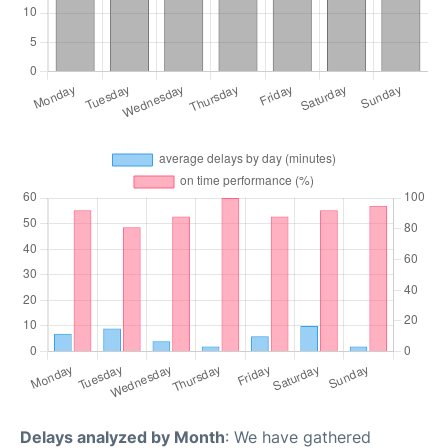
Delays analyzed by Month
: We have gathered