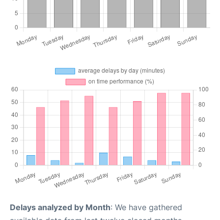
Delays analyzed by Month
: We have gathered