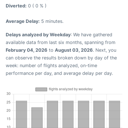
Diverted:
0 ( 0 % )
Average Delay:
5 minutes.
Delays analyzed by Weekday
: We have gathered
available data from last six months, spanning from
February 04, 2026
to
August 03, 2026
. Next, you
can observe the results broken down by day of the
week: number of flights analyzed, on-time
performance per day, and average delay per day.