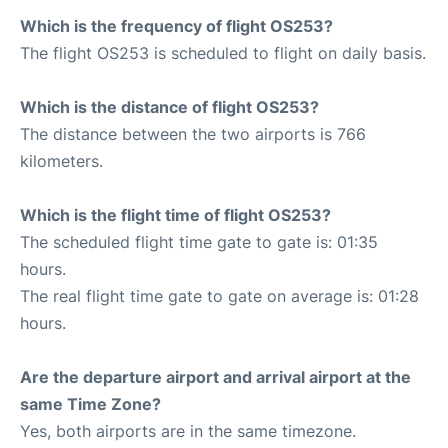
Which is the frequency of flight OS253?
The flight OS253 is scheduled to flight on daily basis.
Which is the distance of flight OS253?
The distance between the two airports is 766
kilometers.
Which is the flight time of flight OS253?
The scheduled flight time gate to gate is: 01:35
hours.
The real flight time gate to gate on average is: 01:28
hours.
Are the departure airport and arrival airport at the
same Time Zone?
Yes, both airports are in the same timezone.