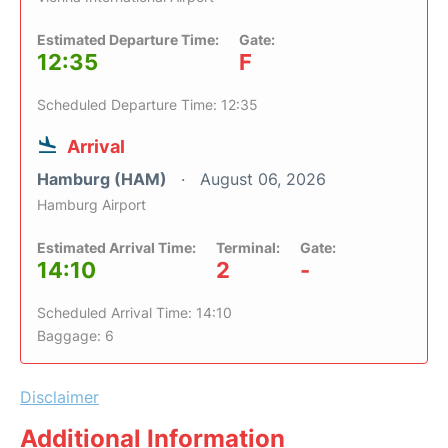
Estimated Departure Time:
Gate:
12:35
F
Scheduled Departure Time: 12:35
Arrival
Hamburg (HAM)
August 06, 2026
Hamburg Airport
Estimated Arrival Time:
Terminal:
Gate:
14:10
2
-
Scheduled Arrival Time: 14:10
Baggage: 6
Disclaimer
Additional Information