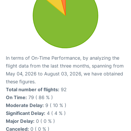
In terms of On-Time Performance, by analyzing the
flight data from the last three months, spanning from
May 04, 2026 to August 03, 2026, we have obtained
these figures.
Total number of flights:
92
On Time:
79 ( 86 % )
Moderate Delay:
9 ( 10 % )
Significant Delay:
4 ( 4 % )
Major Delay:
0 ( 0 % )
Canceled:
0 ( 0 % )