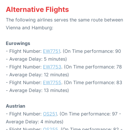
Alternative Flights
The following airlines serves the same route between
Vienna and Hamburg:
Eurowings
- Flight Number:
EW7751
. (On Time performance: 90
- Average Delay: 5 minutes)
- Flight Number:
EW7753
. (On Time performance: 78
- Average Delay: 12 minutes)
- Flight Number:
EW7755
. (On Time performance: 83
- Average Delay: 13 minutes)
Austrian
- Flight Number:
OS251
. (On Time performance: 97 -
Average Delay: 4 minutes)
- Flight Number:
OS255
. (On Time performance: 82 -