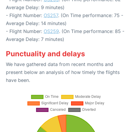
Average Delay: 9 minutes)
- Flight Number:
OS257
. (On Time performance: 75 -
Average Delay: 14 minutes)
- Flight Number:
OS259
. (On Time performance: 85 -
Average Delay: 7 minutes)
Punctuality and delays
We have gathered data from recent months and
present below an analysis of how timely the flights
have been.