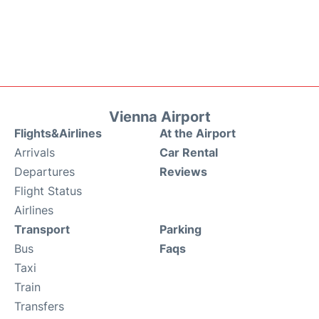
Vienna Airport
Flights&Airlines
At the Airport
Arrivals
Car Rental
Departures
Reviews
Flight Status
Airlines
Transport
Parking
Bus
Faqs
Taxi
Train
Transfers