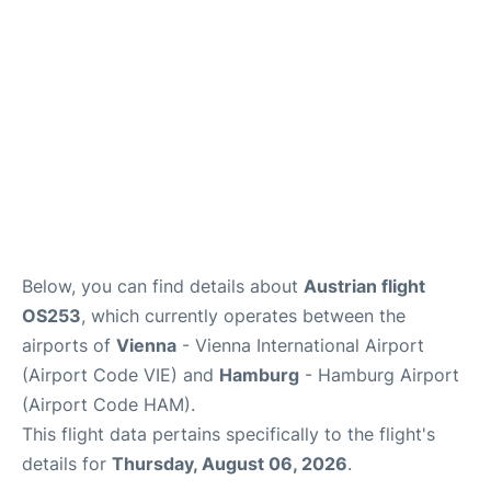
Below, you can find details about
Austrian flight
OS253
, which currently operates between the
airports of
Vienna
- Vienna International Airport
(Airport Code VIE) and
Hamburg
- Hamburg Airport
(Airport Code HAM).
This flight data pertains specifically to the flight's
details for
Thursday, August 06, 2026
.