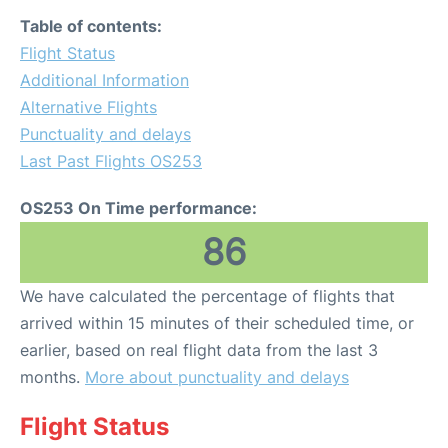
Table of contents:
Flight Status
Additional Information
Alternative Flights
Punctuality and delays
Last Past Flights OS253
OS253 On Time performance:
86
We have calculated the percentage of flights that
arrived within 15 minutes of their scheduled time, or
earlier, based on real flight data from the last 3
months.
More about punctuality and delays
Flight Status