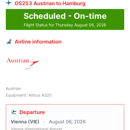
OS253 Austrian to Hamburg
Scheduled - On-time
Flight Status for Thursday August 06, 2026
Airline information
Austrian
Equipment: Airbus A320
Departure
Vienna (VIE)
August 06, 2026
Vienna International Airport