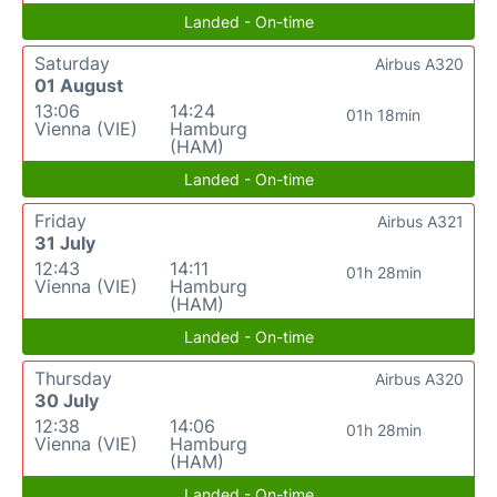
Landed - On-time
Saturday
Airbus A320
01 August
13:06
14:24
01h 18min
Vienna (VIE)
Hamburg
(HAM)
Landed - On-time
Friday
Airbus A321
31 July
12:43
14:11
01h 28min
Vienna (VIE)
Hamburg
(HAM)
Landed - On-time
Thursday
Airbus A320
30 July
12:38
14:06
01h 28min
Vienna (VIE)
Hamburg
(HAM)
Landed - On-time