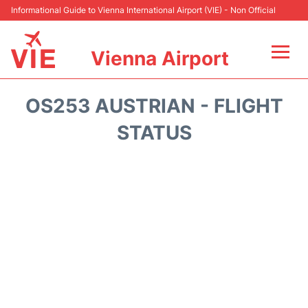
Informational Guide to Vienna International Airport (VIE) - Non Official
Vienna Airport
Flights&Airlines +
OS253 AUSTRIAN - FLIGHT
At the Airport
STATUS
Transport +
Parking
Car Rental
Faqs
Reviews