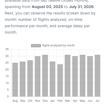
available data from last twelve closed months,
spanning from
August 03, 2025
to
July 31, 2026
.
Next, you can observe the results broken down by
month: number of flights analyzed, on-time
performance per month, and average delay per
month.