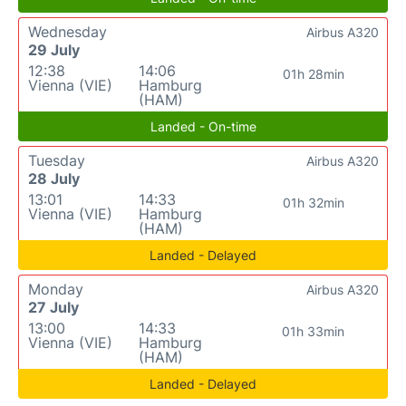
Wednesday
Airbus A320
29 July
12:38
14:06
01h 28min
Vienna (VIE)
Hamburg
(HAM)
Landed - On-time
Tuesday
Airbus A320
28 July
13:01
14:33
01h 32min
Vienna (VIE)
Hamburg
(HAM)
Landed - Delayed
Monday
Airbus A320
27 July
13:00
14:33
01h 33min
Vienna (VIE)
Hamburg
(HAM)
Landed - Delayed