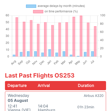
Last Past Flights OS253
Departure
Arrival
Duration
Wednesday
Airbus A320
05 August
12:41
14:04
01h 23min
Vienna (VIE)
Hamburg