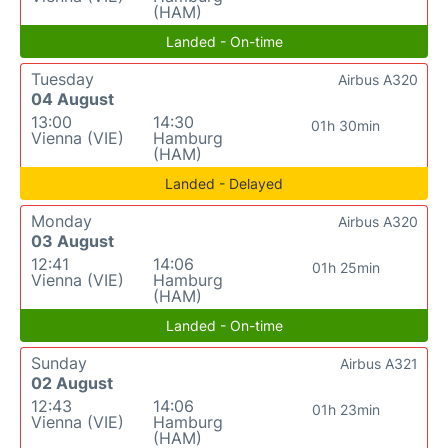
(HAM)
Landed - On-time
Tuesday
Airbus A320
04 August
13:00
14:30
01h 30min
Vienna (VIE)
Hamburg
(HAM)
Landed - Delayed
Monday
Airbus A320
03 August
12:41
14:06
01h 25min
Vienna (VIE)
Hamburg
(HAM)
Landed - On-time
Sunday
Airbus A321
02 August
12:43
14:06
01h 23min
Vienna (VIE)
Hamburg
(HAM)