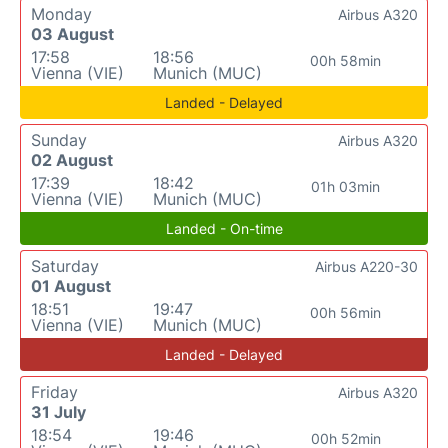
Monday
Airbus A320
03 August
17:58
18:56
00h 58min
Vienna (VIE)
Munich (MUC)
Landed - Delayed
Sunday
Airbus A320
02 August
17:39
18:42
01h 03min
Vienna (VIE)
Munich (MUC)
Landed - On-time
Saturday
Airbus A220-30
01 August
18:51
19:47
00h 56min
Vienna (VIE)
Munich (MUC)
Landed - Delayed
Friday
Airbus A320
31 July
18:54
19:46
00h 52min