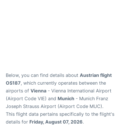
Below, you can find details about
Austrian flight
OS187
, which currently operates between the
airports of
Vienna
- Vienna International Airport
(Airport Code VIE) and
Munich
- Munich Franz
Joseph Strauss Airport (Airport Code MUC).
This flight data pertains specifically to the flight's
details for
Friday, August 07, 2026
.