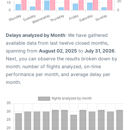
Delays analyzed by Month
: We have gathered
available data from last twelve closed months,
spanning from
August 02, 2025
to
July 31, 2026
.
Next, you can observe the results broken down by
month: number of flights analyzed, on-time
performance per month, and average delay per
month.