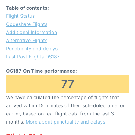
Table of contents:
Flight Status
Codeshare Flights
Additional Information
Alternative Flights
Punctuality and delays
Last Past Flights OS187
OS187 On Time performance:
77
We have calculated the percentage of flights that
arrived within 15 minutes of their scheduled time, or
earlier, based on real flight data from the last 3
months.
More about punctuality and delays