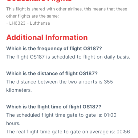
This flight is shared with other airlines, this means that these
other flights are the same:
- LH6323 - Lufthansa
Additional Information
Which is the frequency of flight OS187?
The flight OS187 is scheduled to flight on daily basis.
Which is the distance of flight OS187?
The distance between the two airports is 355
kilometers.
Which is the flight time of flight OS187?
The scheduled flight time gate to gate is: 01:00
hours.
The real flight time gate to gate on average is: 00:56