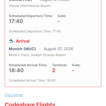
Vienna International Airport
Scheduled Departure Time:
Gate:
17:40
-
Scheduled Departure Time: 17:40
Arrival
Munich (MUC)
August 07, 2026
Munich Franz Joseph Strauss Airport
Scheduled Arrival Time:
Terminal:
Gate:
18:40
2
-
Scheduled Arrival Time: 18:40
Disclaimer
Codeshare Flights