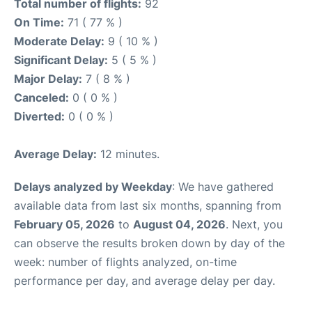
Total number of flights:
92
On Time:
71 ( 77 % )
Moderate Delay:
9 ( 10 % )
Significant Delay:
5 ( 5 % )
Major Delay:
7 ( 8 % )
Canceled:
0 ( 0 % )
Diverted:
0 ( 0 % )
Average Delay:
12 minutes.
Delays analyzed by Weekday
: We have gathered
available data from last six months, spanning from
February 05, 2026
to
August 04, 2026
. Next, you
can observe the results broken down by day of the
week: number of flights analyzed, on-time
performance per day, and average delay per day.