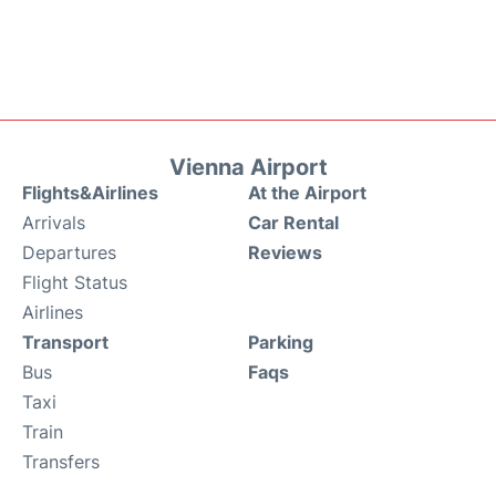
Vienna Airport
Flights&Airlines
At the Airport
Arrivals
Car Rental
Departures
Reviews
Flight Status
Airlines
Transport
Parking
Bus
Faqs
Taxi
Train
Transfers