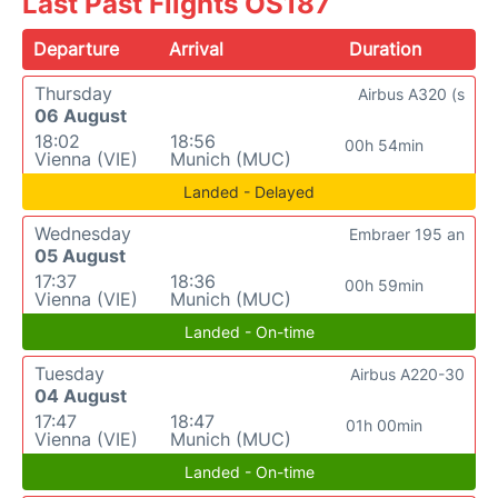
Last Past Flights OS187
Departure
Arrival
Duration
Thursday
Airbus A320 (s
06 August
18:02
18:56
00h 54min
Vienna (VIE)
Munich (MUC)
Landed - Delayed
Wednesday
Embraer 195 an
05 August
17:37
18:36
00h 59min
Vienna (VIE)
Munich (MUC)
Landed - On-time
Tuesday
Airbus A220-30
04 August
17:47
18:47
01h 00min
Vienna (VIE)
Munich (MUC)
Landed - On-time