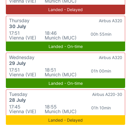
Vienna (VIE)
Munich (MUC)
Landed - Delayed
Thursday
Airbus A320
30 July
17:51
18:46
00h 55min
Vienna (VIE)
Munich (MUC)
Landed - On-time
Wednesday
Airbus A320
29 July
17:51
18:51
01h 00min
Vienna (VIE)
Munich (MUC)
Landed - On-time
Tuesday
Airbus A220-30
28 July
17:45
18:55
01h 10min
Vienna (VIE)
Munich (MUC)
Landed - Delayed