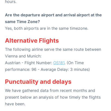
hours.
Are the departure airport and arrival airport at the
same Time Zone?
Yes, both airports are in the same timezone.
Alternative Flights
The following airline serve the same route between
Vienna and Munich:
Austrian - Flight Number:
OS181
. (On Time
performance: 96 - Average Delay: 3 minutes)
Punctuality and delays
We have gathered data from recent months and
present below an analysis of how timely the flights
have been.