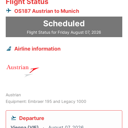
Flight Status
OS187 Austrian to Munich
Scheduled
Flight Status for Friday August 07, 2026
Airline information
Austrian
Equipment: Embraer 195 and Legacy 1000
Departure
Vienna (VIE)
August 07, 2026