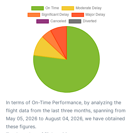
In terms of On-Time Performance, by analyzing the
flight data from the last three months, spanning from
May 05, 2026 to August 04, 2026, we have obtained
these figures.