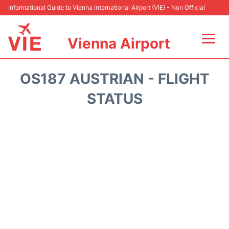
Informational Guide to Vienna International Airport (VIE) - Non Official
Vienna Airport
Flights&Airlines +
OS187 AUSTRIAN - FLIGHT
At the Airport
STATUS
Transport +
Parking
Car Rental
Faqs
Reviews