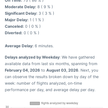
On Time:
75 ( 86 % )
Moderate Delay:
8 ( 9 % )
Significant Delay:
3 ( 3 % )
Major Delay:
1 ( 1 % )
Canceled:
0 ( 0 % )
Diverted:
0 ( 0 % )
Average Delay:
6 minutes.
Delays analyzed by Weekday
: We have gathered
available data from last six months, spanning from
February 04, 2026
to
August 03, 2026
. Next, you
can observe the results broken down by day of the
week: number of flights analyzed, on-time
performance per day, and average delay per day.