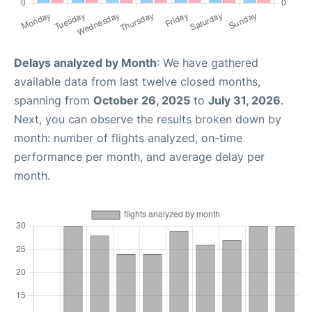
Delays analyzed by Month
: We have gathered
available data from last twelve closed months,
spanning from
October 26, 2025
to
July 31, 2026
.
Next, you can observe the results broken down by
month: number of flights analyzed, on-time
performance per month, and average delay per
month.