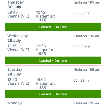
Thursday
Embraer 195 an
30 July
09:40
10:15
00h 35min
Vienna (VIE)
Klagenfurt
(KLU)
Landed - On-time
Wednesday
Embraer 195 an
29 July
13:17
13:56
00h 39min
Vienna (VIE)
Klagenfurt
(KLU)
Landed - On-time
Tuesday
Embraer 195 an
28 July
13:23
14:02
00h 39min
Vienna (VIE)
Klagenfurt
(KLU)
Landed - On-time
Monday
Embraer 195 an