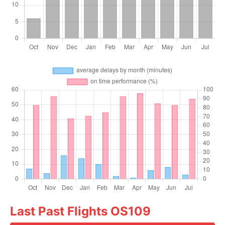
Last Past Flights OS109