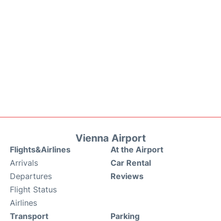
Vienna Airport
Flights&Airlines
At the Airport
Arrivals
Car Rental
Departures
Reviews
Flight Status
Airlines
Transport
Parking