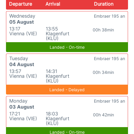
Departure
Arrival
Duration
Wednesday
Embraer 195 an
05 August
13:17
13:55
00h 38min
Vienna (VIE)
Klagenfurt
(KLU)
Landed - On-time
Tuesday
Embraer 195 an
04 August
13:57
14:31
00h 34min
Vienna (VIE)
Klagenfurt
(KLU)
Landed - Delayed
Monday
Embraer 195 an
03 August
17:21
18:03
00h 42min
Vienna (VIE)
Klagenfurt
(KLU)
Landed - On-time