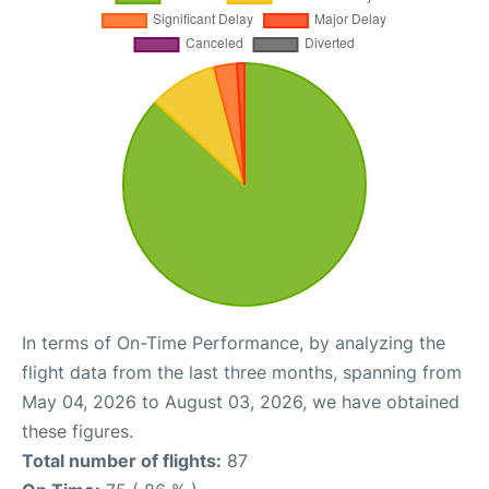
In terms of On-Time Performance, by analyzing the
flight data from the last three months, spanning from
May 04, 2026 to August 03, 2026, we have obtained
these figures.
Total number of flights:
87