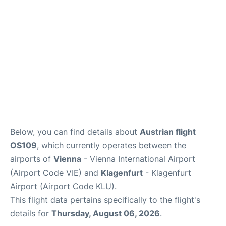
Below, you can find details about
Austrian flight
OS109
, which currently operates between the
airports of
Vienna
- Vienna International Airport
(Airport Code VIE) and
Klagenfurt
- Klagenfurt
Airport (Airport Code KLU).
This flight data pertains specifically to the flight's
details for
Thursday, August 06, 2026
.