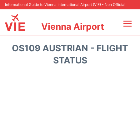
Informational Guide to Vienna International Airport (VIE) - Non Official
Vienna Airport
Flights&Airlines +
OS109 AUSTRIAN - FLIGHT
At the Airport
STATUS
Transport +
Parking
Car Rental
Faqs
Reviews