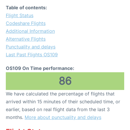
Table of contents:
Flight Status
Codeshare Flights
Additional Information
Alternative Flights
Punctuality and delays
Last Past Flights OS109
OS109 On Time performance:
86
We have calculated the percentage of flights that
arrived within 15 minutes of their scheduled time, or
earlier, based on real flight data from the last 3
months.
More about punctuality and delays