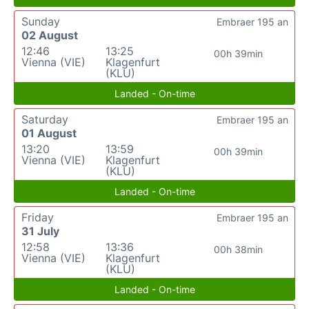
Sunday
Embraer 195 an
02 August
12:46
13:25
00h 39min
Vienna (VIE)
Klagenfurt
(KLU)
Landed - On-time
Saturday
Embraer 195 an
01 August
13:20
13:59
00h 39min
Vienna (VIE)
Klagenfurt
(KLU)
Landed - On-time
Friday
Embraer 195 an
31 July
12:58
13:36
00h 38min
Vienna (VIE)
Klagenfurt
(KLU)
Landed - On-time