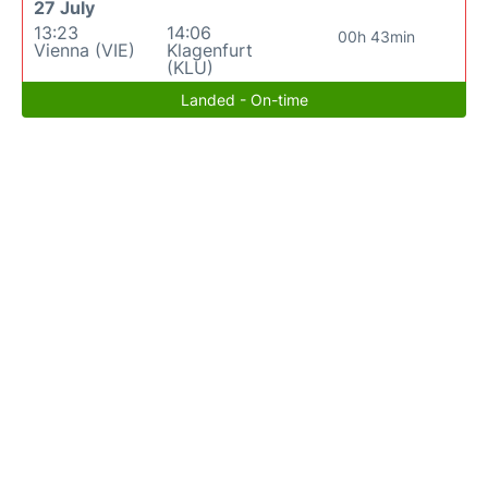
27 July
13:23
14:06
00h 43min
Vienna (VIE)
Klagenfurt
(KLU)
Landed - On-time