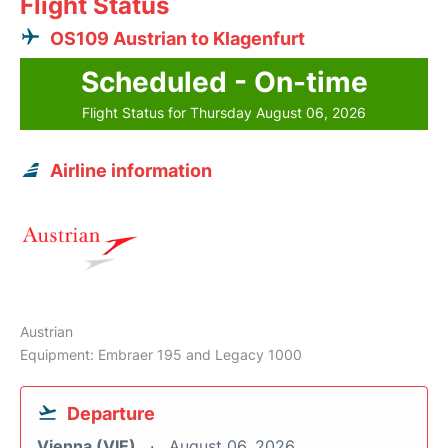
Flight Status
OS109 Austrian to Klagenfurt
Scheduled - On-time
Flight Status for Thursday August 06, 2026
Airline information
Austrian
Equipment: Embraer 195 and Legacy 1000
Departure
Vienna (VIE)
August 06, 2026