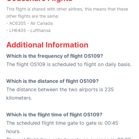
This flight is shared with other airlines, this means that these
other flights are the same:
- AC6205 - Air Canada
- LH6405 - Lufthansa
Additional Information
Which is the frequency of flight OS109?
The flight OS109 is scheduled to flight on daily basis.
Which is the distance of flight OS109?
The distance between the two airports is 235
kilometers.
Which is the flight time of flight OS109?
The scheduled flight time gate to gate is: 00:45
hours.