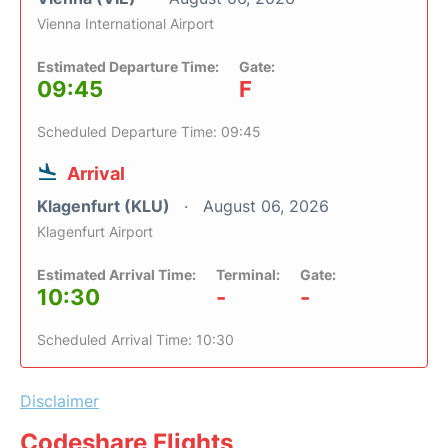
Vienna International Airport
Estimated Departure Time:
Gate:
09:45
F
Scheduled Departure Time: 09:45
Arrival
Klagenfurt (KLU)
August 06, 2026
Klagenfurt Airport
Estimated Arrival Time:
Terminal:
Gate:
10:30
-
-
Scheduled Arrival Time: 10:30
Disclaimer
Codeshare Flights