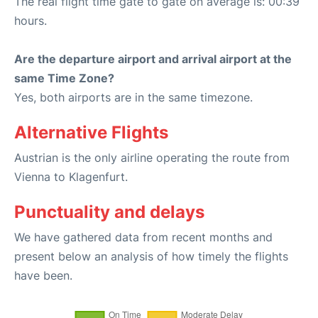
The real flight time gate to gate on average is: 00:39
hours.
Are the departure airport and arrival airport at the
same Time Zone?
Yes, both airports are in the same timezone.
Alternative Flights
Austrian is the only airline operating the route from
Vienna to Klagenfurt.
Punctuality and delays
We have gathered data from recent months and
present below an analysis of how timely the flights
have been.