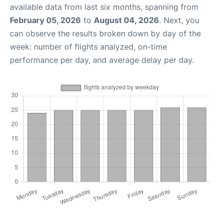
available data from last six months, spanning from
February 05, 2026
to
August 04, 2026
. Next, you
can observe the results broken down by day of the
week: number of flights analyzed, on-time
performance per day, and average delay per day.