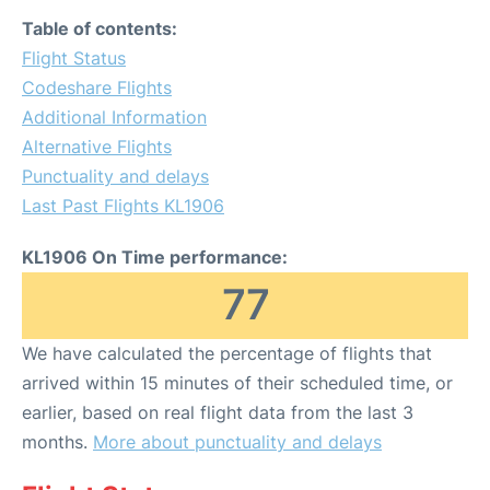
Table of contents:
Flight Status
Codeshare Flights
Additional Information
Alternative Flights
Punctuality and delays
Last Past Flights KL1906
KL1906 On Time performance:
77
We have calculated the percentage of flights that
arrived within 15 minutes of their scheduled time, or
earlier, based on real flight data from the last 3
months.
More about punctuality and delays