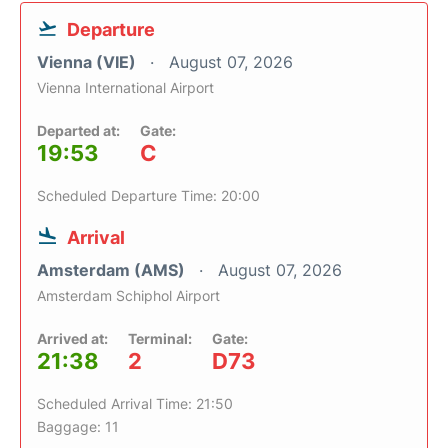
Departure
Vienna (VIE)
August 07, 2026
Vienna International Airport
Departed at:
Gate:
19:53
C
Scheduled Departure Time: 20:00
Arrival
Amsterdam (AMS)
August 07, 2026
Amsterdam Schiphol Airport
Arrived at:
Terminal:
Gate:
21:38
2
D73
Scheduled Arrival Time: 21:50
Baggage: 11