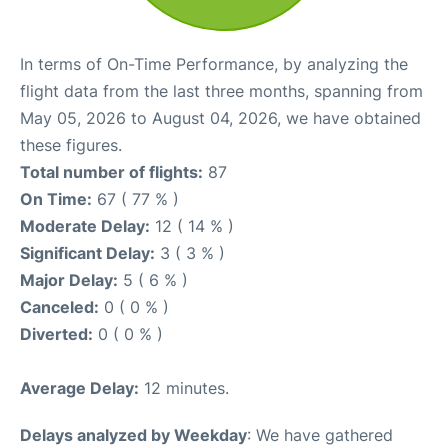
In terms of On-Time Performance, by analyzing the
flight data from the last three months, spanning from
May 05, 2026 to August 04, 2026, we have obtained
these figures.
Total number of flights:
87
On Time:
67 ( 77 % )
Moderate Delay:
12 ( 14 % )
Significant Delay:
3 ( 3 % )
Major Delay:
5 ( 6 % )
Canceled:
0 ( 0 % )
Diverted:
0 ( 0 % )
Average Delay:
12 minutes.
Delays analyzed by Weekday
: We have gathered