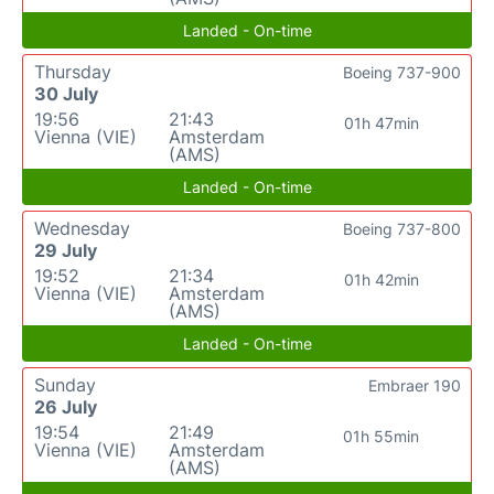
Landed - On-time
Thursday
Boeing 737-900
30 July
19:56
21:43
01h 47min
Vienna (VIE)
Amsterdam
(AMS)
Landed - On-time
Wednesday
Boeing 737-800
29 July
19:52
21:34
01h 42min
Vienna (VIE)
Amsterdam
(AMS)
Landed - On-time
Sunday
Embraer 190
26 July
19:54
21:49
01h 55min
Vienna (VIE)
Amsterdam
(AMS)