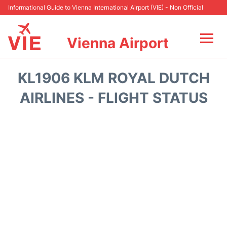
Informational Guide to Vienna International Airport (VIE) - Non Official
Vienna Airport
Flights&Airlines +
KL1906 KLM ROYAL DUTCH
At the Airport
AIRLINES - FLIGHT STATUS
Transport +
Parking
Car Rental
Faqs
Reviews