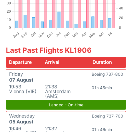
Last Past Flights KL1906
Departure
Arrival
Duration
Friday
Boeing 737-800
07 August
19:53
21:38
01h 45min
Vienna (VIE)
Amsterdam
(AMS)
Landed - On-time
Wednesday
Boeing 737-700
05 August
19:46
21:32
01h 46min