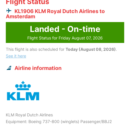
Flight Status
KL1906 KLM Royal Dutch Airlines to
Amsterdam
Landed - On-time
Flight Status for Friday August 07, 2026
This flight is also scheduled for
Today (August 08, 2026)
.
See it here
Airline information
KLM Royal Dutch Airlines
Equipment: Boeing 737-800 (winglets) Passenger/BBJ2