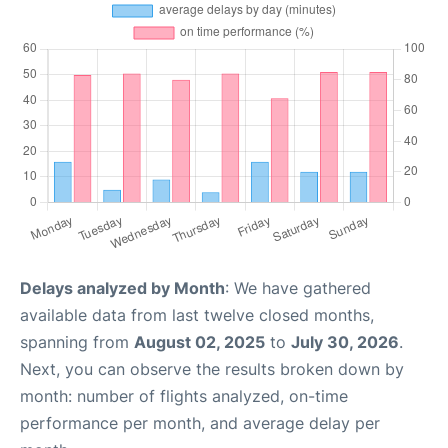
Delays analyzed by Month
: We have gathered
available data from last twelve closed months,
spanning from
August 02, 2025
to
July 30, 2026
.
Next, you can observe the results broken down by
month: number of flights analyzed, on-time
performance per month, and average delay per