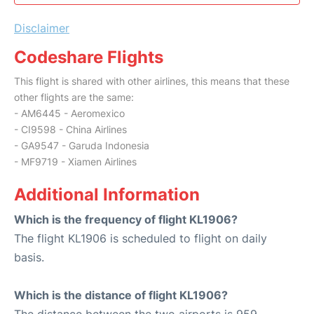
Disclaimer
Codeshare Flights
This flight is shared with other airlines, this means that these
other flights are the same:
- AM6445 - Aeromexico
- CI9598 - China Airlines
- GA9547 - Garuda Indonesia
- MF9719 - Xiamen Airlines
Additional Information
Which is the frequency of flight KL1906?
The flight KL1906 is scheduled to flight on daily
basis.
Which is the distance of flight KL1906?