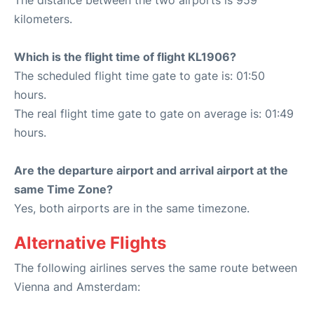
The distance between the two airports is 959
kilometers.
Which is the flight time of flight KL1906?
The scheduled flight time gate to gate is: 01:50
hours.
The real flight time gate to gate on average is: 01:49
hours.
Are the departure airport and arrival airport at the
same Time Zone?
Yes, both airports are in the same timezone.
Alternative Flights
The following airlines serves the same route between
Vienna and Amsterdam: