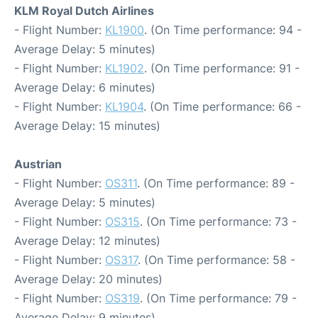
KLM Royal Dutch Airlines
- Flight Number:
KL1900
. (On Time performance: 94 -
Average Delay: 5 minutes)
- Flight Number:
KL1902
. (On Time performance: 91 -
Average Delay: 6 minutes)
- Flight Number:
KL1904
. (On Time performance: 66 -
Average Delay: 15 minutes)
Austrian
- Flight Number:
OS311
. (On Time performance: 89 -
Average Delay: 5 minutes)
- Flight Number:
OS315
. (On Time performance: 73 -
Average Delay: 12 minutes)
- Flight Number:
OS317
. (On Time performance: 58 -
Average Delay: 20 minutes)
- Flight Number:
OS319
. (On Time performance: 79 -
Average Delay: 9 minutes)