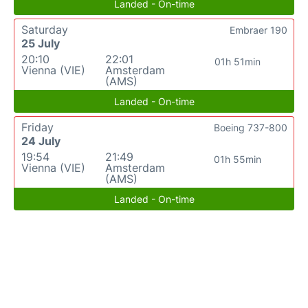
Landed - On-time
Saturday
Embraer 190
25 July
20:10
22:01
01h 51min
Vienna (VIE)
Amsterdam
(AMS)
Landed - On-time
Friday
Boeing 737-800
24 July
19:54
21:49
01h 55min
Vienna (VIE)
Amsterdam
(AMS)
Landed - On-time