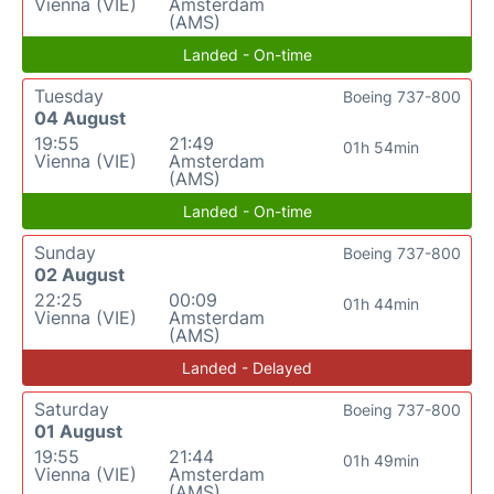
Vienna (VIE)
Amsterdam
(AMS)
Landed - On-time
Tuesday
Boeing 737-800
04 August
19:55
21:49
01h 54min
Vienna (VIE)
Amsterdam
(AMS)
Landed - On-time
Sunday
Boeing 737-800
02 August
22:25
00:09
01h 44min
Vienna (VIE)
Amsterdam
(AMS)
Landed - Delayed
Saturday
Boeing 737-800
01 August
19:55
21:44
01h 49min
Vienna (VIE)
Amsterdam
(AMS)