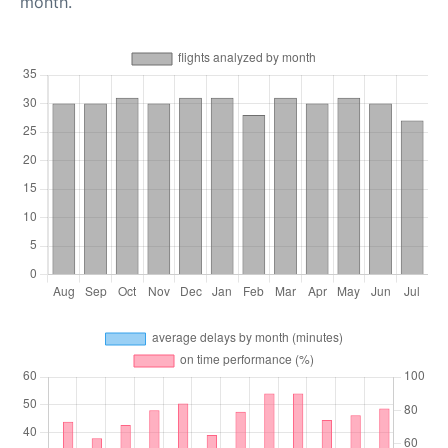
month.