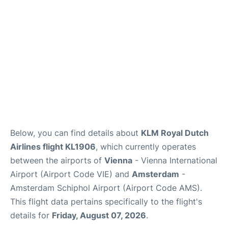
Below, you can find details about
KLM Royal Dutch
Airlines flight KL1906
, which currently operates
between the airports of
Vienna
- Vienna International
Airport (Airport Code VIE) and
Amsterdam
-
Amsterdam Schiphol Airport (Airport Code AMS).
This flight data pertains specifically to the flight's
details for
Friday, August 07, 2026
.