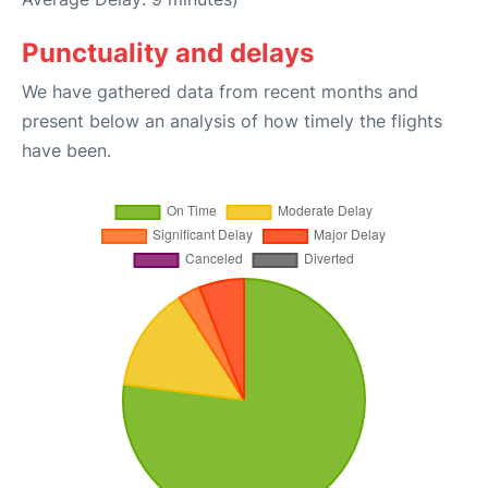
Punctuality and delays
We have gathered data from recent months and
present below an analysis of how timely the flights
have been.