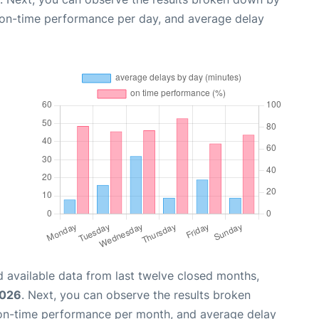
, on-time performance per day, and average delay
 available data from last twelve closed months,
2026
. Next, you can observe the results broken
 on-time performance per month, and average delay