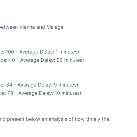
 between Vienna and Malaga:
e: 100 - Average Delay: 1 minutes)
ce: 40 - Average Delay: 59 minutes)
e: 84 - Average Delay: 9 minutes)
e: 73 - Average Delay: 10 minutes)
d present below an analysis of how timely the