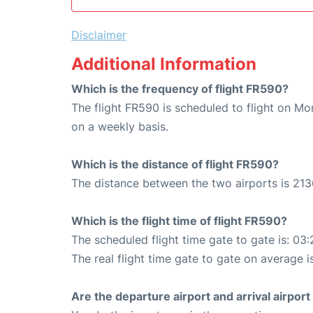
Disclaimer
Additional Information
Which is the frequency of flight FR590?
The flight FR590 is scheduled to flight on M
on a weekly basis.
Which is the distance of flight FR590?
The distance between the two airports is 213
Which is the flight time of flight FR590?
The scheduled flight time gate to gate is: 03:
The real flight time gate to gate on average i
Are the departure airport and arrival airpo