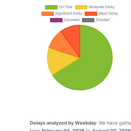
Delays analyzed by Weekday
: We have gathe
from
February 04, 2026
to
August 03, 2026