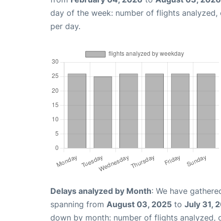
day of the week: number of flights analyzed
per day.
Delays analyzed by Month
: We have gathered
spanning from
August 03, 2025
to
July 31, 
down by month: number of flights analyzed,