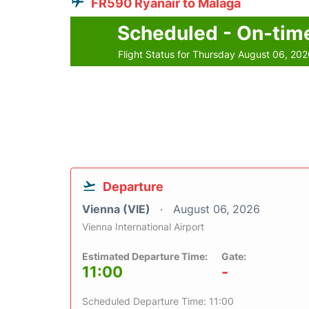
FR590 Ryanair to Malaga
Scheduled - On-tim
Flight Status for Thursday August 06, 20
Departure
Vienna (VIE)
August 06, 2026
Vienna International Airport
Estimated Departure Time:
Gate:
11:00
-
Scheduled Departure Time: 11:00