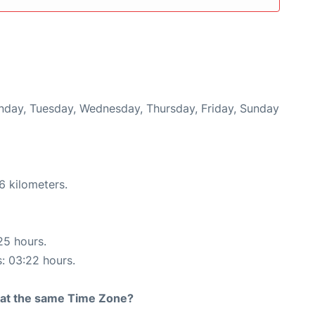
onday, Tuesday, Wednesday, Thursday, Friday, Sunday
6 kilometers.
25 hours.
s: 03:22 hours.
rt at the same Time Zone?