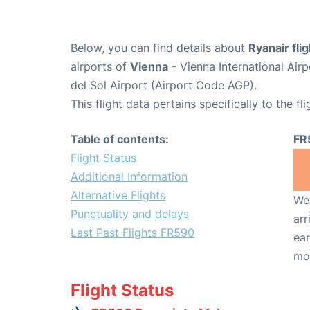
Below, you can find details about
Ryanair fli
airports of
Vienna
- Vienna International Air
del Sol Airport (Airport Code AGP).
This flight data pertains specifically to the fli
Table of contents:
FR
Flight Status
Additional Information
Alternative Flights
We 
Punctuality and delays
arr
Last Past Flights FR590
ear
mo
Flight Status