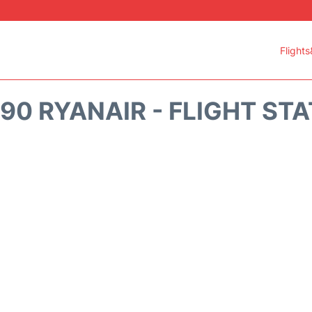
Flights
90 RYANAIR - FLIGHT ST