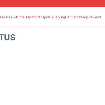
&Airlines +
At the Airport
Transport +
Parking
Car Rental
Faqs
Reviews
ATUS