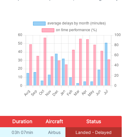
Duration
Aircraft
Status
03h 07min
Airbus
Landed - Delayed