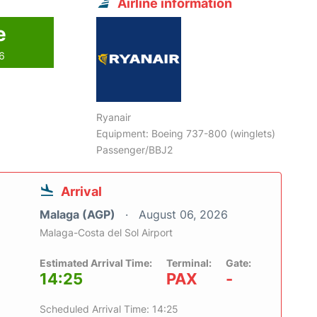
Airline information
e
26
Ryanair
Equipment: Boeing 737-800 (winglets)
Passenger/BBJ2
Arrival
Malaga (AGP)
August 06, 2026
Malaga-Costa del Sol Airport
Estimated Arrival Time:
Terminal:
Gate:
14:25
PAX
-
Scheduled Arrival Time: 14:25