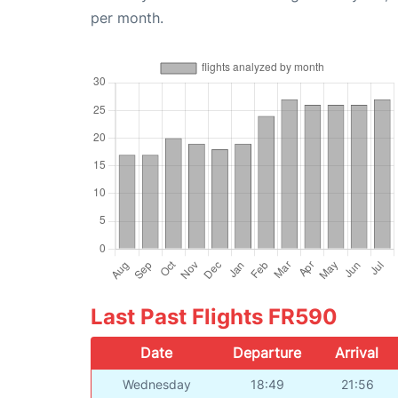
per month.
Last Past Flights FR590
Date
Departure
Arrival
Wednesday
18:49
21:56