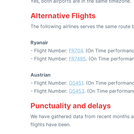
Yes, both airports are in the same timezone.
Alternative Flights
The following airlines serves the same route
Ryanair
- Flight Number:
FR704
. (On Time performanc
- Flight Number:
FR7495
. (On Time performan
Austrian
- Flight Number:
OS451
. (On Time performanc
- Flight Number:
OS453
. (On Time performanc
Punctuality and delays
We have gathered data from recent months an
flights have been.