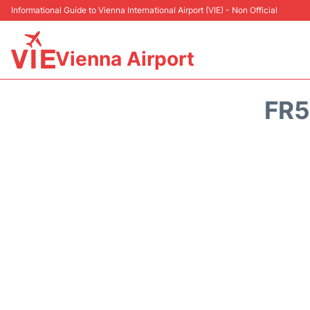
Informational Guide to Vienna International Airport (VIE) - Non Official
Vienna Airport
FR5