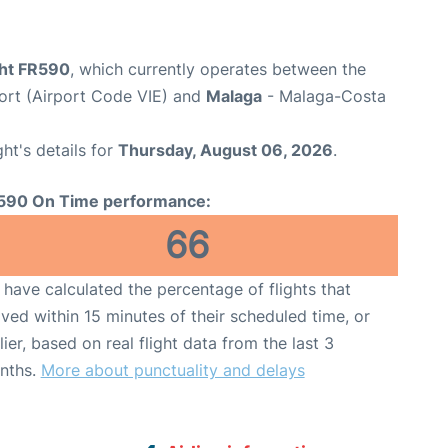
ght FR590
, which currently operates between the
port (Airport Code VIE) and
Malaga
- Malaga-Costa
ght's details for
Thursday, August 06, 2026
.
590 On Time performance:
66
have calculated the percentage of flights that
ived within 15 minutes of their scheduled time, or
lier, based on real flight data from the last 3
nths.
More about punctuality and delays