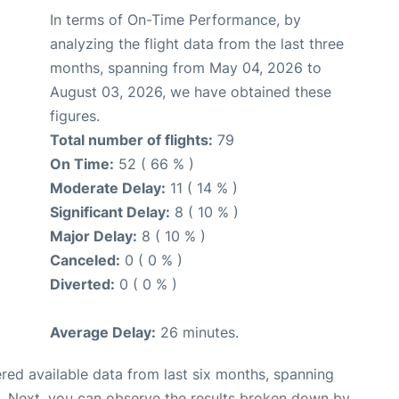
In terms of On-Time Performance, by
analyzing the flight data from the last three
months, spanning from May 04, 2026 to
August 03, 2026, we have obtained these
figures.
Total number of flights:
79
On Time:
52 ( 66 % )
Moderate Delay:
11 ( 14 % )
Significant Delay:
8 ( 10 % )
Major Delay:
8 ( 10 % )
Canceled:
0 ( 0 % )
Diverted:
0 ( 0 % )
Average Delay:
26 minutes.
red available data from last six months, spanning
. Next, you can observe the results broken down by