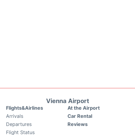
Vienna Airport
Flights&Airlines
At the Airport
Arrivals
Car Rental
Departures
Reviews
Flight Status