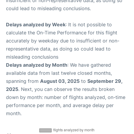
insufficient or non-representative data, as doing so
could lead to misleading conclusions.
Delays analyzed by Week
: It is not possible to
calculate the On-Time Performance for this flight
accurately by weekday due to insufficient or non-
representative data, as doing so could lead to
misleading conclusions
Delays analyzed by Month
: We have gathered
available data from last twelve closed months,
spanning from
August 03, 2025
to
September 29,
2025
. Next, you can observe the results broken
down by month: number of flights analyzed, on-time
performance per month, and average delay per
month.