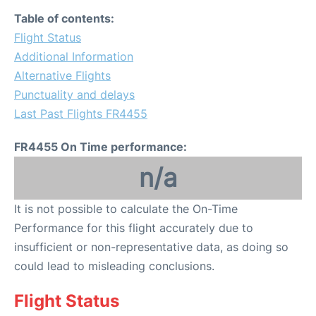
Table of contents:
Flight Status
Additional Information
Alternative Flights
Punctuality and delays
Last Past Flights FR4455
FR4455 On Time performance:
n/a
It is not possible to calculate the On-Time
Performance for this flight accurately due to
insufficient or non-representative data, as doing so
could lead to misleading conclusions.
Flight Status