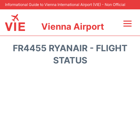
Informational Guide to Vienna International Airport (VIE) - Non Official
Vienna Airport
Flights&Airlines +
FR4455 RYANAIR - FLIGHT
At the Airport
STATUS
Transport +
Parking
Car Rental
Faqs
Reviews