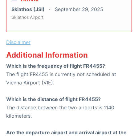
Skiathos (JSI)
September 29, 2025
Skiathos Airport
Disclaimer
Additional Information
Which is the frequency of flight FR4455?
The flight FR4455 is currently not scheduled at
Vienna Airport (VIE).
Which is the distance of flight FR4455?
The distance between the two airports is 1140
kilometers.
Are the departure airport and arrival airport at the