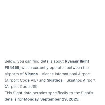
Below, you can find details about
Ryanair flight
FR4455
, which currently operates between the
airports of
Vienna
- Vienna International Airport
(Airport Code VIE) and
Skiathos
- Skiathos Airport
(Airport Code JSI).
This flight data pertains specifically to the flight's
details for
Monday, September 29, 2025
.