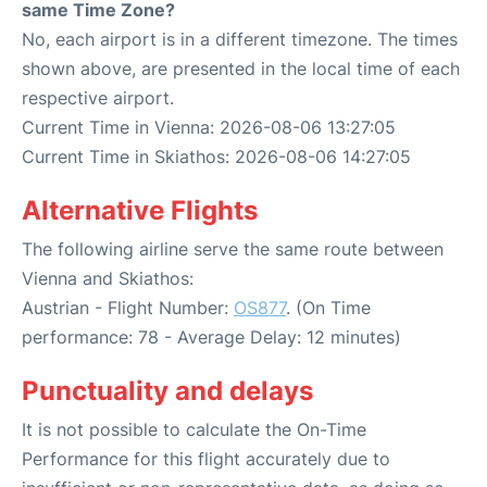
same Time Zone?
No, each airport is in a different timezone. The times
shown above, are presented in the local time of each
respective airport.
Current Time in Vienna: 2026-08-06 13:27:05
Current Time in Skiathos: 2026-08-06 14:27:05
Alternative Flights
The following airline serve the same route between
Vienna and Skiathos:
Austrian - Flight Number:
OS877
. (On Time
performance: 78 - Average Delay: 12 minutes)
Punctuality and delays
It is not possible to calculate the On-Time
Performance for this flight accurately due to