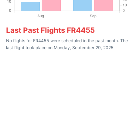
Last Past Flights FR4455
No flights for FR4455 were scheduled in the past month. The
last flight took place on Monday, September 29, 2025