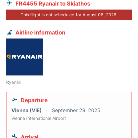
FR4455 Ryanair to Skiathos
This flight is not scheduled for August 06, 2026.
Airline information
Ryanair
Departure
Vienna (VIE)
September 29, 2025
Vienna International Airport
Arrival