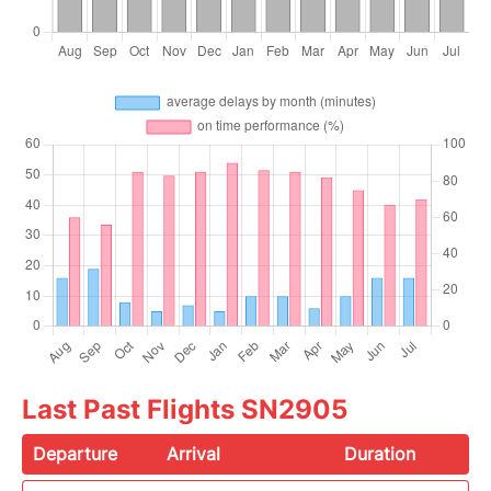
Last Past Flights SN2905
Departure
Arrival
Duration