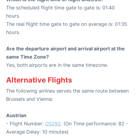
The scheduled flight time gate to gate is: 01:40
hours.
The real flight time gate to gate on average is: 01:35
hours.
Are the departure airport and arrival airport at the
same Time Zone?
Yes, both airports are in the same timezone.
Alternative Flights
The following airlines serves the same route between
Brussels and Vienna:
Austrian
- Flight Number:
OS292
. (On Time performance: 82 -
Average Delay: 10 minutes)