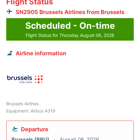
Flight Status
SN2905 Brussels Airlines from Brussels
Scheduled - On-time
Flight Status for Thursday August 06, 2026
Airline information
Brussels Airlines
Equipment: Airbus A319
Departure
Brussels (BRU)
August 06, 2026