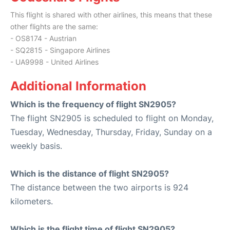
This flight is shared with other airlines, this means that these
other flights are the same:
- OS8174 - Austrian
- SQ2815 - Singapore Airlines
- UA9998 - United Airlines
Additional Information
Which is the frequency of flight SN2905?
The flight SN2905 is scheduled to flight on Monday,
Tuesday, Wednesday, Thursday, Friday, Sunday on a
weekly basis.
Which is the distance of flight SN2905?
The distance between the two airports is 924
kilometers.
Which is the flight time of flight SN2905?