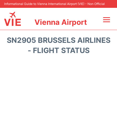
Informational Guide to Vienna International Airport (VIE) - Non Official
Vienna Airport
Flights&Airlines +
SN2905 BRUSSELS AIRLINES
At the Airport
- FLIGHT STATUS
Transport +
Parking
Car Rental
Faqs
Reviews