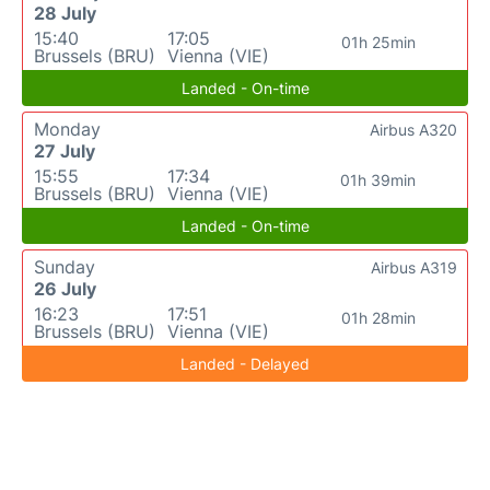
28 July
15:40
17:05
01h 25min
Brussels (BRU)
Vienna (VIE)
Landed - On-time
Monday
Airbus A320
27 July
15:55
17:34
01h 39min
Brussels (BRU)
Vienna (VIE)
Landed - On-time
Sunday
Airbus A319
26 July
16:23
17:51
01h 28min
Brussels (BRU)
Vienna (VIE)
Landed - Delayed