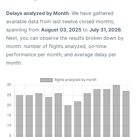
Delays analyzed by Month
: We have gathered
available data from last twelve closed months,
spanning from
August 03, 2025
to
July 31, 2026
.
Next, you can observe the results broken down by
month: number of flights analyzed, on-time
performance per month, and average delay per
month.