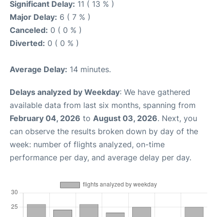
Significant Delay:
11 ( 13 % )
Major Delay:
6 ( 7 % )
Canceled:
0 ( 0 % )
Diverted:
0 ( 0 % )
Average Delay:
14 minutes.
Delays analyzed by Weekday
: We have gathered
available data from last six months, spanning from
February 04, 2026
to
August 03, 2026
. Next, you
can observe the results broken down by day of the
week: number of flights analyzed, on-time
performance per day, and average delay per day.