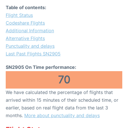
Table of contents:
Flight Status
Codeshare Flights
Additional Information
Alternative Flights
Punctuality and delays
Last Past Flights SN2905
SN2905 On Time performance:
70
We have calculated the percentage of flights that
arrived within 15 minutes of their scheduled time, or
earlier, based on real flight data from the last 3
months.
More about punctuality and delays