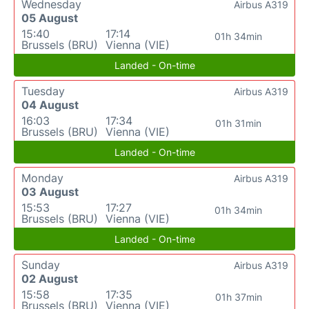
Wednesday
Airbus A319
05 August
15:40
17:14
01h 34min
Brussels (BRU)
Vienna (VIE)
Landed - On-time
Tuesday
Airbus A319
04 August
16:03
17:34
01h 31min
Brussels (BRU)
Vienna (VIE)
Landed - On-time
Monday
Airbus A319
03 August
15:53
17:27
01h 34min
Brussels (BRU)
Vienna (VIE)
Landed - On-time
Sunday
Airbus A319
02 August
15:58
17:35
01h 37min
Brussels (BRU)
Vienna (VIE)