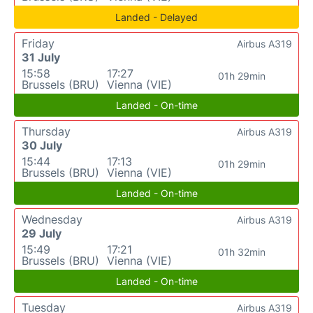
Landed - Delayed
Friday
Airbus A319
31 July
15:58
17:27
01h 29min
Brussels (BRU)
Vienna (VIE)
Landed - On-time
Thursday
Airbus A319
30 July
15:44
17:13
01h 29min
Brussels (BRU)
Vienna (VIE)
Landed - On-time
Wednesday
Airbus A319
29 July
15:49
17:21
01h 32min
Brussels (BRU)
Vienna (VIE)
Landed - On-time
Tuesday
Airbus A319