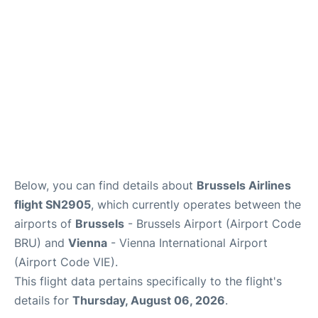
Below, you can find details about
Brussels Airlines
flight SN2905
, which currently operates between the
airports of
Brussels
- Brussels Airport (Airport Code
BRU) and
Vienna
- Vienna International Airport
(Airport Code VIE).
This flight data pertains specifically to the flight's
details for
Thursday, August 06, 2026
.