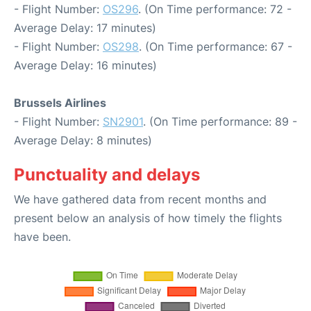
- Flight Number:
OS296
. (On Time performance: 72 -
Average Delay: 17 minutes)
- Flight Number:
OS298
. (On Time performance: 67 -
Average Delay: 16 minutes)
Brussels Airlines
- Flight Number:
SN2901
. (On Time performance: 89 -
Average Delay: 8 minutes)
Punctuality and delays
We have gathered data from recent months and
present below an analysis of how timely the flights
have been.