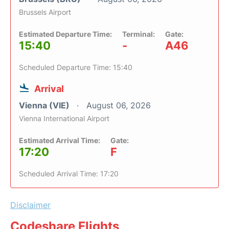
Brussels Airport
Estimated Departure Time:
Terminal:
Gate:
15:40
-
A46
Scheduled Departure Time: 15:40
Arrival
Vienna (VIE)
August 06, 2026
Vienna International Airport
Estimated Arrival Time:
Gate:
17:20
F
Scheduled Arrival Time: 17:20
Disclaimer
Codeshare Flights