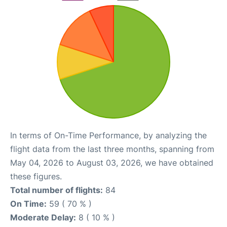
In terms of On-Time Performance, by analyzing the
flight data from the last three months, spanning from
May 04, 2026 to August 03, 2026, we have obtained
these figures.
Total number of flights:
84
On Time:
59 ( 70 % )
Moderate Delay:
8 ( 10 % )