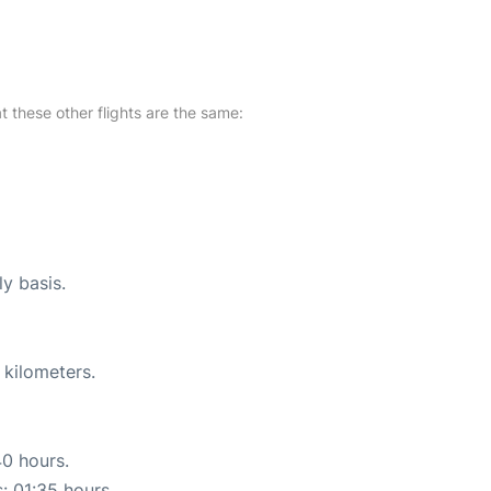
at these other flights are the same:
ly basis.
 kilometers.
40 hours.
s: 01:35 hours.