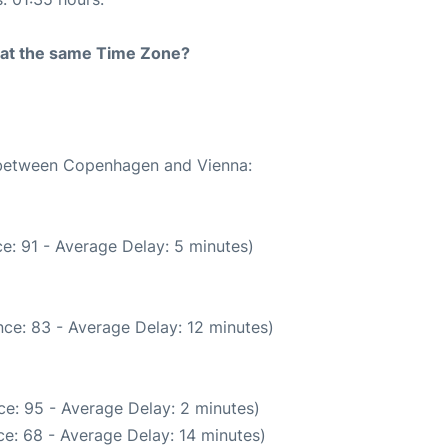
rt at the same Time Zone?
e between Copenhagen and Vienna:
e: 91 - Average Delay: 5 minutes)
ce: 83 - Average Delay: 12 minutes)
e: 95 - Average Delay: 2 minutes)
e: 68 - Average Delay: 14 minutes)