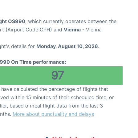
light OS990
, which currently operates between the
rt (Airport Code CPH) and
Vienna
- Vienna
ght's details for
Monday, August 10, 2026
.
990 On Time performance:
97
have calculated the percentage of flights that
ived within 15 minutes of their scheduled time, or
lier, based on real flight data from the last 3
nths.
More about punctuality and delays