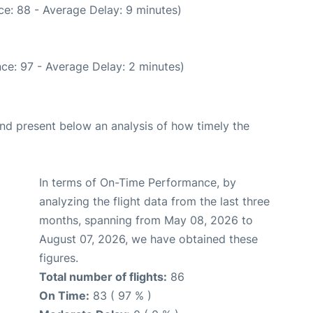
e: 88 - Average Delay: 9 minutes)
ce: 97 - Average Delay: 2 minutes)
d present below an analysis of how timely the
In terms of On-Time Performance, by
analyzing the flight data from the last three
months, spanning from May 08, 2026 to
August 07, 2026, we have obtained these
figures.
Total number of flights:
86
On Time:
83 ( 97 % )