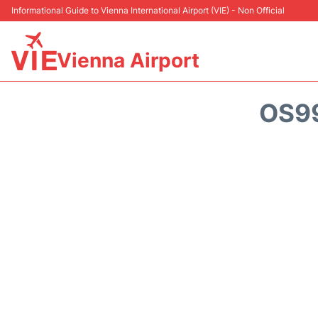
Informational Guide to Vienna International Airport (VIE) - Non Official
Vienna Airport
OS99