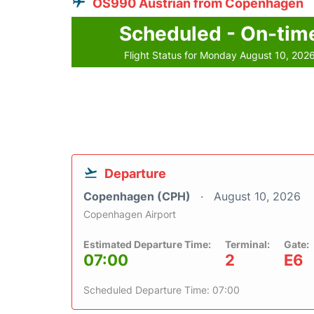
OS990 Austrian from Copenhagen
Scheduled - On-tim
Flight Status for Monday August 10, 202
Departure
Copenhagen (CPH)
August 10, 2026
Copenhagen Airport
Estimated Departure Time:
Terminal:
Gate:
07:00
2
E6
Scheduled Departure Time: 07:00