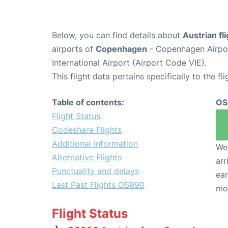
Below, you can find details about
Austrian f
airports of
Copenhagen
- Copenhagen Airpo
International Airport (Airport Code VIE).
This flight data pertains specifically to the fli
Table of contents:
OS
Flight Status
Codeshare Flights
Additional Information
We 
Alternative Flights
arr
Punctuality and delays
ear
Last Past Flights OS990
mo
Flight Status