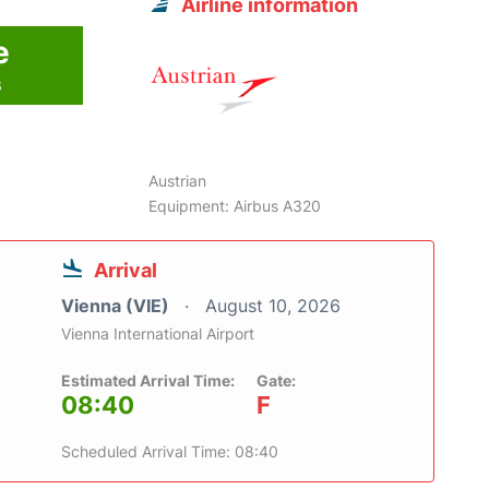
Airline information
e
6
Austrian
Equipment: Airbus A320
Arrival
Vienna (VIE)
August 10, 2026
Vienna International Airport
Estimated Arrival Time:
Gate:
08:40
F
Scheduled Arrival Time: 08:40