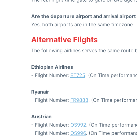
Are the departure airport and arrival airpo
Yes, both airports are in the same timezone.
Alternative Flights
The following airlines serves the same rout
Ethiopian Airlines
- Flight Number:
ET725
. (On Time performanc
Ryanair
- Flight Number:
FR9888
. (On Time performan
Austrian
- Flight Number:
OS992
. (On Time performanc
- Flight Number:
OS996
. (On Time performanc