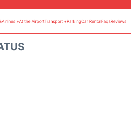
&Airlines +
At the Airport
Transport +
Parking
Car Rental
Faqs
Reviews
TATUS