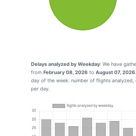
Delays analyzed by Weekday
: We have gathe
from
February 08, 2026
to
August 07, 2026
day of the week: number of flights analyzed
per day.