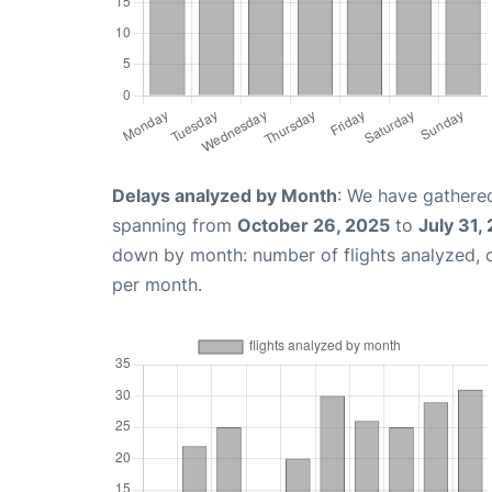
Delays analyzed by Month
: We have gathered
spanning from
October 26, 2025
to
July 31,
down by month: number of flights analyzed,
per month.