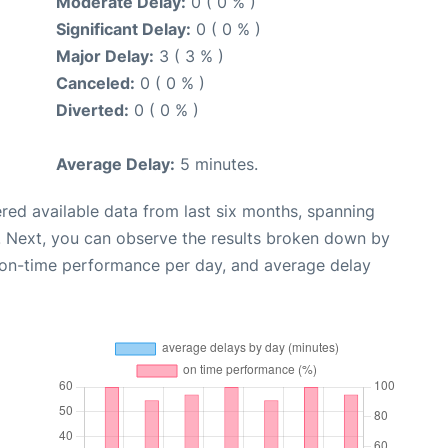
Moderate Delay:
0 ( 0 % )
Significant Delay:
0 ( 0 % )
Major Delay:
3 ( 3 % )
Canceled:
0 ( 0 % )
Diverted:
0 ( 0 % )
Average Delay:
5 minutes.
red available data from last six months, spanning
. Next, you can observe the results broken down by
, on-time performance per day, and average delay