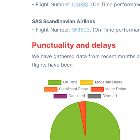
- Flight Number:
OS998
. (On Time performanc
SAS Scandinavian Airlines
- Flight Number:
SK1693
. (On Time performan
Punctuality and delays
We have gathered data from recent months an
flights have been.