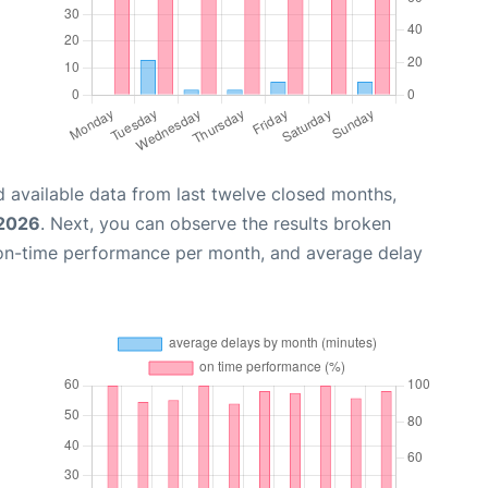
 available data from last twelve closed months,
 2026
. Next, you can observe the results broken
 on-time performance per month, and average delay