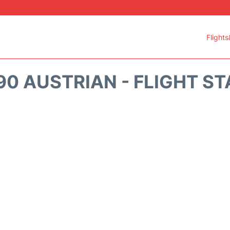
Flights
0 AUSTRIAN - FLIGHT S