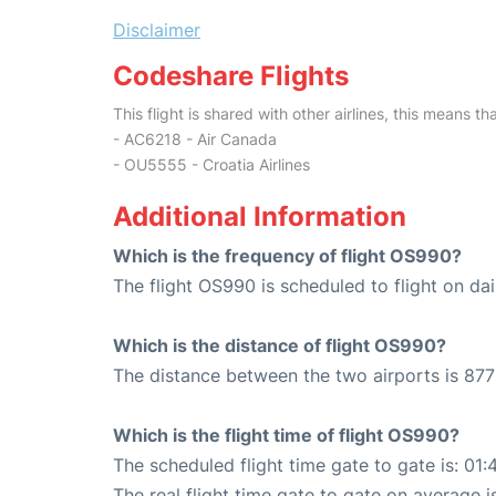
Disclaimer
Codeshare Flights
This flight is shared with other airlines, this means th
- AC6218 - Air Canada
- OU5555 - Croatia Airlines
Additional Information
Which is the frequency of flight OS990?
The flight OS990 is scheduled to flight on dai
Which is the distance of flight OS990?
The distance between the two airports is 877
Which is the flight time of flight OS990?
The scheduled flight time gate to gate is: 01:
The real flight time gate to gate on average i