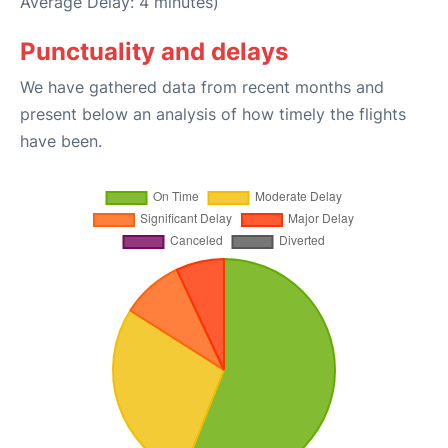
Average Delay: 4 minutes)
Punctuality and delays
We have gathered data from recent months and
present below an analysis of how timely the flights
have been.