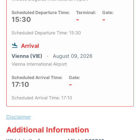
Scheduled Departure Time:
Terminal:
Gate:
15:30
-
-
Scheduled Departure Time: 15:30
Arrival
Vienna (VIE)
August 09, 2026
Vienna International Airport
Scheduled Arrival Time:
Gate:
17:10
-
Scheduled Arrival Time: 17:10
Disclaimer
Additional Information