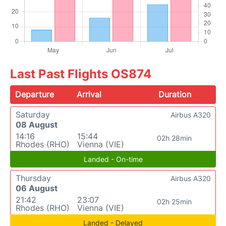
Last Past Flights OS874
Departure
Arrival
Duration
Saturday
Airbus A320
08 August
14:16
15:44
02h 28min
Rhodes (RHO)
Vienna (VIE)
Landed - On-time
Thursday
Airbus A320
06 August
21:42
23:07
02h 25min
Rhodes (RHO)
Vienna (VIE)
Landed - Delayed