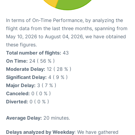
In terms of On-Time Performance, by analyzing the
flight data from the last three months, spanning from
May 10, 2026 to August 04, 2026, we have obtained
these figures.
Total number of flights:
43
On Time:
24 ( 56 % )
Moderate Delay:
12 ( 28 % )
Significant Delay:
4 ( 9 % )
Major Delay:
3 ( 7 % )
Canceled:
0 ( 0 % )
Diverted:
0 ( 0 % )
Average Delay:
20 minutes.
Delays analyzed by Weekday
: We have gathered