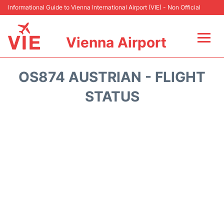
Informational Guide to Vienna International Airport (VIE) - Non Official
Vienna Airport
Flights&Airlines +
OS874 AUSTRIAN - FLIGHT
At the Airport
STATUS
Transport +
Parking
Car Rental
Faqs
Reviews