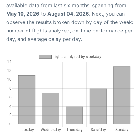
available data from last six months, spanning from
May 10, 2026
to
August 04, 2026
. Next, you can
observe the results broken down by day of the week:
number of flights analyzed, on-time performance per
day, and average delay per day.