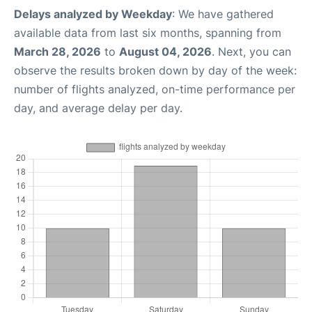
Delays analyzed by Weekday
: We have gathered
available data from last six months, spanning from
March 28, 2026
to
August 04, 2026
. Next, you can
observe the results broken down by day of the week:
number of flights analyzed, on-time performance per
day, and average delay per day.