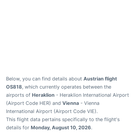
Below, you can find details about
Austrian flight
OS818
, which currently operates between the
airports of
Heraklion
- Heraklion International Airport
(Airport Code HER) and
Vienna
- Vienna
International Airport (Airport Code VIE).
This flight data pertains specifically to the flight's
details for
Monday, August 10, 2026
.