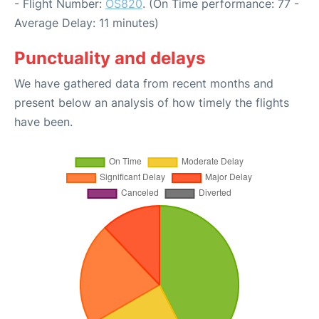
- Flight Number:
OS820
. (On Time performance: 77 -
Average Delay: 11 minutes)
Punctuality and delays
We have gathered data from recent months and
present below an analysis of how timely the flights
have been.