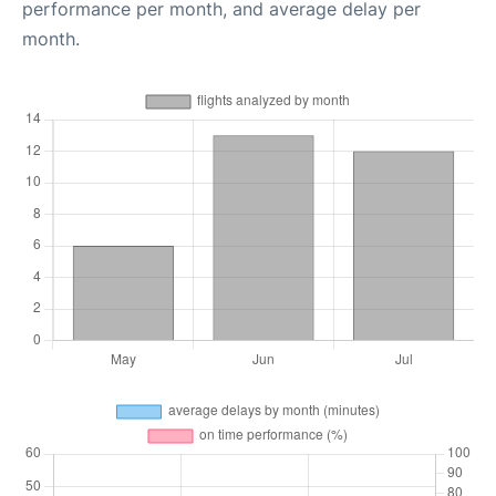
performance per month, and average delay per
month.