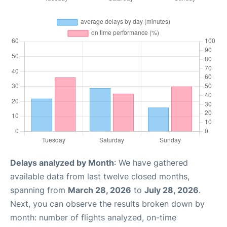
Delays analyzed by Month
: We have gathered
available data from last twelve closed months,
spanning from
March 28, 2026
to
July 28, 2026
.
Next, you can observe the results broken down by
month: number of flights analyzed, on-time