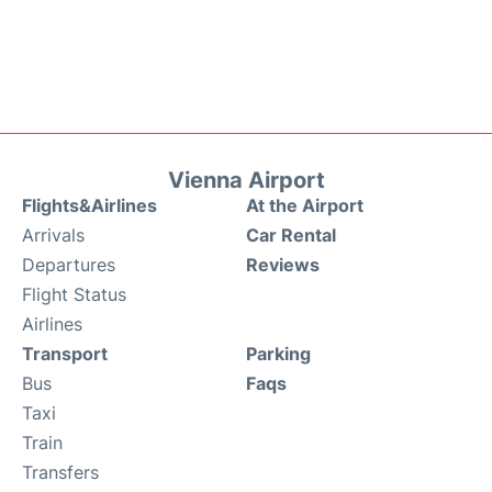
Vienna Airport
Flights&Airlines
At the Airport
Arrivals
Car Rental
Departures
Reviews
Flight Status
Airlines
Transport
Parking
Bus
Faqs
Taxi
Train
Transfers