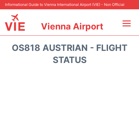
Informational Guide to Vienna International Airport (VIE) - Non Official
Vienna Airport
Flights&Airlines +
OS818 AUSTRIAN - FLIGHT
At the Airport
STATUS
Transport +
Parking
Car Rental
Faqs
Reviews