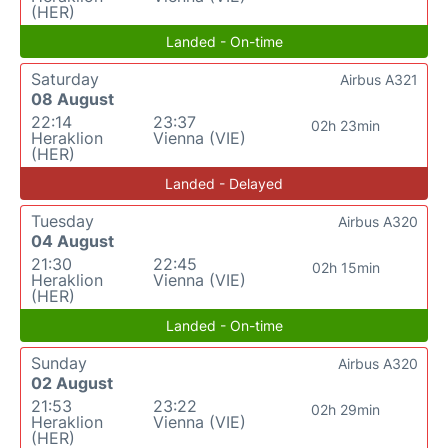
(HER)
Landed - On-time
Saturday
Airbus A321
08 August
22:14
23:37
02h 23min
Heraklion
Vienna (VIE)
(HER)
Landed - Delayed
Tuesday
Airbus A320
04 August
21:30
22:45
02h 15min
Heraklion
Vienna (VIE)
(HER)
Landed - On-time
Sunday
Airbus A320
02 August
21:53
23:22
02h 29min
Heraklion
Vienna (VIE)
(HER)