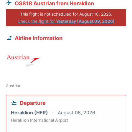
OS818 Austrian from Heraklion
This flight is not scheduled for August 10, 2026.
Check the flight for
Yesterday (August 09, 2026)
Airline information
Austrian
Departure
Heraklion (HER)
August 08, 2026
Heraklion International Airport