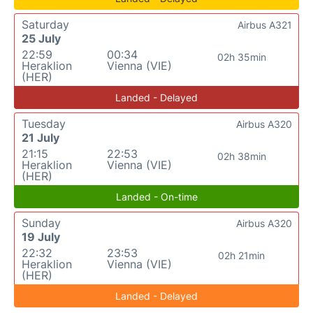
Saturday
Airbus A321
25 July
22:59
00:34
02h 35min
Heraklion
Vienna (VIE)
(HER)
Landed - Delayed
Tuesday
Airbus A320
21 July
21:15
22:53
02h 38min
Heraklion
Vienna (VIE)
(HER)
Landed - On-time
Sunday
Airbus A320
19 July
22:32
23:53
02h 21min
Heraklion
Vienna (VIE)
(HER)
Landed - Delayed