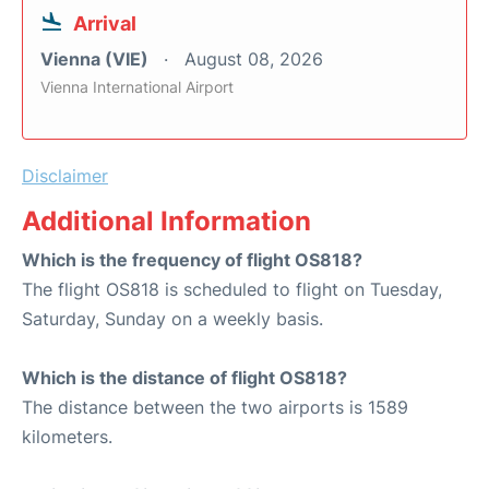
Arrival
Vienna (VIE)
August 08, 2026
Vienna International Airport
Disclaimer
Additional Information
Which is the frequency of flight OS818?
The flight OS818 is scheduled to flight on Tuesday,
Saturday, Sunday on a weekly basis.
Which is the distance of flight OS818?
The distance between the two airports is 1589
kilometers.