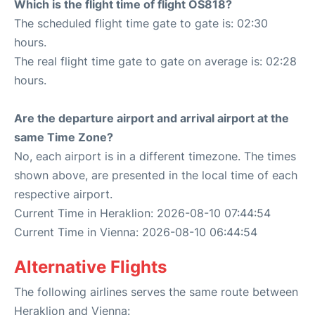
Which is the flight time of flight OS818?
The scheduled flight time gate to gate is: 02:30
hours.
The real flight time gate to gate on average is: 02:28
hours.
Are the departure airport and arrival airport at the
same Time Zone?
No, each airport is in a different timezone. The times
shown above, are presented in the local time of each
respective airport.
Current Time in Heraklion: 2026-08-10 07:44:54
Current Time in Vienna: 2026-08-10 06:44:54
Alternative Flights
The following airlines serves the same route between
Heraklion and Vienna: