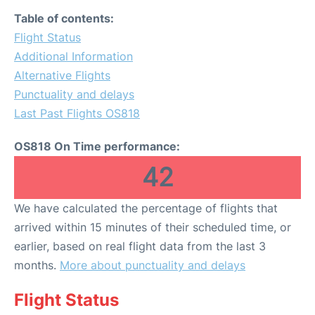
Table of contents:
Flight Status
Additional Information
Alternative Flights
Punctuality and delays
Last Past Flights OS818
OS818 On Time performance:
42
We have calculated the percentage of flights that
arrived within 15 minutes of their scheduled time, or
earlier, based on real flight data from the last 3
months.
More about punctuality and delays
Flight Status