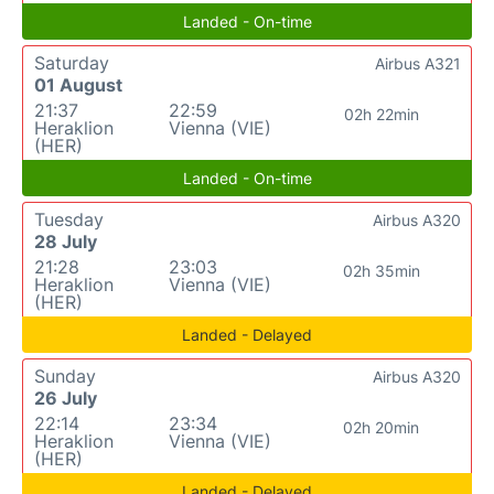
Landed - On-time
Saturday
Airbus A321
01 August
21:37
22:59
02h 22min
Heraklion
Vienna (VIE)
(HER)
Landed - On-time
Tuesday
Airbus A320
28 July
21:28
23:03
02h 35min
Heraklion
Vienna (VIE)
(HER)
Landed - Delayed
Sunday
Airbus A320
26 July
22:14
23:34
02h 20min
Heraklion
Vienna (VIE)
(HER)
Landed - Delayed