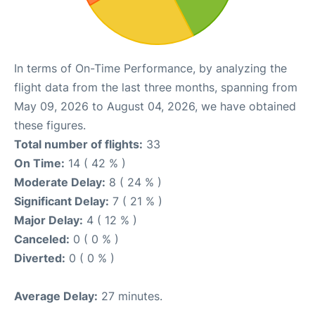
In terms of On-Time Performance, by analyzing the
flight data from the last three months, spanning from
May 09, 2026 to August 04, 2026, we have obtained
these figures.
Total number of flights:
33
On Time:
14 ( 42 % )
Moderate Delay:
8 ( 24 % )
Significant Delay:
7 ( 21 % )
Major Delay:
4 ( 12 % )
Canceled:
0 ( 0 % )
Diverted:
0 ( 0 % )
Average Delay:
27 minutes.