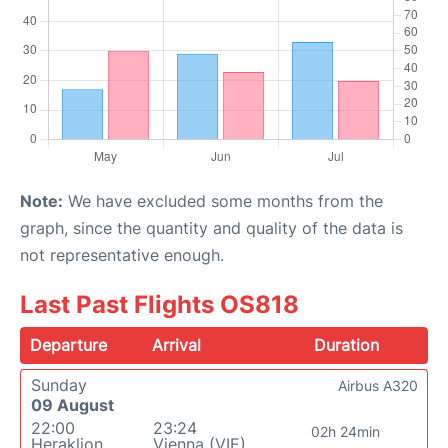
Note:
We have excluded some months from the
graph, since the quantity and quality of the data is
not representative enough.
Last Past Flights OS818
Departure
Arrival
Duration
Sunday
Airbus A320
09 August
22:00
23:24
02h 24min
Heraklion
Vienna (VIE)