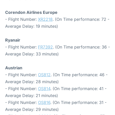
Corendon Airlines Europe
- Flight Number:
XR2218
. (On Time performance: 72 -
Average Delay: 19 minutes)
Ryanair
- Flight Number:
FR7392
. (On Time performance: 36 -
Average Delay: 33 minutes)
Austrian
- Flight Number:
OS812
. (On Time performance: 46 -
Average Delay: 28 minutes)
- Flight Number:
OS814
. (On Time performance: 41 -
Average Delay: 21 minutes)
- Flight Number:
OS816
. (On Time performance: 31 -
Average Delay: 29 minutes)