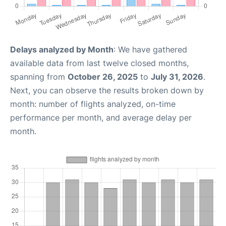
Delays analyzed by Month
: We have gathered
available data from last twelve closed months,
spanning from
October 26, 2025
to
July 31, 2026
.
Next, you can observe the results broken down by
month: number of flights analyzed, on-time
performance per month, and average delay per
month.