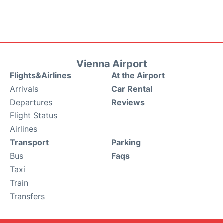
Vienna Airport
Flights&Airlines
At the Airport
Arrivals
Car Rental
Departures
Reviews
Flight Status
Airlines
Transport
Parking
Bus
Faqs
Taxi
Train
Transfers