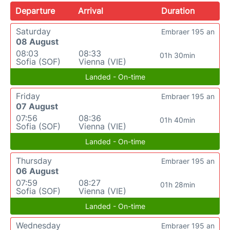
Departure
Arrival
Duration
Saturday
Embraer 195 an
08 August
08:03
08:33
01h 30min
Sofia (SOF)
Vienna (VIE)
Landed - On-time
Friday
Embraer 195 an
07 August
07:56
08:36
01h 40min
Sofia (SOF)
Vienna (VIE)
Landed - On-time
Thursday
Embraer 195 an
06 August
07:59
08:27
01h 28min
Sofia (SOF)
Vienna (VIE)
Landed - On-time
Wednesday
Embraer 195 an