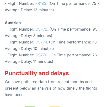
- Flight Number:
FR183
. (On Time performance: 75 -
Average Delay: 13 minutes)
Austrian
- Flight Number:
OS772
. (On Time performance: 95 -
Average Delay: 3 minutes)
- Flight Number:
OS774
. (On Time performance: 78 -
Average Delay: 10 minutes)
- Flight Number:
OS776
. (On Time performance: 76 -
Average Delay: 11 minutes)
Punctuality and delays
We have gathered data from recent months and
present below an analysis of how timely the flights
have been.