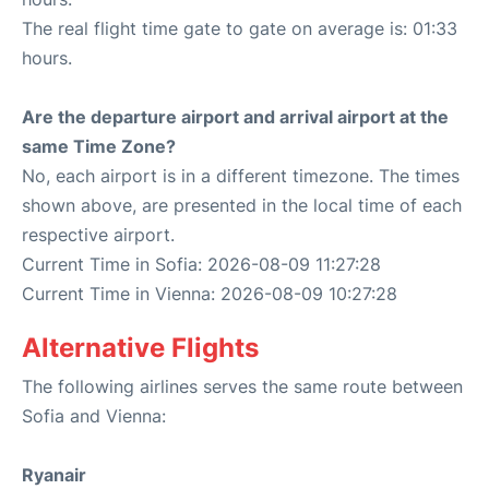
The real flight time gate to gate on average is: 01:33
hours.
Are the departure airport and arrival airport at the
same Time Zone?
No, each airport is in a different timezone. The times
shown above, are presented in the local time of each
respective airport.
Current Time in Sofia: 2026-08-09 11:27:28
Current Time in Vienna: 2026-08-09 10:27:28
Alternative Flights
The following airlines serves the same route between
Sofia and Vienna:
Ryanair