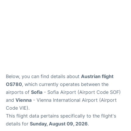
Below, you can find details about
Austrian flight
OS780
, which currently operates between the
airports of
Sofia
- Sofia Airport (Airport Code SOF)
and
Vienna
- Vienna International Airport (Airport
Code VIE).
This flight data pertains specifically to the flight's
details for
Sunday, August 09, 2026
.