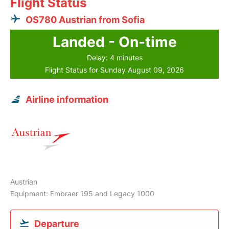
Flight Status
OS780 Austrian from Sofia
Landed - On-time
Delay: 4 minutes
Flight Status for Sunday August 09, 2026
Airline information
Austrian
Equipment: Embraer 195 and Legacy 1000
Departure