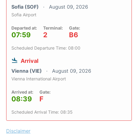
Sofia (SOF)
August 09, 2026
Sofia Airport
Departed at:
Terminal:
Gate:
07:59
2
B6
Scheduled Departure Time: 08:00
Arrival
Vienna (VIE)
August 09, 2026
Vienna International Airport
Arrived at:
Gate:
08:39
F
Scheduled Arrival Time: 08:35
Disclaimer