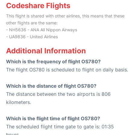
Codeshare Flights
This flight is shared with other airlines, this means that these
other flights are the same:
- NH5636 - ANA All Nippon Airways
- UA9836 - United Airlines
Additional Information
Which is the frequency of flight OS780?
The flight OS780 is scheduled to flight on daily basis.
Which is the distance of flight OS780?
The distance between the two airports is 806
kilometers.
Which is the flight time of flight OS780?
The scheduled flight time gate to gate is: 01:35
hours.