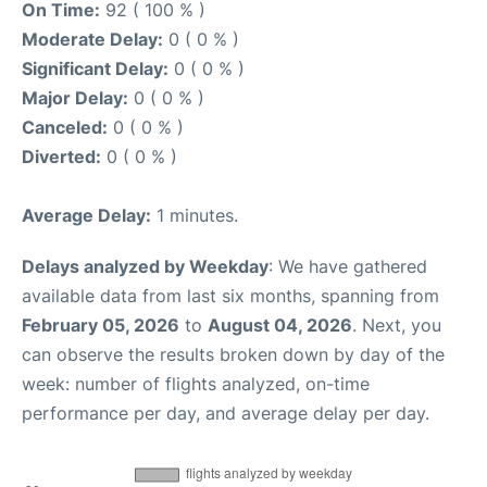
On Time:
92 ( 100 % )
Moderate Delay:
0 ( 0 % )
Significant Delay:
0 ( 0 % )
Major Delay:
0 ( 0 % )
Canceled:
0 ( 0 % )
Diverted:
0 ( 0 % )
Average Delay:
1 minutes.
Delays analyzed by Weekday
: We have gathered
available data from last six months, spanning from
February 05, 2026
to
August 04, 2026
. Next, you
can observe the results broken down by day of the
week: number of flights analyzed, on-time
performance per day, and average delay per day.