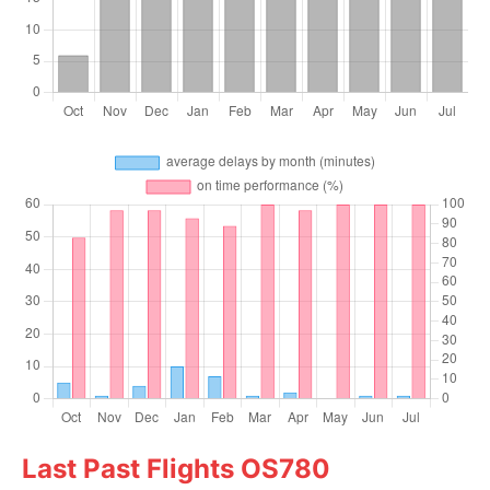
Last Past Flights OS780