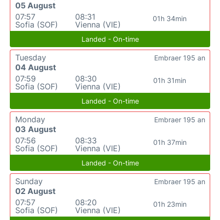
05 August
07:57
08:31
01h 34min
Sofia (SOF)
Vienna (VIE)
Landed - On-time
Tuesday
Embraer 195 an
04 August
07:59
08:30
01h 31min
Sofia (SOF)
Vienna (VIE)
Landed - On-time
Monday
Embraer 195 an
03 August
07:56
08:33
01h 37min
Sofia (SOF)
Vienna (VIE)
Landed - On-time
Sunday
Embraer 195 an
02 August
07:57
08:20
01h 23min
Sofia (SOF)
Vienna (VIE)