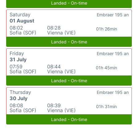
Landed - On-time
Saturday
Embraer 195 an
01 August
08:02
08:28
01h 26min
Sofia (SOF)
Vienna (VIE)
Landed - On-time
Friday
Embraer 195 an
31 July
07:59
08:44
01h 45min
Sofia (SOF)
Vienna (VIE)
Landed - On-time
Thursday
Embraer 195 an
30 July
08:08
08:39
01h 31min
Sofia (SOF)
Vienna (VIE)
Landed - On-time