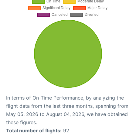
In terms of On-Time Performance, by analyzing the
flight data from the last three months, spanning from
May 05, 2026 to August 04, 2026, we have obtained
these figures.
Total number of flights:
92