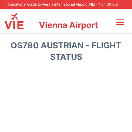
Informational Guide to Vienna International Airport (VIE) - Non Official
Vienna Airport
Flights&Airlines +
OS780 AUSTRIAN - FLIGHT
At the Airport
STATUS
Transport +
Parking
Car Rental
Faqs
Reviews