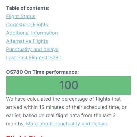
Table of contents:
Flight Status
Codeshare Flights
Additional Information
Alternative Flights
Punctuality and delays
Last Past Flights OS780
OS780 On Time performance:
100
We have calculated the percentage of flights that
arrived within 15 minutes of their scheduled time, or
earlier, based on real flight data from the last 3
months.
More about punctuality and delays