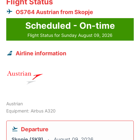
Flight Status
OS764 Austrian from Skopje
Scheduled - On-time
Flight Status for Sunday August 09, 2026
Airline information
Austrian
Equipment: Airbus A320
Departure
Skopje (SKP)
August 09, 2026