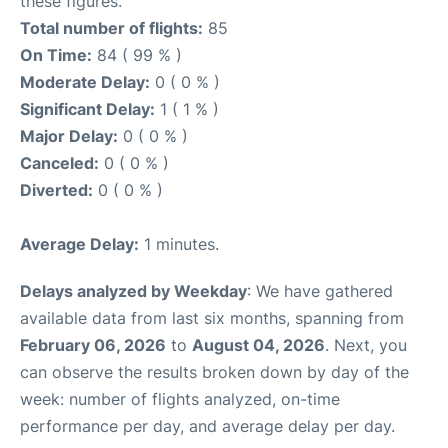
these figures.
Total number of flights:
85
On Time:
84 ( 99 % )
Moderate Delay:
0 ( 0 % )
Significant Delay:
1 ( 1 % )
Major Delay:
0 ( 0 % )
Canceled:
0 ( 0 % )
Diverted:
0 ( 0 % )
Average Delay:
1 minutes.
Delays analyzed by Weekday
: We have gathered
available data from last six months, spanning from
February 06, 2026
to
August 04, 2026
. Next, you
can observe the results broken down by day of the
week: number of flights analyzed, on-time
performance per day, and average delay per day.