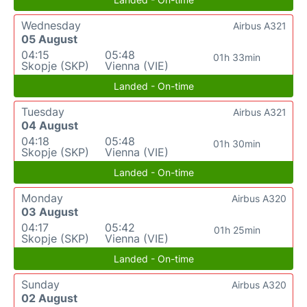
Wednesday
Airbus A321
05 August
04:15
05:48
01h 33min
Skopje (SKP)
Vienna (VIE)
Landed - On-time
Tuesday
Airbus A321
04 August
04:18
05:48
01h 30min
Skopje (SKP)
Vienna (VIE)
Landed - On-time
Monday
Airbus A320
03 August
04:17
05:42
01h 25min
Skopje (SKP)
Vienna (VIE)
Landed - On-time
Sunday
Airbus A320
02 August