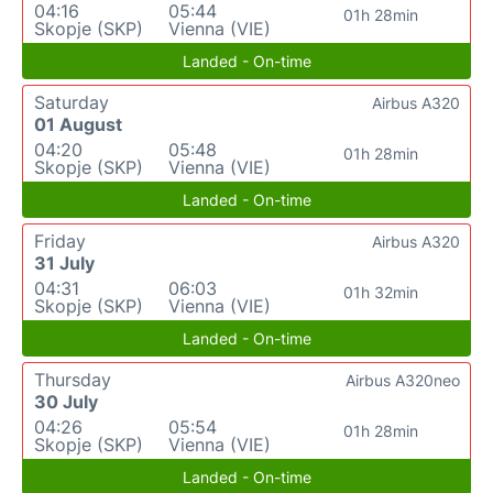
04:16
05:44
01h 28min
Skopje (SKP)
Vienna (VIE)
Landed - On-time
Saturday
Airbus A320
01 August
04:20
05:48
01h 28min
Skopje (SKP)
Vienna (VIE)
Landed - On-time
Friday
Airbus A320
31 July
04:31
06:03
01h 32min
Skopje (SKP)
Vienna (VIE)
Landed - On-time
Thursday
Airbus A320neo
30 July
04:26
05:54
01h 28min
Skopje (SKP)
Vienna (VIE)
Landed - On-time