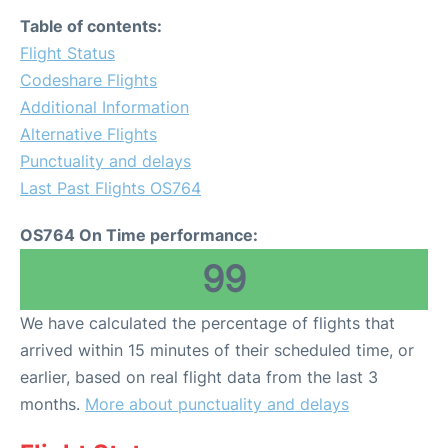
Table of contents:
Flight Status
Codeshare Flights
Additional Information
Alternative Flights
Punctuality and delays
Last Past Flights OS764
OS764 On Time performance:
99
We have calculated the percentage of flights that
arrived within 15 minutes of their scheduled time, or
earlier, based on real flight data from the last 3
months.
More about punctuality and delays