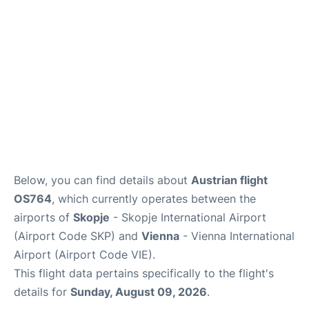
Below, you can find details about
Austrian flight
OS764
, which currently operates between the
airports of
Skopje
- Skopje International Airport
(Airport Code SKP) and
Vienna
- Vienna International
Airport (Airport Code VIE).
This flight data pertains specifically to the flight's
details for
Sunday, August 09, 2026
.