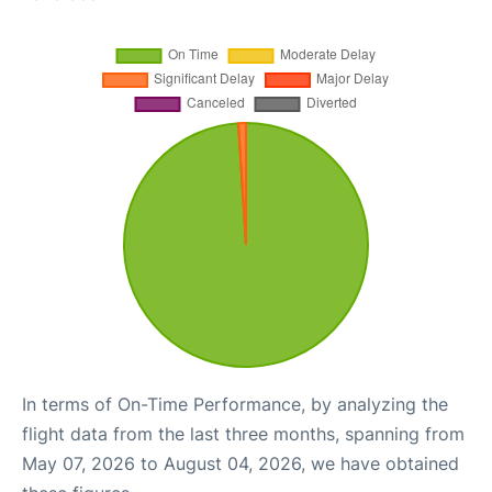
In terms of On-Time Performance, by analyzing the
flight data from the last three months, spanning from
May 07, 2026 to August 04, 2026, we have obtained