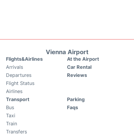
Vienna Airport
Flights&Airlines
At the Airport
Arrivals
Car Rental
Departures
Reviews
Flight Status
Airlines
Transport
Parking
Bus
Faqs
Taxi
Train
Transfers