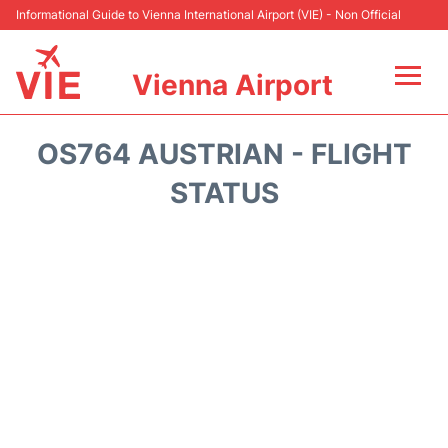
Informational Guide to Vienna International Airport (VIE) - Non Official
Vienna Airport
Flights&Airlines +
OS764 AUSTRIAN - FLIGHT
At the Airport
STATUS
Transport +
Parking
Car Rental
Faqs
Reviews