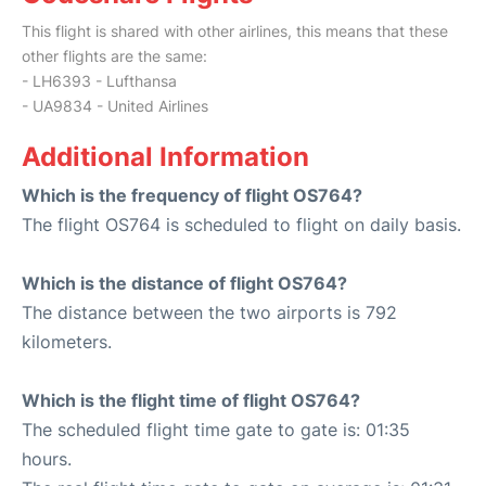
This flight is shared with other airlines, this means that these
other flights are the same:
- LH6393 - Lufthansa
- UA9834 - United Airlines
Additional Information
Which is the frequency of flight OS764?
The flight OS764 is scheduled to flight on daily basis.
Which is the distance of flight OS764?
The distance between the two airports is 792
kilometers.
Which is the flight time of flight OS764?
The scheduled flight time gate to gate is: 01:35
hours.