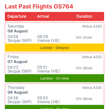
Last Past Flights OS764
Departure
Arrival
Duration
Saturday
Airbus A320
08 August
04:58
06:29
01h 31min
Skopje (SKP)
Vienna (VIE)
Landed - Delayed
Friday
Airbus A320
07 August
04:23
05:51
01h 28min
Skopje (SKP)
Vienna (VIE)
Landed - On-time
Thursday
Airbus A320
06 August
04:26
05:52
01h 26min
Skopje (SKP)
Vienna (VIE)
Landed - On-time