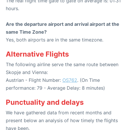
The real flight time gate to gate on average is: 01:31
hours.
Are the departure airport and arrival airport at the
same Time Zone?
Yes, both airports are in the same timezone.
Alternative Flights
The following airline serve the same route between
Skopje and Vienna:
Austrian - Flight Number:
OS762
. (On Time
performance: 79 - Average Delay: 8 minutes)
Punctuality and delays
We have gathered data from recent months and
present below an analysis of how timely the flights
have been.