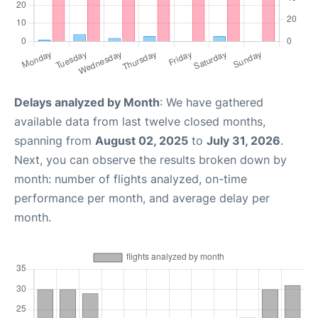
Delays analyzed by Month
: We have gathered
available data from last twelve closed months,
spanning from
August 02, 2025
to
July 31, 2026
.
Next, you can observe the results broken down by
month: number of flights analyzed, on-time
performance per month, and average delay per
month.