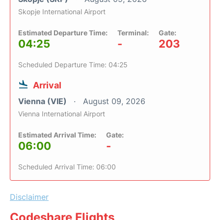
Skopje International Airport
Estimated Departure Time:
Terminal:
Gate:
04:25
-
203
Scheduled Departure Time: 04:25
Arrival
Vienna (VIE)
August 09, 2026
Vienna International Airport
Estimated Arrival Time:
Gate:
06:00
-
Scheduled Arrival Time: 06:00
Disclaimer
Codeshare Flights