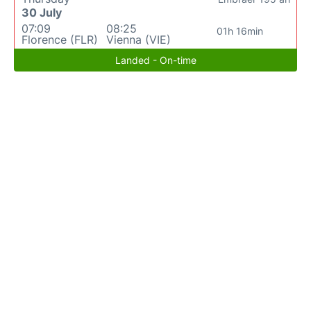
30 July
07:09
08:25
01h 16min
Florence (FLR)
Vienna (VIE)
Landed - On-time