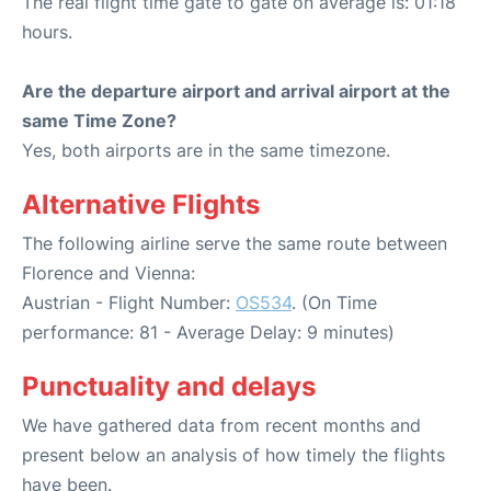
The real flight time gate to gate on average is: 01:18
hours.
Are the departure airport and arrival airport at the
same Time Zone?
Yes, both airports are in the same timezone.
Alternative Flights
The following airline serve the same route between
Florence and Vienna:
Austrian - Flight Number:
OS534
. (On Time
performance: 81 - Average Delay: 9 minutes)
Punctuality and delays
We have gathered data from recent months and
present below an analysis of how timely the flights
have been.