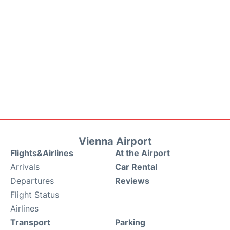
Vienna Airport
Flights&Airlines
At the Airport
Arrivals
Car Rental
Departures
Reviews
Flight Status
Airlines
Transport
Parking