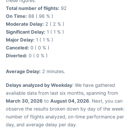
these figures.
Total number of flights:
92
On Time:
88 ( 96 % )
Moderate Delay:
2 ( 2 % )
Significant Delay:
1 ( 1 % )
Major Delay:
1 ( 1 % )
Canceled:
0 ( 0 % )
Diverted:
0 ( 0 % )
Average Delay:
2 minutes.
Delays analyzed by Weekday
: We have gathered
available data from last six months, spanning from
March 30, 2026
to
August 04, 2026
. Next, you can
observe the results broken down by day of the week:
number of flights analyzed, on-time performance per
day, and average delay per day.