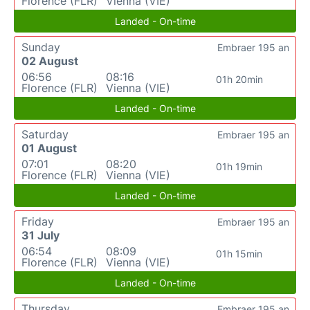
Florence (FLR)
Vienna (VIE)
Landed - On-time
Sunday
Embraer 195 an
02 August
06:56
08:16
01h 20min
Florence (FLR)
Vienna (VIE)
Landed - On-time
Saturday
Embraer 195 an
01 August
07:01
08:20
01h 19min
Florence (FLR)
Vienna (VIE)
Landed - On-time
Friday
Embraer 195 an
31 July
06:54
08:09
01h 15min
Florence (FLR)
Vienna (VIE)
Landed - On-time
Thursday
Embraer 195 an