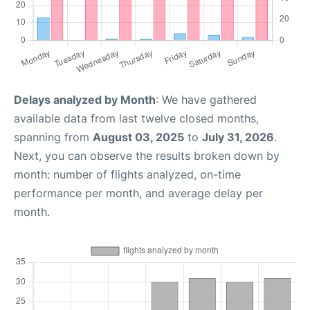
Delays analyzed by Month
: We have gathered
available data from last twelve closed months,
spanning from
August 03, 2025
to
July 31, 2026
.
Next, you can observe the results broken down by
month: number of flights analyzed, on-time
performance per month, and average delay per
month.