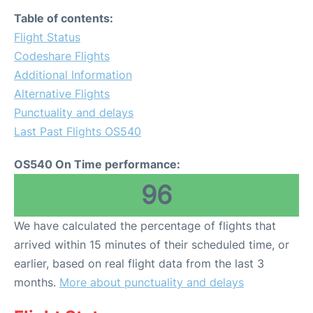
Table of contents:
Flight Status
Codeshare Flights
Additional Information
Alternative Flights
Punctuality and delays
Last Past Flights OS540
OS540 On Time performance:
96
We have calculated the percentage of flights that
arrived within 15 minutes of their scheduled time, or
earlier, based on real flight data from the last 3
months.
More about punctuality and delays