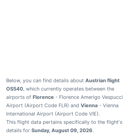
Below, you can find details about
Austrian flight
OS540
, which currently operates between the
airports of
Florence
- Florence Amerigo Vespucci
Airport (Airport Code FLR) and
Vienna
- Vienna
International Airport (Airport Code VIE).
This flight data pertains specifically to the flight's
details for
Sunday, August 09, 2026
.