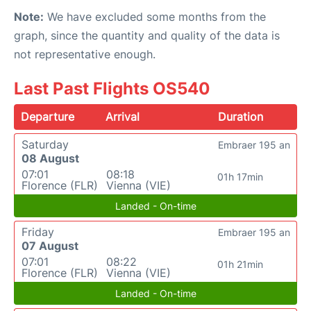
Note:
We have excluded some months from the
graph, since the quantity and quality of the data is
not representative enough.
Last Past Flights OS540
Departure
Arrival
Duration
Saturday
Embraer 195 an
08 August
07:01
08:18
01h 17min
Florence (FLR)
Vienna (VIE)
Landed - On-time
Friday
Embraer 195 an
07 August
07:01
08:22
01h 21min
Florence (FLR)
Vienna (VIE)
Landed - On-time