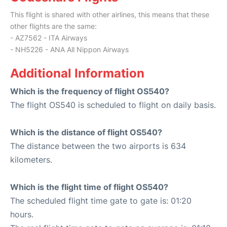
This flight is shared with other airlines, this means that these
other flights are the same:
- AZ7562 - ITA Airways
- NH5226 - ANA All Nippon Airways
Additional Information
Which is the frequency of flight OS540?
The flight OS540 is scheduled to flight on daily basis.
Which is the distance of flight OS540?
The distance between the two airports is 634
kilometers.
Which is the flight time of flight OS540?
The scheduled flight time gate to gate is: 01:20
hours.