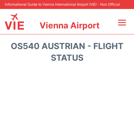
Informational Guide to Vienna International Airport (VIE) - Non Official
Vienna Airport
Flights&Airlines +
OS540 AUSTRIAN - FLIGHT
At the Airport
STATUS
Transport +
Parking
Car Rental
Faqs
Reviews