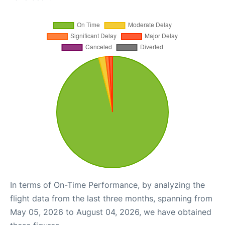
In terms of On-Time Performance, by analyzing the
flight data from the last three months, spanning from
May 05, 2026 to August 04, 2026, we have obtained