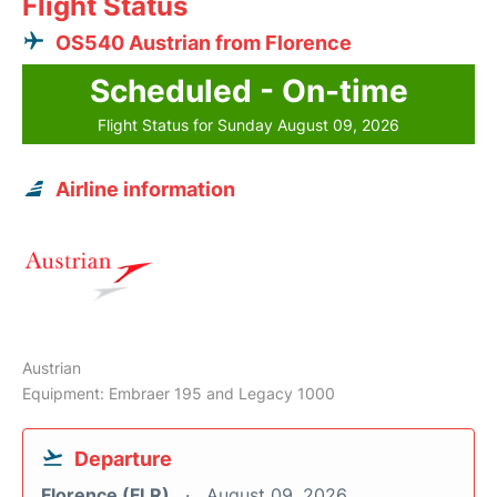
Flight Status
OS540 Austrian from Florence
Scheduled - On-time
Flight Status for Sunday August 09, 2026
Airline information
Austrian
Equipment: Embraer 195 and Legacy 1000
Departure
Florence (FLR)
August 09, 2026