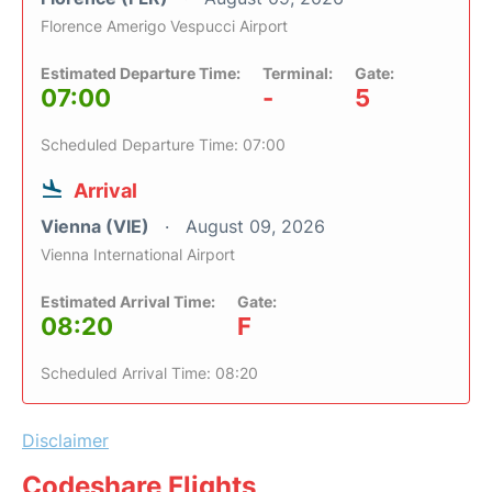
Florence Amerigo Vespucci Airport
Estimated Departure Time:
Terminal:
Gate:
07:00
-
5
Scheduled Departure Time: 07:00
Arrival
Vienna (VIE)
August 09, 2026
Vienna International Airport
Estimated Arrival Time:
Gate:
08:20
F
Scheduled Arrival Time: 08:20
Disclaimer
Codeshare Flights