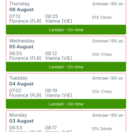
Thursday
Embraer 195 an
06 August
07:12
08:25
01h 13min
Florence (FLR)
Vienna (VIE)
Landed - On-time
Wednesday
Embraer 195 an
05 August
06:55
08:12
01h 17min
Florence (FLR)
Vienna (VIE)
Landed - On-time
Tuesday
Embraer 195 an
04 August
07:02
08:19
01h 17min
Florence (FLR)
Vienna (VIE)
Landed - On-time
Monday
Embraer 195 an
03 August
06:53
08:17
01h 24min