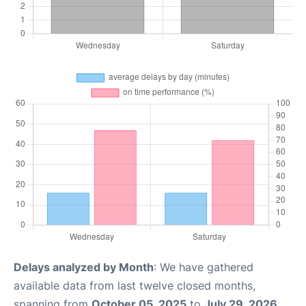
Delays analyzed by Month
: We have gathered
available data from last twelve closed months,
spanning from
October 05, 2025
to
July 29, 2026
.