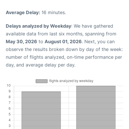
Average Delay:
16 minutes.
Delays analyzed by Weekday
: We have gathered
available data from last six months, spanning from
May 30, 2026
to
August 01, 2026
. Next, you can
observe the results broken down by day of the week:
number of flights analyzed, on-time performance per
day, and average delay per day.