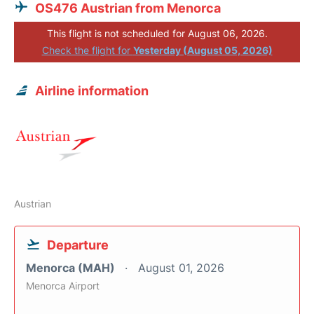
OS476 Austrian from Menorca
This flight is not scheduled for August 06, 2026.
Check the flight for
Yesterday (August 05, 2026)
Airline information
Austrian
Departure
Menorca (MAH)
August 01, 2026
Menorca Airport