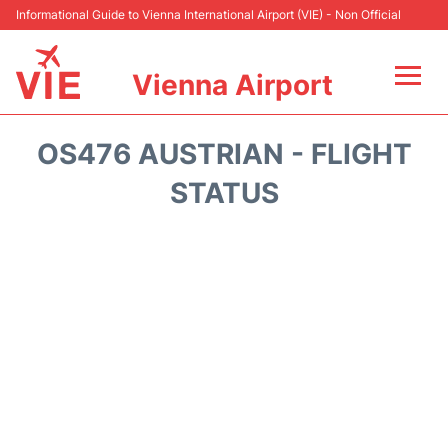
Informational Guide to Vienna International Airport (VIE) - Non Official
Vienna Airport
Flights&Airlines +
OS476 AUSTRIAN - FLIGHT
At the Airport
STATUS
Transport +
Parking
Car Rental
Faqs
Reviews