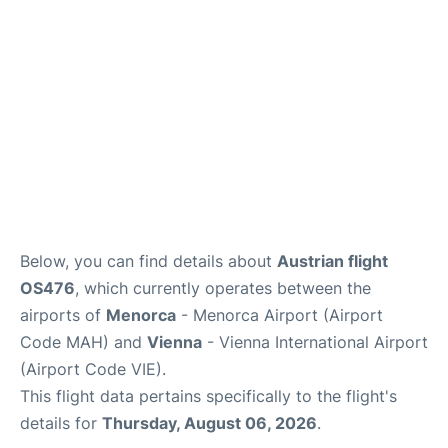
Below, you can find details about
Austrian flight
OS476
, which currently operates between the
airports of
Menorca
- Menorca Airport (Airport
Code MAH) and
Vienna
- Vienna International Airport
(Airport Code VIE).
This flight data pertains specifically to the flight's
details for
Thursday, August 06, 2026
.