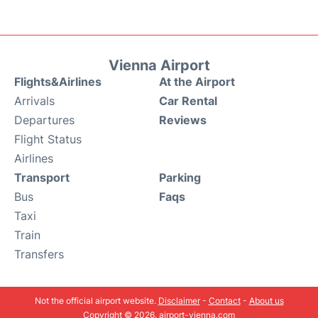
Vienna Airport
Flights&Airlines
At the Airport
Arrivals
Car Rental
Departures
Reviews
Flight Status
Airlines
Transport
Parking
Bus
Faqs
Taxi
Train
Transfers
Not the official airport website.
Disclaimer
-
Contact
-
About us
Copyright © 2026. airport-vienna.com