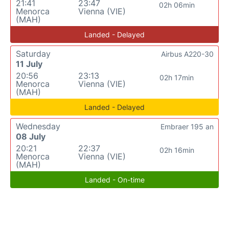
21:41
23:47
02h 06min
Menorca
Vienna (VIE)
(MAH)
Landed - Delayed
Saturday
Airbus A220-30
11 July
20:56
23:13
02h 17min
Menorca
Vienna (VIE)
(MAH)
Landed - Delayed
Wednesday
Embraer 195 an
08 July
20:21
22:37
02h 16min
Menorca
Vienna (VIE)
(MAH)
Landed - On-time