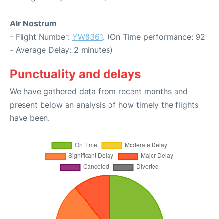
Air Nostrum
- Flight Number:
YW8361
. (On Time performance: 92
- Average Delay: 2 minutes)
Punctuality and delays
We have gathered data from recent months and
present below an analysis of how timely the flights
have been.