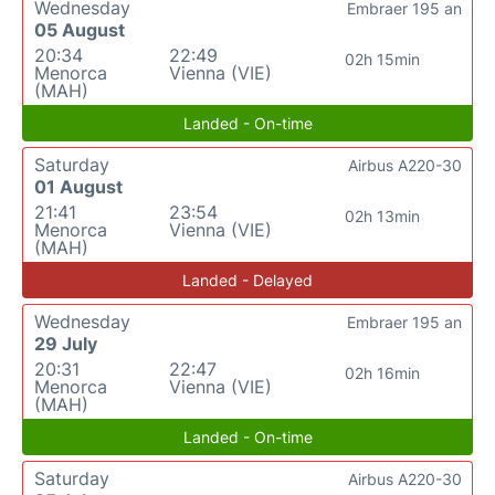
Wednesday
Embraer 195 an
05 August
20:34
22:49
02h 15min
Menorca
Vienna (VIE)
(MAH)
Landed - On-time
Saturday
Airbus A220-30
01 August
21:41
23:54
02h 13min
Menorca
Vienna (VIE)
(MAH)
Landed - Delayed
Wednesday
Embraer 195 an
29 July
20:31
22:47
02h 16min
Menorca
Vienna (VIE)
(MAH)
Landed - On-time
Saturday
Airbus A220-30