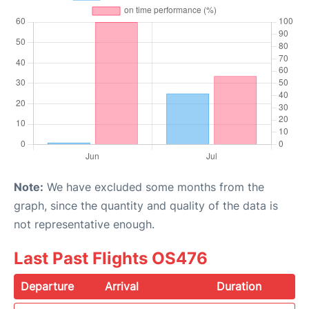
Note:
We have excluded some months from the
graph, since the quantity and quality of the data is
not representative enough.
Last Past Flights OS476
Departure
Arrival
Duration