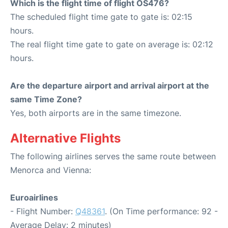
Which is the flight time of flight OS476?
The scheduled flight time gate to gate is: 02:15
hours.
The real flight time gate to gate on average is: 02:12
hours.
Are the departure airport and arrival airport at the
same Time Zone?
Yes, both airports are in the same timezone.
Alternative Flights
The following airlines serves the same route between
Menorca and Vienna:
Euroairlines
- Flight Number:
Q48361
. (On Time performance: 92 -
Average Delay: 2 minutes)