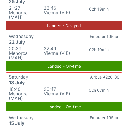
25 July
21:27
23:46
02h 19min
Menorca
Vienna (VIE)
(MAH)
Landed - Delayed
Wednesday
Embraer 195 an
22 July
20:39
22:49
02h 10min
Menorca
Vienna (VIE)
(MAH)
Landed - On-time
Saturday
Airbus A220-30
18 July
18:40
20:47
02h 07min
Menorca
Vienna (VIE)
(MAH)
Landed - On-time
Wednesday
Embraer 195 an
15 July