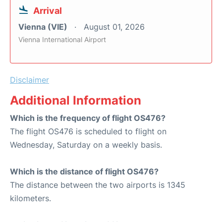
Arrival
Vienna (VIE)
August 01, 2026
Vienna International Airport
Disclaimer
Additional Information
Which is the frequency of flight OS476?
The flight OS476 is scheduled to flight on
Wednesday, Saturday on a weekly basis.
Which is the distance of flight OS476?
The distance between the two airports is 1345
kilometers.