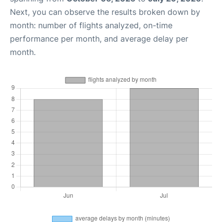
Next, you can observe the results broken down by
month: number of flights analyzed, on-time
performance per month, and average delay per
month.