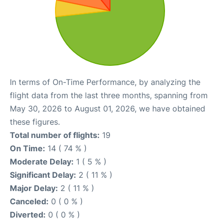
In terms of On-Time Performance, by analyzing the
flight data from the last three months, spanning from
May 30, 2026 to August 01, 2026, we have obtained
these figures.
Total number of flights:
19
On Time:
14 ( 74 % )
Moderate Delay:
1 ( 5 % )
Significant Delay:
2 ( 11 % )
Major Delay:
2 ( 11 % )
Canceled:
0 ( 0 % )
Diverted:
0 ( 0 % )