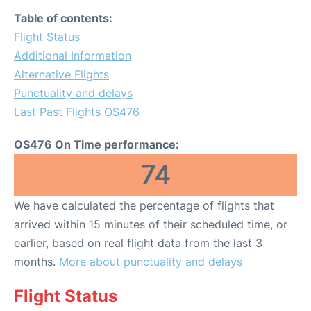
Table of contents:
Flight Status
Additional Information
Alternative Flights
Punctuality and delays
Last Past Flights OS476
OS476 On Time performance:
74
We have calculated the percentage of flights that
arrived within 15 minutes of their scheduled time, or
earlier, based on real flight data from the last 3
months.
More about punctuality and delays
Flight Status