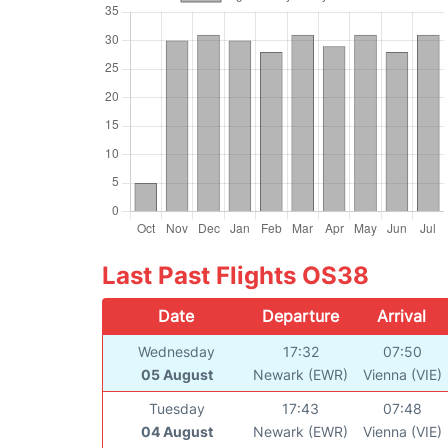
Last Past Flights OS38
Date
Departure
Arrival
Wednesday
17:32
07:50
05 August
Newark (EWR)
Vienna (VIE)
Tuesday
17:43
07:48
04 August
Newark (EWR)
Vienna (VIE)