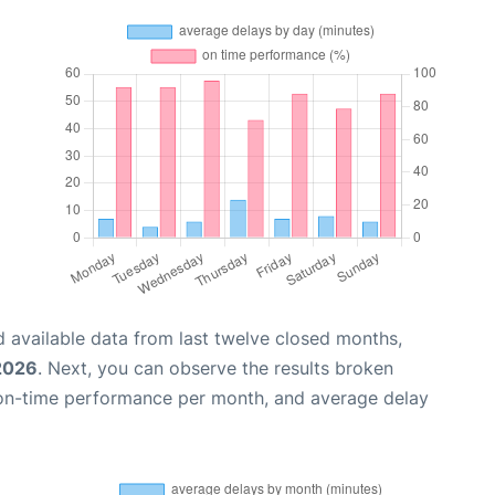
 available data from last twelve closed months,
 2026
. Next, you can observe the results broken
 on-time performance per month, and average delay