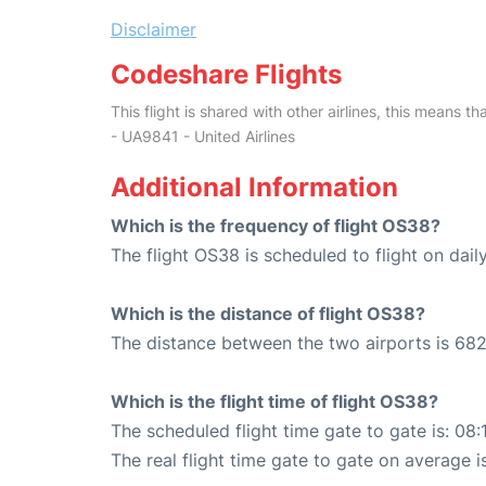
Disclaimer
Codeshare Flights
This flight is shared with other airlines, this means th
- UA9841 - United Airlines
Additional Information
Which is the frequency of flight OS38?
The flight OS38 is scheduled to flight on daily
Which is the distance of flight OS38?
The distance between the two airports is 682
Which is the flight time of flight OS38?
The scheduled flight time gate to gate is: 08:
The real flight time gate to gate on average i