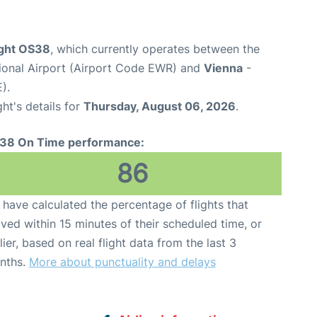
ight OS38
, which currently operates between the
tional Airport (Airport Code EWR) and
Vienna
-
).
ght's details for
Thursday, August 06, 2026
.
38 On Time performance:
86
have calculated the percentage of flights that
ived within 15 minutes of their scheduled time, or
lier, based on real flight data from the last 3
nths.
More about punctuality and delays