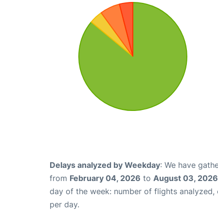
Delays analyzed by Weekday
: We have gathe
from
February 04, 2026
to
August 03, 2026
day of the week: number of flights analyzed
per day.