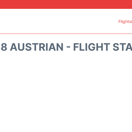
Flights
8 AUSTRIAN - FLIGHT ST