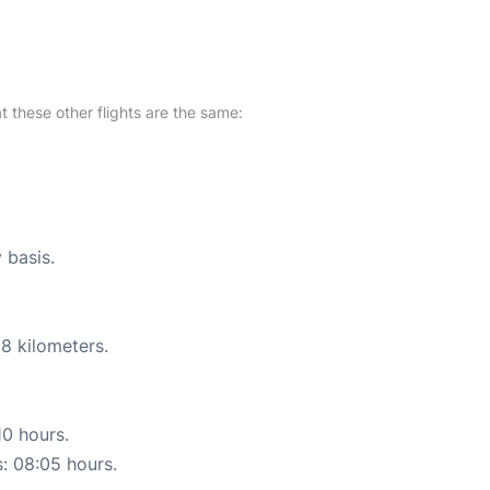
at these other flights are the same:
 basis.
8 kilometers.
10 hours.
s: 08:05 hours.