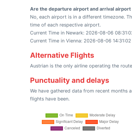
Are the departure airport and arrival airpo
No, each airport is in a different timezone. 
time of each respective airport.
Current Time in Newark: 2026-08-06 08:31:0
Current Time in Vienna: 2026-08-06 14:31:02
Alternative Flights
Austrian is the only airline operating the rou
Punctuality and delays
We have gathered data from recent months an
flights have been.