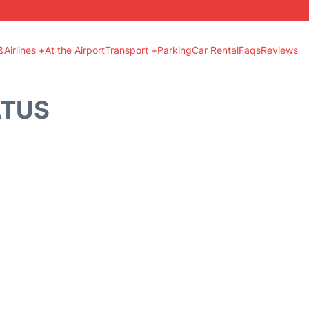
&Airlines +
At the Airport
Transport +
Parking
Car Rental
Faqs
Reviews
ATUS