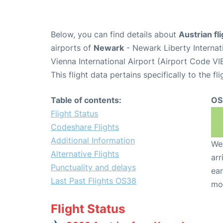
Below, you can find details about
Austrian fl
airports of
Newark
- Newark Liberty Interna
Vienna International Airport (Airport Code VIE
This flight data pertains specifically to the fli
Table of contents:
OS
Flight Status
Codeshare Flights
Additional Information
We 
Alternative Flights
arr
Punctuality and delays
ear
Last Past Flights OS38
mo
Flight Status