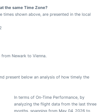
rt at the same Time Zone?
The times shown above, are presented in the local
2
te from Newark to Vienna.
d present below an analysis of how timely the
In terms of On-Time Performance, by
analyzing the flight data from the last three
months, spanning from May 04, 2026 to