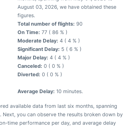
August 03, 2026, we have obtained these
figures.
Total number of flights:
90
On Time:
77 ( 86 % )
Moderate Delay:
4 ( 4 % )
Significant Delay:
5 ( 6 % )
Major Delay:
4 ( 4 % )
Canceled:
0 ( 0 % )
Diverted:
0 ( 0 % )
Average Delay:
10 minutes.
red available data from last six months, spanning
. Next, you can observe the results broken down by
, on-time performance per day, and average delay