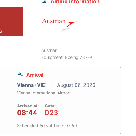
Airline information
26
Austrian
Equipment: Boeing 787-9
Arrival
Vienna (VIE)
August 06, 2026
Vienna International Airport
Arrived at:
Gate:
08:44
D23
Scheduled Arrival Time: 07:50