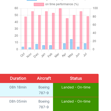
Duration
Aircraft
Status
08h 18min
Boeing
Landed - On-time
787-9
08h 05min
Boeing
Landed - On-time
787-9