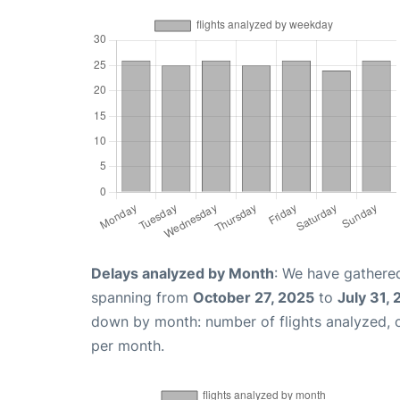
Delays analyzed by Month
: We have gathered
spanning from
October 27, 2025
to
July 31,
down by month: number of flights analyzed,
per month.