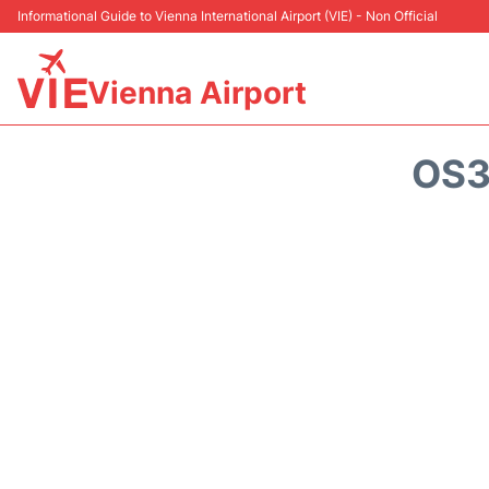
Informational Guide to Vienna International Airport (VIE) - Non Official
Vienna Airport
OS3