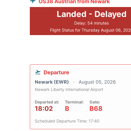
OS38 Austrian from Newark
Landed - Delayed
Delay: 54 minutes
Flight Status for Thursday August 06, 20
Departure
Newark (EWR)
August 05, 2026
Newark Liberty International Airport
Departed at:
Terminal:
Gate:
18:02
B
B68
Scheduled Departure Time: 17:40