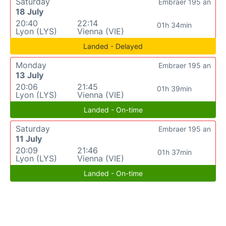
Saturday
Embraer 195 an
18 July
20:40
22:14
01h 34min
Lyon (LYS)
Vienna (VIE)
Landed - Delayed
Monday
Embraer 195 an
13 July
20:06
21:45
01h 39min
Lyon (LYS)
Vienna (VIE)
Landed - On-time
Saturday
Embraer 195 an
11 July
20:09
21:46
01h 37min
Lyon (LYS)
Vienna (VIE)
Landed - On-time