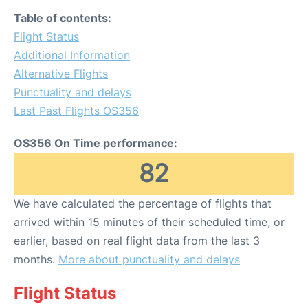
Table of contents:
Flight Status
Additional Information
Alternative Flights
Punctuality and delays
Last Past Flights OS356
OS356 On Time performance:
82
We have calculated the percentage of flights that
arrived within 15 minutes of their scheduled time, or
earlier, based on real flight data from the last 3
months.
More about punctuality and delays
Flight Status