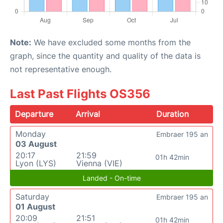
Note:
We have excluded some months from the
graph, since the quantity and quality of the data is
not representative enough.
Last Past Flights OS356
Departure
Arrival
Duration
Monday
Embraer 195 an
03 August
20:17
21:59
01h 42min
Lyon (LYS)
Vienna (VIE)
Landed - On-time
Saturday
Embraer 195 an
01 August
20:09
21:51
01h 42min