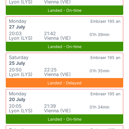
Lyon (LYS)
Vienna (VIE)
Landed - On-time
Monday
Embraer 195 an
27 July
20:03
21:42
01h 39min
Lyon (LYS)
Vienna (VIE)
Landed - On-time
Saturday
Embraer 195 an
25 July
20:50
22:25
01h 35min
Lyon (LYS)
Vienna (VIE)
Landed - Delayed
Monday
Embraer 195 an
20 July
20:05
21:39
01h 34min
Lyon (LYS)
Vienna (VIE)
Landed - On-time