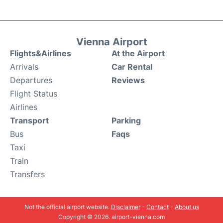
Vienna Airport
Flights&Airlines
At the Airport
Arrivals
Car Rental
Departures
Reviews
Flight Status
Airlines
Transport
Parking
Bus
Faqs
Taxi
Train
Transfers
Not the official airport website.
Disclaimer
-
Contact
-
About us
Copyright © 2026. airport-vienna.com