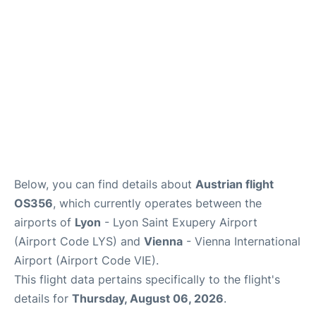
Below, you can find details about
Austrian flight
OS356
, which currently operates between the
airports of
Lyon
- Lyon Saint Exupery Airport
(Airport Code LYS) and
Vienna
- Vienna International
Airport (Airport Code VIE).
This flight data pertains specifically to the flight's
details for
Thursday, August 06, 2026
.