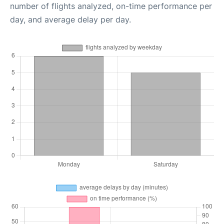
number of flights analyzed, on-time performance per
day, and average delay per day.