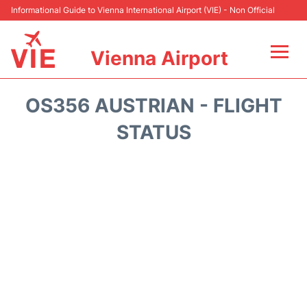
Informational Guide to Vienna International Airport (VIE) - Non Official
Vienna Airport
Flights&Airlines +
OS356 AUSTRIAN - FLIGHT
At the Airport
STATUS
Transport +
Parking
Car Rental
Faqs
Reviews