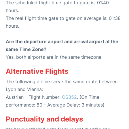
The scheduled flight time gate to gate is: 01:40
hours.
The real flight time gate to gate on average is: 01:38
hours.
Are the departure airport and arrival airport at the
same Time Zone?
Yes, both airports are in the same timezone.
Alternative Flights
The following airline serve the same route between
Lyon and Vienna:
Austrian - Flight Number:
OS352
. (On Time
performance: 80 - Average Delay: 3 minutes)
Punctuality and delays