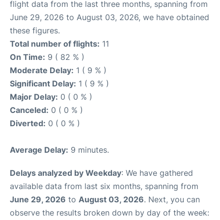
flight data from the last three months, spanning from
June 29, 2026 to August 03, 2026, we have obtained
these figures.
Total number of flights:
11
On Time:
9 ( 82 % )
Moderate Delay:
1 ( 9 % )
Significant Delay:
1 ( 9 % )
Major Delay:
0 ( 0 % )
Canceled:
0 ( 0 % )
Diverted:
0 ( 0 % )
Average Delay:
9 minutes.
Delays analyzed by Weekday
: We have gathered
available data from last six months, spanning from
June 29, 2026
to
August 03, 2026
. Next, you can
observe the results broken down by day of the week: