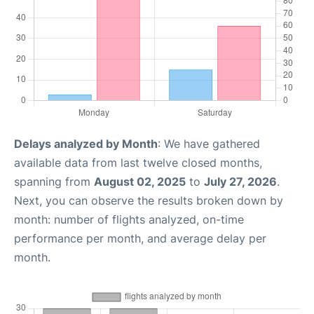
Delays analyzed by Month
: We have gathered
available data from last twelve closed months,
spanning from
August 02, 2025
to
July 27, 2026
.
Next, you can observe the results broken down by
month: number of flights analyzed, on-time
performance per month, and average delay per
month.