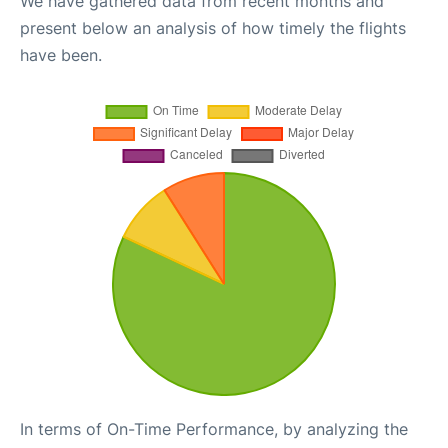
We have gathered data from recent months and
present below an analysis of how timely the flights
have been.
In terms of On-Time Performance, by analyzing the