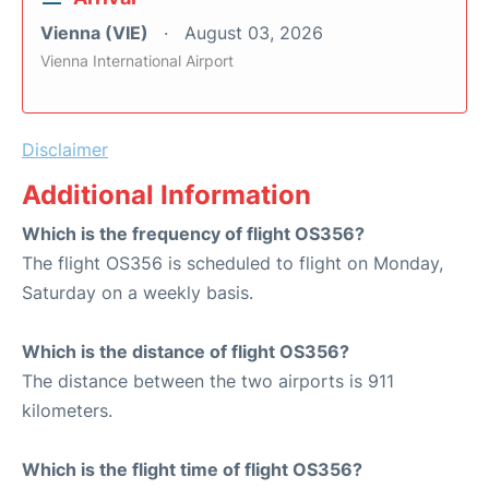
Vienna (VIE)
August 03, 2026
Vienna International Airport
Disclaimer
Additional Information
Which is the frequency of flight OS356?
The flight OS356 is scheduled to flight on Monday,
Saturday on a weekly basis.
Which is the distance of flight OS356?
The distance between the two airports is 911
kilometers.
Which is the flight time of flight OS356?