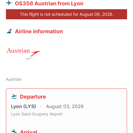
OS356 Austrian from Lyon
This flight is not scheduled for August 06, 2026.
Airline information
Austrian
Departure
Lyon (LYS)
August 03, 2026
Lyon Saint Exupery Airport
Arrival