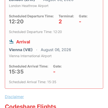
London Heathrow Airport
Scheduled Departure Time:
Terminal:
Gate:
12:20
2
-
Scheduled Departure Time: 12:20
Arrival
Vienna (VIE)
August 06, 2026
Vienna International Airport
Scheduled Arrival Time:
Gate:
15:35
-
Scheduled Arrival Time: 15:35
Disclaimer
Codeshare Flights