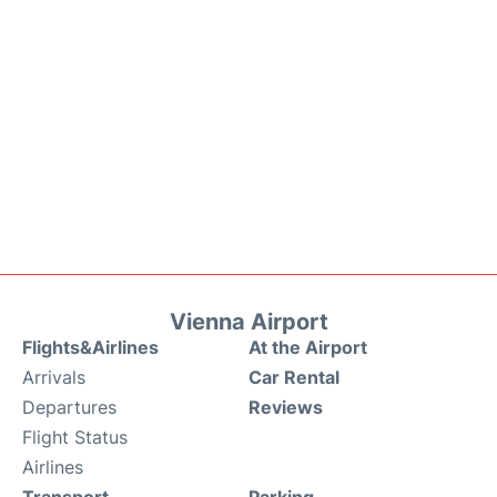
Vienna Airport
Flights&Airlines
At the Airport
Arrivals
Car Rental
Departures
Reviews
Flight Status
Airlines