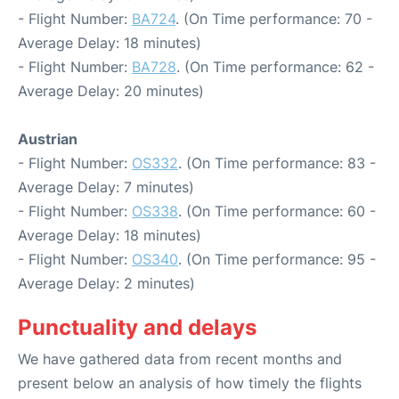
- Flight Number:
BA724
. (On Time performance: 70 -
Average Delay: 18 minutes)
- Flight Number:
BA728
. (On Time performance: 62 -
Average Delay: 20 minutes)
Austrian
- Flight Number:
OS332
. (On Time performance: 83 -
Average Delay: 7 minutes)
- Flight Number:
OS338
. (On Time performance: 60 -
Average Delay: 18 minutes)
- Flight Number:
OS340
. (On Time performance: 95 -
Average Delay: 2 minutes)
Punctuality and delays
We have gathered data from recent months and
present below an analysis of how timely the flights