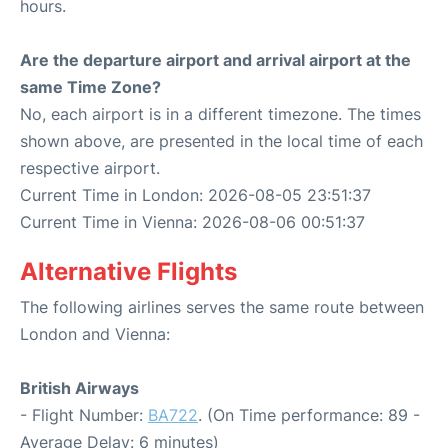
hours.
Are the departure airport and arrival airport at the
same Time Zone?
No, each airport is in a different timezone. The times
shown above, are presented in the local time of each
respective airport.
Current Time in London: 2026-08-05 23:51:37
Current Time in Vienna: 2026-08-06 00:51:37
Alternative Flights
The following airlines serves the same route between
London and Vienna:
British Airways
- Flight Number:
BA722
. (On Time performance: 89 -
Average Delay: 6 minutes)