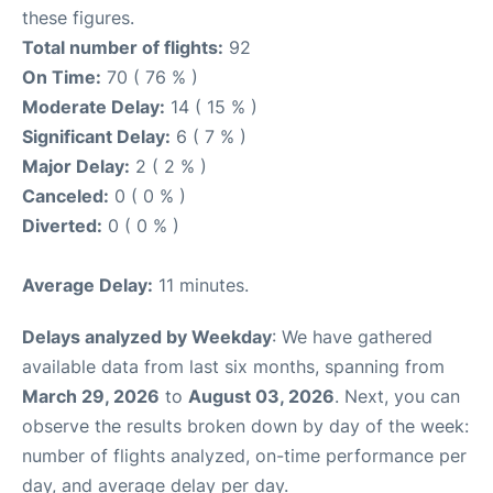
these figures.
Total number of flights:
92
On Time:
70 ( 76 % )
Moderate Delay:
14 ( 15 % )
Significant Delay:
6 ( 7 % )
Major Delay:
2 ( 2 % )
Canceled:
0 ( 0 % )
Diverted:
0 ( 0 % )
Average Delay:
11 minutes.
Delays analyzed by Weekday
: We have gathered
available data from last six months, spanning from
March 29, 2026
to
August 03, 2026
. Next, you can
observe the results broken down by day of the week:
number of flights analyzed, on-time performance per
day, and average delay per day.