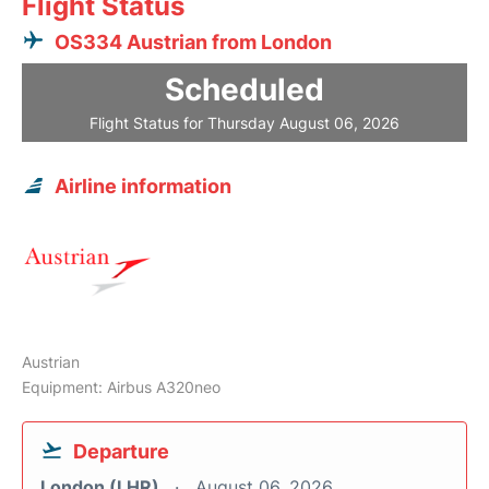
Flight Status
OS334 Austrian from London
Scheduled
Flight Status for Thursday August 06, 2026
Airline information
Austrian
Equipment: Airbus A320neo
Departure
London (LHR)
August 06, 2026