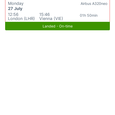
Monday
Airbus A320neo
27 July
12:56
15:46
01h 50min
London (LHR)
Vienna (VIE)
Landed - On-time