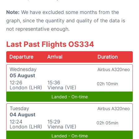
Note:
We have excluded some months from the
graph, since the quantity and quality of the data is
not representative enough.
Last Past Flights OS334
Departure
Arrival
Duration
Wednesday
Airbus A320neo
05 August
12:26
15:36
02h 10min
London (LHR)
Vienna (VIE)
Landed - On-time
Tuesday
Airbus A320neo
04 August
12:24
15:29
02h 05min
London (LHR)
Vienna (VIE)
Landed - On-time