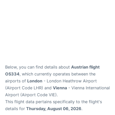
Below, you can find details about
Austrian flight
OS334
, which currently operates between the
airports of
London
- London Heathrow Airport
(Airport Code LHR) and
Vienna
- Vienna International
Airport (Airport Code VIE).
This flight data pertains specifically to the flight's
details for
Thursday, August 06, 2026
.