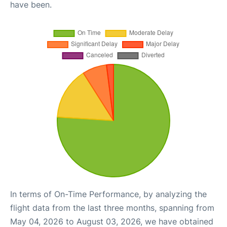
have been.
In terms of On-Time Performance, by analyzing the
flight data from the last three months, spanning from
May 04, 2026 to August 03, 2026, we have obtained