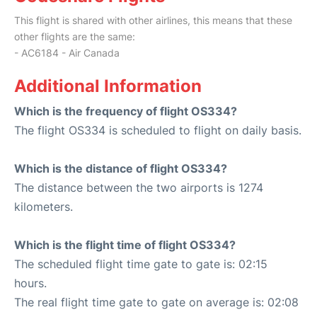
This flight is shared with other airlines, this means that these
other flights are the same:
- AC6184 - Air Canada
Additional Information
Which is the frequency of flight OS334?
The flight OS334 is scheduled to flight on daily basis.
Which is the distance of flight OS334?
The distance between the two airports is 1274
kilometers.
Which is the flight time of flight OS334?
The scheduled flight time gate to gate is: 02:15
hours.
The real flight time gate to gate on average is: 02:08