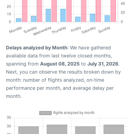
Delays analyzed by Month
: We have gathered
available data from last twelve closed months,
spanning from
August 08, 2025
to
July 31, 2026
.
Next, you can observe the results broken down by
month: number of flights analyzed, on-time
performance per month, and average delay per
month.