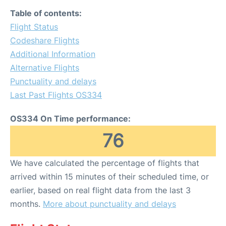
Table of contents:
Flight Status
Codeshare Flights
Additional Information
Alternative Flights
Punctuality and delays
Last Past Flights OS334
OS334 On Time performance:
76
We have calculated the percentage of flights that
arrived within 15 minutes of their scheduled time, or
earlier, based on real flight data from the last 3
months.
More about punctuality and delays