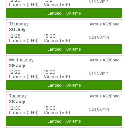
12:23
15:21
01h 58min
London (LHR)
Vienna (VIE)
Landed - On-time
Thursday
Airbus A320neo
30 July
12:25
15:25
02h 00min
London (LHR)
Vienna (VIE)
Landed - On-time
Wednesday
Airbus A320neo
29 July
12:22
15:20
01h 58min
London (LHR)
Vienna (VIE)
Landed - On-time
Tuesday
Airbus A320neo
28 July
12:30
15:36
02h 06min
London (LHR)
Vienna (VIE)
Landed - On-time