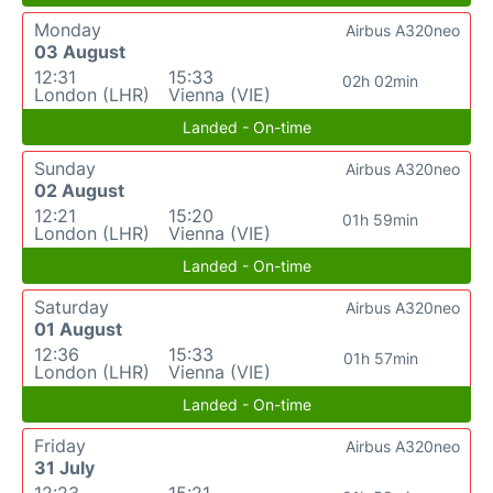
Monday
Airbus A320neo
03 August
12:31
15:33
02h 02min
London (LHR)
Vienna (VIE)
Landed - On-time
Sunday
Airbus A320neo
02 August
12:21
15:20
01h 59min
London (LHR)
Vienna (VIE)
Landed - On-time
Saturday
Airbus A320neo
01 August
12:36
15:33
01h 57min
London (LHR)
Vienna (VIE)
Landed - On-time
Friday
Airbus A320neo
31 July