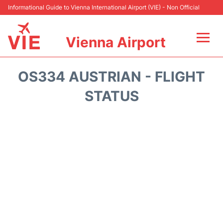
Informational Guide to Vienna International Airport (VIE) - Non Official
Vienna Airport
Flights&Airlines +
OS334 AUSTRIAN - FLIGHT
At the Airport
STATUS
Transport +
Parking
Car Rental
Faqs
Reviews