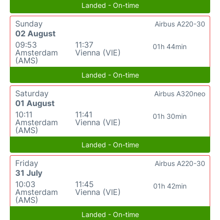
Landed - On-time
Sunday
Airbus A220-30
02 August
09:53
11:37
01h 44min
Amsterdam
Vienna (VIE)
(AMS)
Landed - On-time
Saturday
Airbus A320neo
01 August
10:11
11:41
01h 30min
Amsterdam
Vienna (VIE)
(AMS)
Landed - On-time
Friday
Airbus A220-30
31 July
10:03
11:45
01h 42min
Amsterdam
Vienna (VIE)
(AMS)
Landed - On-time