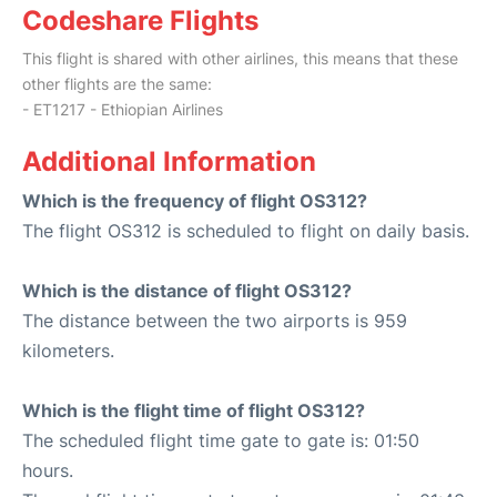
Codeshare Flights
This flight is shared with other airlines, this means that these
other flights are the same:
- ET1217 - Ethiopian Airlines
Additional Information
Which is the frequency of flight OS312?
The flight OS312 is scheduled to flight on daily basis.
Which is the distance of flight OS312?
The distance between the two airports is 959
kilometers.
Which is the flight time of flight OS312?
The scheduled flight time gate to gate is: 01:50
hours.