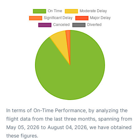
In terms of On-Time Performance, by analyzing the
flight data from the last three months, spanning from
May 05, 2026 to August 04, 2026, we have obtained
these figures.