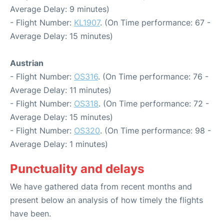
Average Delay: 9 minutes)
- Flight Number:
KL1907
. (On Time performance: 67 -
Average Delay: 15 minutes)
Austrian
- Flight Number:
OS316
. (On Time performance: 76 -
Average Delay: 11 minutes)
- Flight Number:
OS318
. (On Time performance: 72 -
Average Delay: 15 minutes)
- Flight Number:
OS320
. (On Time performance: 98 -
Average Delay: 1 minutes)
Punctuality and delays
We have gathered data from recent months and
present below an analysis of how timely the flights
have been.