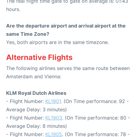
The real flight time gate to gate on average is: 01:43
hours.
Are the departure airport and arrival airport at the
same Time Zone?
Yes, both airports are in the same timezone.
Alternative Flights
The following airlines serves the same route between
Amsterdam and Vienna:
KLM Royal Dutch Airlines
- Flight Number:
KL1901
. (On Time performance: 92 -
Average Delay: 3 minutes)
- Flight Number:
KL1903
. (On Time performance: 80 -
Average Delay: 8 minutes)
- Flight Number:
KL1905
. (On Time performance: 78 -