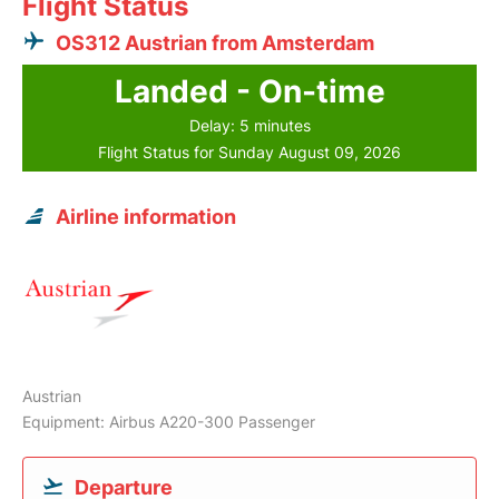
Flight Status
OS312 Austrian from Amsterdam
Landed - On-time
Delay: 5 minutes
Flight Status for Sunday August 09, 2026
Airline information
Austrian
Equipment: Airbus A220-300 Passenger
Departure