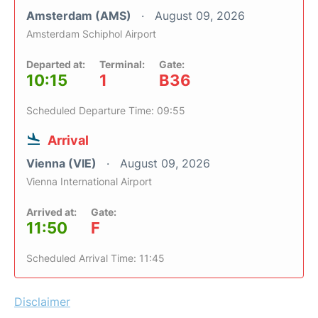
Amsterdam (AMS)
August 09, 2026
Amsterdam Schiphol Airport
Departed at:
Terminal:
Gate:
10:15
1
B36
Scheduled Departure Time: 09:55
Arrival
Vienna (VIE)
August 09, 2026
Vienna International Airport
Arrived at:
Gate:
11:50
F
Scheduled Arrival Time: 11:45
Disclaimer