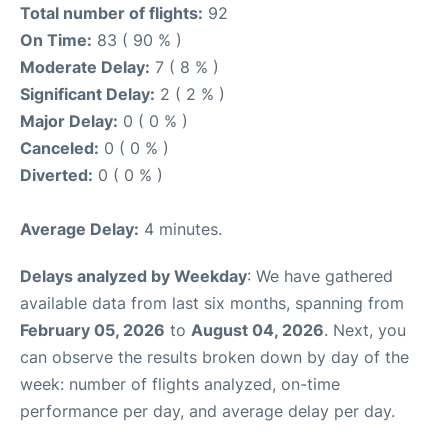
Total number of flights:
92
On Time:
83 ( 90 % )
Moderate Delay:
7 ( 8 % )
Significant Delay:
2 ( 2 % )
Major Delay:
0 ( 0 % )
Canceled:
0 ( 0 % )
Diverted:
0 ( 0 % )
Average Delay:
4 minutes.
Delays analyzed by Weekday
: We have gathered
available data from last six months, spanning from
February 05, 2026
to
August 04, 2026
. Next, you
can observe the results broken down by day of the
week: number of flights analyzed, on-time
performance per day, and average delay per day.