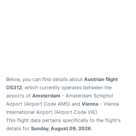
Below, you can find details about
Austrian flight
OS312
, which currently operates between the
airports of
Amsterdam
- Amsterdam Schiphol
Airport (Airport Code AMS) and
Vienna
- Vienna
International Airport (Airport Code VIE).
This flight data pertains specifically to the flight's
details for
Sunday, August 09, 2026
.