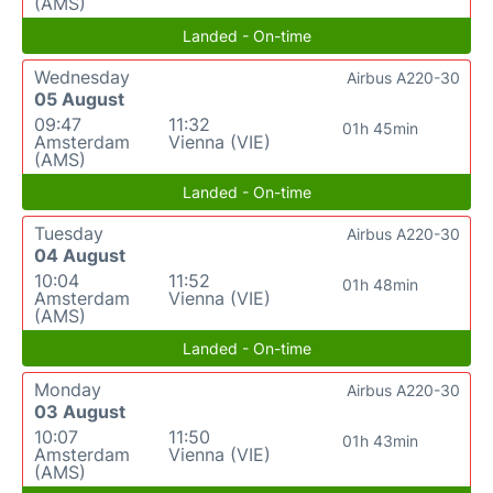
(AMS)
Landed - On-time
Wednesday
Airbus A220-30
05 August
09:47
11:32
01h 45min
Amsterdam
Vienna (VIE)
(AMS)
Landed - On-time
Tuesday
Airbus A220-30
04 August
10:04
11:52
01h 48min
Amsterdam
Vienna (VIE)
(AMS)
Landed - On-time
Monday
Airbus A220-30
03 August
10:07
11:50
01h 43min
Amsterdam
Vienna (VIE)
(AMS)