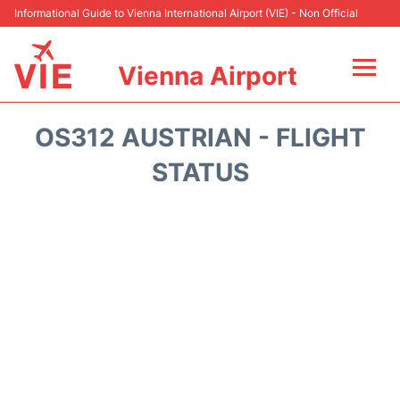
Informational Guide to Vienna International Airport (VIE) - Non Official
Vienna Airport
Flights&Airlines +
OS312 AUSTRIAN - FLIGHT
At the Airport
STATUS
Transport +
Parking
Car Rental
Faqs
Reviews