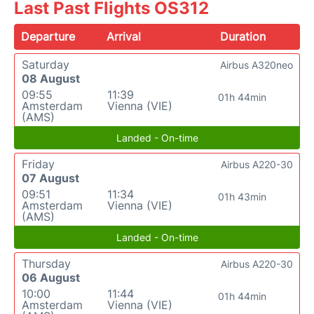
Last Past Flights OS312
Departure
Arrival
Duration
Saturday
Airbus A320neo
08 August
09:55
11:39
01h 44min
Amsterdam
Vienna (VIE)
(AMS)
Landed - On-time
Friday
Airbus A220-30
07 August
09:51
11:34
01h 43min
Amsterdam
Vienna (VIE)
(AMS)
Landed - On-time
Thursday
Airbus A220-30
06 August
10:00
11:44
01h 44min
Amsterdam
Vienna (VIE)