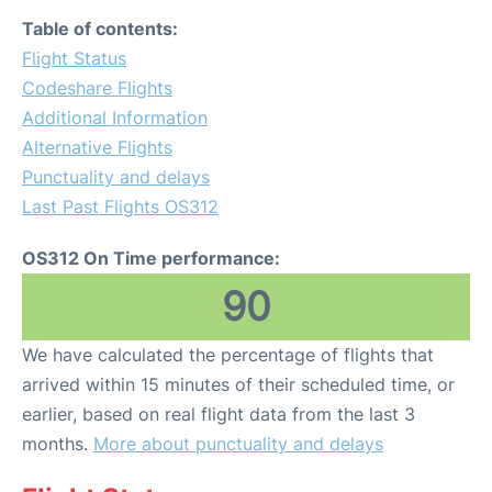
Table of contents:
Flight Status
Codeshare Flights
Additional Information
Alternative Flights
Punctuality and delays
Last Past Flights OS312
OS312 On Time performance:
90
We have calculated the percentage of flights that
arrived within 15 minutes of their scheduled time, or
earlier, based on real flight data from the last 3
months.
More about punctuality and delays