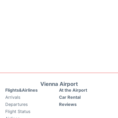
Vienna Airport
Flights&Airlines
At the Airport
Arrivals
Car Rental
Departures
Reviews
Flight Status