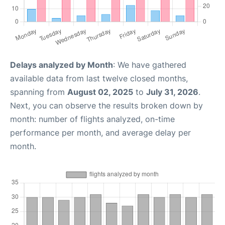
Delays analyzed by Month
: We have gathered
available data from last twelve closed months,
spanning from
August 02, 2025
to
July 31, 2026
.
Next, you can observe the results broken down by
month: number of flights analyzed, on-time
performance per month, and average delay per
month.