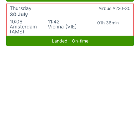
Thursday
Airbus A220-30
30 July
10:06
11:42
01h 36min
Amsterdam
Vienna (VIE)
(AMS)
Landed - On-time