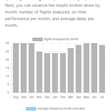
Next, you can observe the results broken down by
month: number of flights analyzed, on-time
performance per month, and average delay per
month.