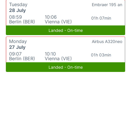
Tuesday
Embraer 195 an
28 July
08:59
10:06
01h 07min
Berlin (BER)
Vienna (VIE)
Landed - On-time
Monday
Airbus A320neo
27 July
09:07
10:10
01h 03min
Berlin (BER)
Vienna (VIE)
Landed - On-time