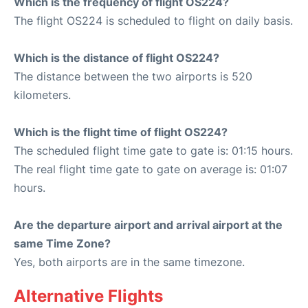
Which is the frequency of flight OS224?
The flight OS224 is scheduled to flight on daily basis.
Which is the distance of flight OS224?
The distance between the two airports is 520
kilometers.
Which is the flight time of flight OS224?
The scheduled flight time gate to gate is: 01:15 hours.
The real flight time gate to gate on average is: 01:07
hours.
Are the departure airport and arrival airport at the
same Time Zone?
Yes, both airports are in the same timezone.
Alternative Flights