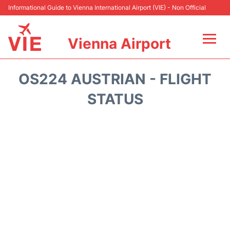
Informational Guide to Vienna International Airport (VIE) - Non Official
Vienna Airport
Flights&Airlines +
OS224 AUSTRIAN - FLIGHT
At the Airport
STATUS
Transport +
Parking
Car Rental
Faqs
Reviews