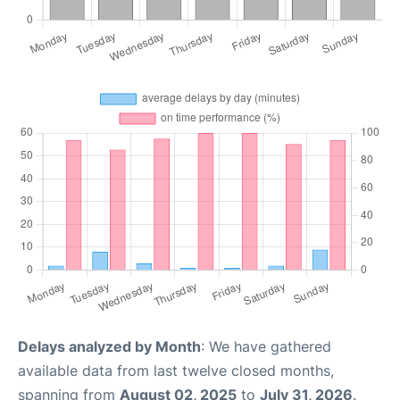
Delays analyzed by Month
: We have gathered
available data from last twelve closed months,
spanning from
August 02, 2025
to
July 31, 2026
.