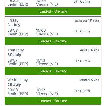
09:36
10:36
01h 00min
Berlin (BER)
Vienna (VIE)
Landed - On-time
Friday
Embraer 195 an
31 July
09:03
10:06
01h 03min
Berlin (BER)
Vienna (VIE)
Landed - On-time
Thursday
Airbus A320
30 July
09:07
10:13
01h 06min
Berlin (BER)
Vienna (VIE)
Landed - On-time
Wednesday
Airbus A320
29 July
09:03
10:12
01h 09min
Berlin (BER)
Vienna (VIE)
Landed - On-time