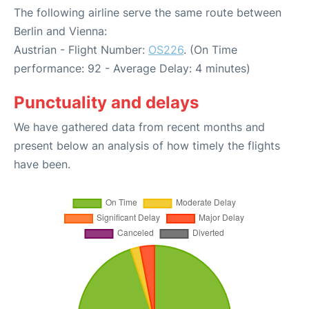
The following airline serve the same route between
Berlin and Vienna:
Austrian - Flight Number:
OS226
. (On Time
performance: 92 - Average Delay: 4 minutes)
Punctuality and delays
We have gathered data from recent months and
present below an analysis of how timely the flights
have been.