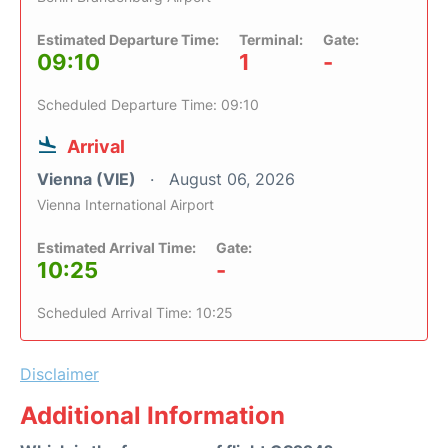
Estimated Departure Time:
Terminal:
Gate:
09:10
1
-
Scheduled Departure Time: 09:10
Arrival
Vienna (VIE)
August 06, 2026
Vienna International Airport
Estimated Arrival Time:
Gate:
10:25
-
Scheduled Arrival Time: 10:25
Disclaimer
Additional Information