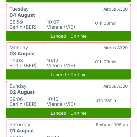
Tuesday
Airbus A320
04 August
08:59
10:07
01h 08min
Berlin (BER)
Vienna (VIE)
Landed - On-time
Monday
Airbus A320
03 August
09:03
10:12
01h 09min
Berlin (BER)
Vienna (VIE)
Landed - On-time
Sunday
Airbus A320
02 August
09:06
10:16
01h 10min
Berlin (BER)
Vienna (VIE)
Landed - On-time
Saturday
Embraer 195 an
01 August