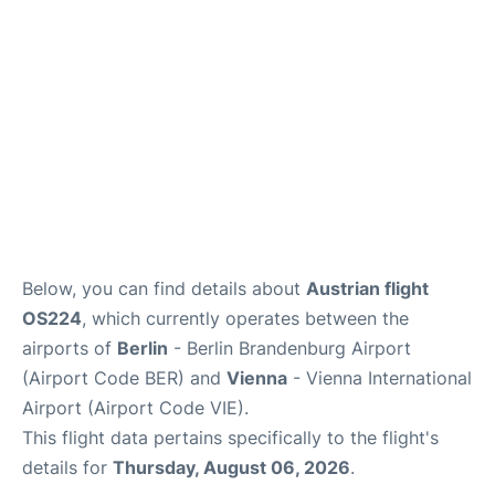
Below, you can find details about
Austrian flight
OS224
, which currently operates between the
airports of
Berlin
- Berlin Brandenburg Airport
(Airport Code BER) and
Vienna
- Vienna International
Airport (Airport Code VIE).
This flight data pertains specifically to the flight's
details for
Thursday, August 06, 2026
.