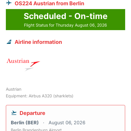
OS224 Austrian from Berlin
Scheduled - On-time
Flight Status for Thursday August 06, 2026
Airline information
Austrian
Equipment: Airbus A320 (sharklets)
Departure
Berlin (BER)
August 06, 2026
Berlin Brandenburg Airport