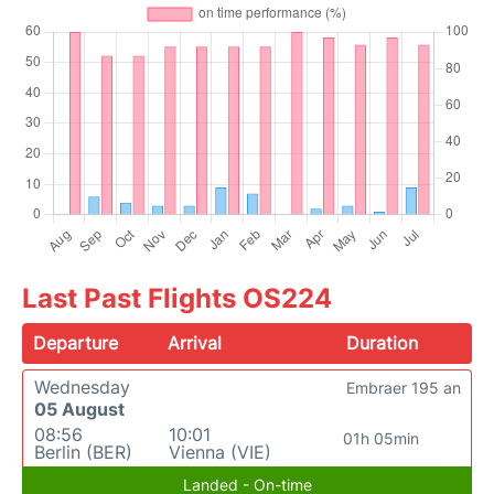
Last Past Flights OS224
Departure
Arrival
Duration
Wednesday
Embraer 195 an
05 August
08:56
10:01
01h 05min
Berlin (BER)
Vienna (VIE)
Landed - On-time