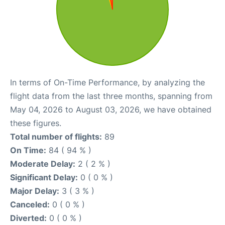
In terms of On-Time Performance, by analyzing the
flight data from the last three months, spanning from
May 04, 2026 to August 03, 2026, we have obtained
these figures.
Total number of flights:
89
On Time:
84 ( 94 % )
Moderate Delay:
2 ( 2 % )
Significant Delay:
0 ( 0 % )
Major Delay:
3 ( 3 % )
Canceled:
0 ( 0 % )
Diverted:
0 ( 0 % )