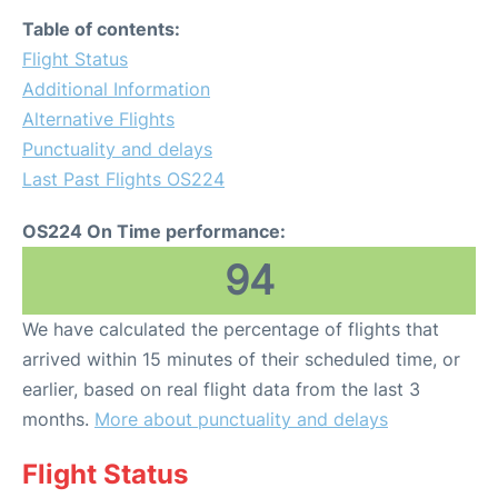
Table of contents:
Flight Status
Additional Information
Alternative Flights
Punctuality and delays
Last Past Flights OS224
OS224 On Time performance:
94
We have calculated the percentage of flights that
arrived within 15 minutes of their scheduled time, or
earlier, based on real flight data from the last 3
months.
More about punctuality and delays
Flight Status