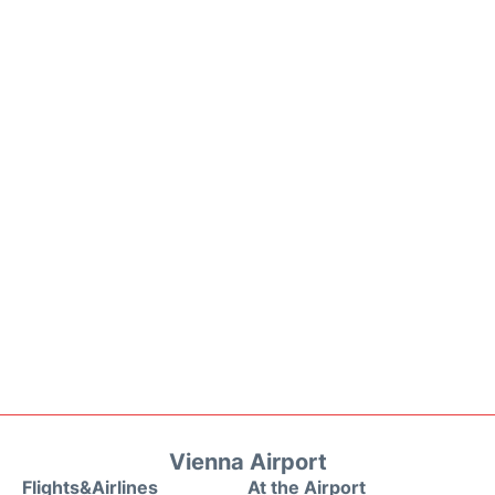
Vienna Airport
Flights&Airlines
At the Airport