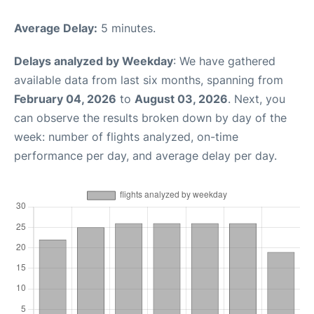
Average Delay:
5 minutes.
Delays analyzed by Weekday
: We have gathered
available data from last six months, spanning from
February 04, 2026
to
August 03, 2026
. Next, you
can observe the results broken down by day of the
week: number of flights analyzed, on-time
performance per day, and average delay per day.