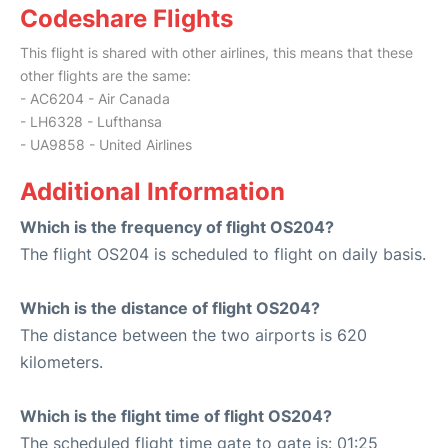
Codeshare Flights
This flight is shared with other airlines, this means that these
other flights are the same:
- AC6204 - Air Canada
- LH6328 - Lufthansa
- UA9858 - United Airlines
Additional Information
Which is the frequency of flight OS204?
The flight OS204 is scheduled to flight on daily basis.
Which is the distance of flight OS204?
The distance between the two airports is 620
kilometers.
Which is the flight time of flight OS204?
The scheduled flight time gate to gate is: 01:25