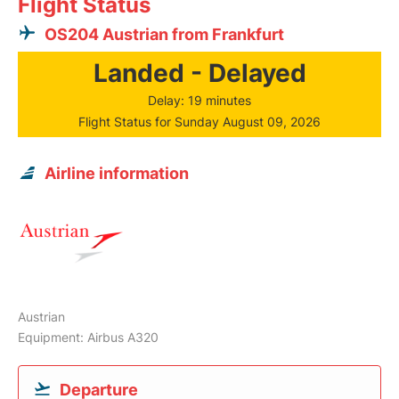
Flight Status
OS204 Austrian from Frankfurt
Landed - Delayed
Delay: 19 minutes
Flight Status for Sunday August 09, 2026
Airline information
Austrian
Equipment: Airbus A320
Departure