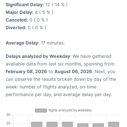
Significant Delay:
12 ( 14 % )
Major Delay:
4 ( 5 % )
Canceled:
0 ( 0 % )
Diverted:
0 ( 0 % )
Average Delay:
17 minutes.
Delays analyzed by Weekday
: We have gathered
available data from last six months, spanning from
February 08, 2026
to
August 06, 2026
. Next, you
can observe the results broken down by day of the
week: number of flights analyzed, on-time
performance per day, and average delay per day.