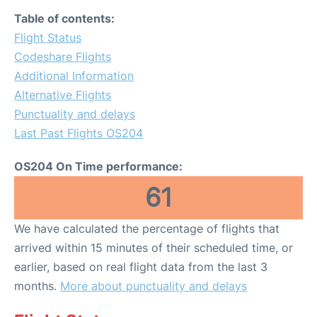
Table of contents:
Flight Status
Codeshare Flights
Additional Information
Alternative Flights
Punctuality and delays
Last Past Flights OS204
OS204 On Time performance:
61
We have calculated the percentage of flights that
arrived within 15 minutes of their scheduled time, or
earlier, based on real flight data from the last 3
months.
More about punctuality and delays