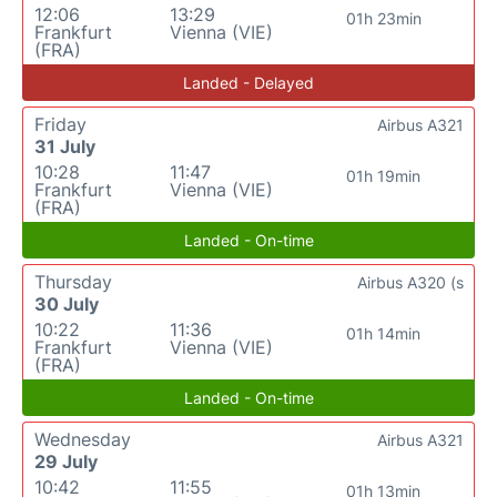
12:06
13:29
01h 23min
Frankfurt
Vienna (VIE)
(FRA)
Landed - Delayed
Friday
Airbus A321
31 July
10:28
11:47
01h 19min
Frankfurt
Vienna (VIE)
(FRA)
Landed - On-time
Thursday
Airbus A320 (s
30 July
10:22
11:36
01h 14min
Frankfurt
Vienna (VIE)
(FRA)
Landed - On-time
Wednesday
Airbus A321
29 July
10:42
11:55
01h 13min