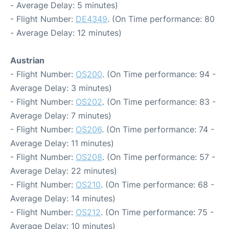
- Average Delay: 5 minutes)
- Flight Number:
DE4349
. (On Time performance: 80
- Average Delay: 12 minutes)
Austrian
- Flight Number:
OS200
. (On Time performance: 94 -
Average Delay: 3 minutes)
- Flight Number:
OS202
. (On Time performance: 83 -
Average Delay: 7 minutes)
- Flight Number:
OS206
. (On Time performance: 74 -
Average Delay: 11 minutes)
- Flight Number:
OS208
. (On Time performance: 57 -
Average Delay: 22 minutes)
- Flight Number:
OS210
. (On Time performance: 68 -
Average Delay: 14 minutes)
- Flight Number:
OS212
. (On Time performance: 75 -
Average Delay: 10 minutes)