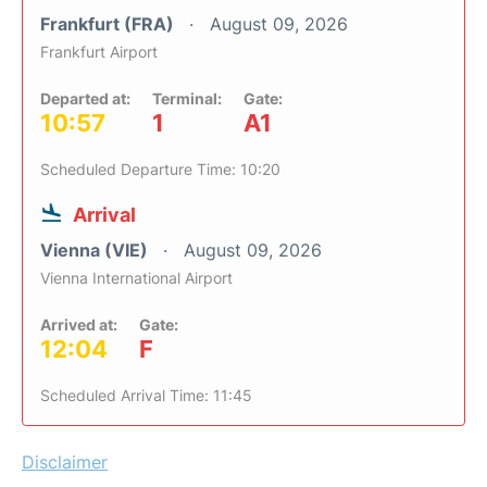
Frankfurt (FRA)
August 09, 2026
Frankfurt Airport
Departed at:
Terminal:
Gate:
10:57
1
A1
Scheduled Departure Time: 10:20
Arrival
Vienna (VIE)
August 09, 2026
Vienna International Airport
Arrived at:
Gate:
12:04
F
Scheduled Arrival Time: 11:45
Disclaimer