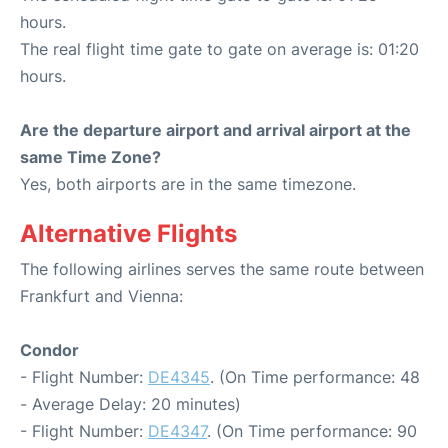
hours.
The real flight time gate to gate on average is: 01:20
hours.
Are the departure airport and arrival airport at the
same Time Zone?
Yes, both airports are in the same timezone.
Alternative Flights
The following airlines serves the same route between
Frankfurt and Vienna:
Condor
- Flight Number:
DE4345
. (On Time performance: 48
- Average Delay: 20 minutes)
- Flight Number:
DE4347
. (On Time performance: 90