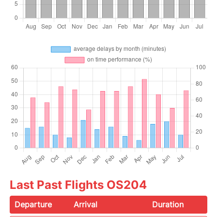
Last Past Flights OS204
Departure
Arrival
Duration