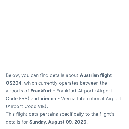
Below, you can find details about
Austrian flight
OS204
, which currently operates between the
airports of
Frankfurt
- Frankfurt Airport (Airport
Code FRA) and
Vienna
- Vienna International Airport
(Airport Code VIE).
This flight data pertains specifically to the flight's
details for
Sunday, August 09, 2026
.