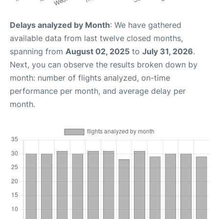
Delays analyzed by Month
: We have gathered
available data from last twelve closed months,
spanning from
August 02, 2025
to
July 31, 2026
.
Next, you can observe the results broken down by
month: number of flights analyzed, on-time
performance per month, and average delay per
month.