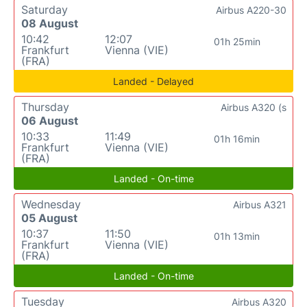
Saturday
Airbus A220-30
08 August
10:42
12:07
01h 25min
Frankfurt
Vienna (VIE)
(FRA)
Landed - Delayed
Thursday
Airbus A320 (s
06 August
10:33
11:49
01h 16min
Frankfurt
Vienna (VIE)
(FRA)
Landed - On-time
Wednesday
Airbus A321
05 August
10:37
11:50
01h 13min
Frankfurt
Vienna (VIE)
(FRA)
Landed - On-time
Tuesday
Airbus A320