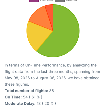
In terms of On-Time Performance, by analyzing the
flight data from the last three months, spanning from
May 08, 2026 to August 06, 2026, we have obtained
these figures.
Total number of flights:
88
On Time:
54 ( 61 % )
Moderate Delay:
18 ( 20 % )