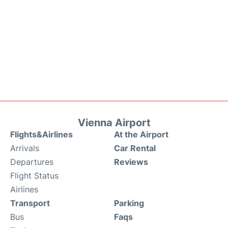
Vienna Airport
Flights&Airlines
At the Airport
Arrivals
Car Rental
Departures
Reviews
Flight Status
Airlines
Transport
Parking
Bus
Faqs