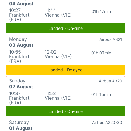
04 August
10:27
11:44
01h 17min
Frankfurt
Vienna (VIE)
(FRA)
Landed - On-time
Monday
Airbus A321
03 August
10:55
12:02
01h 07min
Frankfurt
Vienna (VIE)
(FRA)
Landed - Delayed
Sunday
Airbus A320
02 August
10:37
11:52
01h 15min
Frankfurt
Vienna (VIE)
(FRA)
Landed - On-time
Saturday
Airbus A220-30
01 August