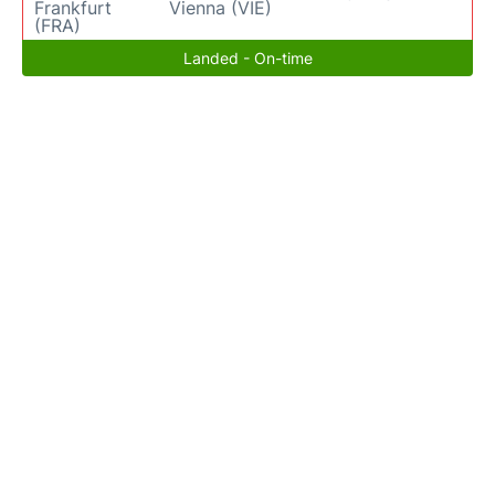
Frankfurt
Vienna (VIE)
(FRA)
Landed - On-time