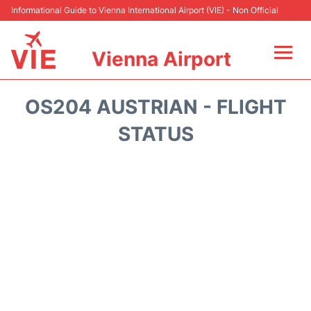
Informational Guide to Vienna International Airport (VIE) - Non Official
Vienna Airport
Flights&Airlines +
OS204 AUSTRIAN - FLIGHT
At the Airport
STATUS
Transport +
Parking
Car Rental
Faqs
Reviews