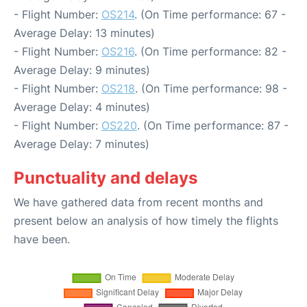
- Flight Number:
OS214
. (On Time performance: 67 -
Average Delay: 13 minutes)
- Flight Number:
OS216
. (On Time performance: 82 -
Average Delay: 9 minutes)
- Flight Number:
OS218
. (On Time performance: 98 -
Average Delay: 4 minutes)
- Flight Number:
OS220
. (On Time performance: 87 -
Average Delay: 7 minutes)
Punctuality and delays
We have gathered data from recent months and
present below an analysis of how timely the flights
have been.