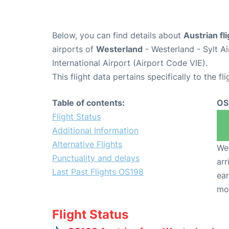
Below, you can find details about
Austrian fl
airports of
Westerland
- Westerland - Sylt 
International Airport (Airport Code VIE).
This flight data pertains specifically to the fli
Table of contents:
OS
Flight Status
Additional Information
Alternative Flights
We 
Punctuality and delays
arr
Last Past Flights OS198
ear
mo
Flight Status