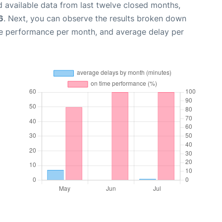
 available data from last twelve closed months,
6
. Next, you can observe the results broken down
me performance per month, and average delay per