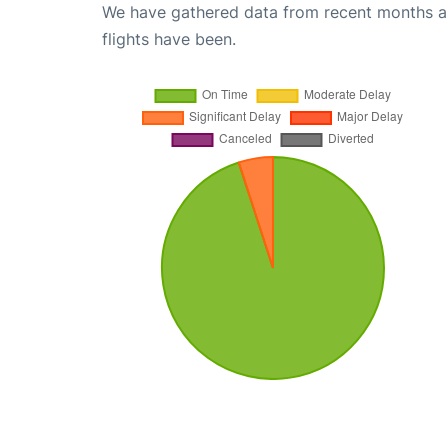
We have gathered data from recent months an
flights have been.