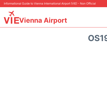
Informational Guide to Vienna International Airport (VIE) - Non Official
Vienna Airport
OS1