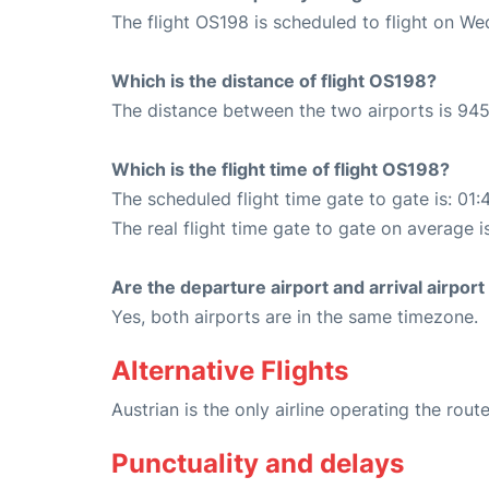
The flight OS198 is scheduled to flight on W
Which is the distance of flight OS198?
The distance between the two airports is 945
Which is the flight time of flight OS198?
The scheduled flight time gate to gate is: 01:
The real flight time gate to gate on average is
Are the departure airport and arrival airpo
Yes, both airports are in the same timezone.
Alternative Flights
Austrian is the only airline operating the rou
Punctuality and delays