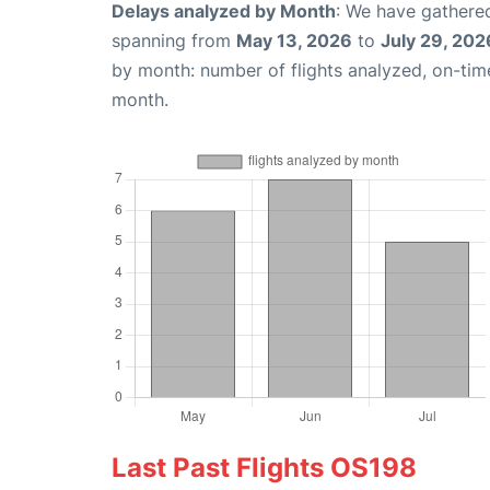
Delays analyzed by Month
: We have gathered
spanning from
May 13, 2026
to
July 29, 202
by month: number of flights analyzed, on-ti
month.
Last Past Flights OS198