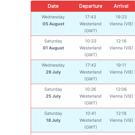
Date
Departure
Arrival
Wednesday
17:43
19:23
05 August
Westerland
Vienna (VIE)
(GWT)
Saturday
10:33
12:16
01 August
Westerland
Vienna (VIE)
(GWT)
Wednesday
17:42
19:11
29 July
Westerland
Vienna (VIE)
(GWT)
Saturday
10:26
12:06
25 July
Westerland
Vienna (VIE)
(GWT)
Saturday
10:41
12:18
18 July
Westerland
Vienna (VIE)
(GWT)