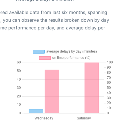
red available data from last six months, spanning
t, you can observe the results broken down by day
time performance per day, and average delay per