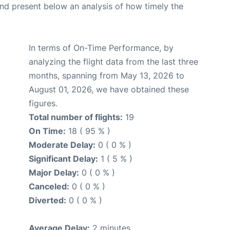
d present below an analysis of how timely the
In terms of On-Time Performance, by
analyzing the flight data from the last three
months, spanning from May 13, 2026 to
August 01, 2026, we have obtained these
figures.
Total number of flights:
19
On Time:
18 ( 95 % )
Moderate Delay:
0 ( 0 % )
Significant Delay:
1 ( 5 % )
Major Delay:
0 ( 0 % )
Canceled:
0 ( 0 % )
Diverted:
0 ( 0 % )
Average Delay:
2 minutes.