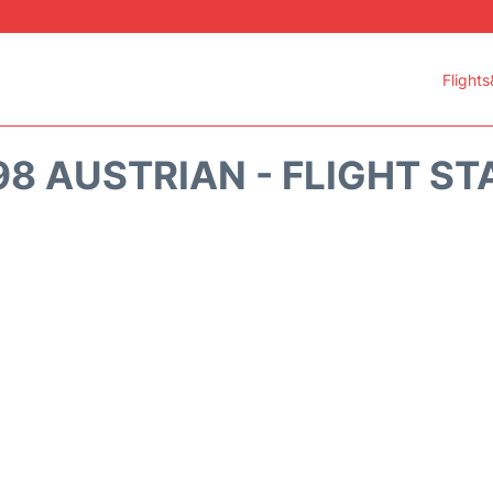
Flights
98 AUSTRIAN - FLIGHT ST