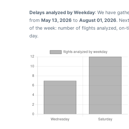
Delays analyzed by Weekday
: We have gathe
from
May 13, 2026
to
August 01, 2026
. Nex
of the week: number of flights analyzed, on-
day.