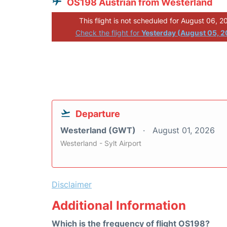
OS198 Austrian from Westerland
This flight is not scheduled for August 06, 2
Check the flight for
Yesterday (August 05, 
Departure
Westerland (GWT)
August 01, 2026
Westerland - Sylt Airport
Disclaimer
Additional Information
Which is the frequency of flight OS198?