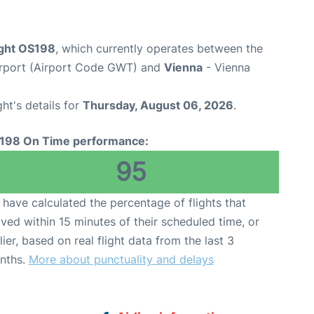
ight OS198
, which currently operates between the
Airport (Airport Code GWT) and
Vienna
- Vienna
ght's details for
Thursday, August 06, 2026
.
198 On Time performance:
95
have calculated the percentage of flights that
ived within 15 minutes of their scheduled time, or
lier, based on real flight data from the last 3
nths.
More about punctuality and delays