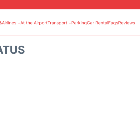
&Airlines +
At the Airport
Transport +
Parking
Car Rental
Faqs
Reviews
ATUS