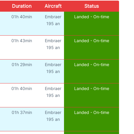
Duration
Aircraft
Status
01h 40min
Embraer
Landed - On-time
195 an
01h 43min
Embraer
Landed - On-time
195 an
01h 29min
Embraer
Landed - On-time
195 an
01h 40min
Embraer
Landed - On-time
195 an
01h 37min
Embraer
Landed - On-time
195 an