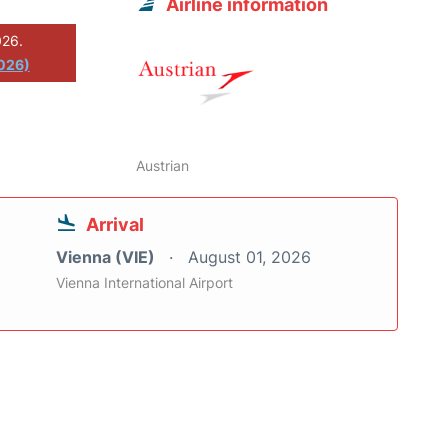
Airline information
026.
2026)
Austrian
Arrival
Vienna (VIE)
August 01, 2026
Vienna International Airport