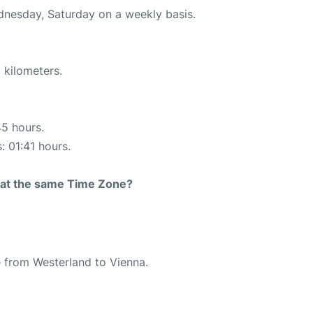
ednesday, Saturday on a weekly basis.
 kilometers.
45 hours.
: 01:41 hours.
rt at the same Time Zone?
te from Westerland to Vienna.