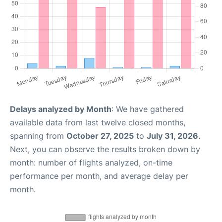
Delays analyzed by Month
: We have gathered
available data from last twelve closed months,
spanning from
October 27, 2025
to
July 31, 2026
.
Next, you can observe the results broken down by
month: number of flights analyzed, on-time
performance per month, and average delay per
month.