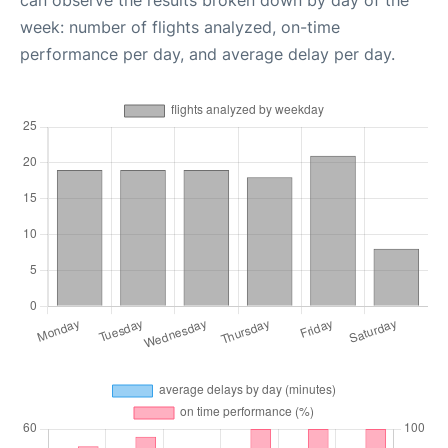
can observe the results broken down by day of the
week: number of flights analyzed, on-time
performance per day, and average delay per day.