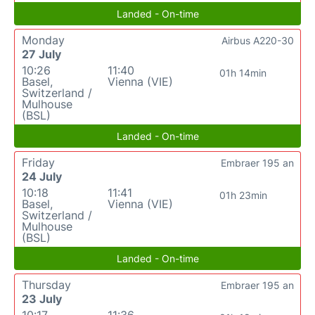
Landed - On-time
Monday
Airbus A220-30
27 July
10:26
11:40
01h 14min
Basel,
Vienna (VIE)
Switzerland /
Mulhouse
(BSL)
Landed - On-time
Friday
Embraer 195 an
24 July
10:18
11:41
01h 23min
Basel,
Vienna (VIE)
Switzerland /
Mulhouse
(BSL)
Landed - On-time
Thursday
Embraer 195 an
23 July