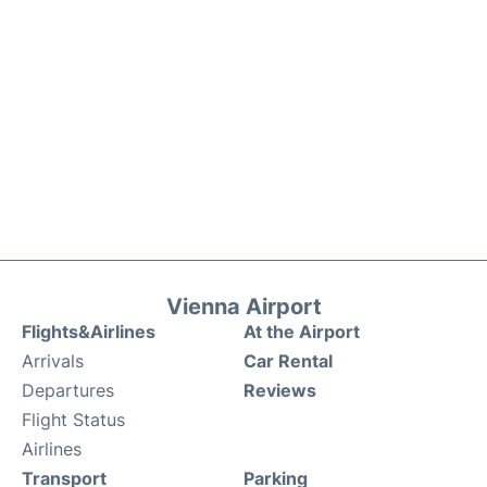
Vienna Airport
Flights&Airlines
At the Airport
Arrivals
Car Rental
Departures
Reviews
Flight Status
Airlines
Transport
Parking