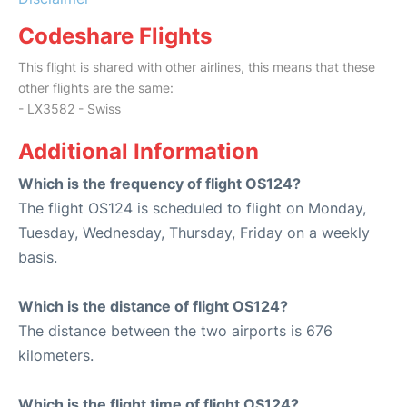
Codeshare Flights
This flight is shared with other airlines, this means that these
other flights are the same:
- LX3582 - Swiss
Additional Information
Which is the frequency of flight OS124?
The flight OS124 is scheduled to flight on Monday,
Tuesday, Wednesday, Thursday, Friday on a weekly
basis.
Which is the distance of flight OS124?
The distance between the two airports is 676
kilometers.
Which is the flight time of flight OS124?