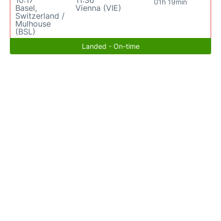
10:17
11:36
01h 19min
Basel,
Vienna (VIE)
Switzerland /
Mulhouse
(BSL)
Landed - On-time