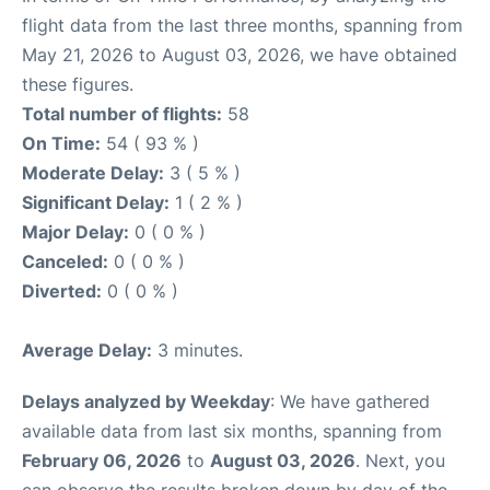
flight data from the last three months, spanning from
May 21, 2026 to August 03, 2026, we have obtained
these figures.
Total number of flights:
58
On Time:
54 ( 93 % )
Moderate Delay:
3 ( 5 % )
Significant Delay:
1 ( 2 % )
Major Delay:
0 ( 0 % )
Canceled:
0 ( 0 % )
Diverted:
0 ( 0 % )
Average Delay:
3 minutes.
Delays analyzed by Weekday
: We have gathered
available data from last six months, spanning from
February 06, 2026
to
August 03, 2026
. Next, you