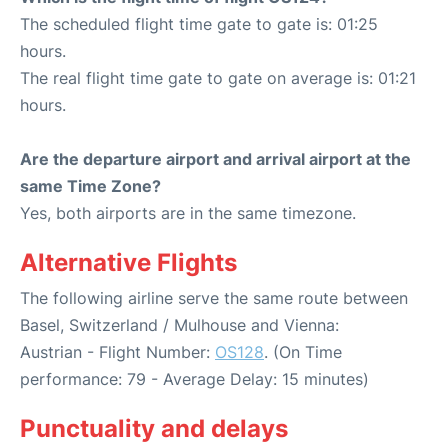
The scheduled flight time gate to gate is: 01:25
hours.
The real flight time gate to gate on average is: 01:21
hours.
Are the departure airport and arrival airport at the
same Time Zone?
Yes, both airports are in the same timezone.
Alternative Flights
The following airline serve the same route between
Basel, Switzerland / Mulhouse and Vienna:
Austrian - Flight Number:
OS128
. (On Time
performance: 79 - Average Delay: 15 minutes)
Punctuality and delays