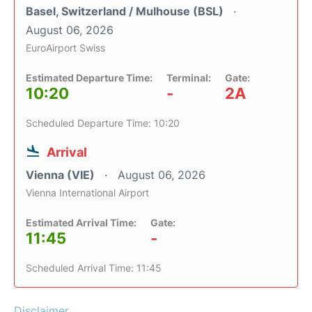
Basel, Switzerland / Mulhouse (BSL)
August 06, 2026
EuroAirport Swiss
Estimated Departure Time:
Terminal:
Gate:
10:20
-
2A
Scheduled Departure Time: 10:20
Arrival
Vienna (VIE)
August 06, 2026
Vienna International Airport
Estimated Arrival Time:
Gate:
11:45
-
Scheduled Arrival Time: 11:45
Disclaimer