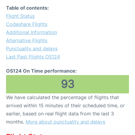
Table of contents:
Flight Status
Codeshare Flights
Additional Information
Alternative Flights
Punctuality and delays
Last Past Flights OS124
OS124 On Time performance:
93
We have calculated the percentage of flights that
arrived within 15 minutes of their scheduled time, or
earlier, based on real flight data from the last 3
months.
More about punctuality and delays