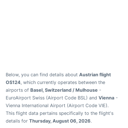
Below, you can find details about
Austrian flight
OS124
, which currently operates between the
airports of
Basel, Switzerland / Mulhouse
-
EuroAirport Swiss (Airport Code BSL) and
Vienna
-
Vienna International Airport (Airport Code VIE).
This flight data pertains specifically to the flight's
details for
Thursday, August 06, 2026
.