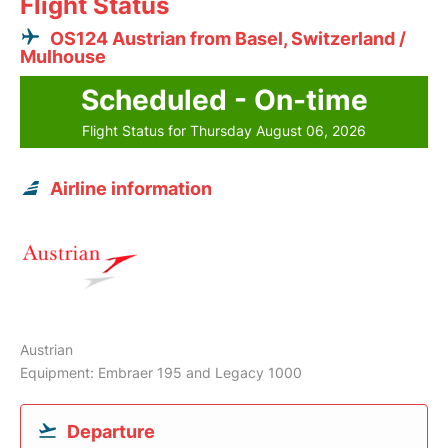
Flight Status
OS124 Austrian from Basel, Switzerland /
Mulhouse
Scheduled - On-time
Flight Status for Thursday August 06, 2026
Airline information
Austrian
Equipment: Embraer 195 and Legacy 1000
Departure