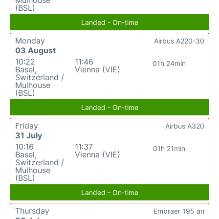
Mulhouse
(BSL)
Landed - On-time
Monday
Airbus A220-30
03 August
10:22
11:46
01h 24min
Basel,
Vienna (VIE)
Switzerland /
Mulhouse
(BSL)
Landed - On-time
Friday
Airbus A320
31 July
10:16
11:37
01h 21min
Basel,
Vienna (VIE)
Switzerland /
Mulhouse
(BSL)
Landed - On-time
Thursday
Embraer 195 an