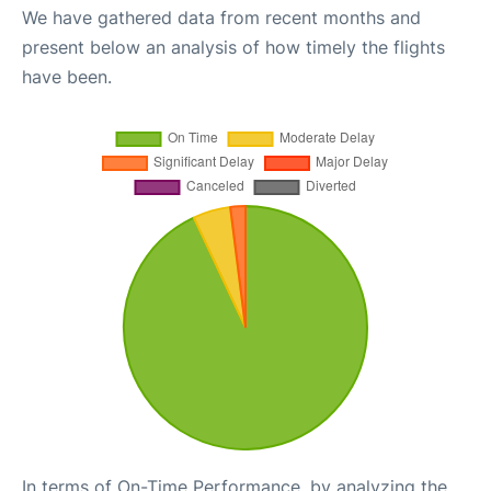
We have gathered data from recent months and
present below an analysis of how timely the flights
have been.
In terms of On-Time Performance, by analyzing the