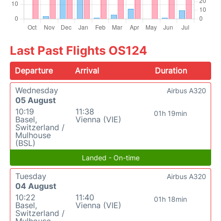
Last Past Flights OS124
Departure
Arrival
Duration
Wednesday
Airbus A320
05 August
10:19
11:38
01h 19min
Basel,
Vienna (VIE)
Switzerland /
Mulhouse
(BSL)
Landed - On-time
Tuesday
Airbus A320
04 August
10:22
11:40
01h 18min
Basel,
Vienna (VIE)
Switzerland /