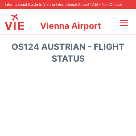
Informational Guide to Vienna International Airport (VIE) - Non Official
Vienna Airport
Flights&Airlines +
OS124 AUSTRIAN - FLIGHT
At the Airport
STATUS
Transport +
Parking
Car Rental
Faqs
Reviews