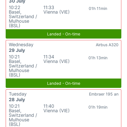
30 July
10:22
11:33
01h 11min
Basel,
Vienna (VIE)
Switzerland /
Mulhouse
(BSL)
Landed - On-time
Wednesday
Airbus A320
29 July
10:21
11:34
01h 13min
Basel,
Vienna (VIE)
Switzerland /
Mulhouse
(BSL)
Landed - On-time
Tuesday
Embraer 195 an
28 July
10:21
11:40
01h 19min
Basel,
Vienna (VIE)
Switzerland /
Mulhouse
(BSL)