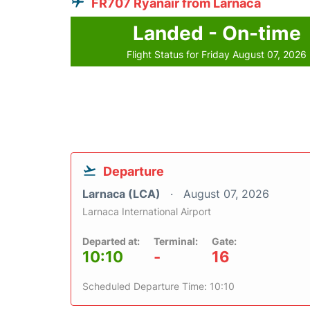
FR707 Ryanair from Larnaca
Landed - On-time
Flight Status for Friday August 07, 2026
Departure
Larnaca (LCA)
August 07, 2026
Larnaca International Airport
Departed at:
Terminal:
Gate:
10:10
-
16
Scheduled Departure Time: 10:10