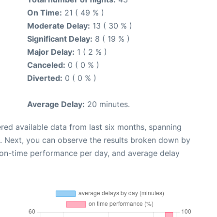
On Time:
21 ( 49 % )
Moderate Delay:
13 ( 30 % )
Significant Delay:
8 ( 19 % )
Major Delay:
1 ( 2 % )
Canceled:
0 ( 0 % )
Diverted:
0 ( 0 % )
Average Delay:
20 minutes.
red available data from last six months, spanning
. Next, you can observe the results broken down by
, on-time performance per day, and average delay