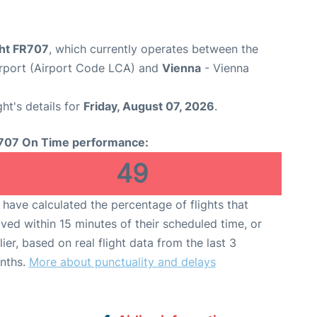
ght FR707
, which currently operates between the
irport (Airport Code LCA) and
Vienna
- Vienna
ght's details for
Friday, August 07, 2026
.
707 On Time performance:
49
have calculated the percentage of flights that
ived within 15 minutes of their scheduled time, or
lier, based on real flight data from the last 3
nths.
More about punctuality and delays