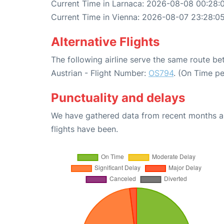
Current Time in Larnaca: 2026-08-08 00:28:
Current Time in Vienna: 2026-08-07 23:28:0
Alternative Flights
The following airline serve the same route b
Austrian - Flight Number:
OS794
. (On Time p
Punctuality and delays
We have gathered data from recent months an
flights have been.