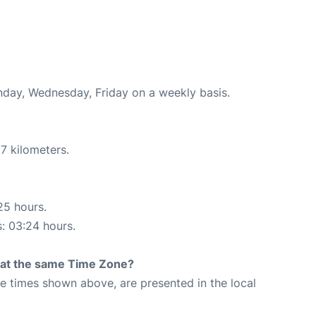
onday, Wednesday, Friday on a weekly basis.
7 kilometers.
25 hours.
s: 03:24 hours.
rt at the same Time Zone?
The times shown above, are presented in the local