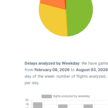
Delays analyzed by Weekday
: We have gathe
from
February 08, 2026
to
August 03, 2026
day of the week: number of flights analyzed
per day.