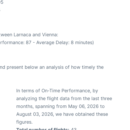
05
5
etween Larnaca and Vienna:
erformance: 87 - Average Delay: 8 minutes)
d present below an analysis of how timely the
In terms of On-Time Performance, by
analyzing the flight data from the last three
months, spanning from May 06, 2026 to
August 03, 2026, we have obtained these
figures.
Total number of flights:
43