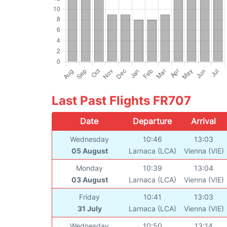
Last Past Flights FR707
Date
Departure
Arrival
Wednesday
10:46
13:03
05 August
Larnaca (LCA)
Vienna (VIE)
Monday
10:39
13:04
03 August
Larnaca (LCA)
Vienna (VIE)
Friday
10:41
13:03
31 July
Larnaca (LCA)
Vienna (VIE)
Wednesday
10:50
13:14