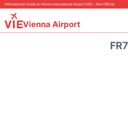
Informational Guide to Vienna International Airport (VIE) - Non Official
Vienna Airport
FR7