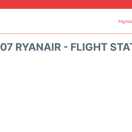
Flights
07 RYANAIR - FLIGHT ST