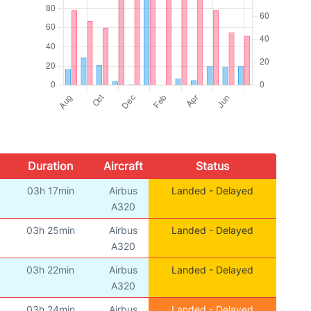
Duration
Aircraft
Status
03h 17min
Airbus
Landed - Delayed
A320
03h 25min
Airbus
Landed - Delayed
A320
03h 22min
Airbus
Landed - Delayed
A320
03h 24min
Airbus
Landed - Delayed