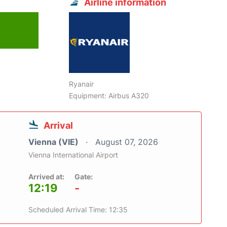
Airline information
Ryanair
Equipment: Airbus A320
Arrival
Vienna (VIE)
August 07, 2026
Vienna International Airport
Arrived at:
Gate:
12:19
-
Scheduled Arrival Time: 12:35