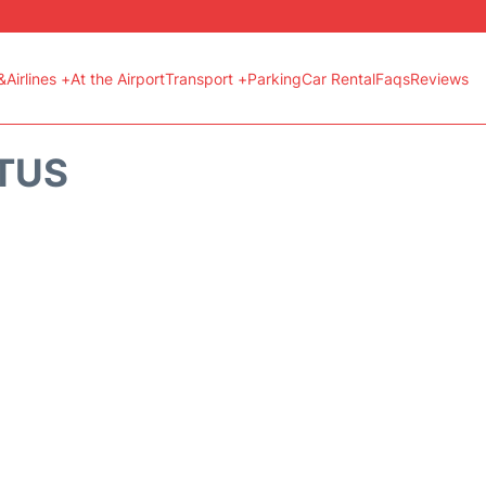
&Airlines +
At the Airport
Transport +
Parking
Car Rental
Faqs
Reviews
ATUS