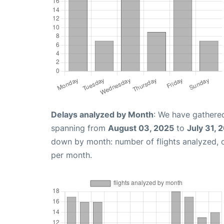
Delays analyzed by Month
: We have gathered
spanning from
August 03, 2025
to
July 31, 
down by month: number of flights analyzed,
per month.