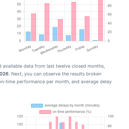
 available data from last twelve closed months,
2026
. Next, you can observe the results broken
 on-time performance per month, and average delay