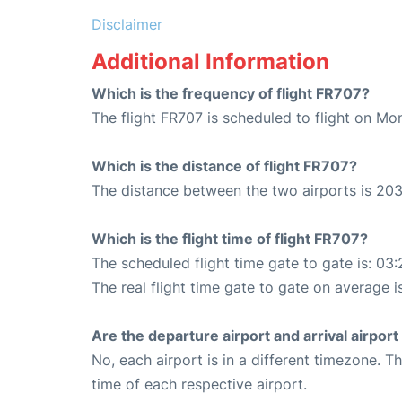
Disclaimer
Additional Information
Which is the frequency of flight FR707?
The flight FR707 is scheduled to flight on M
Which is the distance of flight FR707?
The distance between the two airports is 203
Which is the flight time of flight FR707?
The scheduled flight time gate to gate is: 03:
The real flight time gate to gate on average i
Are the departure airport and arrival airpo
No, each airport is in a different timezone. 
time of each respective airport.