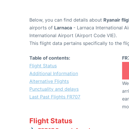
Below, you can find details about
Ryanair fli
airports of
Larnaca
- Larnaca International A
International Airport (Airport Code VIE).
This flight data pertains specifically to the fli
Table of contents:
FR
Flight Status
Additional Information
Alternative Flights
We 
Punctuality and delays
arr
Last Past Flights FR707
ear
mo
Flight Status