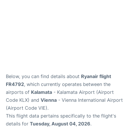
Below, you can find details about
Ryanair flight
FR4792
, which currently operates between the
airports of
Kalamata
- Kalamata Airport (Airport
Code KLX) and
Vienna
- Vienna International Airport
(Airport Code VIE).
This flight data pertains specifically to the flight's
details for
Tuesday, August 04, 2026
.