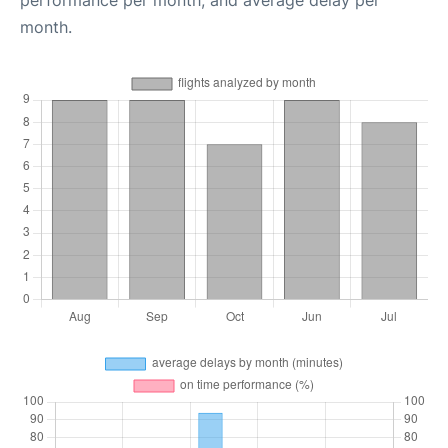
performance per month, and average delay per
month.