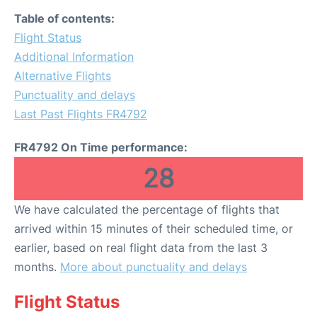
Table of contents:
Flight Status
Additional Information
Alternative Flights
Punctuality and delays
Last Past Flights FR4792
FR4792 On Time performance:
28
We have calculated the percentage of flights that
arrived within 15 minutes of their scheduled time, or
earlier, based on real flight data from the last 3
months.
More about punctuality and delays
Flight Status