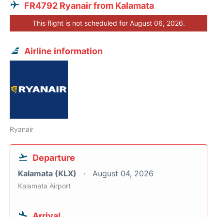
FR4792 Ryanair from Kalamata
This flight is not scheduled for August 06, 2026.
Airline information
Ryanair
Departure
Kalamata (KLX)
August 04, 2026
Kalamata Airport
Arrival