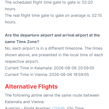
The scheduled flight time gate to gate is: 02:20
hours.
The real flight time gate to gate on average is: 02:15
hours.
Are the departure airport and arrival airport at the
same Time Zone?
No, each airport is in a different timezone. The times
shown above, are presented in the local time of each
respective airport.
Current Time in Kalamata: 2026-08-06 20:59:05
Current Time in Vienna: 2026-08-06 19:59:05
Alternative Flights
The following airline serve the same route between
Kalamata and Vienna:
Austrian - Flight Number:
OS846
. (On Time