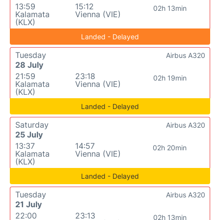
13:59
15:12
02h 13min
Kalamata
Vienna (VIE)
(KLX)
Landed - Delayed
Tuesday
Airbus A320
28 July
21:59
23:18
02h 19min
Kalamata
Vienna (VIE)
(KLX)
Landed - Delayed
Saturday
Airbus A320
25 July
13:37
14:57
02h 20min
Kalamata
Vienna (VIE)
(KLX)
Landed - Delayed
Tuesday
Airbus A320
21 July
22:00
23:13
02h 13min