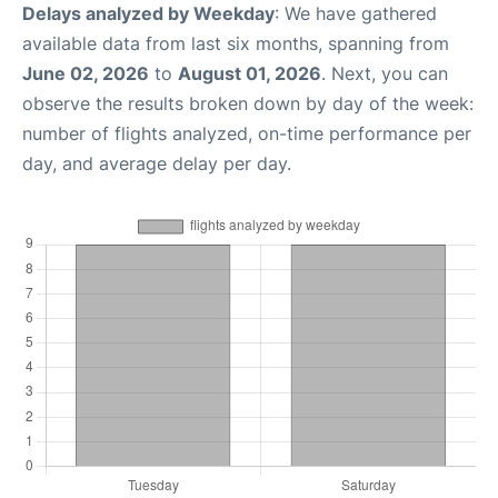
Delays analyzed by Weekday
: We have gathered
available data from last six months, spanning from
June 02, 2026
to
August 01, 2026
. Next, you can
observe the results broken down by day of the week:
number of flights analyzed, on-time performance per
day, and average delay per day.