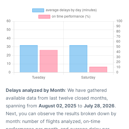
Delays analyzed by Month
: We have gathered
available data from last twelve closed months,
spanning from
August 02, 2025
to
July 28, 2026
.
Next, you can observe the results broken down by
month: number of flights analyzed, on-time