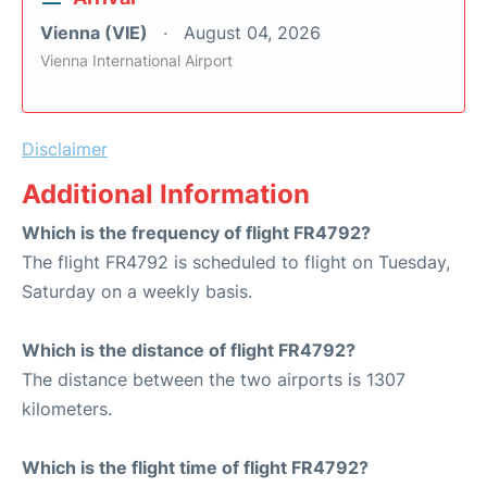
Vienna (VIE)
August 04, 2026
Vienna International Airport
Disclaimer
Additional Information
Which is the frequency of flight FR4792?
The flight FR4792 is scheduled to flight on Tuesday,
Saturday on a weekly basis.
Which is the distance of flight FR4792?
The distance between the two airports is 1307
kilometers.
Which is the flight time of flight FR4792?