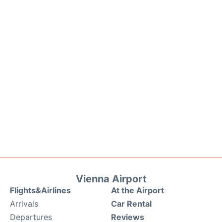
Vienna Airport
Flights&Airlines
At the Airport
Arrivals
Car Rental
Departures
Reviews