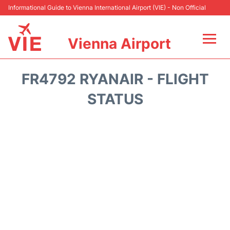
Informational Guide to Vienna International Airport (VIE) - Non Official
Vienna Airport
Flights&Airlines +
FR4792 RYANAIR - FLIGHT
At the Airport
STATUS
Transport +
Parking
Car Rental
Faqs
Reviews