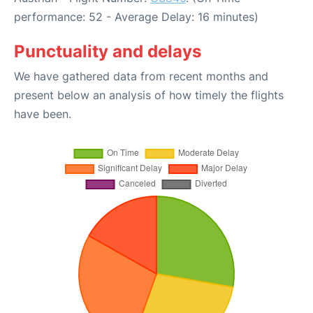
performance: 52 - Average Delay: 16 minutes)
Punctuality and delays
We have gathered data from recent months and
present below an analysis of how timely the flights
have been.