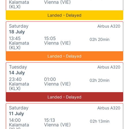
Kalamata
Vienna (VIE)
(KLX)
Landed - Delayed
Saturday
Airbus A320
18 July
13:45
15:05
02h 20min
Kalamata
Vienna (VIE)
(KLX)
Landed - Delayed
Tuesday
Airbus A320
14 July
23:40
01:00
02h 20min
Kalamata
Vienna (VIE)
(KLX)
Landed - Delayed
Saturday
Airbus A320
11 July
14:00
15:13
02h 13min
Kalamata
Vienna (VIE)