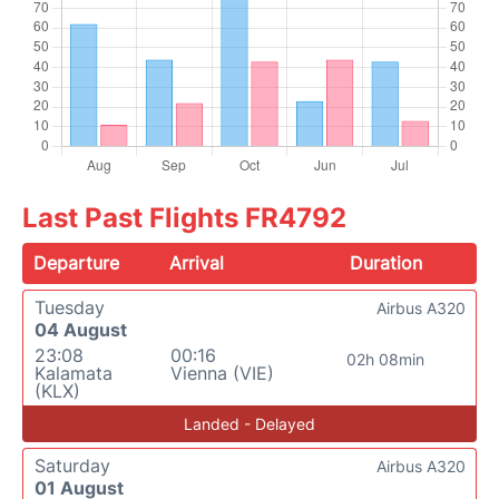
Last Past Flights FR4792
Departure
Arrival
Duration
Tuesday
Airbus A320
04 August
23:08
00:16
02h 08min
Kalamata
Vienna (VIE)
(KLX)
Landed - Delayed
Saturday
Airbus A320
01 August