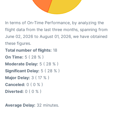
In terms of On-Time Performance, by analyzing the
flight data from the last three months, spanning from
June 02, 2026 to August 01, 2026, we have obtained
these figures.
Total number of flights:
18
On Time:
5 ( 28 % )
Moderate Delay:
5 ( 28 % )
Significant Delay:
5 ( 28 % )
Major Delay:
3 ( 17 % )
Canceled:
0 ( 0 % )
Diverted:
0 ( 0 % )
Average Delay:
32 minutes.