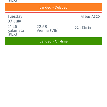
(KLX)
Landed - Delayed
Tuesday
Airbus A320
07 July
21:45
22:58
02h 13min
Kalamata
Vienna (VIE)
(KLX)
Landed - On-time