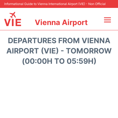
Informational Guide to Vienna International Airport (VIE) - Non Official
Vienna Airport
Flights&Airlines +
DEPARTURES FROM VIENNA
At the Airport
AIRPORT (VIE) - TOMORROW
(00:00H TO 05:59H)
Transport +
Parking
Car Rental
Faqs
Reviews