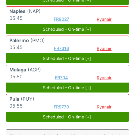
Naples
(NAP)
05:45
FR9027
Ryanair
Scheduled - On-time [+]
Palermo
(PMO)
05:45
FR7316
Ryanair
Scheduled - On-time [+]
Malaga
(AGP)
05:50
FR704
Ryanair
Scheduled - On-time [+]
Pula
(PUY)
05:55
FR9770
Ryanair
Scheduled - On-time [+]