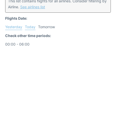
This list contains flights for all airlines. Consider filtering by
Airline.
See airlines list
Flights Date:
Yesterday
Today
Tomorrow
Check other time periods:
00:00 - 06:00