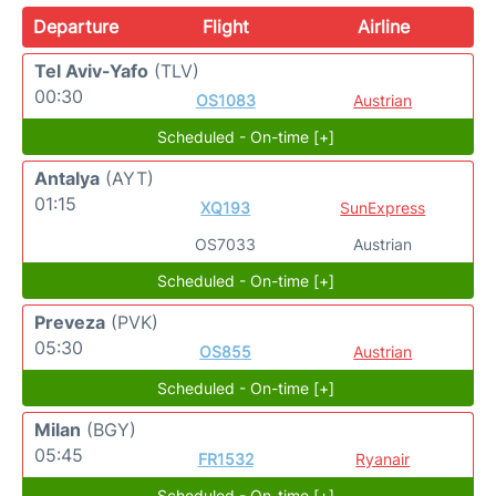
Departure
Flight
Airline
Tel Aviv-Yafo
(TLV)
00:30
OS1083
Austrian
Scheduled - On-time [+]
Antalya
(AYT)
01:15
XQ193
SunExpress
OS7033
Austrian
Scheduled - On-time [+]
Preveza
(PVK)
05:30
OS855
Austrian
Scheduled - On-time [+]
Milan
(BGY)
05:45
FR1532
Ryanair
Scheduled - On-time [+]