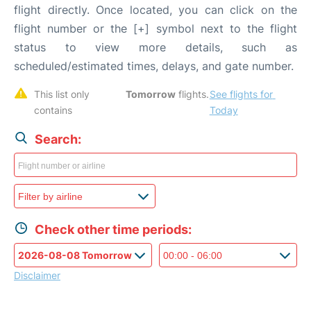
flight directly. Once located, you can click on the
flight number or the [+] symbol next to the flight
status to view more details, such as
scheduled/estimated times, delays, and gate number.
This list only 
Tomorrow
 flights. 
See flights for 
contains 
Today
Search:
Check other time periods:
Disclaimer