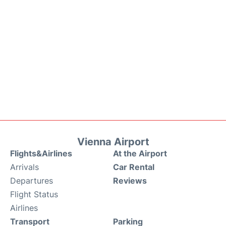
Vienna Airport
Flights&Airlines
At the Airport
Arrivals
Car Rental
Departures
Reviews
Flight Status
Airlines
Transport
Parking