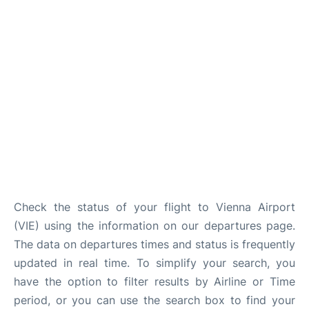
Check the status of your flight to Vienna Airport
(VIE) using the information on our departures page.
The data on departures times and status is frequently
updated in real time. To simplify your search, you
have the option to filter results by Airline or Time
period, or you can use the search box to find your