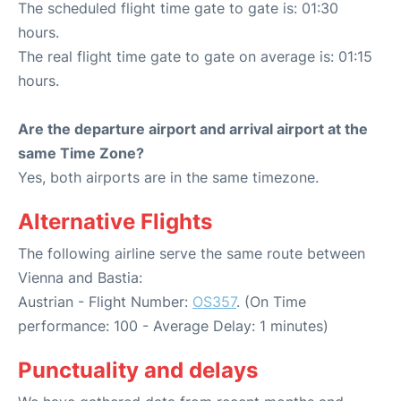
The scheduled flight time gate to gate is: 01:30
hours.
The real flight time gate to gate on average is: 01:15
hours.
Are the departure airport and arrival airport at the
same Time Zone?
Yes, both airports are in the same timezone.
Alternative Flights
The following airline serve the same route between
Vienna and Bastia:
Austrian - Flight Number:
OS357
. (On Time
performance: 100 - Average Delay: 1 minutes)
Punctuality and delays