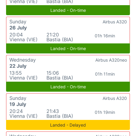
Vienna (VIE)
Bastia (BIA)
Landed - On-time
Sunday
Airbus A320
26 July
20:04
21:20
01h 16min
Vienna (VIE)
Bastia (BIA)
Landed - On-time
Wednesday
Airbus A320neo
22 July
13:55
15:06
01h 11min
Vienna (VIE)
Bastia (BIA)
Landed - On-time
Sunday
Airbus A320
19 July
20:24
21:43
01h 19min
Vienna (VIE)
Bastia (BIA)
Landed - Delayed