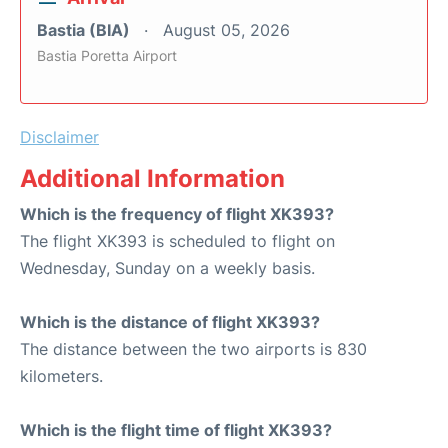
Bastia (BIA)
August 05, 2026
Bastia Poretta Airport
Disclaimer
Additional Information
Which is the frequency of flight XK393?
The flight XK393 is scheduled to flight on
Wednesday, Sunday on a weekly basis.
Which is the distance of flight XK393?
The distance between the two airports is 830
kilometers.
Which is the flight time of flight XK393?