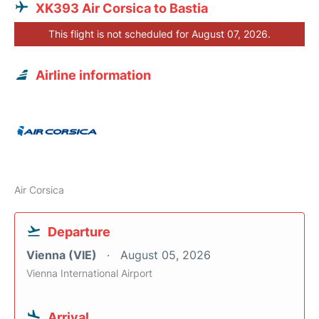
XK393 Air Corsica to Bastia
This flight is not scheduled for August 07, 2026.
Airline information
Air Corsica
Departure
Vienna (VIE)
August 05, 2026
Vienna International Airport
Arrival