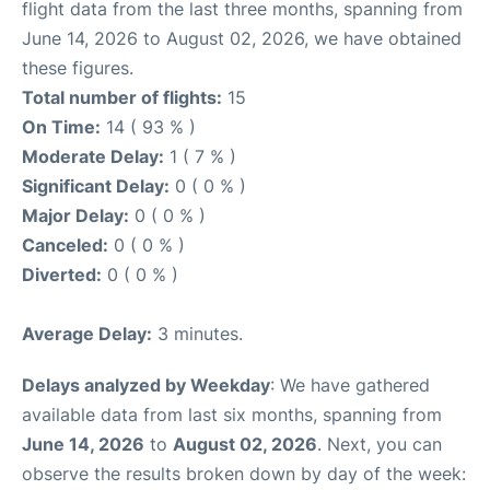
flight data from the last three months, spanning from
June 14, 2026 to August 02, 2026, we have obtained
these figures.
Total number of flights:
15
On Time:
14 ( 93 % )
Moderate Delay:
1 ( 7 % )
Significant Delay:
0 ( 0 % )
Major Delay:
0 ( 0 % )
Canceled:
0 ( 0 % )
Diverted:
0 ( 0 % )
Average Delay:
3 minutes.
Delays analyzed by Weekday
: We have gathered
available data from last six months, spanning from
June 14, 2026
to
August 02, 2026
. Next, you can
observe the results broken down by day of the week: