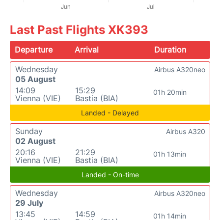
Last Past Flights XK393
Departure
Arrival
Duration
Wednesday
Airbus A320neo
05 August
14:09
15:29
01h 20min
Vienna (VIE)
Bastia (BIA)
Landed - Delayed
Sunday
Airbus A320
02 August
20:16
21:29
01h 13min
Vienna (VIE)
Bastia (BIA)
Landed - On-time
Wednesday
Airbus A320neo
29 July
13:45
14:59
01h 14min