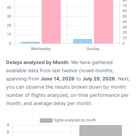
Delays analyzed by Month
: We have gathered
available data from last twelve closed months,
spanning from
June 14, 2026
to
July 29, 2026
. Next,
you can observe the results broken down by month:
number of flights analyzed, on-time performance per
month, and average delay per month.