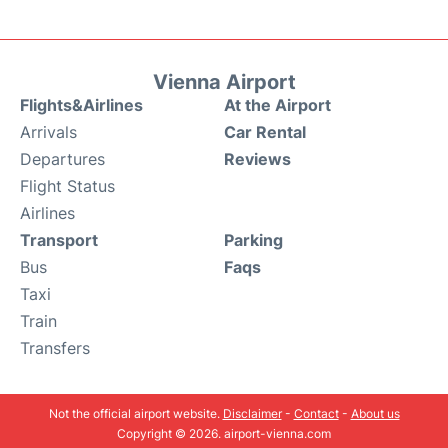
Vienna Airport
Flights&Airlines
At the Airport
Arrivals
Car Rental
Departures
Reviews
Flight Status
Airlines
Transport
Parking
Bus
Faqs
Taxi
Train
Transfers
Not the official airport website.
Disclaimer
-
Contact
-
About us
Copyright © 2026. airport-vienna.com