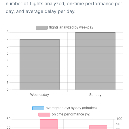
number of flights analyzed, on-time performance per
day, and average delay per day.