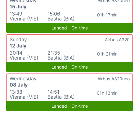
Wednesday
Airbus A320neo
15 July
13:49
15:06
01h 17min
Vienna (VIE)
Bastia (BIA)
Landed - On-time
Sunday
Airbus A320
12 July
20:14
21:35
01h 21min
Vienna (VIE)
Bastia (BIA)
Landed - On-time
Wednesday
Airbus A320neo
08 July
13:38
14:51
01h 13min
Vienna (VIE)
Bastia (BIA)
Landed - On-time