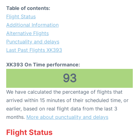
Table of contents:
Flight Status
Additional Information
Alternative Flights
Punctuality and delays
Last Past Flights XK393
XK393 On Time performance:
93
We have calculated the percentage of flights that
arrived within 15 minutes of their scheduled time, or
earlier, based on real flight data from the last 3
months.
More about punctuality and delays
Flight Status