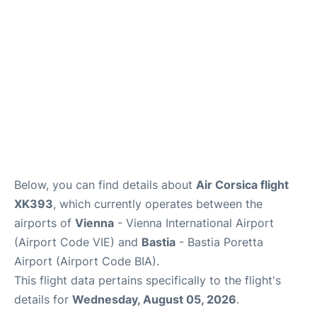
Below, you can find details about
Air Corsica flight
XK393
, which currently operates between the
airports of
Vienna
- Vienna International Airport
(Airport Code VIE) and
Bastia
- Bastia Poretta
Airport (Airport Code BIA).
This flight data pertains specifically to the flight's
details for
Wednesday, August 05, 2026
.