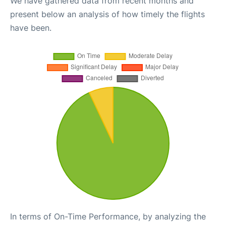
We have gathered data from recent months and
present below an analysis of how timely the flights
have been.
In terms of On-Time Performance, by analyzing the