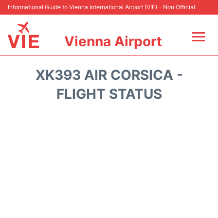
Informational Guide to Vienna International Airport (VIE) - Non Official
Vienna Airport
Flights&Airlines +
XK393 AIR CORSICA -
At the Airport
FLIGHT STATUS
Transport +
Parking
Car Rental
Faqs
Reviews