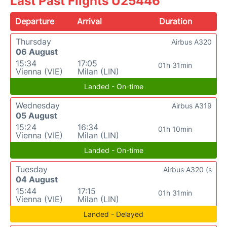
Last Past Flights U25446
Departure
Arrival
Duration
Thursday
Airbus A320
06 August
15:34
17:05
01h 31min
Vienna (VIE)
Milan (LIN)
Landed - On-time
Wednesday
Airbus A319
05 August
15:24
16:34
01h 10min
Vienna (VIE)
Milan (LIN)
Landed - On-time
Tuesday
Airbus A320 (s
04 August
15:44
17:15
01h 31min
Vienna (VIE)
Milan (LIN)
Landed - Delayed