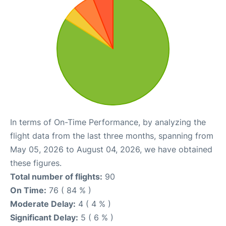
In terms of On-Time Performance, by analyzing the
flight data from the last three months, spanning from
May 05, 2026 to August 04, 2026, we have obtained
these figures.
Total number of flights:
90
On Time:
76 ( 84 % )
Moderate Delay:
4 ( 4 % )
Significant Delay:
5 ( 6 % )