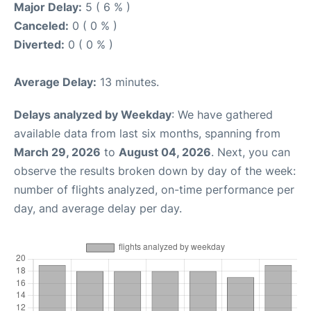
Major Delay:
5 ( 6 % )
Canceled:
0 ( 0 % )
Diverted:
0 ( 0 % )
Average Delay:
13 minutes.
Delays analyzed by Weekday
: We have gathered
available data from last six months, spanning from
March 29, 2026
to
August 04, 2026
. Next, you can
observe the results broken down by day of the week:
number of flights analyzed, on-time performance per
day, and average delay per day.