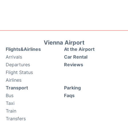
Vienna Airport
Flights&Airlines
At the Airport
Arrivals
Car Rental
Departures
Reviews
Flight Status
Airlines
Transport
Parking
Bus
Faqs
Taxi
Train
Transfers