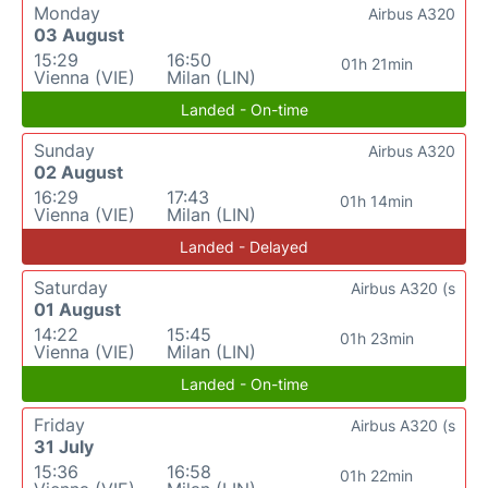
Monday
Airbus A320
03 August
15:29
16:50
01h 21min
Vienna (VIE)
Milan (LIN)
Landed - On-time
Sunday
Airbus A320
02 August
16:29
17:43
01h 14min
Vienna (VIE)
Milan (LIN)
Landed - Delayed
Saturday
Airbus A320 (s
01 August
14:22
15:45
01h 23min
Vienna (VIE)
Milan (LIN)
Landed - On-time
Friday
Airbus A320 (s
31 July
15:36
16:58
01h 22min