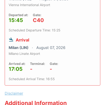
Vienna International Airport
Departed at:
Gate:
15:45
C40
Scheduled Departure Time: 15:25
Arrival
Milan (LIN)
August 07, 2026
Milano Linate Airport
Arrived at:
Terminal:
Gate:
17:05
-
-
Scheduled Arrival Time: 16:55
Disclaimer
Additional Information