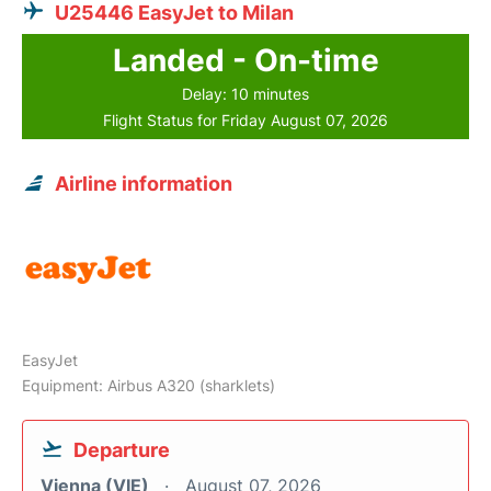
U25446 EasyJet to Milan
Landed - On-time
Delay: 10 minutes
Flight Status for Friday August 07, 2026
Airline information
EasyJet
Equipment: Airbus A320 (sharklets)
Departure
Vienna (VIE)
August 07, 2026