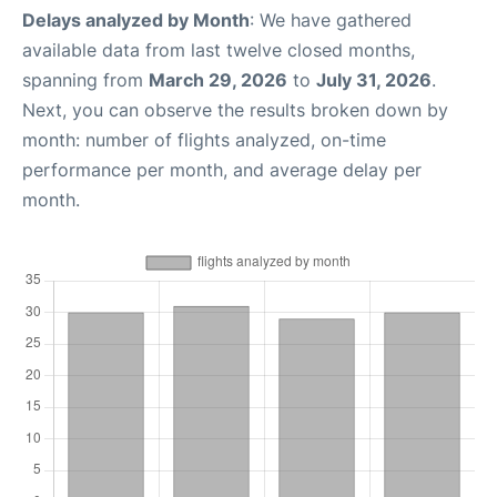
Delays analyzed by Month
: We have gathered
available data from last twelve closed months,
spanning from
March 29, 2026
to
July 31, 2026
.
Next, you can observe the results broken down by
month: number of flights analyzed, on-time
performance per month, and average delay per
month.