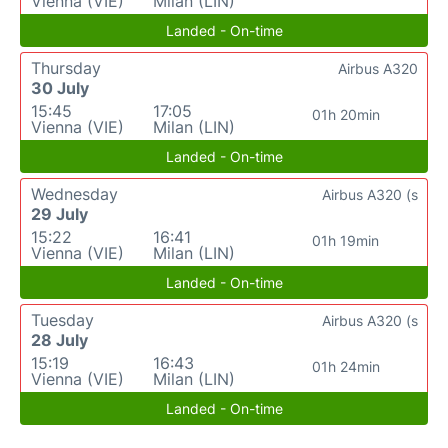
Vienna (VIE)
Milan (LIN)
Landed - On-time
Thursday
Airbus A320
30 July
15:45
17:05
01h 20min
Vienna (VIE)
Milan (LIN)
Landed - On-time
Wednesday
Airbus A320 (s
29 July
15:22
16:41
01h 19min
Vienna (VIE)
Milan (LIN)
Landed - On-time
Tuesday
Airbus A320 (s
28 July
15:19
16:43
01h 24min
Vienna (VIE)
Milan (LIN)
Landed - On-time