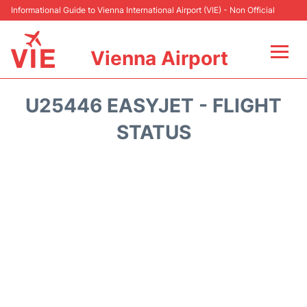
Informational Guide to Vienna International Airport (VIE) - Non Official
Vienna Airport
Flights&Airlines +
U25446 EASYJET - FLIGHT
At the Airport
STATUS
Transport +
Parking
Car Rental
Faqs
Reviews