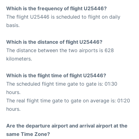
Which is the frequency of flight U25446?
The flight U25446 is scheduled to flight on daily
basis.
Which is the distance of flight U25446?
The distance between the two airports is 628
kilometers.
Which is the flight time of flight U25446?
The scheduled flight time gate to gate is: 01:30
hours.
The real flight time gate to gate on average is: 01:20
hours.
Are the departure airport and arrival airport at the
same Time Zone?