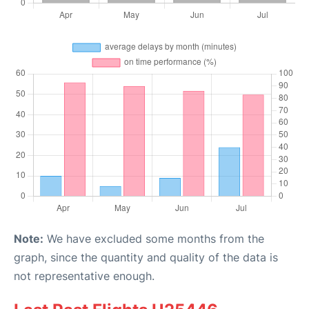
Note:
We have excluded some months from the
graph, since the quantity and quality of the data is
not representative enough.