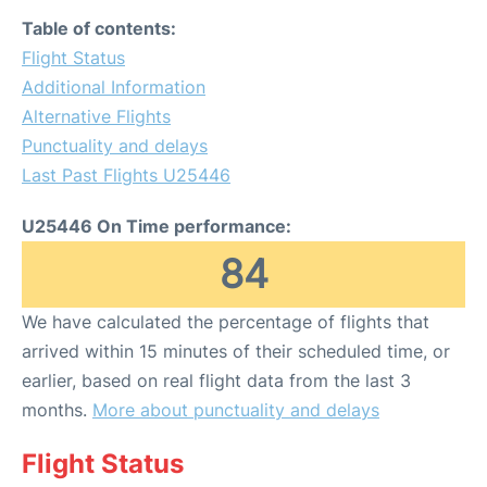
Table of contents:
Flight Status
Additional Information
Alternative Flights
Punctuality and delays
Last Past Flights U25446
U25446 On Time performance:
84
We have calculated the percentage of flights that
arrived within 15 minutes of their scheduled time, or
earlier, based on real flight data from the last 3
months.
More about punctuality and delays
Flight Status