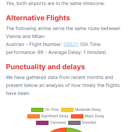
Yes, both airports are in the same timezone.
Alternative Flights
The following airline serve the same route between
Vienna and Milan:
Austrian - Flight Number:
OS521
. (On Time
performance: 99 - Average Delay: 1 minutes)
Punctuality and delays
We have gathered data from recent months and
present below an analysis of how timely the flights
have been.