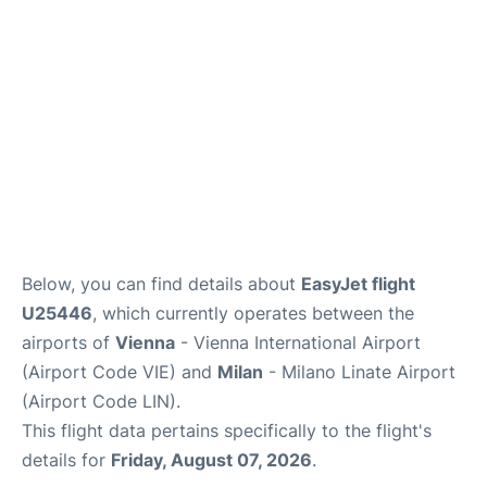
Below, you can find details about
EasyJet flight
U25446
, which currently operates between the
airports of
Vienna
- Vienna International Airport
(Airport Code VIE) and
Milan
- Milano Linate Airport
(Airport Code LIN).
This flight data pertains specifically to the flight's
details for
Friday, August 07, 2026
.