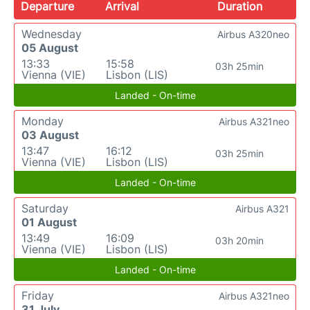
Departure
Arrival
Duration
Wednesday
Airbus A320neo
05 August
13:33
15:58
03h 25min
Vienna (VIE)
Lisbon (LIS)
Landed - On-time
Monday
Airbus A321neo
03 August
13:47
16:12
03h 25min
Vienna (VIE)
Lisbon (LIS)
Landed - On-time
Saturday
Airbus A321
01 August
13:49
16:09
03h 20min
Vienna (VIE)
Lisbon (LIS)
Landed - On-time
Friday
Airbus A321neo
31 July