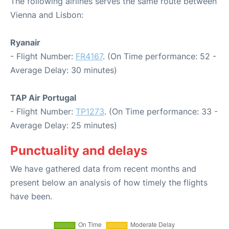
The following airlines serves the same route between
Vienna and Lisbon:
Ryanair
- Flight Number:
FR4167
. (On Time performance: 52 -
Average Delay: 30 minutes)
TAP Air Portugal
- Flight Number:
TP1273
. (On Time performance: 33 -
Average Delay: 25 minutes)
Punctuality and delays
We have gathered data from recent months and
present below an analysis of how timely the flights
have been.