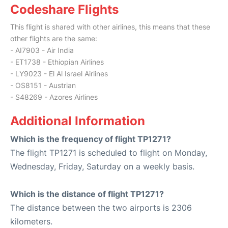
Codeshare Flights
This flight is shared with other airlines, this means that these
other flights are the same:
- AI7903 - Air India
- ET1738 - Ethiopian Airlines
- LY9023 - El Al Israel Airlines
- OS8151 - Austrian
- S48269 - Azores Airlines
Additional Information
Which is the frequency of flight TP1271?
The flight TP1271 is scheduled to flight on Monday,
Wednesday, Friday, Saturday on a weekly basis.
Which is the distance of flight TP1271?
The distance between the two airports is 2306
kilometers.