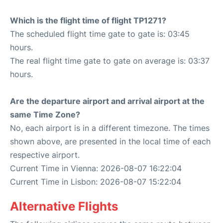
Which is the flight time of flight TP1271?
The scheduled flight time gate to gate is: 03:45
hours.
The real flight time gate to gate on average is: 03:37
hours.
Are the departure airport and arrival airport at the
same Time Zone?
No, each airport is in a different timezone. The times
shown above, are presented in the local time of each
respective airport.
Current Time in Vienna: 2026-08-07 16:22:04
Current Time in Lisbon: 2026-08-07 15:22:04
Alternative Flights