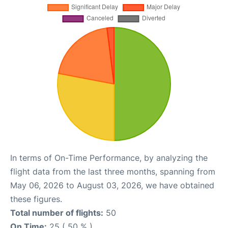
In terms of On-Time Performance, by analyzing the
flight data from the last three months, spanning from
May 06, 2026 to August 03, 2026, we have obtained
these figures.
Total number of flights:
50
On Time:
25 ( 50 % )