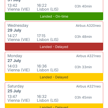
13:42
16:22
03h 40min
Vienna (VIE)
Lisbon (LIS)
Landed - On-time
Wednesday
Airbus A320neo
29 July
14:27
17:15
03h 48min
Vienna (VIE)
Lisbon (LIS)
Landed - Delayed
Monday
Airbus A321neo
27 July
14:03
16:36
03h 33min
Vienna (VIE)
Lisbon (LIS)
Landed - Delayed
Saturday
Airbus A321neo
25 July
13:47
16:32
03h 45min
Vienna (VIE)
Lisbon (LIS)
Landed - Delayed