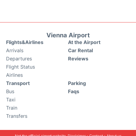
Vienna Airport
Flights&Airlines
At the Airport
Arrivals
Car Rental
Departures
Reviews
Flight Status
Airlines
Transport
Parking
Bus
Faqs
Taxi
Train
Transfers
Not the official airport website.
Disclaimer
-
Contact
-
About us