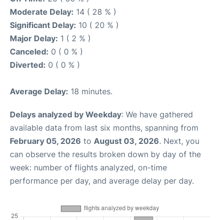
Moderate Delay:
14 ( 28 % )
Significant Delay:
10 ( 20 % )
Major Delay:
1 ( 2 % )
Canceled:
0 ( 0 % )
Diverted:
0 ( 0 % )
Average Delay:
18 minutes.
Delays analyzed by Weekday
: We have gathered
available data from last six months, spanning from
February 05, 2026
to
August 03, 2026
. Next, you
can observe the results broken down by day of the
week: number of flights analyzed, on-time
performance per day, and average delay per day.