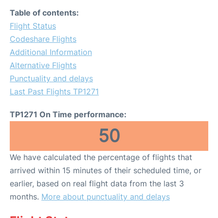
Table of contents:
Flight Status
Codeshare Flights
Additional Information
Alternative Flights
Punctuality and delays
Last Past Flights TP1271
TP1271 On Time performance:
50
We have calculated the percentage of flights that
arrived within 15 minutes of their scheduled time, or
earlier, based on real flight data from the last 3
months.
More about punctuality and delays