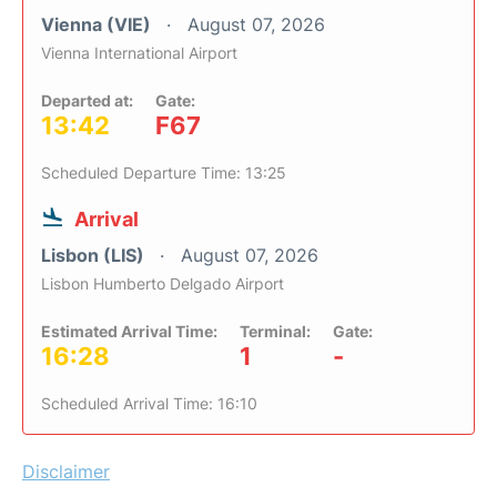
Vienna (VIE)
August 07, 2026
Vienna International Airport
Departed at:
Gate:
13:42
F67
Scheduled Departure Time: 13:25
Arrival
Lisbon (LIS)
August 07, 2026
Lisbon Humberto Delgado Airport
Estimated Arrival Time:
Terminal:
Gate:
16:28
1
-
Scheduled Arrival Time: 16:10
Disclaimer