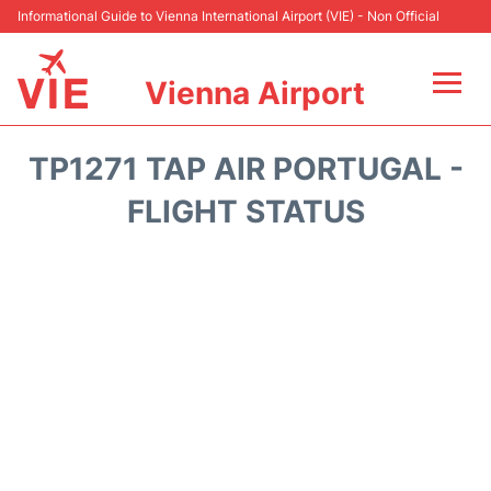
Informational Guide to Vienna International Airport (VIE) - Non Official
Vienna Airport
Flights&Airlines +
TP1271 TAP AIR PORTUGAL -
At the Airport
FLIGHT STATUS
Transport +
Parking
Car Rental
Faqs
Reviews