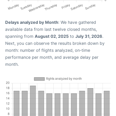
Delays analyzed by Month
: We have gathered
available data from last twelve closed months,
spanning from
August 02, 2025
to
July 31, 2026
.
Next, you can observe the results broken down by
month: number of flights analyzed, on-time
performance per month, and average delay per
month.