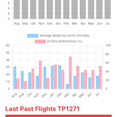
Last Past Flights TP1271