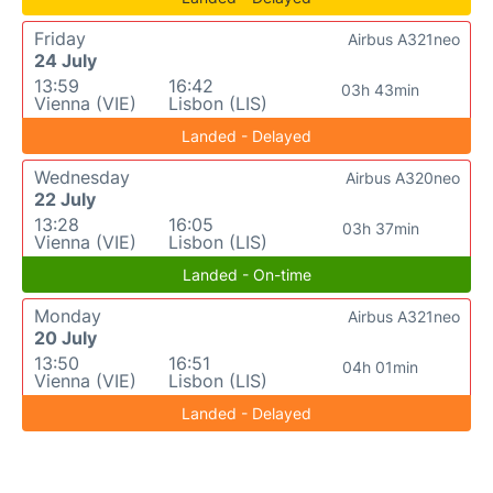
Friday
Airbus A321neo
24 July
13:59
16:42
03h 43min
Vienna (VIE)
Lisbon (LIS)
Landed - Delayed
Wednesday
Airbus A320neo
22 July
13:28
16:05
03h 37min
Vienna (VIE)
Lisbon (LIS)
Landed - On-time
Monday
Airbus A321neo
20 July
13:50
16:51
04h 01min
Vienna (VIE)
Lisbon (LIS)
Landed - Delayed