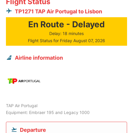
Flight Status
TP1271 TAP Air Portugal to Lisbon
En Route - Delayed
Delay: 18 minutes
Flight Status for Friday August 07, 2026
Airline information
TAP Air Portugal
Equipment: Embraer 195 and Legacy 1000
Departure