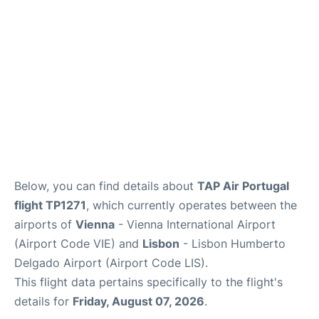
Below, you can find details about
TAP Air Portugal
flight TP1271
, which currently operates between the
airports of
Vienna
- Vienna International Airport
(Airport Code VIE) and
Lisbon
- Lisbon Humberto
Delgado Airport (Airport Code LIS).
This flight data pertains specifically to the flight's
details for
Friday, August 07, 2026
.